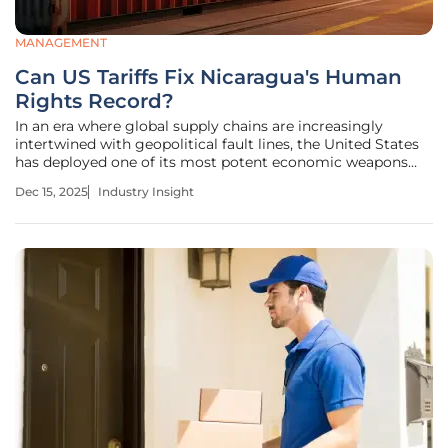
MANAGEMENT
Can US Tariffs Fix Nicaragua's Human
Rights Record?
In an era where global supply chains are increasingly
intertwined with geopolitical fault lines, the United States
has deployed one of its most potent economic weapons
against Nicaragua, signaling a major shift in its approach
Dec 15, 2025
Industry Insight
to foreign policy. The decision to impose tariffs in response
to