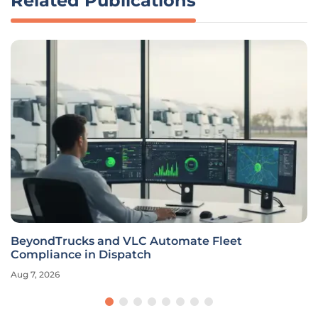
Related Publications
BeyondTrucks and VLC Automate Fleet
Compliance in Dispatch
Aug 7, 2026