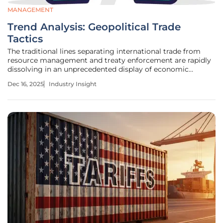
MANAGEMENT
Trend Analysis: Geopolitical Trade
Tactics
The traditional lines separating international trade from
resource management and treaty enforcement are rapidly
dissolving in an unprecedented display of economic
statecraft, pushing the world into a new era where import
Dec 16, 2025
Industry Insight
duties are wielded as geopolitical weapons. President
Trump's recent threat