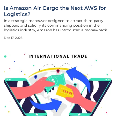
Is Amazon Air Cargo the Next AWS for
Logistics?
In a strategic maneuver designed to attract third-party
shippers and solidify its commanding position in the
logistics industry, Amazon has introduced a money-back
guarantee for its Amazon Air Cargo service, a decisive
Dec 17, 2025
initiative coming just one year after the service's official
launch. This bold