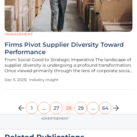
MANAGEMENT
Firms Pivot Supplier Diversity Toward
Performance
From Social Good to Strategic Imperative The landscape of
supplier diversity is undergoing a profound transformation.
Once viewed primarily through the lens of corporate social
responsibility or as a reputation-management tool, these
Dec 11, 2025
Industry Insight
programs are now being recognized as a critical driver of
1
…
27
28
29
…
64
ADVERTISEMENT