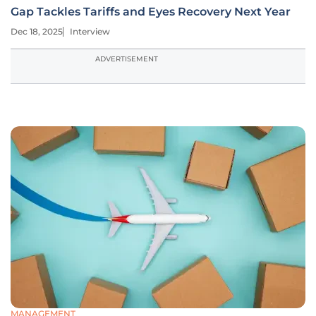
Gap Tackles Tariffs and Eyes Recovery Next Year
Dec 18, 2025
Interview
ADVERTISEMENT
MANAGEMENT