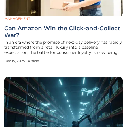
MANAGEMENT
Can Amazon Win the Click-and-Collect
War?
In an era where the promise of next-day delivery has rapidly
transformed from a retail luxury into a baseline
expectation, the battle for consumer loyalty is now being
fought in the crucial final hour between the click of a
Dec 15, 2025
Article
button and the product being in hand. The sprawling digital
marketplace,