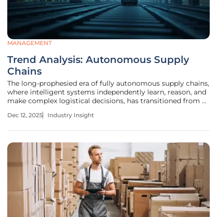
MANAGEMENT
Trend Analysis: Autonomous Supply
Chains
The long-prophesied era of fully autonomous supply chains,
where intelligent systems independently learn, reason, and
make complex logistical decisions, has transitioned from a
distant future concept to a demonstrable reality. For years,
Dec 12, 2025
Industry Insight
supply chain leaders have focused on automation,
deploying