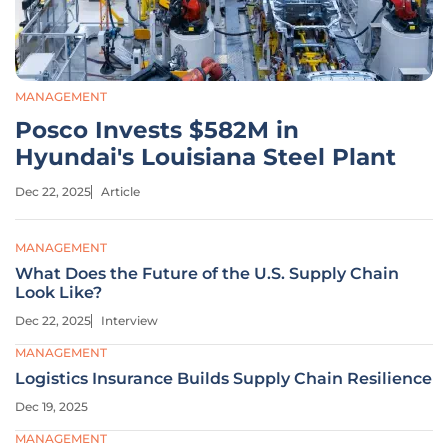
MANAGEMENT
Posco Invests $582M in
Hyundai's Louisiana Steel Plant
Dec 22, 2025
Article
MANAGEMENT
What Does the Future of the U.S. Supply Chain
Look Like?
Dec 22, 2025
Interview
MANAGEMENT
Logistics Insurance Builds Supply Chain Resilience
Dec 19, 2025
MANAGEMENT