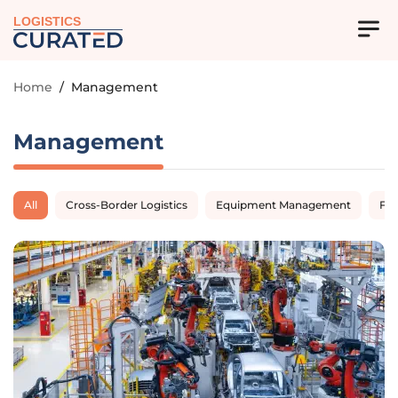
LOGISTICS
Home
/
Management
Management
All
Cross-Border Logistics
Equipment Management
Fl