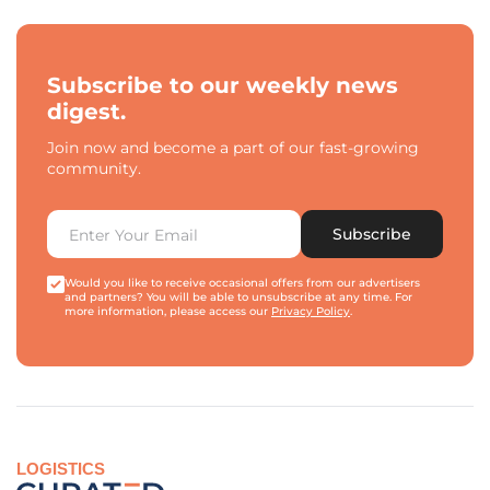
Subscribe to our weekly news
digest.
Join now and become a part of our fast-growing
community.
Subscribe
Would you like to receive occasional offers from our advertisers
and partners? You will be able to unsubscribe at any time. For
more information, please access our
Privacy Policy
.
LOGISTICS