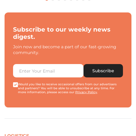
Subscribe to our weekly news
digest.
Join now and become a part of our fast-growing
community.
Subscribe
Would you like to receive occasional offers from our advertisers
and partners? You will be able to unsubscribe at any time. For
more information, please access our
Privacy Policy
.
LOGISTICS