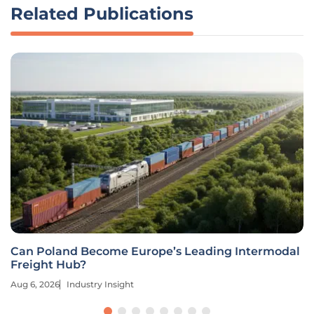
Related Publications
Can Poland Become Europe’s Leading Intermodal
Freight Hub?
Aug 6, 2026
Industry Insight