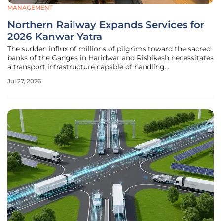
MANAGEMENT
Northern Railway Expands Services for
2026 Kanwar Yatra
The sudden influx of millions of pilgrims toward the sacred
banks of the Ganges in Haridwar and Rishikesh necessitates
a transport infrastructure capable of handling
unprecedented density and movement. To address this
Jul 27, 2026
logistical challenge during the peak period of the annual
Kanwar Yatra, Northern