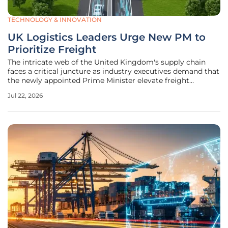
TECHNOLOGY & INNOVATION
UK Logistics Leaders Urge New PM to
Prioritize Freight
The intricate web of the United Kingdom's supply chain
faces a critical juncture as industry executives demand that
the newly appointed Prime Minister elevate freight
transport to the top of the legislative agenda. For too long,
Jul 22, 2026
the movement of goods has been treated as a secondary
consideration in