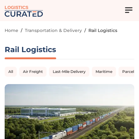
LOGISTICS
Home
/
Transportation & Delivery
/
Rail Logistics
Rail Logistics
All
Air Freight
Last-Mile Delivery
Maritime
Parcel D