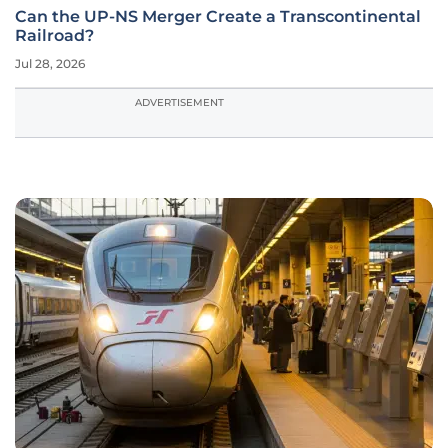
Can the UP-NS Merger Create a Transcontinental
Railroad?
Jul 28, 2026
ADVERTISEMENT