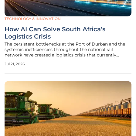
TECHNOLOGY & INNOVATION
How AI Can Solve South Africa’s
Logistics Crisis
The persistent bottlenecks at the Port of Durban and the
systemic inefficiencies throughout the national rail
network have created a logistics crisis that currently
hampers the ability of South African exporters to compete
Jul 21, 2026
in the global marketplace. While the physical deterioration
of aging