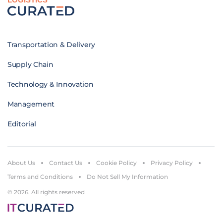
Transportation & Delivery
Supply Chain
Technology & Innovation
Management
Editorial
About Us
Contact Us
Cookie Policy
Privacy Policy
Terms and Conditions
Do Not Sell My Information
© 2026. All rights reserved