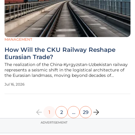
MANAGEMENT
How Will the CKU Railway Reshape
Eurasian Trade?
The realization of the China-Kyrgyzstan-Uzbekistan railway
represents a seismic shift in the logistical architecture of
the Eurasian landmass, moving beyond decades of
theoretical planning into a phase of intense physical
Jul 16, 2026
construction. This 532-kilometer corridor serves as more
than just a
1
2
…
29
ADVERTISEMENT