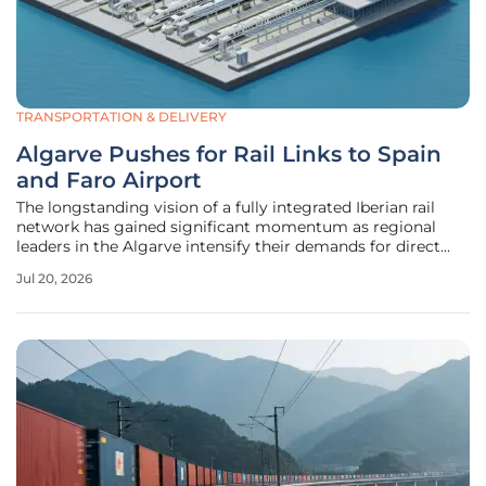
TRANSPORTATION & DELIVERY
Algarve Pushes for Rail Links to Spain
and Faro Airport
The longstanding vision of a fully integrated Iberian rail
network has gained significant momentum as regional
leaders in the Algarve intensify their demands for direct
connections to Spain and the Faro international gateway.
Jul 20, 2026
For decades, the southern coastline of Portugal has
remained a terminal