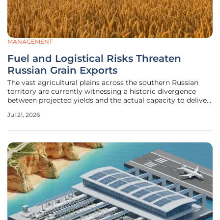
MANAGEMENT
Fuel and Logistical Risks Threaten
Russian Grain Exports
The vast agricultural plains across the southern Russian
territory are currently witnessing a historic divergence
between projected yields and the actual capacity to deliver
those crops to the global market. While the total harvest is
Jul 21, 2026
estimated to reach a staggering 134.7 million metric tons,
the