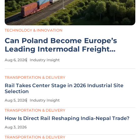
TECHNOLOGY & INNOVATION
Can Poland Become Europe’s
Leading Intermodal Freight
Hub?
Aug 6, 2026
Industry Insight
TRANSPORTATION & DELIVERY
Rail Takes Center Stage in 2026 Industrial Site
Selection
Aug 5, 2026
Industry Insight
TRANSPORTATION & DELIVERY
How Is Direct Rail Reshaping India-Nepal Trade?
Aug 3, 2026
TRANSPORTATION & DELIVERY