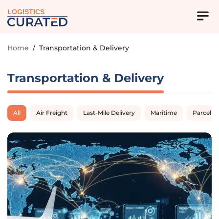
LOGISTICS
Home
/
Transportation & Delivery
Transportation & Delivery
All
Air Freight
Last-Mile Delivery
Maritime
Parcel D