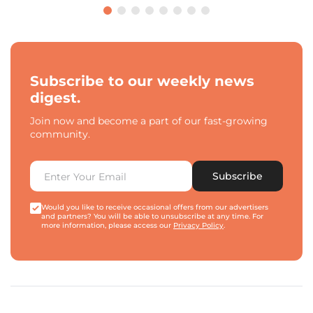
Subscribe to our weekly news
digest.
Join now and become a part of our fast-growing
community.
Subscribe
Would you like to receive occasional offers from our advertisers
and partners? You will be able to unsubscribe at any time. For
more information, please access our
Privacy Policy
.