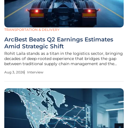
TRANSPORTATION & DELIVERY
ArcBest Beats Q2 Earnings Estimates
Amid Strategic Shift
Rohit Laila stands as a titan in the logistics sector, bringing
decades of deep-rooted experience that bridges the gap
between traditional supply chain management and the
cutting edge of delivery technology. His perspective is
Aug 3, 2026
Interview
shaped by witnessing numerous market cycles, making
him the ideal voice