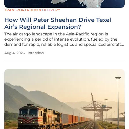
TRANSPORTATION & DELIVERY
How Will Peter Sheehan Drive Texel
Air’s Regional Expansion?
The air cargo landscape in the Asia-Pacific region is
experiencing a period of intense evolution, fueled by the
demand for rapid, reliable logistics and specialized aircraft
maintenance. As Texel Air Australasia accelerates its
Aug 4, 2026
Interview
growth, the appointment of a seasoned industry leader
marks a pivotal