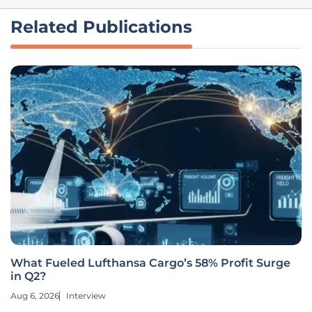
Related Publications
What Fueled Lufthansa Cargo’s 58% Profit Surge
in Q2?
Aug 6, 2026
Interview