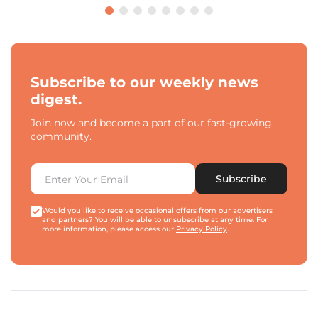
Subscribe to our weekly news
digest.
Join now and become a part of our fast-growing
community.
Subscribe
Would you like to receive occasional offers from our advertisers
and partners? You will be able to unsubscribe at any time. For
more information, please access our
Privacy Policy
.