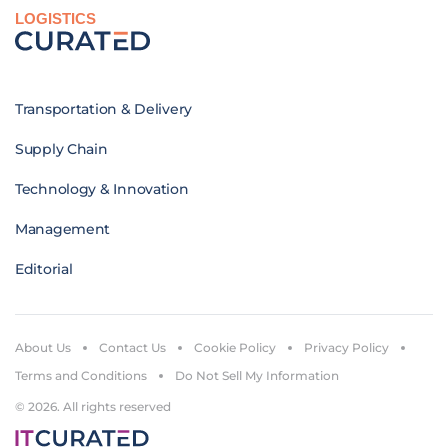
LOGISTICS
Transportation & Delivery
Supply Chain
Technology & Innovation
Management
Editorial
About Us
Contact Us
Cookie Policy
Privacy Policy
Terms and Conditions
Do Not Sell My Information
© 2026. All rights reserved