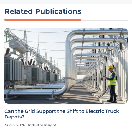
Related Publications
Can the Grid Support the Shift to Electric Truck
Depots?
Aug 5, 2026
Industry Insight