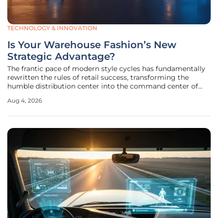
TECHNOLOGY & INNOVATION
Is Your Warehouse Fashion’s New
Strategic Advantage?
The frantic pace of modern style cycles has fundamentally
rewritten the rules of retail success, transforming the
humble distribution center into the command center of
the global fashion industry. Historically, major apparel
Aug 4, 2026
brands focused almost exclusively on the creative aspects
of design and