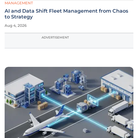
MANAGEMENT
AI and Data Shift Fleet Management from Chaos
to Strategy
Aug 4, 2026
ADVERTISEMENT