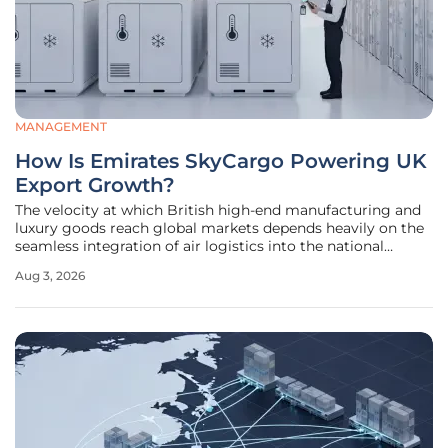
MANAGEMENT
How Is Emirates SkyCargo Powering UK
Export Growth?
The velocity at which British high-end manufacturing and
luxury goods reach global markets depends heavily on the
seamless integration of air logistics into the national
supply chain. As international demand for British-made
Aug 3, 2026
products continues to surge, the role of specialized cargo
carriers has