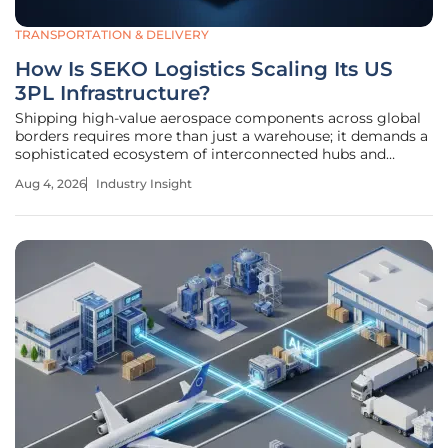
TRANSPORTATION & DELIVERY
How Is SEKO Logistics Scaling Its US
3PL Infrastructure?
Shipping high-value aerospace components across global
borders requires more than just a warehouse; it demands a
sophisticated ecosystem of interconnected hubs and
specialized expertise. This level of logistical precision has
Aug 4, 2026
Industry Insight
become the new benchmark for success in the American
third-party