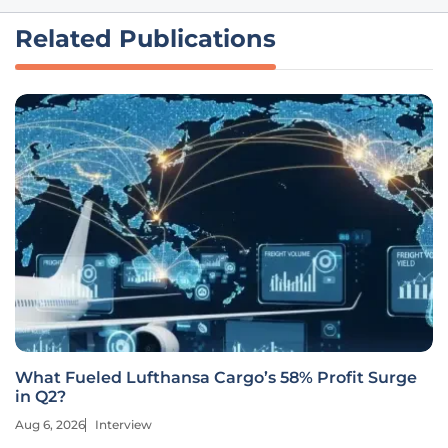
Related Publications
What Fueled Lufthansa Cargo’s 58% Profit Surge
in Q2?
Aug 6, 2026
Interview