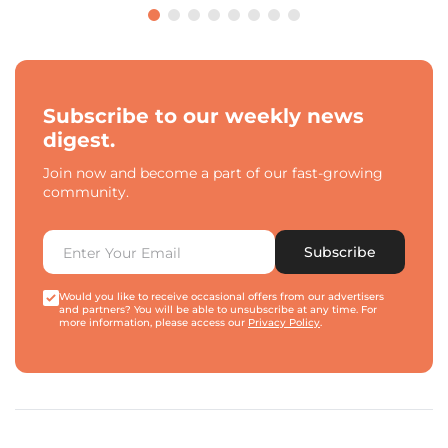
Subscribe to our weekly news
digest.
Join now and become a part of our fast-growing
community.
Subscribe
Would you like to receive occasional offers from our advertisers
and partners? You will be able to unsubscribe at any time. For
more information, please access our
Privacy Policy
.