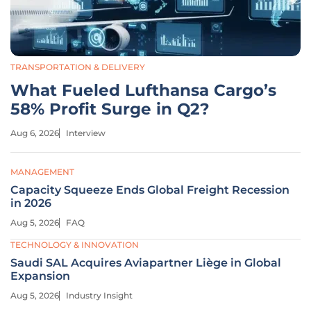
TRANSPORTATION & DELIVERY
What Fueled Lufthansa Cargo’s
58% Profit Surge in Q2?
Aug 6, 2026
Interview
MANAGEMENT
Capacity Squeeze Ends Global Freight Recession
in 2026
Aug 5, 2026
FAQ
TECHNOLOGY & INNOVATION
Saudi SAL Acquires Aviapartner Liège in Global
Expansion
Aug 5, 2026
Industry Insight