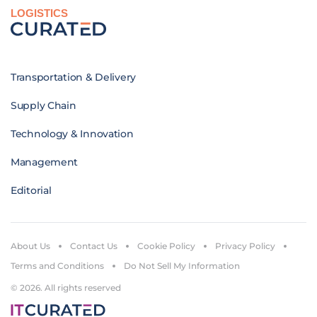
LOGISTICS
Transportation & Delivery
Supply Chain
Technology & Innovation
Management
Editorial
About Us
Contact Us
Cookie Policy
Privacy Policy
Terms and Conditions
Do Not Sell My Information
© 2026. All rights reserved