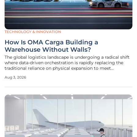
TECHNOLOGY & INNOVATION
How Is OMA Carga Building a
Warehouse Without Walls?
The global logistics landscape is undergoing a radical shift
where data-driven orchestration is rapidly replacing the
traditional reliance on physical expansion to meet
burgeoning market demands. Traditionally, the air cargo
Aug 3, 2026
sector focused almost exclusively on physical square
footage, measuring