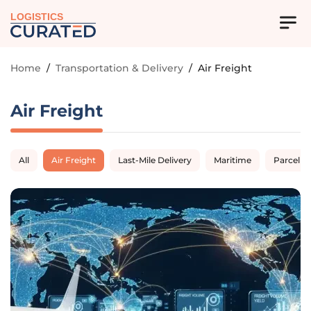
LOGISTICS
Home
/
Transportation & Delivery
/
Air Freight
Air Freight
All
Air Freight
Last-Mile Delivery
Maritime
Parcel D