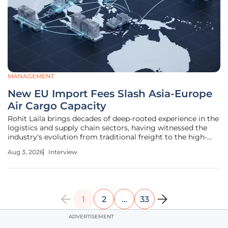
MANAGEMENT
New EU Import Fees Slash Asia-Europe
Air Cargo Capacity
Rohit Laila brings decades of deep-rooted experience in the
logistics and supply chain sectors, having witnessed the
industry's evolution from traditional freight to the high-
speed demands of modern e-commerce. Today, we explore
Aug 3, 2026
Interview
how new European Union levies on low-value imports are
reshaping the
1
2
…
33
ADVERTISEMENT