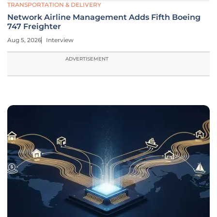
TRANSPORTATION & DELIVERY
Network Airline Management Adds Fifth Boeing
747 Freighter
Aug 5, 2026
Interview
ADVERTISEMENT