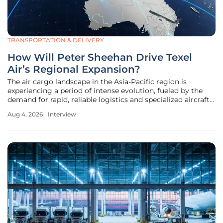
TRANSPORTATION & DELIVERY
How Will Peter Sheehan Drive Texel
Air’s Regional Expansion?
The air cargo landscape in the Asia-Pacific region is
experiencing a period of intense evolution, fueled by the
demand for rapid, reliable logistics and specialized aircraft
maintenance. As Texel Air Australasia accelerates its
Aug 4, 2026
Interview
growth, the appointment of a seasoned industry leader
marks a pivotal