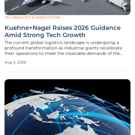
TECHNOLOGY & INNOVATION
Kuehne+Nagel Raises 2026 Guidance
Amid Strong Tech Growth
The current global logistics landscape is undergoing a
profound transformation as industrial giants recalibrate
their operations to meet the insatiable demands of the
semiconductor and cloud infrastructure sectors. Against
Aug 4, 2026
this backdrop of heightened volatility and shifting trade
patterns,