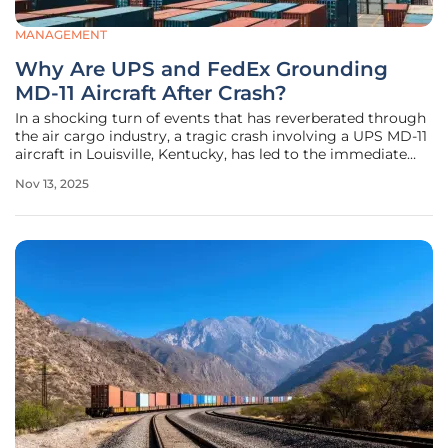
MANAGEMENT
Why Are UPS and FedEx Grounding
MD-11 Aircraft After Crash?
In a shocking turn of events that has reverberated through
the air cargo industry, a tragic crash involving a UPS MD-11
aircraft in Louisville, Kentucky, has led to the immediate
grounding of this aircraft model by both UPS and FedEx,
Nov 13, 2025
two of the largest cargo carriers in the world. The
devastating