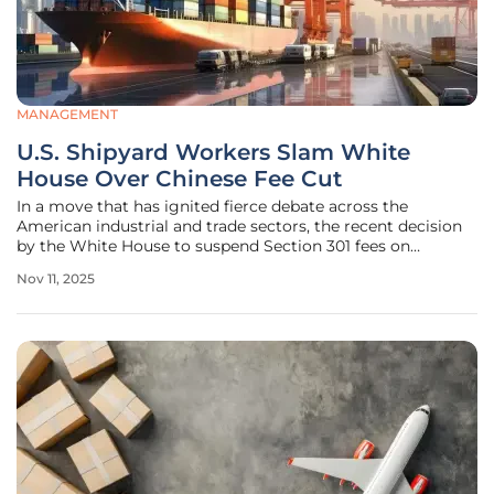
MANAGEMENT
U.S. Shipyard Workers Slam White
House Over Chinese Fee Cut
In a move that has ignited fierce debate across the
American industrial and trade sectors, the recent decision
by the White House to suspend Section 301 fees on
Chinese-built ships for a year has drawn sharp criticism
Nov 11, 2025
from U.S. shipyard workers and unions. This policy shift,
stemming from