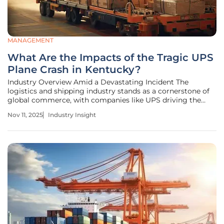
MANAGEMENT
What Are the Impacts of the Tragic UPS
Plane Crash in Kentucky?
Industry Overview Amid a Devastating Incident The
logistics and shipping industry stands as a cornerstone of
global commerce, with companies like UPS driving the
seamless movement of goods across continents. However,
Nov 11, 2025
Industry Insight
a catastrophic event in Louisville, Kentucky, on November
4, has shaken this vital