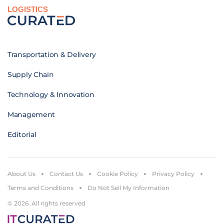
LOGISTICS
Transportation & Delivery
Supply Chain
Technology & Innovation
Management
Editorial
About Us
Contact Us
Cookie Policy
Privacy Policy
Terms and Conditions
Do Not Sell My Information
© 2026. All rights reserved