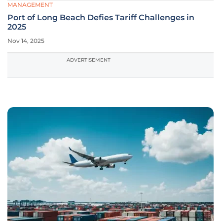
MANAGEMENT
Port of Long Beach Defies Tariff Challenges in
2025
Nov 14, 2025
ADVERTISEMENT