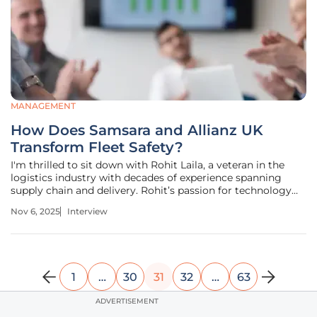
MANAGEMENT
How Does Samsara and Allianz UK
Transform Fleet Safety?
I'm thrilled to sit down with Rohit Laila, a veteran in the
logistics industry with decades of experience spanning
supply chain and delivery. Rohit’s passion for technology
and innovation has positioned him as a thought leader in
Nov 6, 2025
Interview
transforming fleet management through cutting-edge
solutions. Today,
1
…
30
31
32
…
63
ADVERTISEMENT