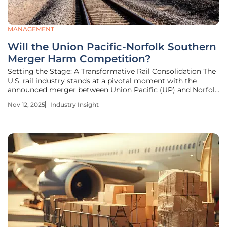
MANAGEMENT
Will the Union Pacific-Norfolk Southern
Merger Harm Competition?
Setting the Stage: A Transformative Rail Consolidation The
U.S. rail industry stands at a pivotal moment with the
announced merger between Union Pacific (UP) and Norfolk
Southern (NS), two of the largest freight carriers in the
Nov 12, 2025
Industry Insight
nation, poised to create a transcontinental network
controlling over