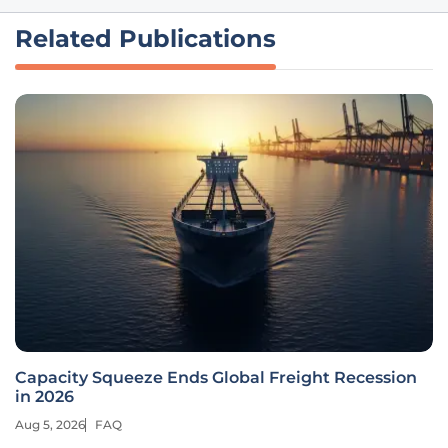
Related Publications
Capacity Squeeze Ends Global Freight Recession
in 2026
Aug 5, 2026
FAQ