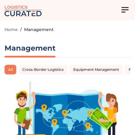
LOGISTICS
Home
/
Management
Management
All
Cross-Border Logistics
Equipment Management
Fl