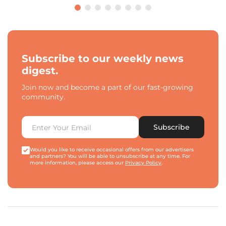
Subscribe to our weekly news
digest.
Join now and become a part of our fast-growing
community.
Subscribe
Would you like to receive occasional offers from our advertisers
and partners? You will be able to unsubscribe at any time. For
more information, please access our
Privacy Policy
.