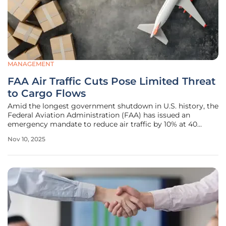
MANAGEMENT
FAA Air Traffic Cuts Pose Limited Threat
to Cargo Flows
Amid the longest government shutdown in U.S. history, the
Federal Aviation Administration (FAA) has issued an
emergency mandate to reduce air traffic by 10% at 40
major U.S. airports, sparking widespread concern across
Nov 10, 2025
the logistics and cargo sectors. This phased reduction,
starting with a 4% cut