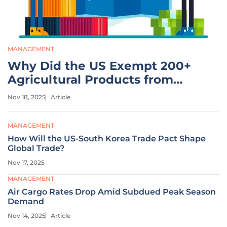
MANAGEMENT
Why Did the US Exempt 200+
Agricultural Products from
Tariffs?
Nov 18, 2025
Article
MANAGEMENT
How Will the US-South Korea Trade Pact Shape
Global Trade?
Nov 17, 2025
MANAGEMENT
Air Cargo Rates Drop Amid Subdued Peak Season
Demand
Nov 14, 2025
Article