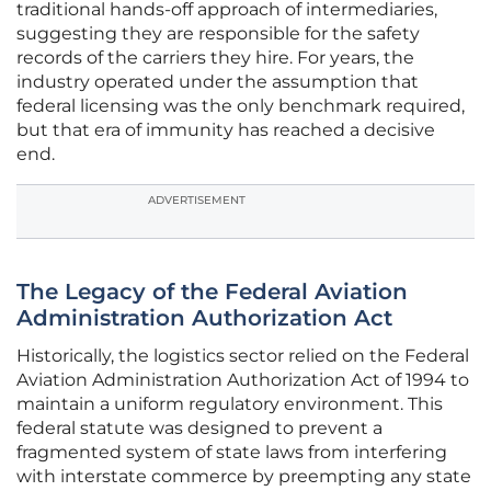
traditional hands-off approach of intermediaries,
suggesting they are responsible for the safety
records of the carriers they hire. For years, the
industry operated under the assumption that
federal licensing was the only benchmark required,
but that era of immunity has reached a decisive
end.
ADVERTISEMENT
The Legacy of the Federal Aviation
Administration Authorization Act
Historically, the logistics sector relied on the Federal
Aviation Administration Authorization Act of 1994 to
maintain a uniform regulatory environment. This
federal statute was designed to prevent a
fragmented system of state laws from interfering
with interstate commerce by preempting any state