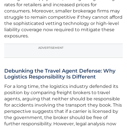
rates for retailers and increased prices for
consumers. Moreover, smaller brokerage firms may
struggle to remain competitive if they cannot afford
the sophisticated vetting technology or high-level
liability coverage now required to mitigate these
exposures.
ADVERTISEMENT
Debunking the Travel Agent Defense: Why
Logistics Responsibility Is Different
For a long time, the logistics industry defended its
position by comparing freight brokers to travel
agents, arguing that neither should be responsible
for accidents involving the transport they book. This
perspective suggests that if a carrier is licensed by
the government, the broker should be free of
further responsibility. However, legal analysis now