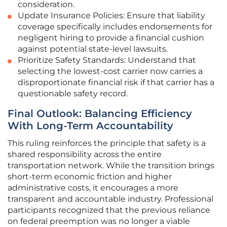
consideration.
Update Insurance Policies: Ensure that liability
coverage specifically includes endorsements for
negligent hiring to provide a financial cushion
against potential state-level lawsuits.
Prioritize Safety Standards: Understand that
selecting the lowest-cost carrier now carries a
disproportionate financial risk if that carrier has a
questionable safety record.
Final Outlook: Balancing Efficiency
With Long-Term Accountability
This ruling reinforces the principle that safety is a
shared responsibility across the entire
transportation network. While the transition brings
short-term economic friction and higher
administrative costs, it encourages a more
transparent and accountable industry. Professional
participants recognized that the previous reliance
on federal preemption was no longer a viable