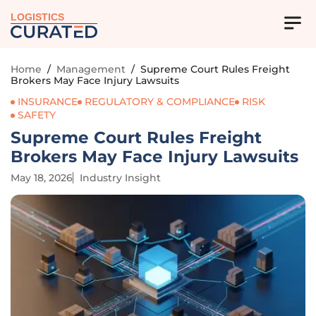
LOGISTICS
Home
/
Management
/
Supreme Court Rules Freight
Brokers May Face Injury Lawsuits
INSURANCE
REGULATORY & COMPLIANCE
RISK
SAFETY
Supreme Court Rules Freight
Brokers May Face Injury Lawsuits
May 18, 2026
Industry Insight