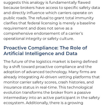
suggests this analogy is fundamentally flawed
because brokers have access to specific safety data
and directly influence which carriers operate on
public roads. The refusal to grant total immunity
clarifies that federal licensing is merely a baseline
requirement and does not serve as a
comprehensive endorsement of a carrier’s
operational integrity or safety culture.
Proactive Compliance: The Role of
Artificial Intelligence and Data
The future of the logistics market is being defined
by a shift toward proactive compliance and the
adoption of advanced technology. Many firms are
already integrating AI-driven vetting platforms that
monitor carrier safety scores, crash histories, and
insurance status in real-time. This technological
evolution transforms the broker from a passive
intermediary into an active participant in the safety
ecosystem. Additionally, there is a growing