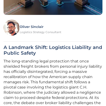
Oliver Sinclair
Logistics Strategy Consultant
A Landmark Shift: Logistics Liability and
Public Safety
The long-standing legal protection that once
shielded freight brokers from personal injury liability
has officially disintegrated, forcing a massive
recalibration of how the American supply chain
manages risk. This fundamental shift follows a
pivotal case involving the logistics giant C.H.
Robinson, where the judiciary allowed a negligence
claim to proceed despite federal protections. At its
core, the debate over broker liability challenges the