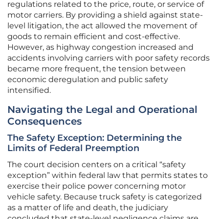
regulations related to the price, route, or service of
motor carriers. By providing a shield against state-
level litigation, the act allowed the movement of
goods to remain efficient and cost-effective.
However, as highway congestion increased and
accidents involving carriers with poor safety records
became more frequent, the tension between
economic deregulation and public safety
intensified.
Navigating the Legal and Operational
Consequences
The Safety Exception: Determining the
Limits of Federal Preemption
The court decision centers on a critical “safety
exception” within federal law that permits states to
exercise their police power concerning motor
vehicle safety. Because truck safety is categorized
as a matter of life and death, the judiciary
concluded that state-level negligence claims are