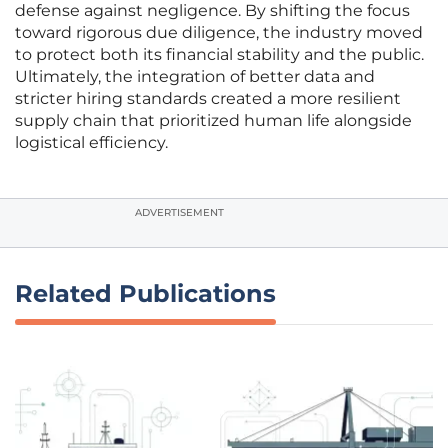
defense against negligence. By shifting the focus
toward rigorous due diligence, the industry moved
to protect both its financial stability and the public.
Ultimately, the integration of better data and
stricter hiring standards created a more resilient
supply chain that prioritized human life alongside
logistical efficiency.
ADVERTISEMENT
Related Publications