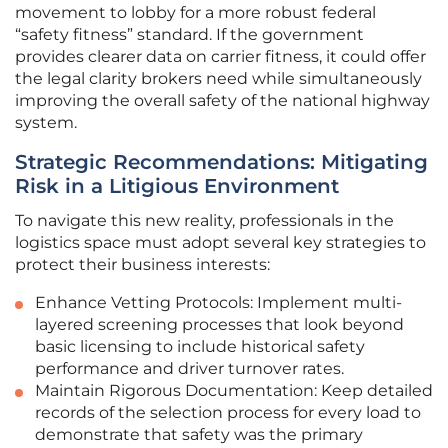
movement to lobby for a more robust federal
“safety fitness” standard. If the government
provides clearer data on carrier fitness, it could offer
the legal clarity brokers need while simultaneously
improving the overall safety of the national highway
system.
Strategic Recommendations: Mitigating
Risk in a Litigious Environment
To navigate this new reality, professionals in the
logistics space must adopt several key strategies to
protect their business interests:
Enhance Vetting Protocols: Implement multi-
layered screening processes that look beyond
basic licensing to include historical safety
performance and driver turnover rates.
Maintain Rigorous Documentation: Keep detailed
records of the selection process for every load to
demonstrate that safety was the primary