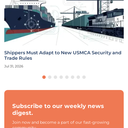
Shippers Must Adapt to New USMCA Security and
Trade Rules
Jul 31, 2026
Subscribe to our weekly news
digest.
Join now and become a part of our fast-growing
community.