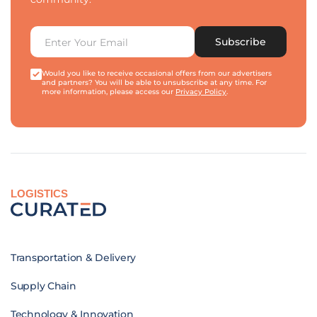
Subscribe
Would you like to receive occasional offers from our advertisers
and partners? You will be able to unsubscribe at any time. For
more information, please access our
Privacy Policy
.
LOGISTICS
Transportation & Delivery
Supply Chain
Technology & Innovation