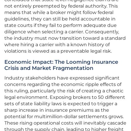
not entirely preempted by federal authority. This
means that while a broker might follow federal
guidelines, they can still be held accountable in
state courts if they fail to perform adequate due
diligence when selecting a carrier. Consequently,
the industry must now transition toward a standard
where hiring a carrier with a known history of
violations is viewed as a preventable legal risk.
Economic Impact: The Looming Insurance
Crisis and Market Fragmentation
Industry stakeholders have expressed significant
concerns regarding the economic ripple effects of
this ruling, particularly the risk of creating a chaotic
legal environment. Exposing brokers to 50 different
sets of state liability laws is expected to trigger a
sharp increase in insurance premiums as the
potential for multimillion-dollar settlements grows.
These rising operational costs will inevitably cascade
through the supply chain, leading to higher freight