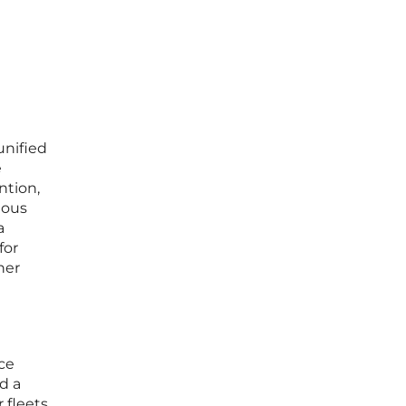
unified
e
ntion,
mous
a
for
her
ce
d a
 fleets,