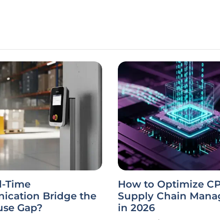
l-Time
How to Optimize C
cation Bridge the
Supply Chain Man
se Gap?
in 2026