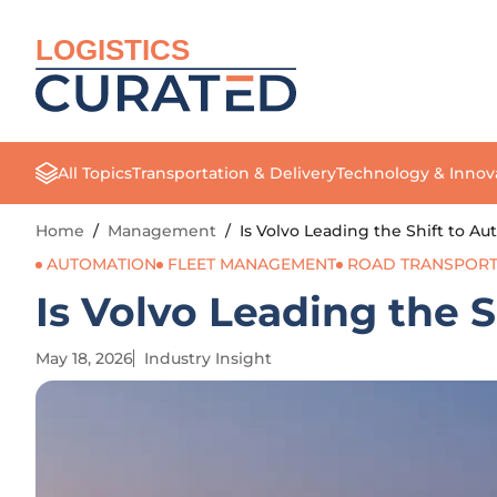
LOGISTICS
All Topics
Transportation & Delivery
Technology & Innov
Home
/
Management
/
Is Volvo Leading the Shift to A
AUTOMATION
FLEET MANAGEMENT
ROAD TRANSPORT
Is Volvo Leading the 
May 18, 2026
Industry Insight