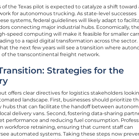
of the Texas pilot is expected to catalyze a shift toward 
work for autonomous trucking. As state-level successes
se systems, federal guidelines will likely adapt to facilit
dors connecting major industrial hubs. Economically, th
igh-speed computing will make it feasible for smaller carr
ding to a rapid digital transformation across the sector.
that the next few years will see a transition where aut
f the transcontinental freight network.
ransition: Strategies for the
ry
out offers clear directives for logistics stakeholders looki
omated landscape. First, businesses should prioritize t
y hubs that can facilitate the handoff between autono
cal delivery vans. Second, fostering data-sharing partn
fleet performance and reducing fuel consumption. Profess
on workforce retraining, ensuring that current staff can
oversee automated systems. Taking these steps now preve