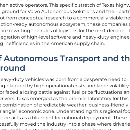
an active operators. This specific stretch of Texas high
 ground for Volvo Autonomous Solutions and their part
vot from conceptual research to a commercially viable fr
uction-ready autonomous ecosystem, these companies 
are rewriting the rules of logistics for the next decade. T
tegration of high-level software and heavy-duty engineer
 inefficiencies in the American supply chain.
of Autonomous Transport and t
Ground
heavy-duty vehicles was born from a desperate need to
ong plagued by high operational costs and labor volatility.
ctor faced a losing battle against fuel price fluctuations an
drivers. Texas emerged as the premier laboratory for this
e combination of predictable weather, business-friendly
Triangle” economic zone. Understanding this regional foc
ucture acts as a blueprint for national deployment. These
essfully moved the industry into a phase where driverl