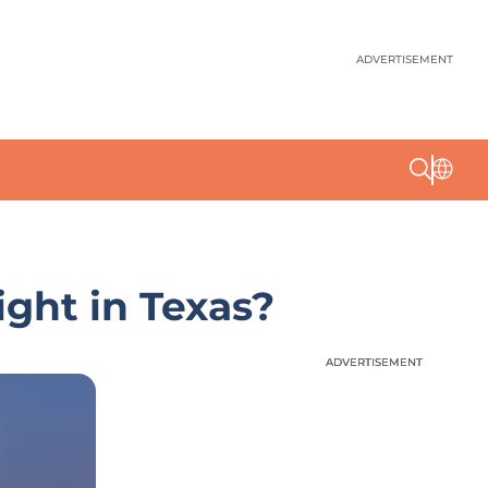
ADVERTISEMENT
ight in Texas?
ADVERTISEMENT
ADVERTISEMENT