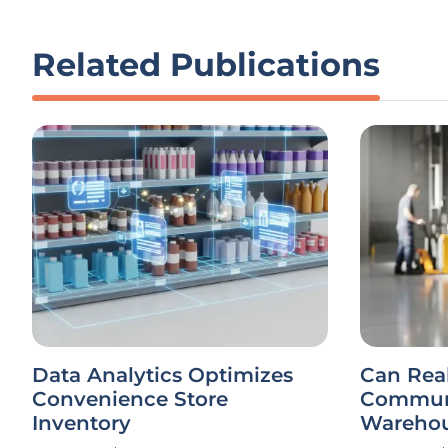
Related Publications
Data Analytics Optimizes
Can Rea
Convenience Store
Communi
Inventory
Warehou