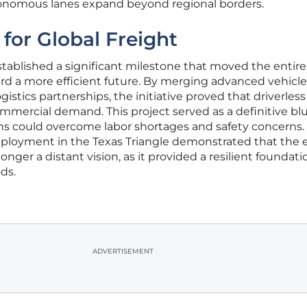
onomous lanes expand beyond regional borders.
 for Global Freight
established a significant milestone that moved the entire
rd a more efficient future. By merging advanced vehicle
gistics partnerships, the initiative proved that driverless
ommercial demand. This project served as a definitive bl
s could overcome labor shortages and safety concerns.
eployment in the Texas Triangle demonstrated that the e
ger a distant vision, as it provided a resilient foundati
ds.
ADVERTISEMENT