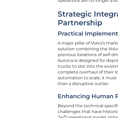
operations are no longer a 
Strategic Integ
Partnership
Practical Implement
A major pillar of Volvo’s ma
solution combining the Volv
previous iterations of self-
Autona is designed for depot
trucks to slot into the exist
complete overhaul of their lo
automation to scale, it must
than a disruptive outlier.
Enhancing Human Po
Beyond the technical specifi
challenges that have histori
24/7 operational model, Volvo