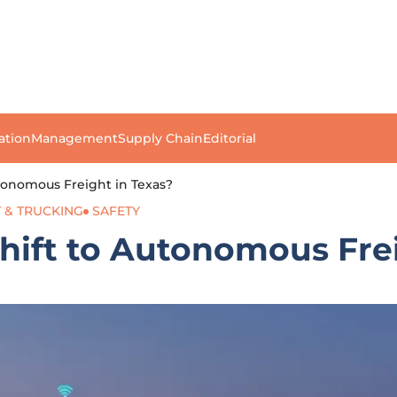
ation
Management
Supply Chain
Editorial
utonomous Freight in Texas?
 & TRUCKING
SAFETY
Shift to Autonomous Fre