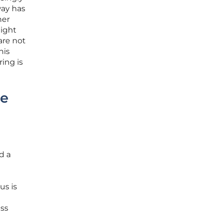
way has
ner
eight
are not
his
ing is
he
d a
us is
ess