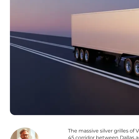
The massive silver grilles o
45 corridor between Dallas a