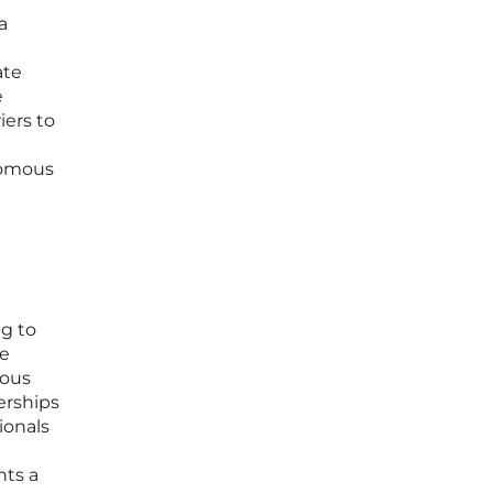
a
ate
e
iers to
onomous
ng to
he
mous
erships
ionals
nts a