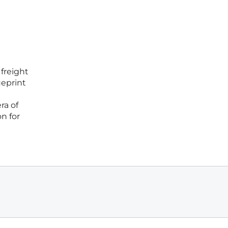
 freight
ueprint
ra of
on for