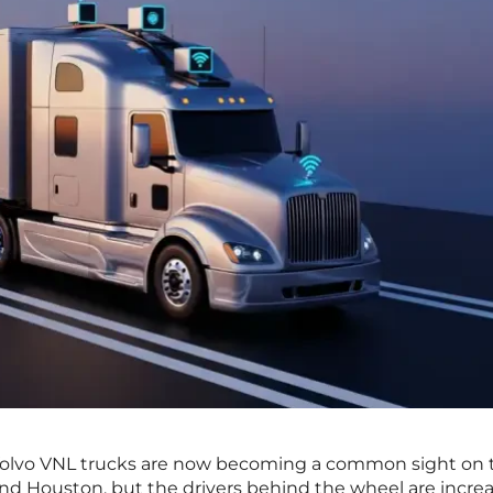
f Volvo VNL trucks are now becoming a common sight on t
nd Houston, but the drivers behind the wheel are increa