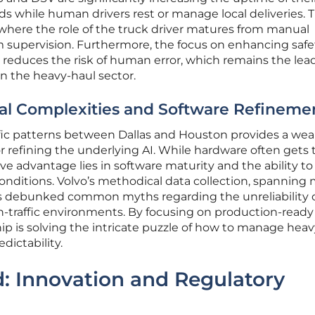
s while human drivers rest or manage local deliveries. T
where the role of the truck driver matures from manual
m supervision. Furthermore, the focus on enhancing safe
reduces the risk of human error, which remains the lea
n the heavy-haul sector.
l Complexities and Software Refineme
fic patterns between Dallas and Houston provides a weal
 for refining the underlying AI. While hardware often gets 
ve advantage lies in software maturity and the ability to
nditions. Volvo’s methodical data collection, spanning m
has debunked common myths regarding the unreliability 
traffic environments. By focusing on production-ready
p is solving the intricate puzzle of how to manage heav
dictability.
: Innovation and Regulatory