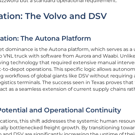
buzzword but a standard operational requirement.
ration: The Volvo and DSV
ation: The Autona Platform
rket dominance is the Autona platform, which serves as a 
o VNL truck with software from Aurora and Waabi. Unlik
driving technology that required extensive manual interve
-to-depot operations. This specific logic allows autono
ing workflows of global giants like DSV without requiring 
gistics terminals. The success seen in Texas proves that 
 act as a seamless extension of current supply chains rat
tential and Operational Continuity
cations, this shift addresses the systemic human resour
cally bottlenecked freight growth. By transitioning towar
 and DSV are significantly increasing the uptime of their