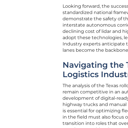
Looking forward, the success 
standardized national frame
demonstrate the safety of the
interstate autonomous corri
declining cost of lidar and h
adopt these technologies, lea
Industry experts anticipate 
lanes become the backbone o
Navigating the T
Logistics Indust
The analysis of the Texas roll
remain competitive in an aut
development of digital-read
highway trucks and manual lo
is essential for optimizing 
in the field must also focus 
transition into roles that 