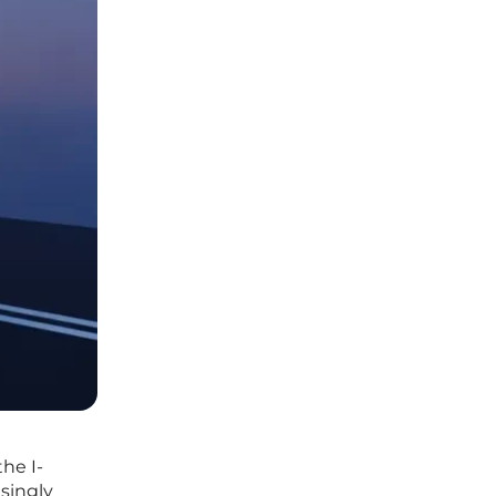
he I-
singly