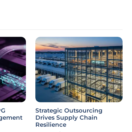
PG
Strategic Outsourcing
agement
Drives Supply Chain
Resilience