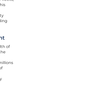
his
ty
ding
nt
th of
the
illions
of
y