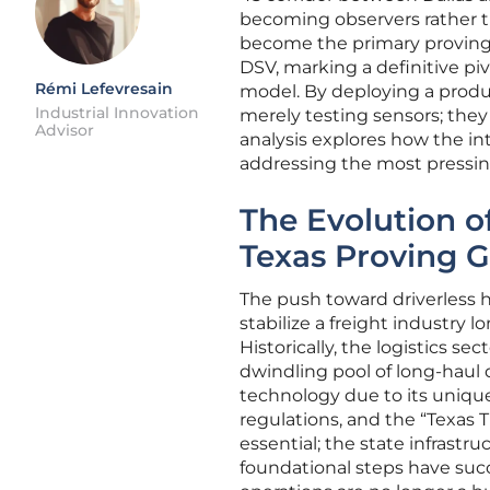
becoming observers rather th
become the primary proving
DSV, marking a definitive pi
Rémi Lefevresain
model. By deploying a prod
Industrial Innovation
merely testing sensors; they 
Advisor
analysis explores how the in
addressing the most pressing
The Evolution 
Texas Proving 
The push toward driverless 
stabilize a freight industry l
Historically, the logistics se
dwindling pool of long-haul 
technology due to its uniqu
regulations, and the “Texas 
essential; the state infrastr
foundational steps have succ