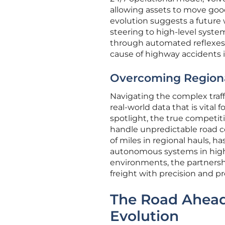
allowing assets to move good
evolution suggests a future 
steering to high-level syste
through automated reflexes 
cause of highway accidents i
Overcoming Regiona
Navigating the complex traf
real-world data that is vital
spotlight, the true competiti
handle unpredictable road co
of miles in regional hauls, 
autonomous systems in high-
environments, the partnershi
freight with precision and pre
The Road Ahead
Evolution