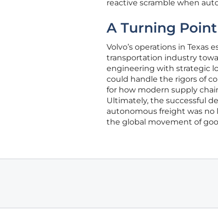
reactive scramble when aut
A Turning Point
Volvo’s operations in Texas 
transportation industry towa
engineering with strategic lo
could handle the rigors of c
for how modern supply chain
Ultimately, the successful d
autonomous freight was no lon
the global movement of goo