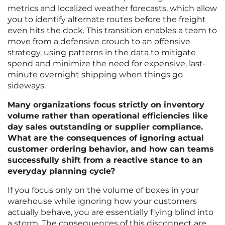
metrics and localized weather forecasts, which allow
you to identify alternate routes before the freight
even hits the dock. This transition enables a team to
move from a defensive crouch to an offensive
strategy, using patterns in the data to mitigate
spend and minimize the need for expensive, last-
minute overnight shipping when things go
sideways.
Many organizations focus strictly on inventory
volume rather than operational efficiencies like
day sales outstanding or supplier compliance.
What are the consequences of ignoring actual
customer ordering behavior, and how can teams
successfully shift from a reactive stance to an
everyday planning cycle?
If you focus only on the volume of boxes in your
warehouse while ignoring how your customers
actually behave, you are essentially flying blind into
a storm. The consequences of this disconnect are