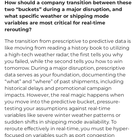
How should a company transition between these
two “buckets” during a major disruption, and
what specific weather or shipping mode
variables are most critical for real-time
rerouting?
The transition from prescriptive to predictive data is
like moving from reading a history book to utilizing
a high-tech weather radar; the first tells you why
you failed, while the second tells you how to win
tomorrow. During a major disruption, prescriptive
data serves as your foundation, documenting the
“what” and “where” of past shipments, including
historical delays and promotional campaign
impacts. However, the real magic happens when
you move into the predictive bucket, pressure-
testing your assumptions against real-time
variables like severe winter weather patterns or
sudden shifts in shipping mode availability. To
reroute effectively in real-time, you must be hyper-
focused on variables such as port congestion