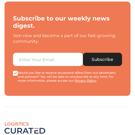
Subscribe to our weekly news
digest.
Join now and become a part of our fast-growing
community.
Subscribe
Would you like to receive occasional offers from our advertisers
and partners? You will be able to unsubscribe at any time. For
more information, please access our
Privacy Policy
.
LOGISTICS