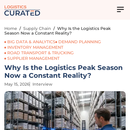
LOGISTICS
Home
/
Supply Chain
/
Why Is the Logistics Peak
Season Now a Constant Reality?
BIG DATA & ANALYTICS
DEMAND PLANNING
INVENTORY MANAGEMENT
ROAD TRANSPORT & TRUCKING
SUPPLIER MANAGEMENT
Why Is the Logistics Peak Season
Now a Constant Reality?
May 15, 2026
Interview