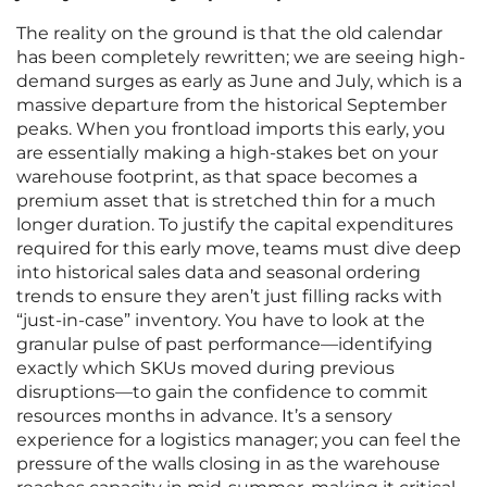
The reality on the ground is that the old calendar
has been completely rewritten; we are seeing high-
demand surges as early as June and July, which is a
massive departure from the historical September
peaks. When you frontload imports this early, you
are essentially making a high-stakes bet on your
warehouse footprint, as that space becomes a
premium asset that is stretched thin for a much
longer duration. To justify the capital expenditures
required for this early move, teams must dive deep
into historical sales data and seasonal ordering
trends to ensure they aren’t just filling racks with
“just-in-case” inventory. You have to look at the
granular pulse of past performance—identifying
exactly which SKUs moved during previous
disruptions—to gain the confidence to commit
resources months in advance. It’s a sensory
experience for a logistics manager; you can feel the
pressure of the walls closing in as the warehouse