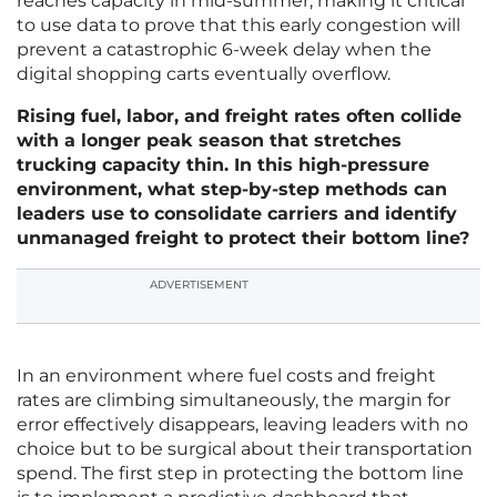
reaches capacity in mid-summer, making it critical
to use data to prove that this early congestion will
prevent a catastrophic 6-week delay when the
digital shopping carts eventually overflow.
Rising fuel, labor, and freight rates often collide
with a longer peak season that stretches
trucking capacity thin. In this high-pressure
environment, what step-by-step methods can
leaders use to consolidate carriers and identify
unmanaged freight to protect their bottom line?
ADVERTISEMENT
In an environment where fuel costs and freight
rates are climbing simultaneously, the margin for
error effectively disappears, leaving leaders with no
choice but to be surgical about their transportation
spend. The first step in protecting the bottom line