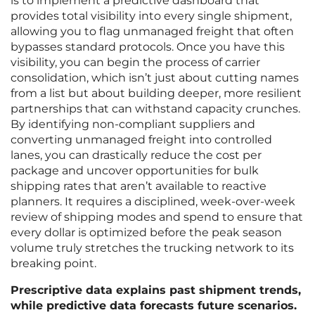
is to implement a predictive dashboard that
provides total visibility into every single shipment,
allowing you to flag unmanaged freight that often
bypasses standard protocols. Once you have this
visibility, you can begin the process of carrier
consolidation, which isn’t just about cutting names
from a list but about building deeper, more resilient
partnerships that can withstand capacity crunches.
By identifying non-compliant suppliers and
converting unmanaged freight into controlled
lanes, you can drastically reduce the cost per
package and uncover opportunities for bulk
shipping rates that aren’t available to reactive
planners. It requires a disciplined, week-over-week
review of shipping modes and spend to ensure that
every dollar is optimized before the peak season
volume truly stretches the trucking network to its
breaking point.
Prescriptive data explains past shipment trends,
while predictive data forecasts future scenarios.