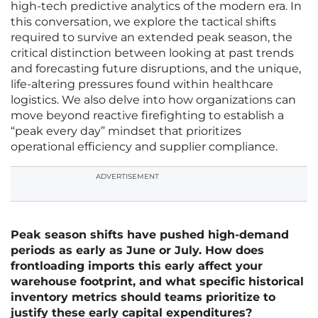
high-tech predictive analytics of the modern era. In
this conversation, we explore the tactical shifts
required to survive an extended peak season, the
critical distinction between looking at past trends
and forecasting future disruptions, and the unique,
life-altering pressures found within healthcare
logistics. We also delve into how organizations can
move beyond reactive firefighting to establish a
“peak every day” mindset that prioritizes
operational efficiency and supplier compliance.
ADVERTISEMENT
Peak season shifts have pushed high-demand
periods as early as June or July. How does
frontloading imports this early affect your
warehouse footprint, and what specific historical
inventory metrics should teams prioritize to
justify these early capital expenditures?