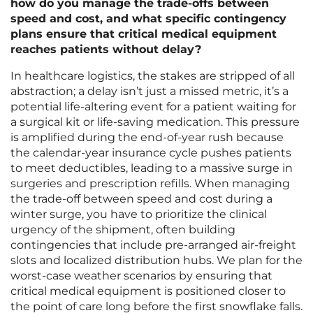
how do you manage the trade-offs between
speed and cost, and what specific contingency
plans ensure that critical medical equipment
reaches patients without delay?
In healthcare logistics, the stakes are stripped of all
abstraction; a delay isn’t just a missed metric, it’s a
potential life-altering event for a patient waiting for
a surgical kit or life-saving medication. This pressure
is amplified during the end-of-year rush because
the calendar-year insurance cycle pushes patients
to meet deductibles, leading to a massive surge in
surgeries and prescription refills. When managing
the trade-off between speed and cost during a
winter surge, you have to prioritize the clinical
urgency of the shipment, often building
contingencies that include pre-arranged air-freight
slots and localized distribution hubs. We plan for the
worst-case weather scenarios by ensuring that
critical medical equipment is positioned closer to
the point of care long before the first snowflake falls.