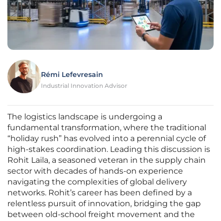
Rémi Lefevresain
Industrial Innovation Advisor
The logistics landscape is undergoing a
fundamental transformation, where the traditional
“holiday rush” has evolved into a perennial cycle of
high-stakes coordination. Leading this discussion is
Rohit Laila, a seasoned veteran in the supply chain
sector with decades of hands-on experience
navigating the complexities of global delivery
networks. Rohit’s career has been defined by a
relentless pursuit of innovation, bridging the gap
between old-school freight movement and the