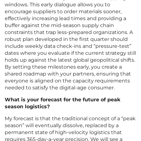
windows. This early dialogue allows you to
encourage suppliers to order materials sooner,
effectively increasing lead times and providing a
buffer against the mid-season supply chain
constraints that trap less-prepared organizations. A
robust plan developed in the first quarter should
include weekly data check-ins and “pressure-test”
dates where you evaluate if the current strategy still
holds up against the latest global geopolitical shifts.
By setting these milestones early, you create a
shared roadmap with your partners, ensuring that
everyone is aligned on the capacity requirements
needed to satisfy the digital-age consumer.
What is your forecast for the future of peak
season logistics?
My forecast is that the traditional concept of a “peak
season” will eventually dissolve, replaced by a
permanent state of high-velocity logistics that
requires 365-day-a-year precision. We will see a