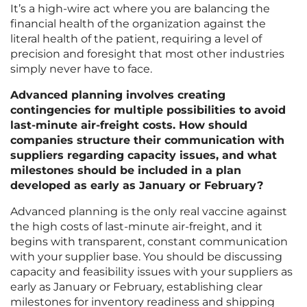
It’s a high-wire act where you are balancing the
financial health of the organization against the
literal health of the patient, requiring a level of
precision and foresight that most other industries
simply never have to face.
Advanced planning involves creating
contingencies for multiple possibilities to avoid
last-minute air-freight costs. How should
companies structure their communication with
suppliers regarding capacity issues, and what
milestones should be included in a plan
developed as early as January or February?
Advanced planning is the only real vaccine against
the high costs of last-minute air-freight, and it
begins with transparent, constant communication
with your supplier base. You should be discussing
capacity and feasibility issues with your suppliers as
early as January or February, establishing clear
milestones for inventory readiness and shipping