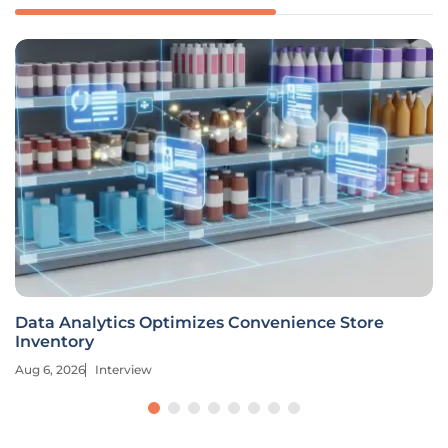
Data Analytics Optimizes Convenience Store
Inventory
Aug 6, 2026
Interview