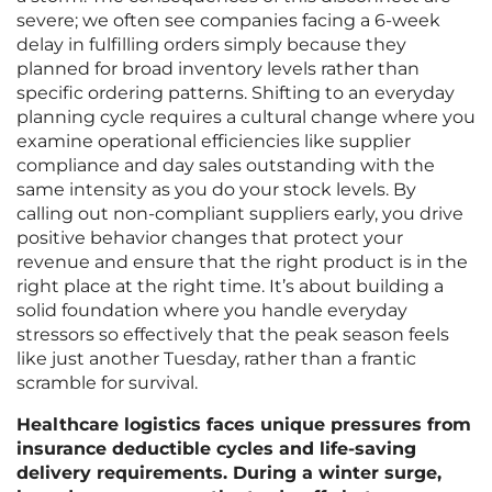
severe; we often see companies facing a 6-week
delay in fulfilling orders simply because they
planned for broad inventory levels rather than
specific ordering patterns. Shifting to an everyday
planning cycle requires a cultural change where you
examine operational efficiencies like supplier
compliance and day sales outstanding with the
same intensity as you do your stock levels. By
calling out non-compliant suppliers early, you drive
positive behavior changes that protect your
revenue and ensure that the right product is in the
right place at the right time. It’s about building a
solid foundation where you handle everyday
stressors so effectively that the peak season feels
like just another Tuesday, rather than a frantic
scramble for survival.
Healthcare logistics faces unique pressures from
insurance deductible cycles and life-saving
delivery requirements. During a winter surge,