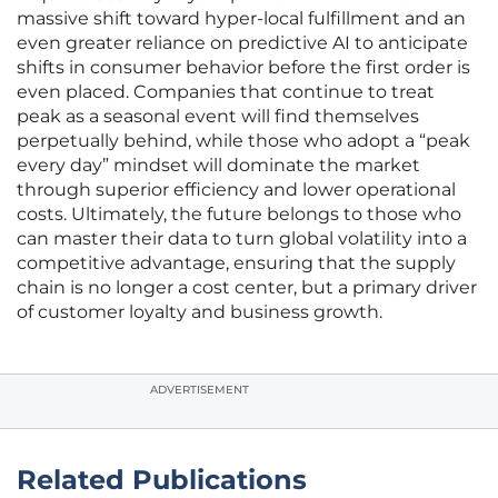
massive shift toward hyper-local fulfillment and an
even greater reliance on predictive AI to anticipate
shifts in consumer behavior before the first order is
even placed. Companies that continue to treat
peak as a seasonal event will find themselves
perpetually behind, while those who adopt a “peak
every day” mindset will dominate the market
through superior efficiency and lower operational
costs. Ultimately, the future belongs to those who
can master their data to turn global volatility into a
competitive advantage, ensuring that the supply
chain is no longer a cost center, but a primary driver
of customer loyalty and business growth.
ADVERTISEMENT
Related Publications