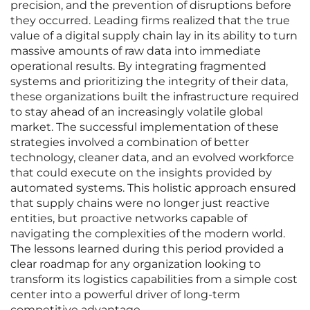
precision, and the prevention of disruptions before
they occurred. Leading firms realized that the true
value of a digital supply chain lay in its ability to turn
massive amounts of raw data into immediate
operational results. By integrating fragmented
systems and prioritizing the integrity of their data,
these organizations built the infrastructure required
to stay ahead of an increasingly volatile global
market. The successful implementation of these
strategies involved a combination of better
technology, cleaner data, and an evolved workforce
that could execute on the insights provided by
automated systems. This holistic approach ensured
that supply chains were no longer just reactive
entities, but proactive networks capable of
navigating the complexities of the modern world.
The lessons learned during this period provided a
clear roadmap for any organization looking to
transform its logistics capabilities from a simple cost
center into a powerful driver of long-term
competitive advantage.