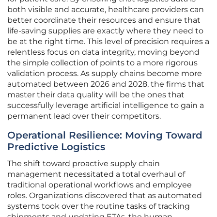
both visible and accurate, healthcare providers can
better coordinate their resources and ensure that
life-saving supplies are exactly where they need to
be at the right time. This level of precision requires a
relentless focus on data integrity, moving beyond
the simple collection of points to a more rigorous
validation process. As supply chains become more
automated between 2026 and 2028, the firms that
master their data quality will be the ones that
successfully leverage artificial intelligence to gain a
permanent lead over their competitors.
Operational Resilience: Moving Toward
Predictive Logistics
The shift toward proactive supply chain
management necessitated a total overhaul of
traditional operational workflows and employee
roles. Organizations discovered that as automated
systems took over the routine tasks of tracking
shipments and updating ETAs, the human