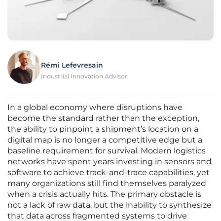
Rémi Lefevresain
Industrial Innovation Advisor
In a global economy where disruptions have
become the standard rather than the exception,
the ability to pinpoint a shipment’s location on a
digital map is no longer a competitive edge but a
baseline requirement for survival. Modern logistics
networks have spent years investing in sensors and
software to achieve track-and-trace capabilities, yet
many organizations still find themselves paralyzed
when a crisis actually hits. The primary obstacle is
not a lack of raw data, but the inability to synthesize
that data across fragmented systems to drive