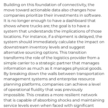
Building on this foundation of connectivity, the
move toward actionable data also changes how
companies prioritize their investments in software.
It is no longer enough to have a dashboard that
shows where trucks are; the goal is to have a
system that understands the implications of those
locations. For instance, if a shipment is delayed, the
system should immediately calculate the impact on
downstream inventory levels and suggest
alternative sourcing options. This transition
transforms the role of the logistics provider from a
simple carrier to a strategic partner that manages
information as much as it manages physical goods.
By breaking down the walls between transportation
management systems and enterprise resource
planning platforms, companies can achieve a level
of operational fluidity that was previously
impossible. This creates a more resilient network
that is capable of absorbing shocks and maintaining
service levels even when faced with significant