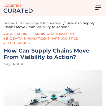
LOGISTICS
Home
/
Technology & Innovation
/
How Can Supply
Chains Move From Visibility to Action?
AI & MACHINE LEARNING
AUTOMATION
BIG DATA & ANALYTICS
SMART LOGISTICS
TECH TRENDS
How Can Supply Chains Move
From Visibility to Action?
May 14, 2026