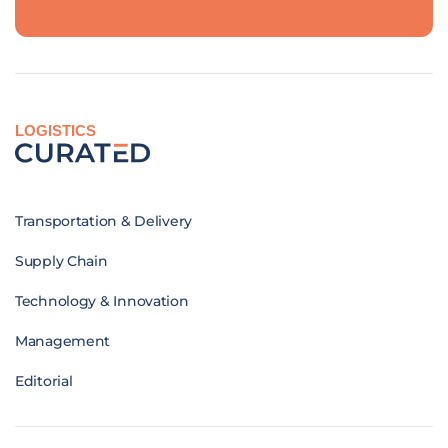
LOGISTICS
Transportation & Delivery
Supply Chain
Technology & Innovation
Management
Editorial