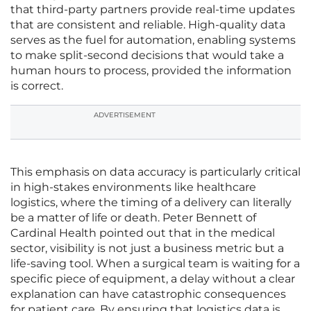
that third-party partners provide real-time updates
that are consistent and reliable. High-quality data
serves as the fuel for automation, enabling systems
to make split-second decisions that would take a
human hours to process, provided the information
is correct.
ADVERTISEMENT
This emphasis on data accuracy is particularly critical
in high-stakes environments like healthcare
logistics, where the timing of a delivery can literally
be a matter of life or death. Peter Bennett of
Cardinal Health pointed out that in the medical
sector, visibility is not just a business metric but a
life-saving tool. When a surgical team is waiting for a
specific piece of equipment, a delay without a clear
explanation can have catastrophic consequences
for patient care. By ensuring that logistics data is