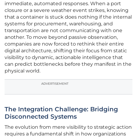
immediate, automated responses. When a port
closure or a severe weather event strikes, knowing
that a container is stuck does nothing if the internal
systems for procurement, warehousing, and
transportation are not communicating with one
another. To move beyond passive observation,
companies are now forced to rethink their entire
digital architecture, shifting their focus from static
visibility to dynamic, actionable intelligence that
can predict bottlenecks before they manifest in the
physical world.
ADVERTISEMENT
The Integration Challenge: Bridging
Disconnected Systems
The evolution from mere visibility to strategic action
requires a fundamental shift in how organizations