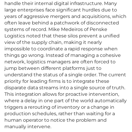
handle their internal digital infrastructure. Many
large enterprises face significant hurdles due to
years of aggressive mergers and acquisitions, which
often leave behind a patchwork of disconnected
systems of record. Mike Medeiros of Penske
Logistics noted that these silos prevent a unified
view of the supply chain, making it nearly
impossible to coordinate a rapid response when
things go wrong. Instead of managing a cohesive
network, logistics managers are often forced to
jump between different platforms just to
understand the status of a single order. The current
priority for leading firms is to integrate these
disparate data streams into a single source of truth.
This integration allows for proactive intervention,
where a delay in one part of the world automatically
triggers a rerouting of inventory or a change in
production schedules, rather than waiting for a
human operator to notice the problem and
manually intervene.