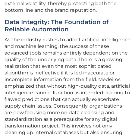
external volatility, thereby protecting both the
bottom line and the brand reputation.
Data Integrity: The Foundation of
Reliable Automation
As the industry rushes to adopt artificial intelligence
and machine learning, the success of these
advanced tools remains entirely dependent on the
quality of the underlying data. There is a growing
realization that even the most sophisticated
algorithm is ineffective if it is fed inaccurate or
incomplete information from the field. Medeiros
emphasized that without high-quality data, artificial
intelligence cannot function as intended, leading to
flawed predictions that can actually exacerbate
supply chain issues. Consequently, organizations
are now focusing more on data cleansing and
standardization as a prerequisite for any digital
transformation project. This involves not only
cleaning up internal databases but also ensuring