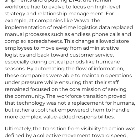
workforce had to evolve to focus on high-level
strategy and relationship management. For
example, at companies like Wawa, the
implementation of real-time logistics data replaced
manual processes such as endless phone calls and
complex spreadsheets. This change allowed store
employees to move away from administrative
logistics and back toward customer service,
especially during critical periods like hurricane
seasons. By automating the flow of information,
these companies were able to maintain operations
under pressure while ensuring that their staff
remained focused on the core mission of serving
the community. The workforce transition proved
that technology was not a replacement for humans,
but rather a tool that empowered them to handle
more complex, value-added responsibilities.
Ultimately, the transition from visibility to action was
defined by a collective movement toward speed,