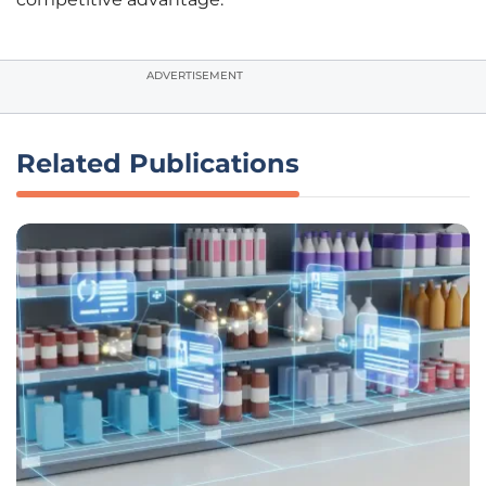
ADVERTISEMENT
Related Publications