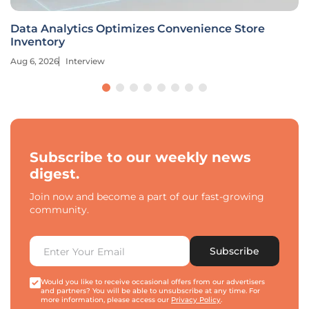
Data Analytics Optimizes Convenience Store
Inventory
Aug 6, 2026
Interview
Subscribe to our weekly news
digest.
Join now and become a part of our fast-growing
community.
Subscribe
Would you like to receive occasional offers from our advertisers
and partners? You will be able to unsubscribe at any time. For
more information, please access our
Privacy Policy
.