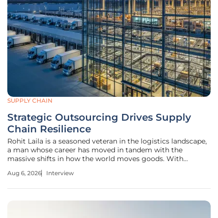
SUPPLY CHAIN
Strategic Outsourcing Drives Supply
Chain Resilience
Rohit Laila is a seasoned veteran in the logistics landscape,
a man whose career has moved in tandem with the
massive shifts in how the world moves goods. With
decades of experience that bridge the gap between
Aug 6, 2026
Interview
traditional supply chain management and the cutting edge
of delivery technology, he has