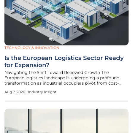
TECHNOLOGY & INNOVATION
Is the European Logistics Sector Ready
for Expansion?
Navigating the Shift Toward Renewed Growth The
European logistics landscape is undergoing a profound
transformation as industrial occupiers pivot from cost-
cutting measures toward aggressive portfolio expansion
Aug 7, 2026
Industry Insight
strategies. After a cooling period of nearly two years, the
market is signaling a