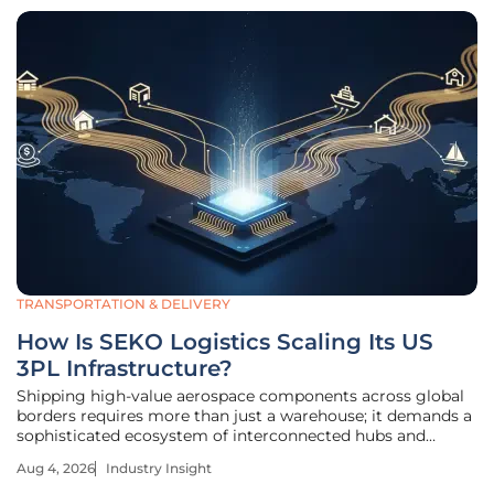
TRANSPORTATION & DELIVERY
How Is SEKO Logistics Scaling Its US
3PL Infrastructure?
Shipping high-value aerospace components across global
borders requires more than just a warehouse; it demands a
sophisticated ecosystem of interconnected hubs and
specialized expertise. This level of logistical precision has
Aug 4, 2026
Industry Insight
become the new benchmark for success in the American