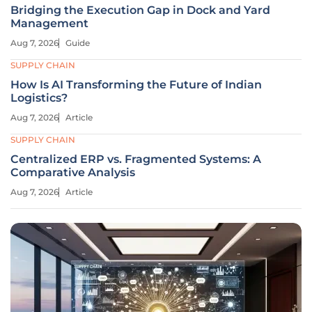
Bridging the Execution Gap in Dock and Yard
Management
Aug 7, 2026
Guide
SUPPLY CHAIN
How Is AI Transforming the Future of Indian
Logistics?
Aug 7, 2026
Article
SUPPLY CHAIN
Centralized ERP vs. Fragmented Systems: A
Comparative Analysis
Aug 7, 2026
Article