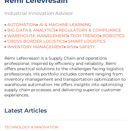
Rémi Lefevresain
Industrial Innovation Advisor
AUTOMATION
AI & MACHINE LEARNING
BIG DATA & ANALYTICS
REGULATORY & COMPLIANCE
WAREHOUSE MANAGEMENT
TECH TRENDS
ROBOTICS
CROSS-BORDER LOGISTICS
SMART LOGISTICS
INVENTORY MANAGEMENT
RISK
SAFETY
Rémi Lefevresain is a Supply Chain and operations
professional. Inspired by efficiency and reliability, Rémi
offers practical solutions to the challenges facing logistics
professionals. His portfolio includes content ranging from
inventory management and transportation optimization to
warehouse automation. He offers insights into optimizing
supply chain processes and delivering superior customer
experiences.
Latest Articles
TECHNOLOGY & INNOVATION