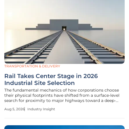
TRANSPORTATION & DELIVERY
Rail Takes Center Stage in 2026
Industrial Site Selection
The fundamental mechanics of how corporations choose
their physical footprints have shifted from a surface-level
search for proximity to major highways toward a deep-
rooted obsession with high-capacity rail connectivity. This
Aug 5, 2026
Industry Insight
transition represents a significant reorganization of the
industrial site