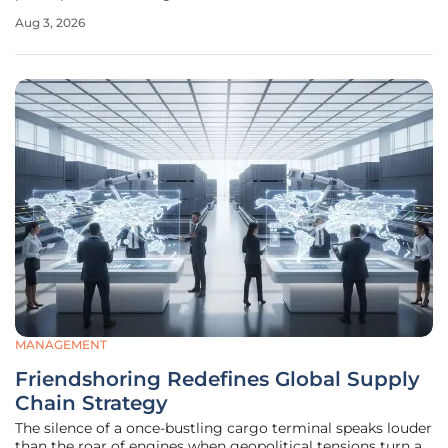
seafaring was viewed exclusively as a male pursuit. This
Aug 3, 2026
rapid diversification reflects a sophisticated alignment
between government
MANAGEMENT
Friendshoring Redefines Global Supply
Chain Strategy
The silence of a once-bustling cargo terminal speaks louder
than the roar of engines when geopolitical tensions turn a