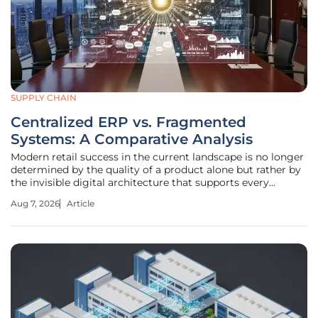
SUPPLY CHAIN
Centralized ERP vs. Fragmented
Systems: A Comparative Analysis
Modern retail success in the current landscape is no longer
determined by the quality of a product alone but rather by
the invisible digital architecture that supports every
transaction and logistical movement. As organizations
Aug 7, 2026
Article
expand across digital storefronts, social marketplaces, and
physical