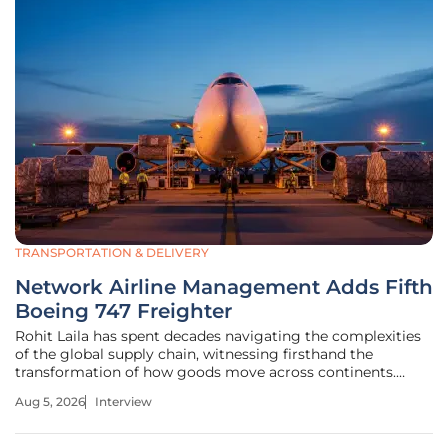
TRANSPORTATION & DELIVERY
Network Airline Management Adds Fifth
Boeing 747 Freighter
Rohit Laila has spent decades navigating the complexities
of the global supply chain, witnessing firsthand the
transformation of how goods move across continents.
With a deep passion for innovation and a keen eye for
Aug 5, 2026
Interview
logistics strategy, he understands the delicate balance
between legacy technology