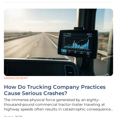
third-party
MANAGEMENT
How Do Trucking Company Practices
Cause Serious Crashes?
The immense physical force generated by an eighty-
thousand-pound commercial tractor-trailer traveling at
highway speeds often results in catastrophic consequences
for the occupants of smaller passenger vehicles. While
Aug 4, 2026