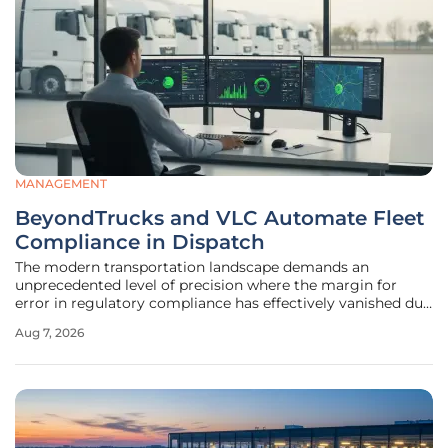
MANAGEMENT
BeyondTrucks and VLC Automate Fleet
Compliance in Dispatch
The modern transportation landscape demands an
unprecedented level of precision where the margin for
error in regulatory compliance has effectively vanished due
to heightened legal scrutiny and evolving federal
Aug 7, 2026
standards. Fleet operators currently face a daunting
environment where the manual