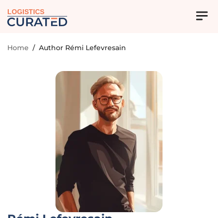
LOGISTICS
Home
/
Author Rémi Lefevresain