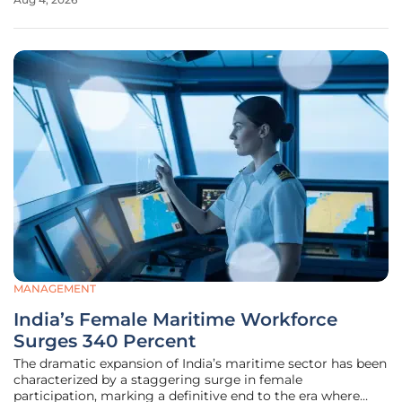
initial investigations typically focus on the immediate
actions of the driver, a
MANAGEMENT
India’s Female Maritime Workforce
Surges 340 Percent
The dramatic expansion of India’s maritime sector has been
characterized by a staggering surge in female
participation, marking a definitive end to the era where