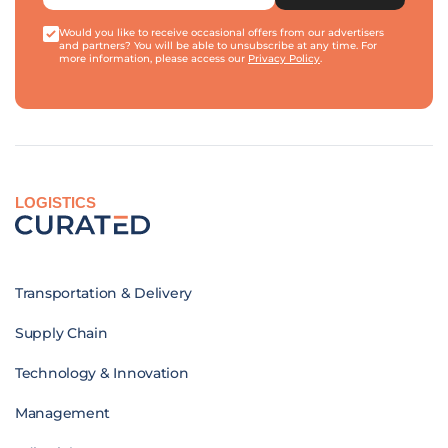
Would you like to receive occasional offers from our advertisers
and partners? You will be able to unsubscribe at any time. For
more information, please access our
Privacy Policy
.
LOGISTICS
Transportation & Delivery
Supply Chain
Technology & Innovation
Management