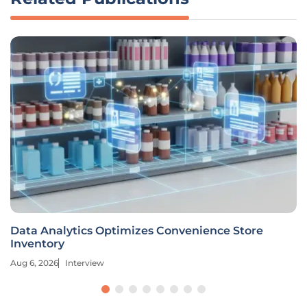
Data Analytics Optimizes Convenience Store
Inventory
Aug 6, 2026
Interview