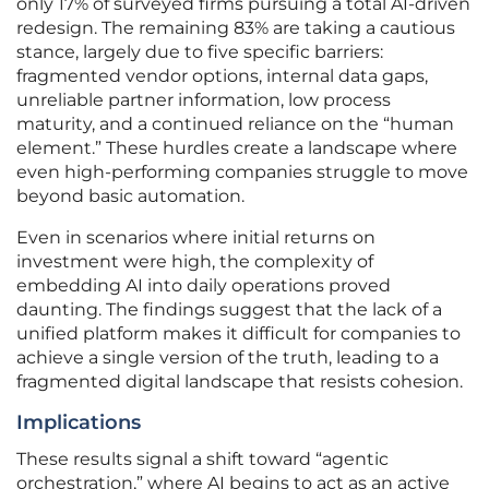
only 17% of surveyed firms pursuing a total AI-driven
redesign. The remaining 83% are taking a cautious
stance, largely due to five specific barriers:
fragmented vendor options, internal data gaps,
unreliable partner information, low process
maturity, and a continued reliance on the “human
element.” These hurdles create a landscape where
even high-performing companies struggle to move
beyond basic automation.
Even in scenarios where initial returns on
investment were high, the complexity of
embedding AI into daily operations proved
daunting. The findings suggest that the lack of a
unified platform makes it difficult for companies to
achieve a single version of the truth, leading to a
fragmented digital landscape that resists cohesion.
Implications
These results signal a shift toward “agentic
orchestration,” where AI begins to act as an active