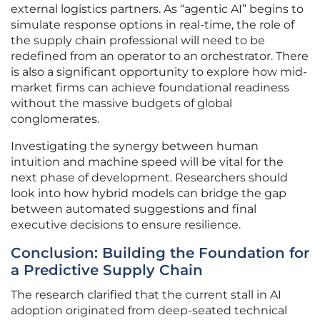
external logistics partners. As “agentic AI” begins to
simulate response options in real-time, the role of
the supply chain professional will need to be
redefined from an operator to an orchestrator. There
is also a significant opportunity to explore how mid-
market firms can achieve foundational readiness
without the massive budgets of global
conglomerates.
Investigating the synergy between human
intuition and machine speed will be vital for the
next phase of development. Researchers should
look into how hybrid models can bridge the gap
between automated suggestions and final
executive decisions to ensure resilience.
Conclusion: Building the Foundation for
a Predictive Supply Chain
The research clarified that the current stall in AI
adoption originated from deep-seated technical