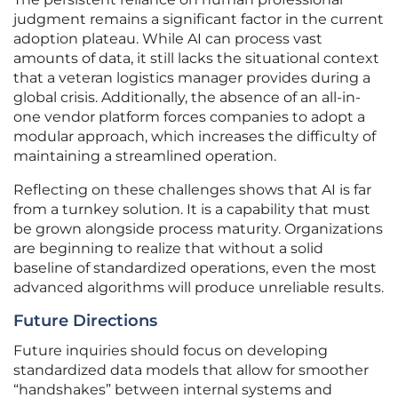
judgment remains a significant factor in the current
adoption plateau. While AI can process vast
amounts of data, it still lacks the situational context
that a veteran logistics manager provides during a
global crisis. Additionally, the absence of an all-in-
one vendor platform forces companies to adopt a
modular approach, which increases the difficulty of
maintaining a streamlined operation.
Reflecting on these challenges shows that AI is far
from a turnkey solution. It is a capability that must
be grown alongside process maturity. Organizations
are beginning to realize that without a solid
baseline of standardized operations, even the most
advanced algorithms will produce unreliable results.
Future Directions
Future inquiries should focus on developing
standardized data models that allow for smoother
“handshakes” between internal systems and