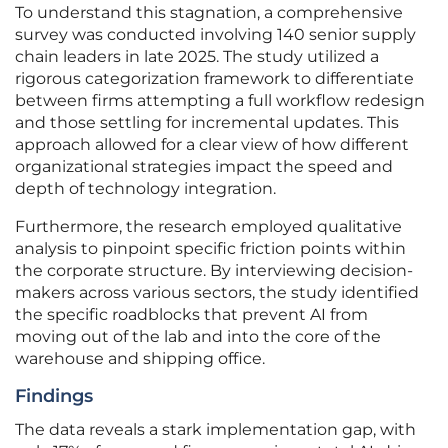
To understand this stagnation, a comprehensive
survey was conducted involving 140 senior supply
chain leaders in late 2025. The study utilized a
rigorous categorization framework to differentiate
between firms attempting a full workflow redesign
and those settling for incremental updates. This
approach allowed for a clear view of how different
organizational strategies impact the speed and
depth of technology integration.
Furthermore, the research employed qualitative
analysis to pinpoint specific friction points within
the corporate structure. By interviewing decision-
makers across various sectors, the study identified
the specific roadblocks that prevent AI from
moving out of the lab and into the core of the
warehouse and shipping office.
Findings
The data reveals a stark implementation gap, with