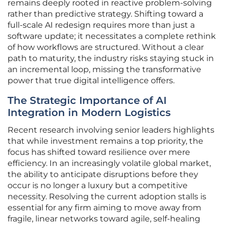
remains deeply rooted in reactive problem-solving
rather than predictive strategy. Shifting toward a
full-scale AI redesign requires more than just a
software update; it necessitates a complete rethink
of how workflows are structured. Without a clear
path to maturity, the industry risks staying stuck in
an incremental loop, missing the transformative
power that true digital intelligence offers.
The Strategic Importance of AI
Integration in Modern Logistics
Recent research involving senior leaders highlights
that while investment remains a top priority, the
focus has shifted toward resilience over mere
efficiency. In an increasingly volatile global market,
the ability to anticipate disruptions before they
occur is no longer a luxury but a competitive
necessity. Resolving the current adoption stalls is
essential for any firm aiming to move away from
fragile, linear networks toward agile, self-healing