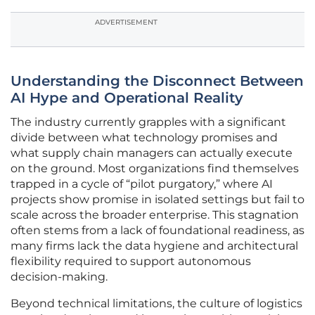
ADVERTISEMENT
Understanding the Disconnect Between
AI Hype and Operational Reality
The industry currently grapples with a significant
divide between what technology promises and
what supply chain managers can actually execute
on the ground. Most organizations find themselves
trapped in a cycle of “pilot purgatory,” where AI
projects show promise in isolated settings but fail to
scale across the broader enterprise. This stagnation
often stems from a lack of foundational readiness, as
many firms lack the data hygiene and architectural
flexibility required to support autonomous
decision-making.
Beyond technical limitations, the culture of logistics