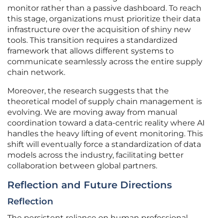
monitor rather than a passive dashboard. To reach
this stage, organizations must prioritize their data
infrastructure over the acquisition of shiny new
tools. This transition requires a standardized
framework that allows different systems to
communicate seamlessly across the entire supply
chain network.
Moreover, the research suggests that the
theoretical model of supply chain management is
evolving. We are moving away from manual
coordination toward a data-centric reality where AI
handles the heavy lifting of event monitoring. This
shift will eventually force a standardization of data
models across the industry, facilitating better
collaboration between global partners.
Reflection and Future Directions
Reflection
The persistent reliance on human professional