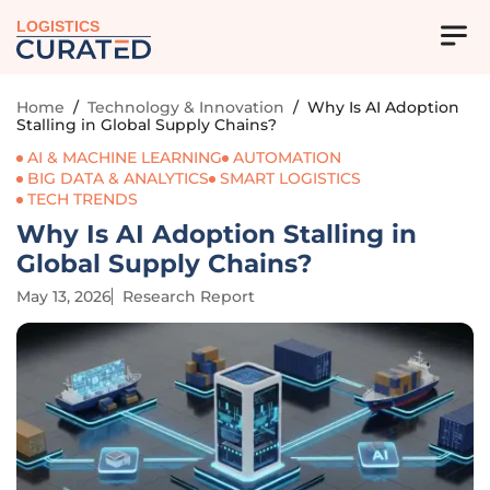
LOGISTICS
Home
/
Technology & Innovation
/
Why Is AI Adoption
Stalling in Global Supply Chains?
AI & MACHINE LEARNING
AUTOMATION
BIG DATA & ANALYTICS
SMART LOGISTICS
TECH TRENDS
Why Is AI Adoption Stalling in
Global Supply Chains?
May 13, 2026
Research Report