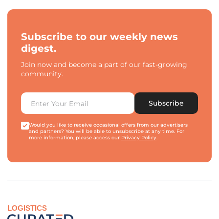
Subscribe to our weekly news
digest.
Join now and become a part of our fast-growing
community.
Subscribe
Would you like to receive occasional offers from our advertisers
and partners? You will be able to unsubscribe at any time. For
more information, please access our
Privacy Policy
.
LOGISTICS