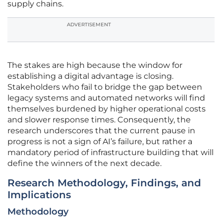
supply chains.
ADVERTISEMENT
The stakes are high because the window for
establishing a digital advantage is closing.
Stakeholders who fail to bridge the gap between
legacy systems and automated networks will find
themselves burdened by higher operational costs
and slower response times. Consequently, the
research underscores that the current pause in
progress is not a sign of AI’s failure, but rather a
mandatory period of infrastructure building that will
define the winners of the next decade.
Research Methodology, Findings, and
Implications
Methodology