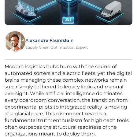
Alexandre Faurestain
Supply Chain Optimization Expert
Modern logistics hubs hum with the sound of
automated sorters and electric fleets, yet the digital
brains managing these complex networks remain
surprisingly tethered to legacy logic and manual
oversight. While artificial intelligence dominates
every boardroom conversation, the transition from
experimental pilots to integrated reality is moving
at a glacial pace. This disconnect reveals a
fundamental truth: enthusiasm for high-tech tools
often outpaces the structural readiness of the
organizations meant to deploy them.