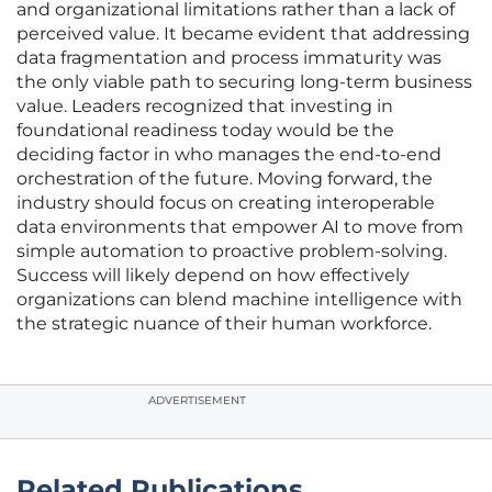
and organizational limitations rather than a lack of
perceived value. It became evident that addressing
data fragmentation and process immaturity was
the only viable path to securing long-term business
value. Leaders recognized that investing in
foundational readiness today would be the
deciding factor in who manages the end-to-end
orchestration of the future. Moving forward, the
industry should focus on creating interoperable
data environments that empower AI to move from
simple automation to proactive problem-solving.
Success will likely depend on how effectively
organizations can blend machine intelligence with
the strategic nuance of their human workforce.
ADVERTISEMENT
Related Publications