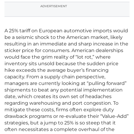
ADVERTISEMENT
A 25% tariff on European automotive imports would
be a seismic shock to the American market, likely
resulting in an immediate and sharp increase in the
sticker price for consumers. American dealerships
would face the grim reality of “lot rot,” where
inventory sits unsold because the sudden price
hike exceeds the average buyer’s financing
capacity. From a supply chain perspective,
managers are currently looking at “pulling forward”
shipments to beat any potential implementation
date, which creates its own set of headaches
regarding warehousing and port congestion. To
mitigate these costs, firms often explore duty
drawback programs or re-evaluate their “Value-Add”
strategies, but a jump to 25% is so steep that it
often necessitates a complete overhaul of the