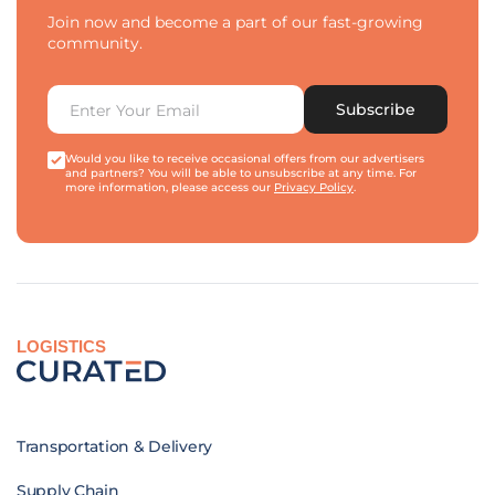
Join now and become a part of our fast-growing
community.
Subscribe
Would you like to receive occasional offers from our advertisers
and partners? You will be able to unsubscribe at any time. For
more information, please access our
Privacy Policy
.
LOGISTICS
Transportation & Delivery
Supply Chain