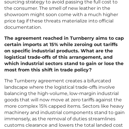
sourcing strategy to avoid passing the full cost to
the consumer. The smell of new leather in the
showroom might soon come with a much higher
price tag if these threats materialize into official
documentation.
The agreement reached in Turnberry aims to cap
certain imports at 15% while zeroing out tariffs
on specific industrial products. What are the
logistical trade-offs of this arrangement, and
which industrial sectors stand to gain or lose the
most from this shift in trade policy?
The Turnberry agreement creates a bifurcated
landscape where the logistical trade-offs involve
balancing the high-volume, low-margin industrial
goods that will now move at zero tariffs against the
more complex 15% capped items. Sectors like heavy
machinery and industrial components stand to gain
immensely, as the removal of duties streamlines
customs clearance and lowers the total landed cost