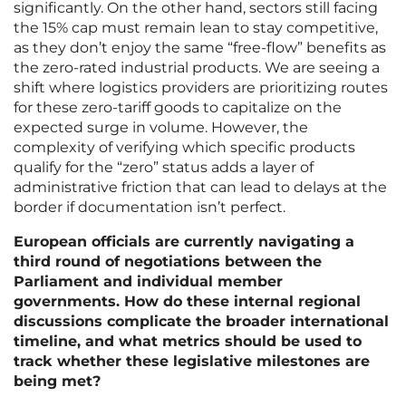
significantly. On the other hand, sectors still facing
the 15% cap must remain lean to stay competitive,
as they don’t enjoy the same “free-flow” benefits as
the zero-rated industrial products. We are seeing a
shift where logistics providers are prioritizing routes
for these zero-tariff goods to capitalize on the
expected surge in volume. However, the
complexity of verifying which specific products
qualify for the “zero” status adds a layer of
administrative friction that can lead to delays at the
border if documentation isn’t perfect.
European officials are currently navigating a
third round of negotiations between the
Parliament and individual member
governments. How do these internal regional
discussions complicate the broader international
timeline, and what metrics should be used to
track whether these legislative milestones are
being met?