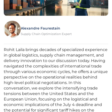
Alexandre Faurestain
Supply Chain Optimization Expert
Rohit Laila brings decades of specialized experience
in global logistics, supply chain management, and
delivery innovation to our discussion today. Having
navigated the complexities of international trade
through various economic cycles, he offers a unique
perspective on the operational realities behind
high-level political negotiations. In this
conversation, we explore the intensifying trade
tensions between the United States and the
European Union, focusing on the logistical and
economic implications of the July 4 deadline and
the potential for significant tariff hikes on the