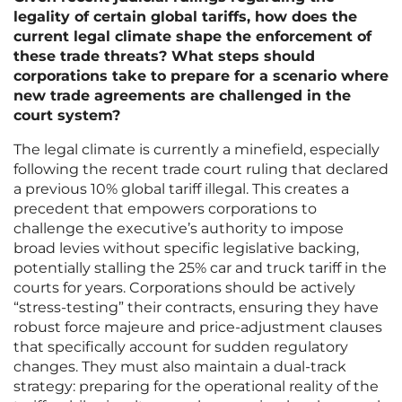
legality of certain global tariffs, how does the
current legal climate shape the enforcement of
these trade threats? What steps should
corporations take to prepare for a scenario where
new trade agreements are challenged in the
court system?
The legal climate is currently a minefield, especially
following the recent trade court ruling that declared
a previous 10% global tariff illegal. This creates a
precedent that empowers corporations to
challenge the executive’s authority to impose
broad levies without specific legislative backing,
potentially stalling the 25% car and truck tariff in the
courts for years. Corporations should be actively
“stress-testing” their contracts, ensuring they have
robust force majeure and price-adjustment clauses
that specifically account for sudden regulatory
changes. They must also maintain a dual-track
strategy: preparing for the operational reality of the