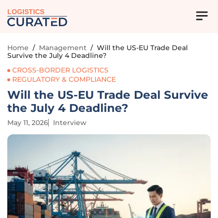
LOGISTICS
Home
/
Management
/
Will the US-EU Trade Deal
Survive the July 4 Deadline?
CROSS-BORDER LOGISTICS
REGULATORY & COMPLIANCE
Will the US-EU Trade Deal Survive
the July 4 Deadline?
May 11, 2026
Interview