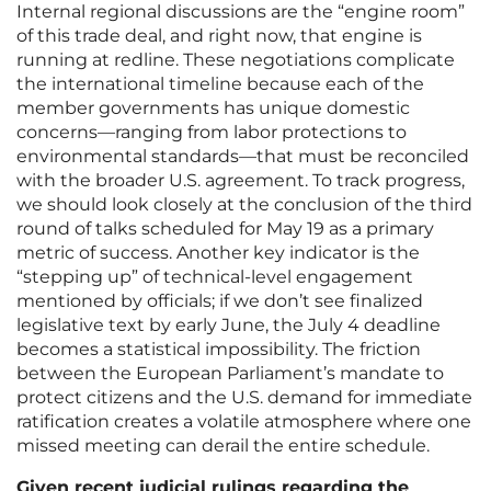
Internal regional discussions are the “engine room”
of this trade deal, and right now, that engine is
running at redline. These negotiations complicate
the international timeline because each of the
member governments has unique domestic
concerns—ranging from labor protections to
environmental standards—that must be reconciled
with the broader U.S. agreement. To track progress,
we should look closely at the conclusion of the third
round of talks scheduled for May 19 as a primary
metric of success. Another key indicator is the
“stepping up” of technical-level engagement
mentioned by officials; if we don’t see finalized
legislative text by early June, the July 4 deadline
becomes a statistical impossibility. The friction
between the European Parliament’s mandate to
protect citizens and the U.S. demand for immediate
ratification creates a volatile atmosphere where one
missed meeting can derail the entire schedule.
Given recent judicial rulings regarding the