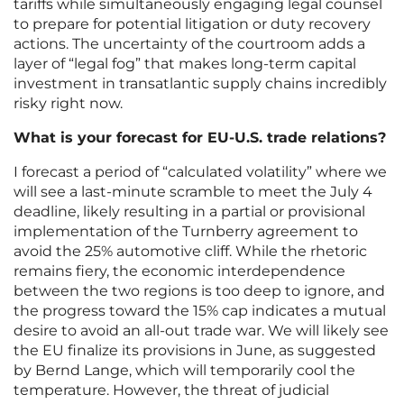
tariffs while simultaneously engaging legal counsel
to prepare for potential litigation or duty recovery
actions. The uncertainty of the courtroom adds a
layer of “legal fog” that makes long-term capital
investment in transatlantic supply chains incredibly
risky right now.
What is your forecast for EU-U.S. trade relations?
I forecast a period of “calculated volatility” where we
will see a last-minute scramble to meet the July 4
deadline, likely resulting in a partial or provisional
implementation of the Turnberry agreement to
avoid the 25% automotive cliff. While the rhetoric
remains fiery, the economic interdependence
between the two regions is too deep to ignore, and
the progress toward the 15% cap indicates a mutual
desire to avoid an all-out trade war. We will likely see
the EU finalize its provisions in June, as suggested
by Bernd Lange, which will temporarily cool the
temperature. However, the threat of judicial