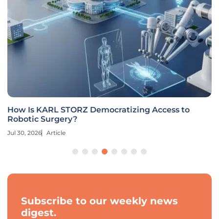
How Is KARL STORZ Democratizing Access to
Robotic Surgery?
Jul 30, 2026
Article
Subscribe to our weekly news
digest.