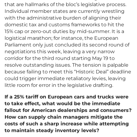
that are hallmarks of the bloc’s legislative process.
Individual member states are currently wrestling
with the administrative burden of aligning their
domestic tax and customs frameworks to hit the
15% cap or zero-out duties by mid-summer. It is a
logistical marathon; for instance, the European
Parliament only just concluded its second round of
negotiations this week, leaving a very narrow
corridor for the third round starting May 19 to
resolve outstanding issues. The tension is palpable
because failing to meet this “Historic Deal” deadline
could trigger immediate retaliatory levies, leaving
little room for error in the legislative drafting.
If a 25% tariff on European cars and trucks were
to take effect, what would be the immediate
fallout for American dealerships and consumers?
How can supply chain managers mitigate the
costs of such a sharp increase while attempting
to maintain steady inventory levels?