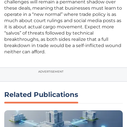
challenges will remain a permanent shadow over
these deals, meaning that businesses must learn to
operate in a “new normal” where trade policy is as
much about court rulings and social media posts as
it is about actual cargo movement. Expect more
“salvos” of threats followed by technical
breakthroughs, as both sides realize that a full
breakdown in trade would be a self-inflicted wound
neither can afford.
ADVERTISEMENT
Related Publications