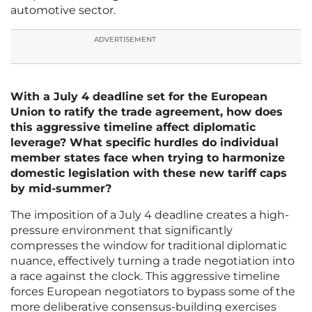
automotive sector.
ADVERTISEMENT
With a July 4 deadline set for the European
Union to ratify the trade agreement, how does
this aggressive timeline affect diplomatic
leverage? What specific hurdles do individual
member states face when trying to harmonize
domestic legislation with these new tariff caps
by mid-summer?
The imposition of a July 4 deadline creates a high-
pressure environment that significantly
compresses the window for traditional diplomatic
nuance, effectively turning a trade negotiation into
a race against the clock. This aggressive timeline
forces European negotiators to bypass some of the
more deliberative consensus-building exercises