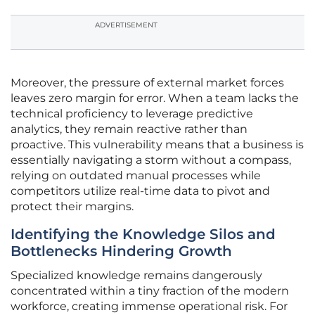
ADVERTISEMENT
Moreover, the pressure of external market forces
leaves zero margin for error. When a team lacks the
technical proficiency to leverage predictive
analytics, they remain reactive rather than
proactive. This vulnerability means that a business is
essentially navigating a storm without a compass,
relying on outdated manual processes while
competitors utilize real-time data to pivot and
protect their margins.
Identifying the Knowledge Silos and
Bottlenecks Hindering Growth
Specialized knowledge remains dangerously
concentrated within a tiny fraction of the modern
workforce, creating immense operational risk. For