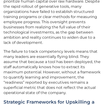
prioritize human capital over raw hardware. Despite
the rapid rollout of generative tools, many
organizations have failed to establish structured
training programs or clear methods for measuring
employee progress. This oversight prevents
businesses from realizing the full value of their
technological investments, as the gap between
ambition and reality continues to widen due to a
lack of development.
The failure to track competency levels means that
many leaders are essentially flying blind. They
assume that because a tool has been deployed, the
staff automatically knows how to extract its
maximum potential. However, without a framework
to quantify learning and improvement, the
“readiness” reported by executives remains a
superficial metric that does not reflect the actual
operational state of the company.
Strategic Frameworks for Upskilling a