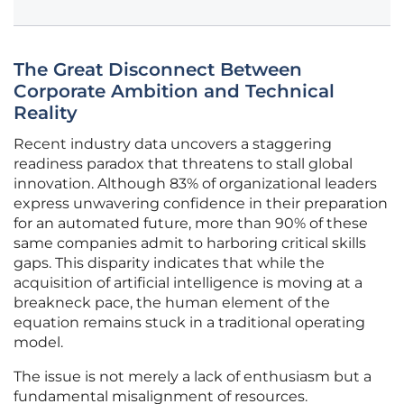
The Great Disconnect Between
Corporate Ambition and Technical
Reality
Recent industry data uncovers a staggering
readiness paradox that threatens to stall global
innovation. Although 83% of organizational leaders
express unwavering confidence in their preparation
for an automated future, more than 90% of these
same companies admit to harboring critical skills
gaps. This disparity indicates that while the
acquisition of artificial intelligence is moving at a
breakneck pace, the human element of the
equation remains stuck in a traditional operating
model.
The issue is not merely a lack of enthusiasm but a
fundamental misalignment of resources.