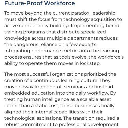
Future-Proof Workforce
To move beyond the current paradox, leadership
must shift the focus from technology acquisition to
active competency building. Implementing tiered
training programs that distribute specialized
knowledge across multiple departments reduces
the dangerous reliance on a few experts.
Integrating performance metrics into the learning
process ensures that as tools evolve, the workforce’s
ability to operate them moves in lockstep.
The most successful organizations prioritized the
creation of a continuous learning culture. They
moved away from one-off seminars and instead
embedded education into the daily workflow. By
treating human intelligence as a scalable asset
rather than a static cost, these businesses finally
aligned their internal capabilities with their
technological aspirations. The transition required a
robust commitment to professional development