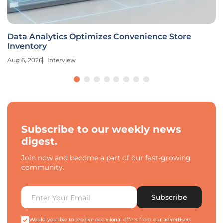
Data Analytics Optimizes Convenience Store
Inventory
Aug 6, 2026
Interview
Subscribe to our weekly news
digest.
Join now and become a part of our fast-growing
community.
Subscribe
Would you like to receive occasional offers from our advertisers