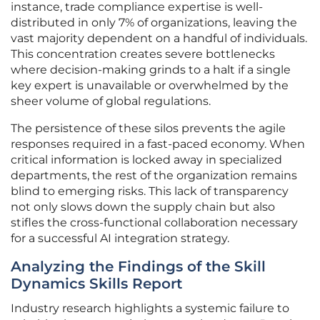
instance, trade compliance expertise is well-
distributed in only 7% of organizations, leaving the
vast majority dependent on a handful of individuals.
This concentration creates severe bottlenecks
where decision-making grinds to a halt if a single
key expert is unavailable or overwhelmed by the
sheer volume of global regulations.
The persistence of these silos prevents the agile
responses required in a fast-paced economy. When
critical information is locked away in specialized
departments, the rest of the organization remains
blind to emerging risks. This lack of transparency
not only slows down the supply chain but also
stifles the cross-functional collaboration necessary
for a successful AI integration strategy.
Analyzing the Findings of the Skill
Dynamics Skills Report
Industry research highlights a systemic failure to