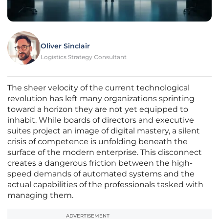
Oliver Sinclair
Logistics Strategy Consultant
The sheer velocity of the current technological
revolution has left many organizations sprinting
toward a horizon they are not yet equipped to
inhabit. While boards of directors and executive
suites project an image of digital mastery, a silent
crisis of competence is unfolding beneath the
surface of the modern enterprise. This disconnect
creates a dangerous friction between the high-
speed demands of automated systems and the
actual capabilities of the professionals tasked with
managing them.
ADVERTISEMENT