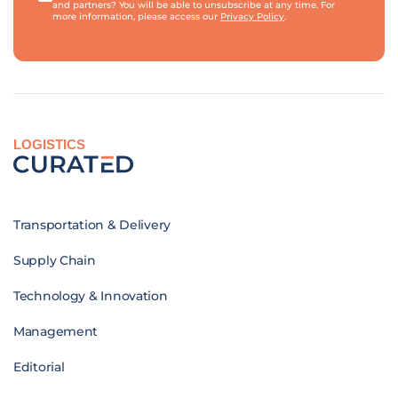
and partners? You will be able to unsubscribe at any time. For
more information, please access our
Privacy Policy
.
LOGISTICS
Transportation & Delivery
Supply Chain
Technology & Innovation
Management
Editorial