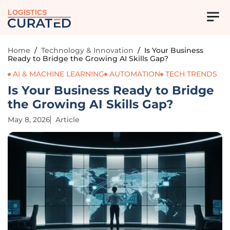
LOGISTICS
Home
/
Technology & Innovation
/
Is Your Business
Ready to Bridge the Growing AI Skills Gap?
AI & MACHINE LEARNING
AUTOMATION
TECH TRENDS
Is Your Business Ready to Bridge
the Growing AI Skills Gap?
May 8, 2026
Article