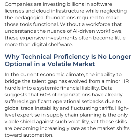
Companies are investing billions in software
licenses and cloud infrastructure while neglecting
the pedagogical foundations required to make
those tools functional. Without a workforce that
understands the nuance of AI-driven workflows,
these expensive investments often become little
more than digital shelfware.
Why Technical Proficiency Is No Longer
Optional in a Volatile Market
In the current economic climate, the inability to
bridge the talent gap has evolved from a minor HR
hurdle into a systemic financial liability. Data
suggests that 60% of organizations have already
suffered significant operational setbacks due to
global trade instability and fluctuating tariffs. High-
level expertise in supply chain planning is the only
viable shield against such volatility, yet these skills
are becoming increasingly rare as the market shifts
toward automation.