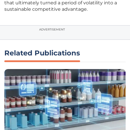
that ultimately turned a period of volatility into a
sustainable competitive advantage.
ADVERTISEMENT
Related Publications