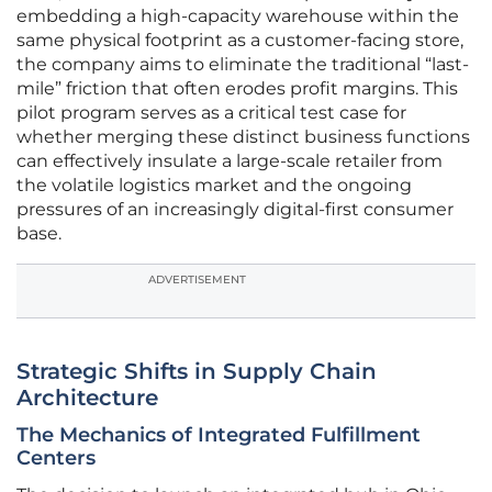
embedding a high-capacity warehouse within the
same physical footprint as a customer-facing store,
the company aims to eliminate the traditional “last-
mile” friction that often erodes profit margins. This
pilot program serves as a critical test case for
whether merging these distinct business functions
can effectively insulate a large-scale retailer from
the volatile logistics market and the ongoing
pressures of an increasingly digital-first consumer
base.
ADVERTISEMENT
Strategic Shifts in Supply Chain
Architecture
The Mechanics of Integrated Fulfillment
Centers