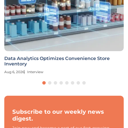
Data Analytics Optimizes Convenience Store
Inventory
Aug 6, 2026
Interview
Subscribe to our weekly news
digest.