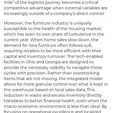
mile” of the logistics journey becomes a critical
competitive advantage when external variables are
increasingly outside of a company’s direct control.
Moreover, the furniture industry is uniquely
susceptible to the health of the housing market,
which has seen its own share of turbulence in the
current year. When home sales slow down, the
demand for new furniture often follows suit,
requiring retailers to be more efficient with their
capital and inventory turnover. The tech-enabled
facilities in Ohio and Georgia are designed to
provide the necessary visibility to navigate these
cycles with precision. Rather than overstocking
items that are not moving, the integrated model
allows for more granular control over what is kept in
the warehouse based on local sales data. This
reduction in waste and excess inventory directly
translates to better financial health, even when the
macro-economic environment is less than ideal. By
focusing on operational excellence and localized