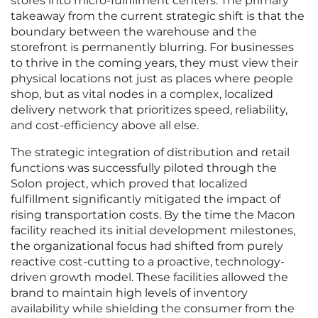
stores into micro-fulfillment centers. The primary
takeaway from the current strategic shift is that the
boundary between the warehouse and the
storefront is permanently blurring. For businesses
to thrive in the coming years, they must view their
physical locations not just as places where people
shop, but as vital nodes in a complex, localized
delivery network that prioritizes speed, reliability,
and cost-efficiency above all else.
The strategic integration of distribution and retail
functions was successfully piloted through the
Solon project, which proved that localized
fulfillment significantly mitigated the impact of
rising transportation costs. By the time the Macon
facility reached its initial development milestones,
the organizational focus had shifted from purely
reactive cost-cutting to a proactive, technology-
driven growth model. These facilities allowed the
brand to maintain high levels of inventory
availability while shielding the consumer from the