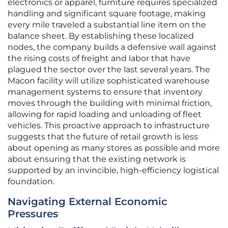
electronics or apparel, furniture requires specialized
handling and significant square footage, making
every mile traveled a substantial line item on the
balance sheet. By establishing these localized
nodes, the company builds a defensive wall against
the rising costs of freight and labor that have
plagued the sector over the last several years. The
Macon facility will utilize sophisticated warehouse
management systems to ensure that inventory
moves through the building with minimal friction,
allowing for rapid loading and unloading of fleet
vehicles. This proactive approach to infrastructure
suggests that the future of retail growth is less
about opening as many stores as possible and more
about ensuring that the existing network is
supported by an invincible, high-efficiency logistical
foundation.
Navigating External Economic
Pressures