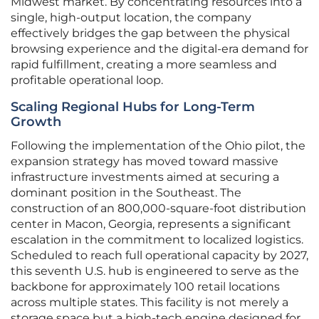
Midwest market. By concentrating resources into a
single, high-output location, the company
effectively bridges the gap between the physical
browsing experience and the digital-era demand for
rapid fulfillment, creating a more seamless and
profitable operational loop.
Scaling Regional Hubs for Long-Term
Growth
Following the implementation of the Ohio pilot, the
expansion strategy has moved toward massive
infrastructure investments aimed at securing a
dominant position in the Southeast. The
construction of an 800,000-square-foot distribution
center in Macon, Georgia, represents a significant
escalation in the commitment to localized logistics.
Scheduled to reach full operational capacity by 2027,
this seventh U.S. hub is engineered to serve as the
backbone for approximately 100 retail locations
across multiple states. This facility is not merely a
storage space but a high-tech engine designed for