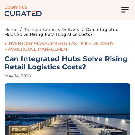
LOGISTICS
Home
/
Transportation & Delivery
/
Can Integrated
Hubs Solve Rising Retail Logistics Costs?
INVENTORY MANAGEMENT
LAST-MILE DELIVERY
WAREHOUSE MANAGEMENT
Can Integrated Hubs Solve Rising
Retail Logistics Costs?
May 14, 2026