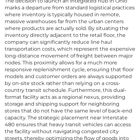
The decision to launch an integrated hub in Ohio
marks a departure from standard logistical practices
where inventory is typically housed in remote,
massive warehouses far from the urban centers
where products are actually sold. By situating the
inventory directly adjacent to the retail floor, the
company can significantly reduce line haul
transportation costs, which represent the expensive
long-distance movement of freight between major
nodes. This proximity allows for a much more
responsive replenishment cycle, ensuring that floor
models and customer orders are always supported
by on-site stock rather than relying on a cross-
country transit schedule. Furthermore, this dual-
format facility acts as a regional nexus, providing
storage and shipping support for neighboring
stores that do not have the same level of back-end
capacity. The strategic placement near Interstate
480 ensures that heavy transit vehicles can access
the facility without navigating congested city
streets, thereby optimizing the flow of goods into