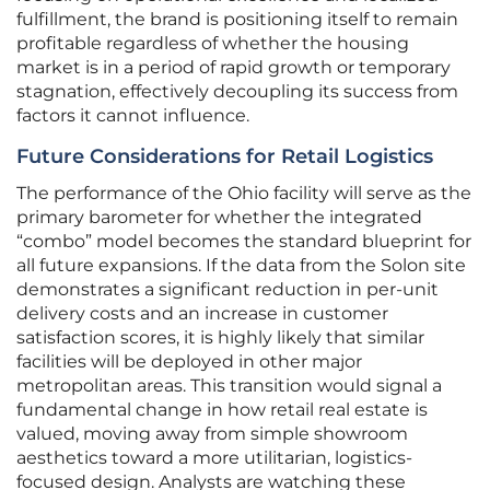
fulfillment, the brand is positioning itself to remain
profitable regardless of whether the housing
market is in a period of rapid growth or temporary
stagnation, effectively decoupling its success from
factors it cannot influence.
Future Considerations for Retail Logistics
The performance of the Ohio facility will serve as the
primary barometer for whether the integrated
“combo” model becomes the standard blueprint for
all future expansions. If the data from the Solon site
demonstrates a significant reduction in per-unit
delivery costs and an increase in customer
satisfaction scores, it is highly likely that similar
facilities will be deployed in other major
metropolitan areas. This transition would signal a
fundamental change in how retail real estate is
valued, moving away from simple showroom
aesthetics toward a more utilitarian, logistics-
focused design. Analysts are watching these