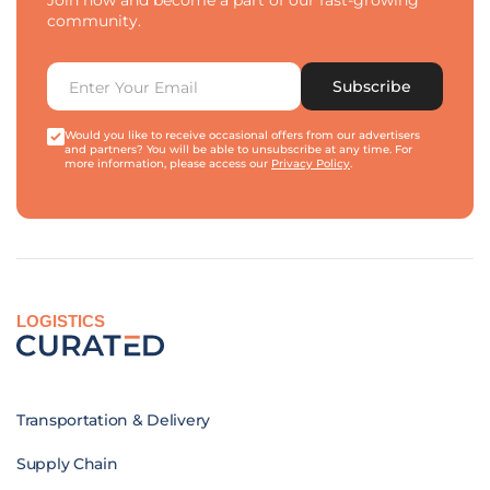
Join now and become a part of our fast-growing
community.
Subscribe
Would you like to receive occasional offers from our advertisers
and partners? You will be able to unsubscribe at any time. For
more information, please access our
Privacy Policy
.
LOGISTICS
Transportation & Delivery
Supply Chain