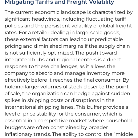
Mitigating Tariffs and Freight Volatility
The current economic landscape is characterized by
significant headwinds, including fluctuating tariff
policies and the persistent volatility of global freight
rates. For a retailer dealing in large-scale goods,
these external factors can lead to unpredictable
pricing and diminished margins if the supply chain
is not sufficiently optimized. The push toward
integrated hubs and regional centers is a direct
response to these challenges, as it allows the
company to absorb and manage inventory more
effectively before it reaches the final consumer. By
holding larger volumes of stock closer to the point
of sale, the organization can hedge against sudden
spikes in shipping costs or disruptions in the
international shipping lanes. This buffer provides a
level of price stability for the consumer, which is
essential in a competitive market where household
budgets are often constrained by broader
inflationary trends. The ability to control the “middle