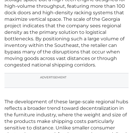
high-volume throughput, featuring more than 100
dock doors and high-density racking systems that
maximize vertical space. The scale of the Georgia
project indicates that the company sees regional
density as the primary solution to logistical
bottlenecks. By positioning such a large volume of
inventory within the Southeast, the retailer can
bypass many of the disruptions that occur when
moving goods across vast distances or through
congested national shipping corridors.
ADVERTISEMENT
The development of these large-scale regional hubs
reflects a broader trend toward decentralization in
the furniture industry, where the weight and size of
the products make shipping costs particularly
sensitive to distance. Unlike smaller consumer