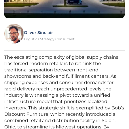
Oliver Sinclair
Logistics Strategy Consultant
The escalating complexity of global supply chains
has forced modern retailers to rethink the
traditional separation between front-end
showrooms and back-end fulfillment centers. As
shipping expenses and consumer demands for
rapid delivery reach unprecedented levels, the
industry is witnessing a pivot toward a unified
infrastructure model that prioritizes localized
inventory. This strategic shift is exemplified by Bob’s
Discount Furniture, which recently introduced a
combined retail and distribution facility in Solon,
Ohio, to streamline its Midwest operations. By