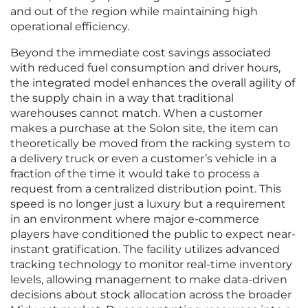
and out of the region while maintaining high
operational efficiency.
Beyond the immediate cost savings associated
with reduced fuel consumption and driver hours,
the integrated model enhances the overall agility of
the supply chain in a way that traditional
warehouses cannot match. When a customer
makes a purchase at the Solon site, the item can
theoretically be moved from the racking system to
a delivery truck or even a customer’s vehicle in a
fraction of the time it would take to process a
request from a centralized distribution point. This
speed is no longer just a luxury but a requirement
in an environment where major e-commerce
players have conditioned the public to expect near-
instant gratification. The facility utilizes advanced
tracking technology to monitor real-time inventory
levels, allowing management to make data-driven
decisions about stock allocation across the broader