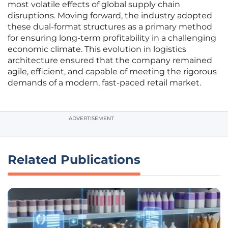
most volatile effects of global supply chain
disruptions. Moving forward, the industry adopted
these dual-format structures as a primary method
for ensuring long-term profitability in a challenging
economic climate. This evolution in logistics
architecture ensured that the company remained
agile, efficient, and capable of meeting the rigorous
demands of a modern, fast-paced retail market.
ADVERTISEMENT
Related Publications