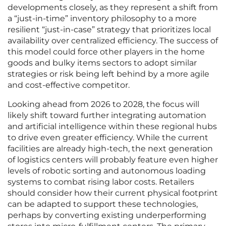
developments closely, as they represent a shift from
a “just-in-time” inventory philosophy to a more
resilient “just-in-case” strategy that prioritizes local
availability over centralized efficiency. The success of
this model could force other players in the home
goods and bulky items sectors to adopt similar
strategies or risk being left behind by a more agile
and cost-effective competitor.
Looking ahead from 2026 to 2028, the focus will
likely shift toward further integrating automation
and artificial intelligence within these regional hubs
to drive even greater efficiency. While the current
facilities are already high-tech, the next generation
of logistics centers will probably feature even higher
levels of robotic sorting and autonomous loading
systems to combat rising labor costs. Retailers
should consider how their current physical footprint
can be adapted to support these technologies,
perhaps by converting existing underperforming