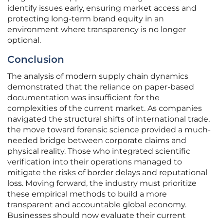
identify issues early, ensuring market access and
protecting long-term brand equity in an
environment where transparency is no longer
optional.
Conclusion
The analysis of modern supply chain dynamics
demonstrated that the reliance on paper-based
documentation was insufficient for the
complexities of the current market. As companies
navigated the structural shifts of international trade,
the move toward forensic science provided a much-
needed bridge between corporate claims and
physical reality. Those who integrated scientific
verification into their operations managed to
mitigate the risks of border delays and reputational
loss. Moving forward, the industry must prioritize
these empirical methods to build a more
transparent and accountable global economy.
Businesses should now evaluate their current