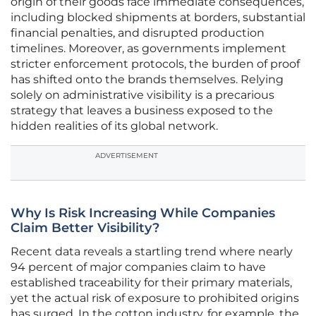
origin of their goods face immediate consequences,
including blocked shipments at borders, substantial
financial penalties, and disrupted production
timelines. Moreover, as governments implement
stricter enforcement protocols, the burden of proof
has shifted onto the brands themselves. Relying
solely on administrative visibility is a precarious
strategy that leaves a business exposed to the
hidden realities of its global network.
ADVERTISEMENT
Why Is Risk Increasing While Companies
Claim Better Visibility?
Recent data reveals a startling trend where nearly
94 percent of major companies claim to have
established traceability for their primary materials,
yet the actual risk of exposure to prohibited origins
has surged. In the cotton industry, for example, the