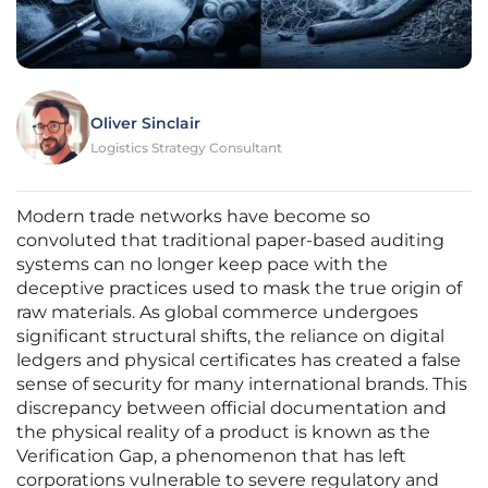
Oliver Sinclair
Logistics Strategy Consultant
Modern trade networks have become so
convoluted that traditional paper-based auditing
systems can no longer keep pace with the
deceptive practices used to mask the true origin of
raw materials. As global commerce undergoes
significant structural shifts, the reliance on digital
ledgers and physical certificates has created a false
sense of security for many international brands. This
discrepancy between official documentation and
the physical reality of a product is known as the
Verification Gap, a phenomenon that has left
corporations vulnerable to severe regulatory and