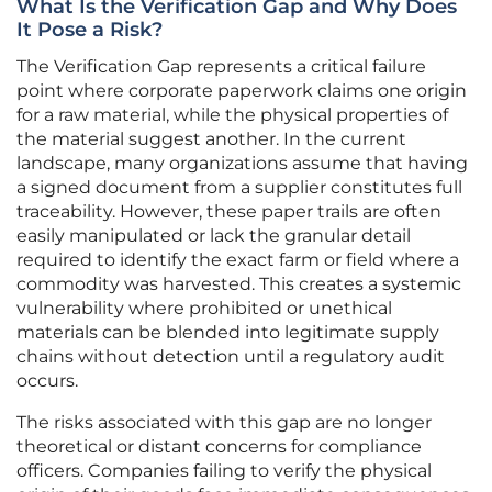
What Is the Verification Gap and Why Does
It Pose a Risk?
The Verification Gap represents a critical failure
point where corporate paperwork claims one origin
for a raw material, while the physical properties of
the material suggest another. In the current
landscape, many organizations assume that having
a signed document from a supplier constitutes full
traceability. However, these paper trails are often
easily manipulated or lack the granular detail
required to identify the exact farm or field where a
commodity was harvested. This creates a systemic
vulnerability where prohibited or unethical
materials can be blended into legitimate supply
chains without detection until a regulatory audit
occurs.
The risks associated with this gap are no longer
theoretical or distant concerns for compliance
officers. Companies failing to verify the physical