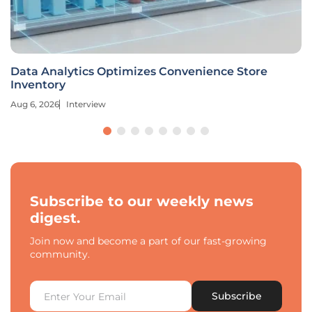
Data Analytics Optimizes Convenience Store
Inventory
Aug 6, 2026
Interview
Subscribe to our weekly news
digest.
Join now and become a part of our fast-growing
community.
Subscribe