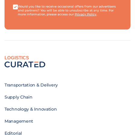
Would you like to receive occasional offers from our advertisers
and partners? You will be able to unsubscribe at any time. For
more information, please access our
Privacy Policy
.
LOGISTICS
Transportation & Delivery
Supply Chain
Technology & Innovation
Management
Editorial