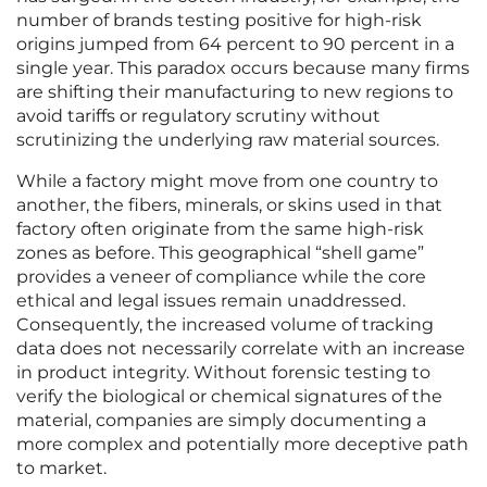
number of brands testing positive for high-risk
origins jumped from 64 percent to 90 percent in a
single year. This paradox occurs because many firms
are shifting their manufacturing to new regions to
avoid tariffs or regulatory scrutiny without
scrutinizing the underlying raw material sources.
While a factory might move from one country to
another, the fibers, minerals, or skins used in that
factory often originate from the same high-risk
zones as before. This geographical “shell game”
provides a veneer of compliance while the core
ethical and legal issues remain unaddressed.
Consequently, the increased volume of tracking
data does not necessarily correlate with an increase
in product integrity. Without forensic testing to
verify the biological or chemical signatures of the
material, companies are simply documenting a
more complex and potentially more deceptive path
to market.