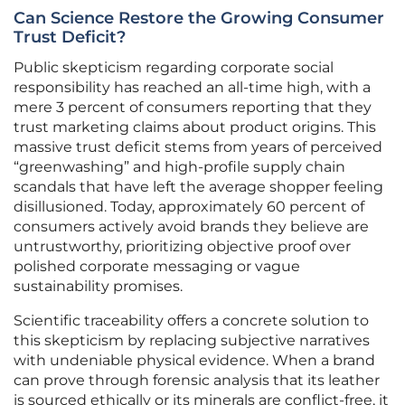
Can Science Restore the Growing Consumer
Trust Deficit?
Public skepticism regarding corporate social
responsibility has reached an all-time high, with a
mere 3 percent of consumers reporting that they
trust marketing claims about product origins. This
massive trust deficit stems from years of perceived
“greenwashing” and high-profile supply chain
scandals that have left the average shopper feeling
disillusioned. Today, approximately 60 percent of
consumers actively avoid brands they believe are
untrustworthy, prioritizing objective proof over
polished corporate messaging or vague
sustainability promises.
Scientific traceability offers a concrete solution to
this skepticism by replacing subjective narratives
with undeniable physical evidence. When a brand
can prove through forensic analysis that its leather
is sourced ethically or its minerals are conflict-free, it