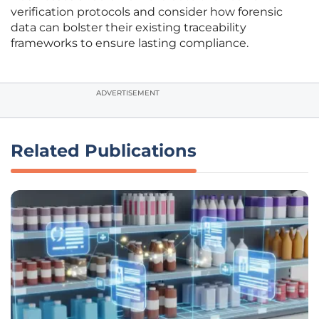
verification protocols and consider how forensic
data can bolster their existing traceability
frameworks to ensure lasting compliance.
ADVERTISEMENT
Related Publications