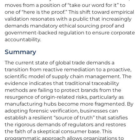
moves from a position of “take our word for it” to
one of “here is the proof.” This shift toward empirical
validation resonates with a public that increasingly
demands mandatory ethical sourcing proof and
government-backed regulation to ensure corporate
accountability.
Summary
The current state of global trade demands a
transition from reactive remediation to a proactive,
scientific model of supply chain management. The
evidence indicates that traditional traceability
methods are failing to protect brands from the
resurgence of origin-related risks, particularly as
manufacturing hubs become more fragmented. By
adopting forensic verification, businesses can
establish a resilient “source of truth” that satisfies
the rigorous demands of regulators and restores
the faith of a skeptical consumer base. This
programmatic approach allows organizations to