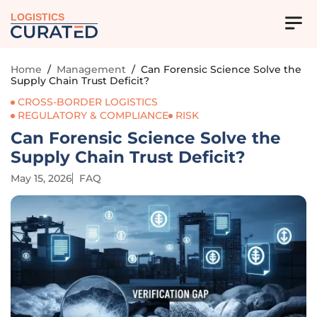
LOGISTICS
Home
/
Management
/
Can Forensic Science Solve the
Supply Chain Trust Deficit?
CROSS-BORDER LOGISTICS
REGULATORY & COMPLIANCE
RISK
Can Forensic Science Solve the
Supply Chain Trust Deficit?
May 15, 2026
FAQ