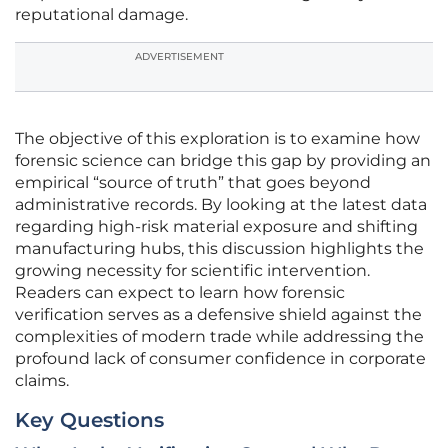
reputational damage.
ADVERTISEMENT
The objective of this exploration is to examine how
forensic science can bridge this gap by providing an
empirical “source of truth” that goes beyond
administrative records. By looking at the latest data
regarding high-risk material exposure and shifting
manufacturing hubs, this discussion highlights the
growing necessity for scientific intervention.
Readers can expect to learn how forensic
verification serves as a defensive shield against the
complexities of modern trade while addressing the
profound lack of consumer confidence in corporate
claims.
Key Questions