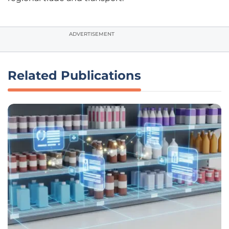
ADVERTISEMENT
Related Publications