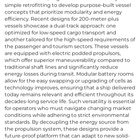
simple retrofitting to develop purpose-built vessel
concepts that prioritize modularity and energy
efficiency. Recent designs for 200-meter-plus
vessels showcase a dual-track approach: one
optimized for low-speed cargo transport and
another tailored for the high-speed requirements of
the passenger and tourism sectors. These vessels
are equipped with electric podded propulsors,
which offer superior maneuverability compared to
traditional shaft lines and significantly reduce
energy losses during transit. Modular battery rooms
allow for the easy swapping or upgrading of cells as
technology improves, ensuring that a ship delivered
today remains relevant and efficient throughout its
decades-long service life. Such versatility is essential
for operators who must navigate changing market
conditions while adhering to strict environmental
standards. By decoupling the energy source from
the propulsion system, these designs provide a
future-proof platform that can adapt to new solid-