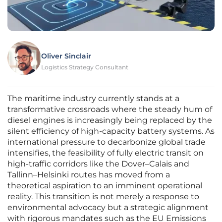
Oliver Sinclair
Logistics Strategy Consultant
The maritime industry currently stands at a
transformative crossroads where the steady hum of
diesel engines is increasingly being replaced by the
silent efficiency of high-capacity battery systems. As
international pressure to decarbonize global trade
intensifies, the feasibility of fully electric transit on
high-traffic corridors like the Dover–Calais and
Tallinn–Helsinki routes has moved from a
theoretical aspiration to an imminent operational
reality. This transition is not merely a response to
environmental advocacy but a strategic alignment
with rigorous mandates such as the EU Emissions