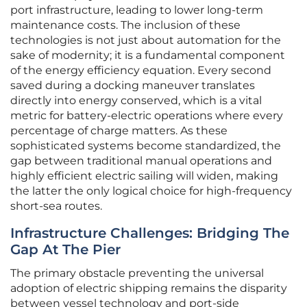
port infrastructure, leading to lower long-term
maintenance costs. The inclusion of these
technologies is not just about automation for the
sake of modernity; it is a fundamental component
of the energy efficiency equation. Every second
saved during a docking maneuver translates
directly into energy conserved, which is a vital
metric for battery-electric operations where every
percentage of charge matters. As these
sophisticated systems become standardized, the
gap between traditional manual operations and
highly efficient electric sailing will widen, making
the latter the only logical choice for high-frequency
short-sea routes.
Infrastructure Challenges: Bridging The
Gap At The Pier
The primary obstacle preventing the universal
adoption of electric shipping remains the disparity
between vessel technology and port-side