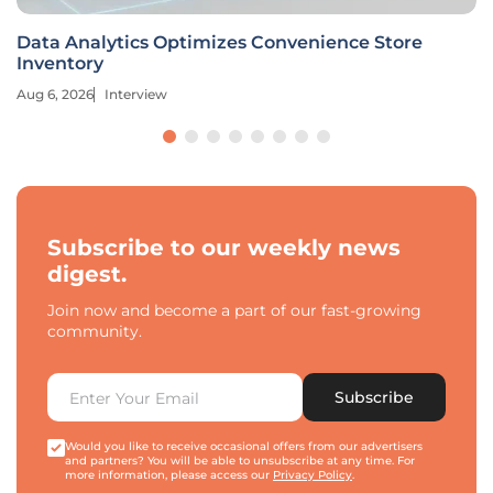
Data Analytics Optimizes Convenience Store
Inventory
Aug 6, 2026
Interview
Subscribe to our weekly news
digest.
Join now and become a part of our fast-growing
community.
Subscribe
Would you like to receive occasional offers from our advertisers
and partners? You will be able to unsubscribe at any time. For
more information, please access our
Privacy Policy
.