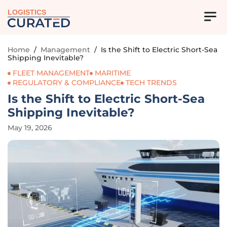
LOGISTICS
Home
/
Management
/
Is the Shift to Electric Short-Sea
Shipping Inevitable?
FLEET MANAGEMENT
MARITIME
REGULATORY & COMPLIANCE
TECH TRENDS
Is the Shift to Electric Short-Sea
Shipping Inevitable?
May 19, 2026