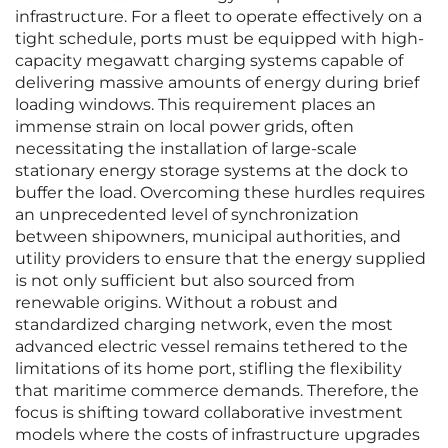
infrastructure. For a fleet to operate effectively on a
tight schedule, ports must be equipped with high-
capacity megawatt charging systems capable of
delivering massive amounts of energy during brief
loading windows. This requirement places an
immense strain on local power grids, often
necessitating the installation of large-scale
stationary energy storage systems at the dock to
buffer the load. Overcoming these hurdles requires
an unprecedented level of synchronization
between shipowners, municipal authorities, and
utility providers to ensure that the energy supplied
is not only sufficient but also sourced from
renewable origins. Without a robust and
standardized charging network, even the most
advanced electric vessel remains tethered to the
limitations of its home port, stifling the flexibility
that maritime commerce demands. Therefore, the
focus is shifting toward collaborative investment
models where the costs of infrastructure upgrades