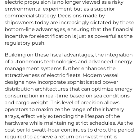
electric propulsion is no longer viewed as a risky
environmental experiment but as a superior
commercial strategy. Decisions made by
shipowners today are increasingly dictated by these
bottom-line advantages, ensuring that the financial
incentive for electrification is just as powerful as the
regulatory push.
Building on these fiscal advantages, the integration
of autonomous technologies and advanced energy
management systems further enhances the
attractiveness of electric fleets. Modern vessel
designs now incorporate sophisticated power
distribution architectures that can optimize energy
consumption in real-time based on sea conditions
and cargo weight. This level of precision allows
operators to maximize the range of their battery
arrays, effectively extending the lifespan of the
hardware while maintaining strict schedules. As the
cost per kilowatt-hour continues to drop, the period
required to achieve a return on investment is