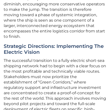
diminish, encouraging more conservative operators
to make the jump. The transition is therefore
moving toward a phase of systemic integration,
where the ship is seen as one component of a
larger, interconnected energy ecosystem that
encompasses the entire logistics corridor from start
to finish.
Strategic Directions: Implementing The
Electric Vision
The successful transition to a fully electric short-sea
shipping network had to begin with a clear focus on
the most profitable and technically viable routes.
Stakeholders must now prioritize the
establishment of “Green Corridors,” where
regulatory support and infrastructure investment
are concentrated to create a proof-of-concept for
the rest of the world. This approach involves moving
beyond pilot projects and toward the full-scale
deployment of electric fleets on specific, high-