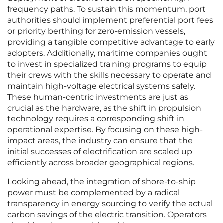
frequency paths. To sustain this momentum, port
authorities should implement preferential port fees
or priority berthing for zero-emission vessels,
providing a tangible competitive advantage to early
adopters. Additionally, maritime companies ought
to invest in specialized training programs to equip
their crews with the skills necessary to operate and
maintain high-voltage electrical systems safely.
These human-centric investments are just as
crucial as the hardware, as the shift in propulsion
technology requires a corresponding shift in
operational expertise. By focusing on these high-
impact areas, the industry can ensure that the
initial successes of electrification are scaled up
efficiently across broader geographical regions.
Looking ahead, the integration of shore-to-ship
power must be complemented by a radical
transparency in energy sourcing to verify the actual
carbon savings of the electric transition. Operators