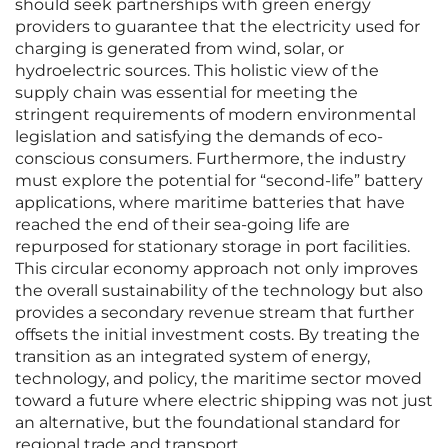
should seek partnerships with green energy
providers to guarantee that the electricity used for
charging is generated from wind, solar, or
hydroelectric sources. This holistic view of the
supply chain was essential for meeting the
stringent requirements of modern environmental
legislation and satisfying the demands of eco-
conscious consumers. Furthermore, the industry
must explore the potential for “second-life” battery
applications, where maritime batteries that have
reached the end of their sea-going life are
repurposed for stationary storage in port facilities.
This circular economy approach not only improves
the overall sustainability of the technology but also
provides a secondary revenue stream that further
offsets the initial investment costs. By treating the
transition as an integrated system of energy,
technology, and policy, the maritime sector moved
toward a future where electric shipping was not just
an alternative, but the foundational standard for
regional trade and transport.