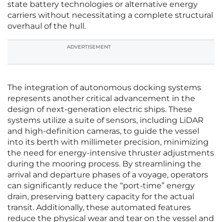
state battery technologies or alternative energy
carriers without necessitating a complete structural
overhaul of the hull.
ADVERTISEMENT
The integration of autonomous docking systems
represents another critical advancement in the
design of next-generation electric ships. These
systems utilize a suite of sensors, including LiDAR
and high-definition cameras, to guide the vessel
into its berth with millimeter precision, minimizing
the need for energy-intensive thruster adjustments
during the mooring process. By streamlining the
arrival and departure phases of a voyage, operators
can significantly reduce the “port-time” energy
drain, preserving battery capacity for the actual
transit. Additionally, these automated features
reduce the physical wear and tear on the vessel and