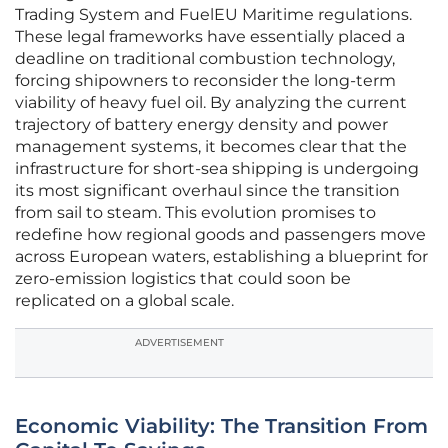
Trading System and FuelEU Maritime regulations.
These legal frameworks have essentially placed a
deadline on traditional combustion technology,
forcing shipowners to reconsider the long-term
viability of heavy fuel oil. By analyzing the current
trajectory of battery energy density and power
management systems, it becomes clear that the
infrastructure for short-sea shipping is undergoing
its most significant overhaul since the transition
from sail to steam. This evolution promises to
redefine how regional goods and passengers move
across European waters, establishing a blueprint for
zero-emission logistics that could soon be
replicated on a global scale.
ADVERTISEMENT
Economic Viability: The Transition From