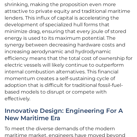
shrinking, making the proposition even more
attractive to private equity and traditional maritime
lenders. This influx of capital is accelerating the
development of specialized hull forms that
minimize drag, ensuring that every joule of stored
energy is used to its maximum potential. The
synergy between decreasing hardware costs and
increasing aerodynamic and hydrodynamic
efficiency means that the total cost of ownership for
electric vessels will likely continue to outperform
internal combustion alternatives. This financial
momentum creates a self-sustaining cycle of
adoption that is difficult for traditional fossil-fuel-
based models to disrupt or compete with
effectively.
Innovative Design: Engineering For A
New Maritime Era
To meet the diverse demands of the modern
maritime market, engineers have moved beyond