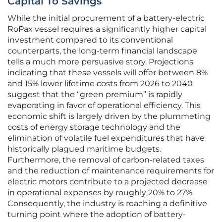
Capital To Savings
While the initial procurement of a battery-electric
RoPax vessel requires a significantly higher capital
investment compared to its conventional
counterparts, the long-term financial landscape
tells a much more persuasive story. Projections
indicating that these vessels will offer between 8%
and 15% lower lifetime costs from 2026 to 2040
suggest that the “green premium” is rapidly
evaporating in favor of operational efficiency. This
economic shift is largely driven by the plummeting
costs of energy storage technology and the
elimination of volatile fuel expenditures that have
historically plagued maritime budgets.
Furthermore, the removal of carbon-related taxes
and the reduction of maintenance requirements for
electric motors contribute to a projected decrease
in operational expenses by roughly 20% to 27%.
Consequently, the industry is reaching a definitive
turning point where the adoption of battery-