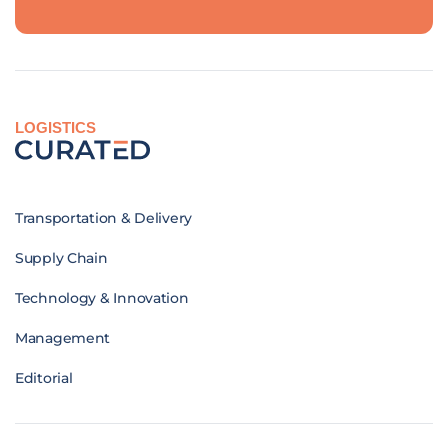
LOGISTICS
Transportation & Delivery
Supply Chain
Technology & Innovation
Management
Editorial