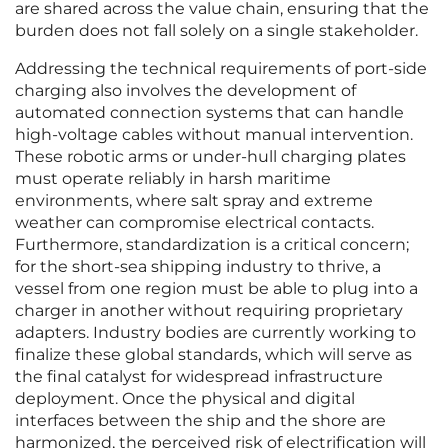
are shared across the value chain, ensuring that the
burden does not fall solely on a single stakeholder.
Addressing the technical requirements of port-side
charging also involves the development of
automated connection systems that can handle
high-voltage cables without manual intervention.
These robotic arms or under-hull charging plates
must operate reliably in harsh maritime
environments, where salt spray and extreme
weather can compromise electrical contacts.
Furthermore, standardization is a critical concern;
for the short-sea shipping industry to thrive, a
vessel from one region must be able to plug into a
charger in another without requiring proprietary
adapters. Industry bodies are currently working to
finalize these global standards, which will serve as
the final catalyst for widespread infrastructure
deployment. Once the physical and digital
interfaces between the ship and the shore are
harmonized, the perceived risk of electrification will