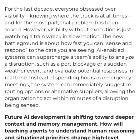
For the last decade, everyone obsessed over
visibility—knowing where the truck is at all times—
and for the most part, that problem has been
solved. However, visibility without execution is just
watching a train wreck in slow motion. The new
battleground is about how fast you can “sense and
respond” to the data you are seeing. AI-enabled
systems can supercharge a team’s ability to analyze
a disruption, such as a port blockage or a sudden
weather event, and evaluate potential responses in
real time. Instead of spending hours in emergency
meetings, the system can immediately suggest re-
routing options or alternative suppliers, allowing the
organization to act within minutes of a disruption
being sensed.
Future AI development is shifting toward deeper
context and memory management. How will
teaching agents to understand human reasoning
and situational priorities change high-level