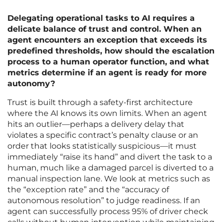
Delegating operational tasks to AI requires a
delicate balance of trust and control. When an
agent encounters an exception that exceeds its
predefined thresholds, how should the escalation
process to a human operator function, and what
metrics determine if an agent is ready for more
autonomy?
Trust is built through a safety-first architecture
where the AI knows its own limits. When an agent
hits an outlier—perhaps a delivery delay that
violates a specific contract’s penalty clause or an
order that looks statistically suspicious—it must
immediately “raise its hand” and divert the task to a
human, much like a damaged parcel is diverted to a
manual inspection lane. We look at metrics such as
the “exception rate” and the “accuracy of
autonomous resolution” to judge readiness. If an
agent can successfully process 95% of driver check