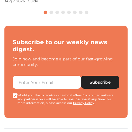
Aug 7, 2026
Guide
Subscribe to our weekly news
digest.
Join now and become a part of our fast-growing
community.
Subscribe
Would you like to receive occasional offers from our advertisers
and partners? You will be able to unsubscribe at any time. For
more information, please access our
Privacy Policy
.