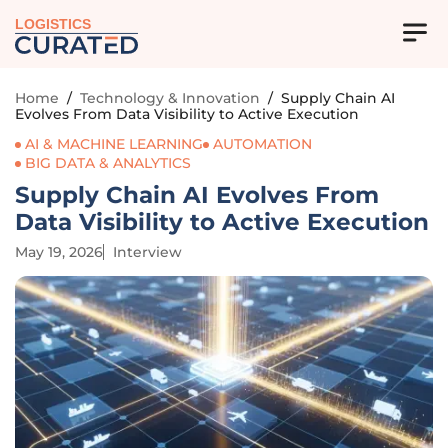
LOGISTICS
Home
/
Technology & Innovation
/
Supply Chain AI
Evolves From Data Visibility to Active Execution
AI & MACHINE LEARNING
AUTOMATION
BIG DATA & ANALYTICS
Supply Chain AI Evolves From
Data Visibility to Active Execution
May 19, 2026
Interview