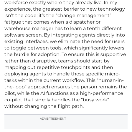
workforce exactly where they already live. In my
experience, the greatest barrier to new technology
isn’t the code; it’s the “change management”
fatigue that comes when a dispatcher or
warehouse manager has to learn a tenth different
software screen. By integrating agents directly into
existing interfaces, we eliminate the need for users
to toggle between tools, which significantly lowers
the hurdle for adoption. To ensure this is supportive
rather than disruptive, teams should start by
mapping out repetitive touchpoints and then
deploying agents to handle those specific micro-
tasks within the current workflow. This “human-in-
the-loop” approach ensures the person remains the
pilot, while the AI functions as a high-performance
co-pilot that simply handles the “busy work”
without changing the flight path.
ADVERTISEMENT