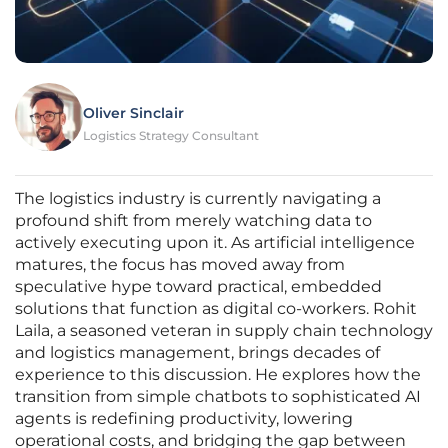
Oliver Sinclair
Logistics Strategy Consultant
The logistics industry is currently navigating a
profound shift from merely watching data to
actively executing upon it. As artificial intelligence
matures, the focus has moved away from
speculative hype toward practical, embedded
solutions that function as digital co-workers. Rohit
Laila, a seasoned veteran in supply chain technology
and logistics management, brings decades of
experience to this discussion. He explores how the
transition from simple chatbots to sophisticated AI
agents is redefining productivity, lowering
operational costs, and bridging the gap between