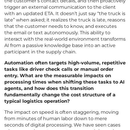
the customer’s contact details, and then proactively
trigger an external communication to the client
with an updated ETA. It doesn’t just say “the truck is
late” when asked; it realizes the truck is late, reasons
that the customer needs to know, and executes
the email or text autonomously. This ability to
interact with the real-world environment transforms
AI from a passive knowledge base into an active
participant in the supply chain.
Automation often targets high-volume, repetitive
tasks like driver check calls or manual order
entry. What are the measurable impacts on
processing times when shifting these tasks to AI
agents, and how does this transition
fundamentally change the cost structure of a
typical logistics operation?
The impact on speed is often staggering, moving
from minutes of human labor down to mere
seconds of digital processing. We have seen cases