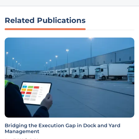
Related Publications
Bridging the Execution Gap in Dock and Yard
Management