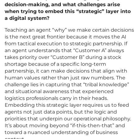
decision-making, and what challenges arise
when trying to embed this “strategic” layer into
a digital system?
Teaching an agent “why” we make certain decisions
is the next great frontier because it moves the AI
from tactical execution to strategic partnership. If
an agent understands that “Customer A” always
takes priority over “Customer B” during a stock
shortage because of a specific long-term
partnership, it can make decisions that align with
human values rather than just raw numbers. The
challenge lies in capturing that “tribal knowledge”
and situational awareness that experienced
logistics professionals carry in their heads.
Embedding this strategic layer requires us to feed
agents not just data points, but the logic and
priorities that underpin our operational philosophy.
It’s about moving beyond “if-this-then-that” and
toward a nuanced understanding of business