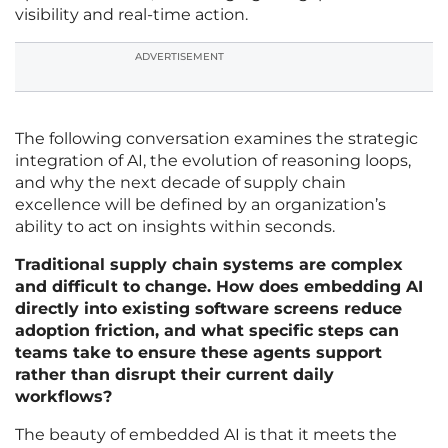
visibility and real-time action.
ADVERTISEMENT
The following conversation examines the strategic
integration of AI, the evolution of reasoning loops,
and why the next decade of supply chain
excellence will be defined by an organization’s
ability to act on insights within seconds.
Traditional supply chain systems are complex
and difficult to change. How does embedding AI
directly into existing software screens reduce
adoption friction, and what specific steps can
teams take to ensure these agents support
rather than disrupt their current daily
workflows?
The beauty of embedded AI is that it meets the