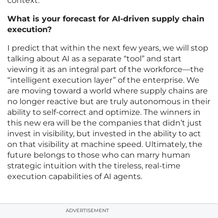
context.
What is your forecast for AI-driven supply chain
execution?
I predict that within the next few years, we will stop
talking about AI as a separate “tool” and start
viewing it as an integral part of the workforce—the
“intelligent execution layer” of the enterprise. We
are moving toward a world where supply chains are
no longer reactive but are truly autonomous in their
ability to self-correct and optimize. The winners in
this new era will be the companies that didn’t just
invest in visibility, but invested in the ability to act
on that visibility at machine speed. Ultimately, the
future belongs to those who can marry human
strategic intuition with the tireless, real-time
execution capabilities of AI agents.
ADVERTISEMENT