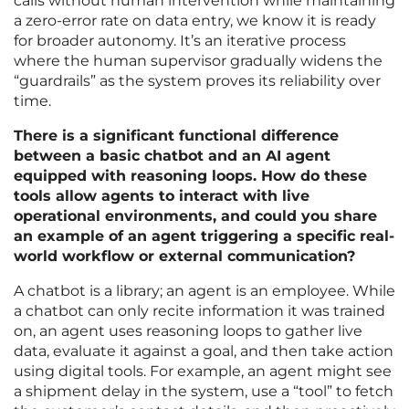
calls without human intervention while maintaining
a zero-error rate on data entry, we know it is ready
for broader autonomy. It’s an iterative process
where the human supervisor gradually widens the
“guardrails” as the system proves its reliability over
time.
There is a significant functional difference
between a basic chatbot and an AI agent
equipped with reasoning loops. How do these
tools allow agents to interact with live
operational environments, and could you share
an example of an agent triggering a specific real-
world workflow or external communication?
A chatbot is a library; an agent is an employee. While
a chatbot can only recite information it was trained
on, an agent uses reasoning loops to gather live
data, evaluate it against a goal, and then take action
using digital tools. For example, an agent might see
a shipment delay in the system, use a “tool” to fetch