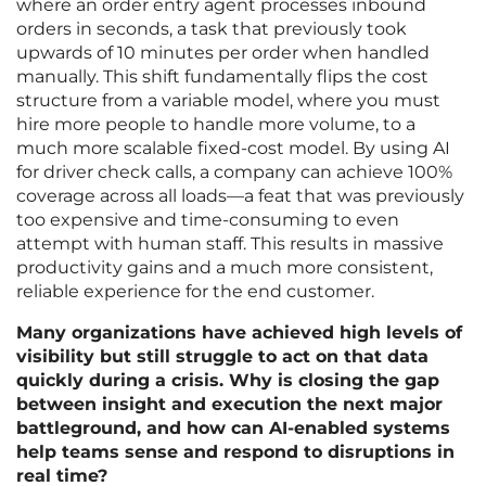
where an order entry agent processes inbound
orders in seconds, a task that previously took
upwards of 10 minutes per order when handled
manually. This shift fundamentally flips the cost
structure from a variable model, where you must
hire more people to handle more volume, to a
much more scalable fixed-cost model. By using AI
for driver check calls, a company can achieve 100%
coverage across all loads—a feat that was previously
too expensive and time-consuming to even
attempt with human staff. This results in massive
productivity gains and a much more consistent,
reliable experience for the end customer.
Many organizations have achieved high levels of
visibility but still struggle to act on that data
quickly during a crisis. Why is closing the gap
between insight and execution the next major
battleground, and how can AI-enabled systems
help teams sense and respond to disruptions in
real time?