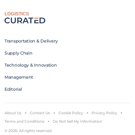
LOGISTICS
Transportation & Delivery
Supply Chain
Technology & Innovation
Management
Editorial
About Us
Contact Us
Cookie Policy
Privacy Policy
Terms and Conditions
Do Not Sell My Information
© 2026. All rights reserved