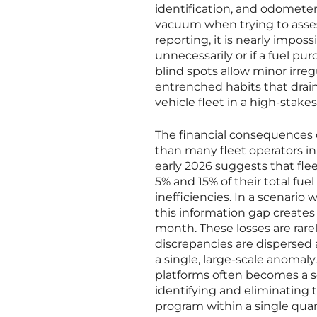
identification, and odometer
vacuum when trying to assess 
reporting, it is nearly impos
unnecessarily or if a fuel pu
blind spots allow minor irreg
entrenched habits that drain
vehicle fleet in a high-stak
The financial consequences of
than many fleet operators ini
early 2026 suggests that fle
5% and 15% of their total fu
inefficiencies. In a scenar
this information gap creates 
month. These losses are rar
discrepancies are dispersed 
a single, large-scale anoma
platforms often becomes a s
identifying and eliminating t
program within a single quart