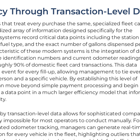
ncy Through Transaction-Level 
s that treat every purchase the same, specialized fleet c
zed array of information designed specifically for the
 systems record critical data points including the statio
 fuel type, and the exact number of gallons dispensed p
cteristic of these modern systems is the integration of d
e identification numbers and current odometer readings
ghly 90% of domestic fleet card transactions. This data
e event for every fill-up, allowing management to tie eve
erson and a specific vehicle. By establishing this level of
can move beyond simple payment processing and begin
 a data point in a much larger efficiency model that inf
ty.
 by transaction-level data allows for sophisticated compa
y impossible for most operators to conduct manually. Fo
ated odometer tracking, managers can generate real-ti
n for every vehicle in the fleet, highlighting outliers tha