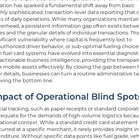
zation has sparked a fundamental shift away from basic
y sophisticated, transaction-level data reporting that o
 of daily operations. While many organizations maintai
verhead, a persistent information gap often exists betw
s and the granular details of individual transactions. Thi
ficant vulnerability where capital is frequently lost to
authorized driver behavior, or sub-optimal fueling choice
fuel card systems have evolved into essential diagnosti
 actionable business intelligence, providing the transpa
mobile assets effectively. By closing the gap between 
 details, businesses can turn a routine administrative ta
oving the bottom line.
mpact of Operational Blind Spot
ial tracking, such as paper receipts or standard corpora
adequate for the demands of high-volume logistics beca
ational context. While a standard credit card statement
rred at a specific merchant, it rarely provides insight i
iture. Without specific data points like fuel grade, veh