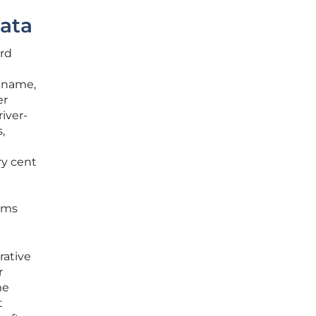
Data
ard
n name,
er
river-
,
ry cent
orms
rative
r
me
t