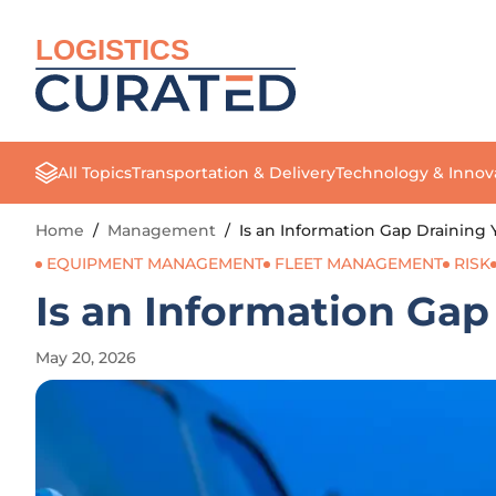
LOGISTICS
All Topics
Transportation & Delivery
Technology & Innov
Home
/
Management
/
Is an Information Gap Draining 
EQUIPMENT MANAGEMENT
FLEET MANAGEMENT
RISK
Is an Information Gap
May 20, 2026