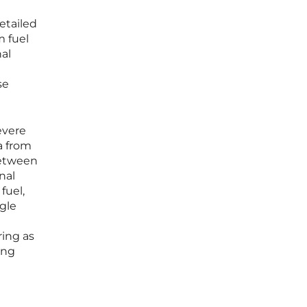
etailed
m fuel
nal
se
evere
a from
between
nal
fuel,
ngle
e
ring as
ing