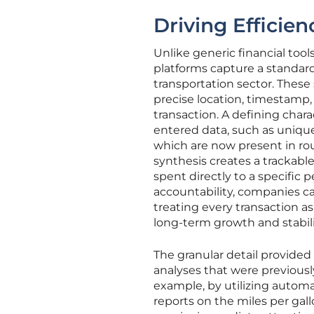
Driving Efficie
Unlike generic financial tool
platforms capture a standardi
transportation sector. These
precise location, timestamp,
transaction. A defining chara
entered data, such as uniqu
which are now present in rou
synthesis creates a trackabl
spent directly to a specific p
accountability, companies 
treating every transaction as
long-term growth and stabili
The granular detail provided
analyses that were previousl
example, by utilizing autom
reports on the miles per gallo