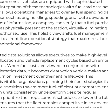
commercial vehicles are equipped with sophisticated
integration of these technologies with fuel card data ha
gy allows operations managers to overlay fuel spending d
or, such as engine idling, speeding, and route deviation
 of information, a company can verify that a fuel purch
s physically present at the station, virtually eliminating
unauthorized use. This holistic view shifts fuel managemen
o a front-line operational strategy that maximizes the ut
ganizational framework.
ed data solutions allows executives to make high-level
allocation and vehicle replacement cycles based on empir
tes. When fuel costs are viewed in conjunction with
ematics data, it becomes clear which vehicle makes an
n on investment over their entire lifecycle. This
vital for organizations planning their fleet strategies f
he transition toward more fuel-efficient or alternative-en
ch units consistently underperform despite regular
rioritize their replacement schedules to lower the tot
 ensures that the fleet remains competitive in an envir