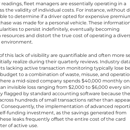
 readings, fleet managers are essentially operating in a
the validity of individual costs. For instance, without d
sible to determine if a driver opted for expensive premiu
rchase was made for a personal vehicle. These informatio
ularities to persist indefinitely, eventually becoming
 resources and distort the true cost of operating a diver
es environment.
 this lack of visibility are quantifiable and often more s
tially realize during their quarterly reviews. Industry dat
ets lacking active transaction monitoring typically lose 
el budget to a combination of waste, misuse, and operatio
io where a mid-sized company spends $40,000 monthly on 
an invisible loss ranging from $2,000 to $6,000 every si
ely flagged by standard accounting software because th
across hundreds of small transactions rather than appea
ly. Consequently, the implementation of advanced report
elf-funding investment, as the savings generated from
hese leaks frequently offset the entire cost of the card
er of active use.