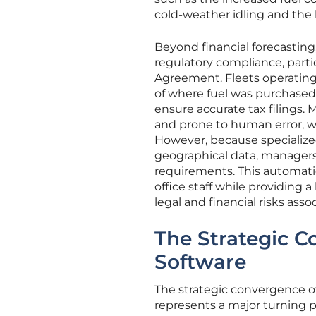
cold-weather idling and the
Beyond financial forecasting
regulatory compliance, parti
Agreement. Fleets operating
of where fuel was purchased
ensure accurate tax filings. 
and prone to human error, wh
However, because specialized
geographical data, managers 
requirements. This automati
office staff while providing 
legal and financial risks as
The Strategic 
Software
The strategic convergence o
represents a major turning p