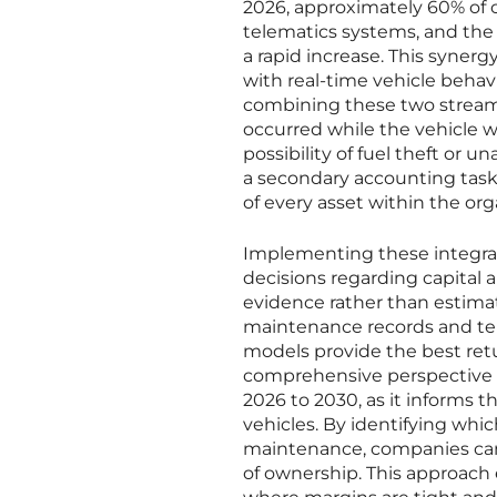
2026, approximately 60% of 
telematics systems, and the 
a rapid increase. This syner
with real-time vehicle behavi
combining these two streams
occurred while the vehicle wa
possibility of fuel theft or 
a secondary accounting task t
of every asset within the or
Implementing these integrat
decisions regarding capital 
evidence rather than estima
maintenance records and tel
models provide the best retur
comprehensive perspective is 
2026 to 2030, as it informs t
vehicles. By identifying whi
maintenance, companies can p
of ownership. This approach