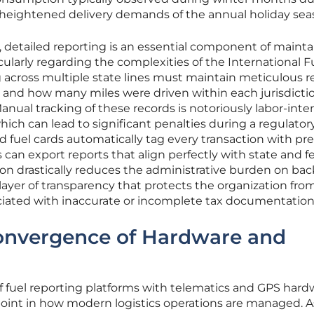
 heightened delivery demands of the annual holiday sea
, detailed reporting is an essential component of mainta
cularly regarding the complexities of the International F
 across multiple state lines must maintain meticulous r
 and how many miles were driven within each jurisdicti
Manual tracking of these records is notoriously labor-inte
ich can lead to significant penalties during a regulatory
 fuel cards automatically tag every transaction with pre
can export reports that align perfectly with state and f
on drastically reduces the administrative burden on bac
a layer of transparency that protects the organization fro
sociated with inaccurate or incomplete tax documentation
Convergence of Hardware and
f fuel reporting platforms with telematics and GPS hard
oint in how modern logistics operations are managed. A