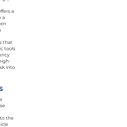
ffers a
n a
een
s
s that
c tools
rency
high-
sk into
s
te
use
nto the
icle