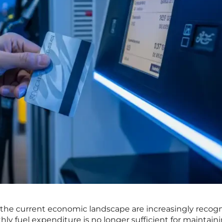
n the current economic landscape are increasingly recog
ly fuel expenditure is no longer sufficient for maintain