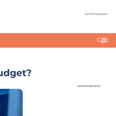
ADVERTISEMENT
Budget?
ADVERTISEMENT
ADVERTISEMENT