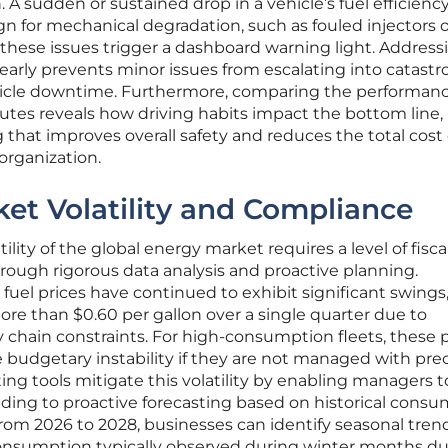
A sudden or sustained drop in a vehicle’s fuel efficienc
gn for mechanical degradation, such as fouled injectors 
 these issues trigger a dashboard warning light. Address
arly prevents minor issues from escalating into catastr
ehicle downtime. Furthermore, comparing the performanc
routes reveals how driving habits impact the bottom line,
g that improves overall safety and reduces the total cost 
organization.
et Volatility and Compliance
lity of the global energy market requires a level of fiscal
rough rigorous data analysis and proactive planning.
 fuel prices have continued to exhibit significant swings
re than $0.60 per gallon over a single quarter due to
y chain constraints. For high-consumption fleets, these 
 budgetary instability if they are not managed with prec
ing tools mitigate this volatility by enabling managers t
nding to proactive forecasting based on historical cons
from 2026 to 2028, businesses can identify seasonal tren
consumption typically observed during winter months du