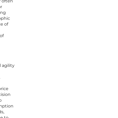
y often
or
ing
ophic
e of
of
 agility
,
price
ision
o
umption
ds,
e to