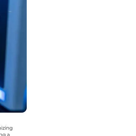
nizing
ing a