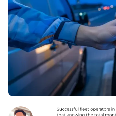
Successful fleet operators i
that knowing the total month