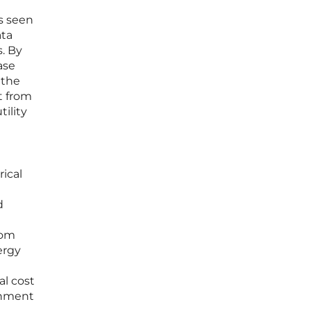
s seen
ata
s. By
ase
 the
t from
ility
ical
d
rom
ergy
al cost
onment