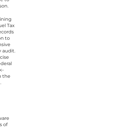
son.
ining
uel Tax
ecords
on to
nsive
 audit.
cise
ederal
k-
m the
.
ware
s of