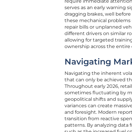
require immediate attention. 
serves as an early warning si
dragging brakes, well before
these mechanical problems e
repair bills or unplanned v
different drivers on similar 
allowing for targeted trainin
ownership across the entire 
Navigating Mark
Navigating the inherent volati
that can only be achieved th
Throughout early 2026, retail
sometimes fluctuating by mo
geopolitical shifts and suppl
variances can create massive
and foresight. Modern report
transition from reactive spe
patterns. By analyzing data 
such as the increased fuel 