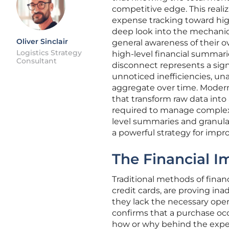
competitive edge. This reali
expense tracking toward highl
deep look into the mechanics
Oliver Sinclair
general awareness of their o
Logistics Strategy
high-level financial summarie
Consultant
disconnect represents a signi
unnoticed inefficiencies, un
aggregate over time. Modern 
that transform raw data into
required to manage complex 
level summaries and granular
a powerful strategy for impr
The Financial I
Traditional methods of financ
credit cards, are proving in
they lack the necessary oper
confirms that a purchase occu
how or why behind the expend