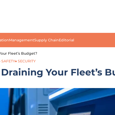
ation
Management
Supply Chain
Editorial
Your Fleet’s Budget?
SAFETY
SECURITY
 Draining Your Fleet’s 