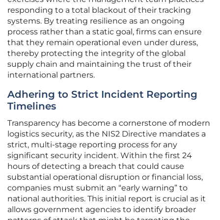
responding to a total blackout of their tracking
systems. By treating resilience as an ongoing
process rather than a static goal, firms can ensure
that they remain operational even under duress,
thereby protecting the integrity of the global
supply chain and maintaining the trust of their
international partners.
Adhering to Strict Incident Reporting
Timelines
Transparency has become a cornerstone of modern
logistics security, as the NIS2 Directive mandates a
strict, multi-stage reporting process for any
significant security incident. Within the first 24
hours of detecting a breach that could cause
substantial operational disruption or financial loss,
companies must submit an “early warning” to
national authorities. This initial report is crucial as it
allows government agencies to identify broader