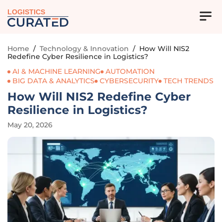
LOGISTICS
Home
/
Technology & Innovation
/
How Will NIS2
Redefine Cyber Resilience in Logistics?
AI & MACHINE LEARNING
AUTOMATION
BIG DATA & ANALYTICS
CYBERSECURITY
TECH TRENDS
How Will NIS2 Redefine Cyber
Resilience in Logistics?
May 20, 2026