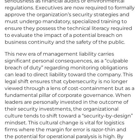
seriousness as financial audits or environmental
regulations. Executives are now required to formally
approve the organization’s security strategies and
must undergo mandatory, specialized training to
ensure they possess the technical literacy required
to evaluate the impact of a potential breach on
business continuity and the safety of the public.
This new era of management liability carries
significant personal consequences, as a “culpable
breach of duty” regarding monitoring obligations
can lead to direct liability toward the company. This
legal shift ensures that cybersecurity is no longer
viewed through a lens of cost-containment but as a
fundamental pillar of corporate governance. When
leaders are personally invested in the outcome of
their security investments, the organizational
culture tends to shift toward a “security-by-design”
mindset. This cultural change is vital for logistics
firms where the margin for error is razor-thin and
the potential for operational paralysis is high. By