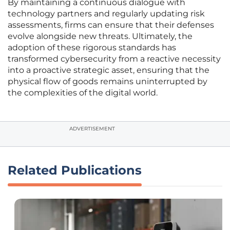
By maintaining a continuous dialogue with
technology partners and regularly updating risk
assessments, firms can ensure that their defenses
evolve alongside new threats. Ultimately, the
adoption of these rigorous standards has
transformed cybersecurity from a reactive necessity
into a proactive strategic asset, ensuring that the
physical flow of goods remains uninterrupted by
the complexities of the digital world.
ADVERTISEMENT
Related Publications