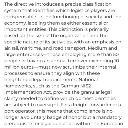
The directive introduces a precise classification
system that identifies which logistics players are
indispensable to the functioning of society and the
economy, labeling them as either essential or
important entities. This distinction is primarily
based on the size of the organization and the
specific nature of its activities, with an emphasis on
air, rail, maritime, and road transport. Medium and
large enterprises—those employing more than 50
people or having an annual turnover exceeding 10
million euros—must now scrutinize their internal
processes to ensure they align with these
heightened legal requirements. National
frameworks, such as the German NIS2
Implementation Act, provide the granular legal
clarity needed to define which domestic entities
are subject to oversight. For a freight forwarder or a
port operator, this means that compliance is no
longer a voluntary badge of honor but a mandatory
prerequisite for legal operation within the European