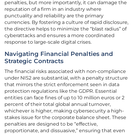
penalties, but more importantly, it can damage the
reputation of a firm in an industry where
punctuality and reliability are the primary
currencies. By fostering a culture of rapid disclosure,
the directive helps to minimize the “blast radius” of
cyberattacks and ensures a more coordinated
response to large-scale digital crises.
Navigating Financial Penalties and
Strategic Contracts
The financial risks associated with non-compliance
under NIS2 are substantial, with a penalty structure
that mirrors the strict enforcement seen in data
protection regulations like the GDPR. Essential
entities can face fines of up to 10 million euros or 2
percent of their total global annual turnover,
whichever is higher, making cybersecurity a high-
stakes issue for the corporate balance sheet. These
penalties are designed to be “effective,
proportionate, and dissuasive,” ensuring that even