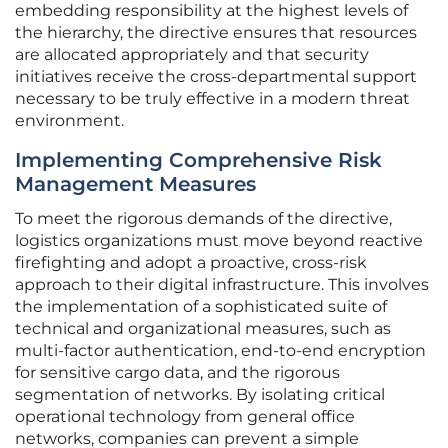
embedding responsibility at the highest levels of
the hierarchy, the directive ensures that resources
are allocated appropriately and that security
initiatives receive the cross-departmental support
necessary to be truly effective in a modern threat
environment.
Implementing Comprehensive Risk
Management Measures
To meet the rigorous demands of the directive,
logistics organizations must move beyond reactive
firefighting and adopt a proactive, cross-risk
approach to their digital infrastructure. This involves
the implementation of a sophisticated suite of
technical and organizational measures, such as
multi-factor authentication, end-to-end encryption
for sensitive cargo data, and the rigorous
segmentation of networks. By isolating critical
operational technology from general office
networks, companies can prevent a simple