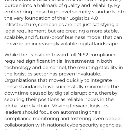
burden into a hallmark of quality and reliability. By
embedding these high-level security standards into
the very foundation of their Logistics 4.0
infrastructure, companies are not just satisfying a
legal requirement but are creating a more stable,
scalable, and future-proof business model that can
thrive in an increasingly volatile digital landscape.
While the transition toward full NIS2 compliance
required significant initial investments in both
technology and personnel, the resulting stability in
the logistics sector has proven invaluable.
Organizations that moved quickly to integrate
these standards have successfully minimized the
downtime caused by digital disruptions, thereby
securing their positions as reliable nodes in the
global supply chain. Moving forward, logistics
leaders should focus on automating their
compliance monitoring and fostering even deeper
collaboration with national cybersecurity agencies.