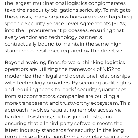
the largest multinational logistics conglomerates
take their security obligations seriously. To mitigate
these risks, many organizations are now integrating
specific Security Service Level Agreements (SLAs)
into their procurement processes, ensuring that
every vendor and technology partner is
contractually bound to maintain the same high
standards of resilience required by the directive.
Beyond avoiding fines, forward-thinking logistics
operators are utilizing the framework of NIS2 to
modernize their legal and operational relationships
with technology providers. By securing audit rights
and requiring “back-to-back” security guarantees
from subcontractors, companies are building a
more transparent and trustworthy ecosystem. This
approach involves regulating remote access via
hardened systems, such as jump hosts, and
ensuring that all third-party software meets the
latest industry standards for security. In the long
term, these efforts transform a complex regulatory