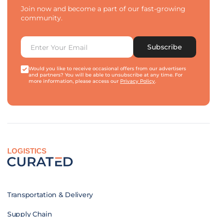
Join now and become a part of our fast-growing
community.
Subscribe
Would you like to receive occasional offers from our advertisers
and partners? You will be able to unsubscribe at any time. For
more information, please access our
Privacy Policy
.
LOGISTICS
Transportation & Delivery
Supply Chain