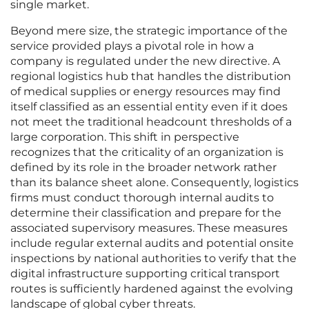
single market.
Beyond mere size, the strategic importance of the
service provided plays a pivotal role in how a
company is regulated under the new directive. A
regional logistics hub that handles the distribution
of medical supplies or energy resources may find
itself classified as an essential entity even if it does
not meet the traditional headcount thresholds of a
large corporation. This shift in perspective
recognizes that the criticality of an organization is
defined by its role in the broader network rather
than its balance sheet alone. Consequently, logistics
firms must conduct thorough internal audits to
determine their classification and prepare for the
associated supervisory measures. These measures
include regular external audits and potential onsite
inspections by national authorities to verify that the
digital infrastructure supporting critical transport
routes is sufficiently hardened against the evolving
landscape of global cyber threats.