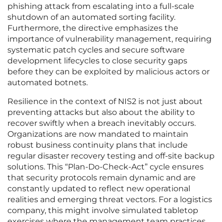
phishing attack from escalating into a full-scale
shutdown of an automated sorting facility.
Furthermore, the directive emphasizes the
importance of vulnerability management, requiring
systematic patch cycles and secure software
development lifecycles to close security gaps
before they can be exploited by malicious actors or
automated botnets.
Resilience in the context of NIS2 is not just about
preventing attacks but also about the ability to
recover swiftly when a breach inevitably occurs.
Organizations are now mandated to maintain
robust business continuity plans that include
regular disaster recovery testing and off-site backup
solutions. This “Plan-Do-Check-Act” cycle ensures
that security protocols remain dynamic and are
constantly updated to reflect new operational
realities and emerging threat vectors. For a logistics
company, this might involve simulated tabletop
exercises where the management team practices