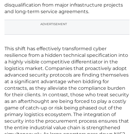
disqualification from major infrastructure projects
and long-term service agreements.
ADVERTISEMENT
This shift has effectively transformed cyber
resilience from a hidden technical specification into
a highly visible competitive differentiator in the
logistics market. Companies that proactively adopt
advanced security protocols are finding themselves
at a significant advantage when bidding for
contracts, as they alleviate the compliance burden
for their clients. In contrast, those who treat security
as an afterthought are being forced to play a costly
game of catch-up or risk being phased out of the
primary logistics ecosystem. The integration of
security into the procurement process ensures that
the entire industrial value chain is strengthened