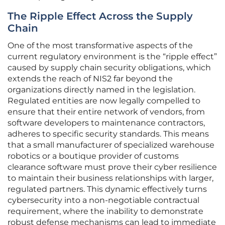
The Ripple Effect Across the Supply
Chain
One of the most transformative aspects of the
current regulatory environment is the “ripple effect”
caused by supply chain security obligations, which
extends the reach of NIS2 far beyond the
organizations directly named in the legislation.
Regulated entities are now legally compelled to
ensure that their entire network of vendors, from
software developers to maintenance contractors,
adheres to specific security standards. This means
that a small manufacturer of specialized warehouse
robotics or a boutique provider of customs
clearance software must prove their cyber resilience
to maintain their business relationships with larger,
regulated partners. This dynamic effectively turns
cybersecurity into a non-negotiable contractual
requirement, where the inability to demonstrate
robust defense mechanisms can lead to immediate