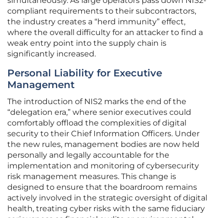
simultaneously. As large operators pass down NIS2-
compliant requirements to their subcontractors,
the industry creates a “herd immunity” effect,
where the overall difficulty for an attacker to find a
weak entry point into the supply chain is
significantly increased.
Personal Liability for Executive
Management
The introduction of NIS2 marks the end of the
“delegation era,” where senior executives could
comfortably offload the complexities of digital
security to their Chief Information Officers. Under
the new rules, management bodies are now held
personally and legally accountable for the
implementation and monitoring of cybersecurity
risk management measures. This change is
designed to ensure that the boardroom remains
actively involved in the strategic oversight of digital
health, treating cyber risks with the same fiduciary