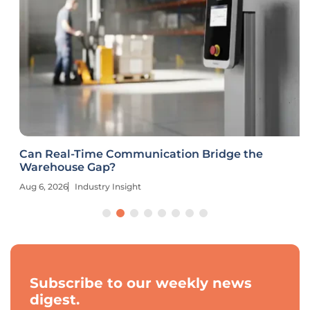
Can Real-Time Communication Bridge the
Warehouse Gap?
Aug 6, 2026
Industry Insight
Subscribe to our weekly news
digest.