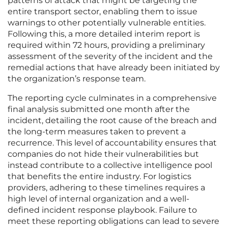
patterns of attack that might be targeting the
entire transport sector, enabling them to issue
warnings to other potentially vulnerable entities.
Following this, a more detailed interim report is
required within 72 hours, providing a preliminary
assessment of the severity of the incident and the
remedial actions that have already been initiated by
the organization’s response team.
The reporting cycle culminates in a comprehensive
final analysis submitted one month after the
incident, detailing the root cause of the breach and
the long-term measures taken to prevent a
recurrence. This level of accountability ensures that
companies do not hide their vulnerabilities but
instead contribute to a collective intelligence pool
that benefits the entire industry. For logistics
providers, adhering to these timelines requires a
high level of internal organization and a well-
defined incident response playbook. Failure to
meet these reporting obligations can lead to severe