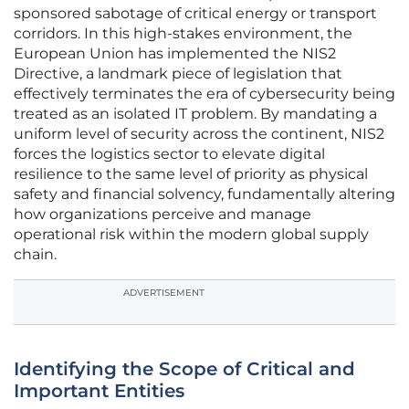
sponsored sabotage of critical energy or transport
corridors. In this high-stakes environment, the
European Union has implemented the NIS2
Directive, a landmark piece of legislation that
effectively terminates the era of cybersecurity being
treated as an isolated IT problem. By mandating a
uniform level of security across the continent, NIS2
forces the logistics sector to elevate digital
resilience to the same level of priority as physical
safety and financial solvency, fundamentally altering
how organizations perceive and manage
operational risk within the modern global supply
chain.
ADVERTISEMENT
Identifying the Scope of Critical and
Important Entities