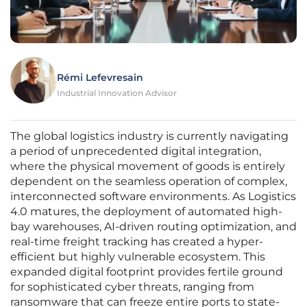
Rémi Lefevresain
Industrial Innovation Advisor
The global logistics industry is currently navigating
a period of unprecedented digital integration,
where the physical movement of goods is entirely
dependent on the seamless operation of complex,
interconnected software environments. As Logistics
4.0 matures, the deployment of automated high-
bay warehouses, AI-driven routing optimization, and
real-time freight tracking has created a hyper-
efficient but highly vulnerable ecosystem. This
expanded digital footprint provides fertile ground
for sophisticated cyber threats, ranging from
ransomware that can freeze entire ports to state-