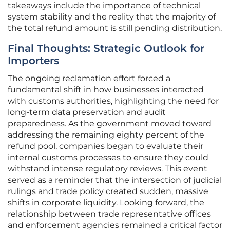
takeaways include the importance of technical
system stability and the reality that the majority of
the total refund amount is still pending distribution.
Final Thoughts: Strategic Outlook for
Importers
The ongoing reclamation effort forced a
fundamental shift in how businesses interacted
with customs authorities, highlighting the need for
long-term data preservation and audit
preparedness. As the government moved toward
addressing the remaining eighty percent of the
refund pool, companies began to evaluate their
internal customs processes to ensure they could
withstand intense regulatory reviews. This event
served as a reminder that the intersection of judicial
rulings and trade policy created sudden, massive
shifts in corporate liquidity. Looking forward, the
relationship between trade representative offices
and enforcement agencies remained a critical factor