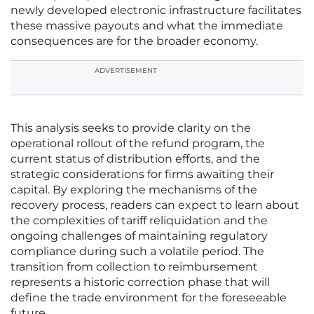
newly developed electronic infrastructure facilitates
these massive payouts and what the immediate
consequences are for the broader economy.
ADVERTISEMENT
This analysis seeks to provide clarity on the
operational rollout of the refund program, the
current status of distribution efforts, and the
strategic considerations for firms awaiting their
capital. By exploring the mechanisms of the
recovery process, readers can expect to learn about
the complexities of tariff reliquidation and the
ongoing challenges of maintaining regulatory
compliance during such a volatile period. The
transition from collection to reimbursement
represents a historic correction phase that will
define the trade environment for the foreseeable
future.