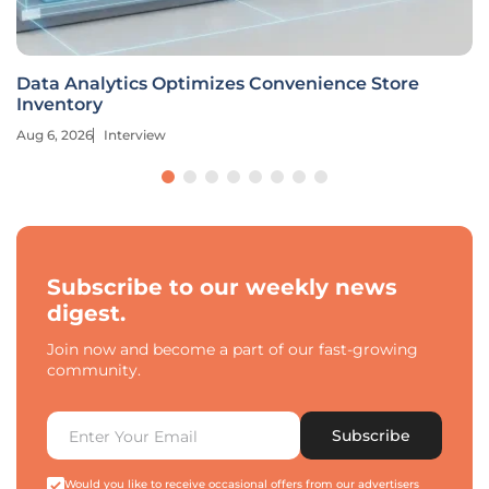
Data Analytics Optimizes Convenience Store
Inventory
Aug 6, 2026
Interview
Subscribe to our weekly news
digest.
Join now and become a part of our fast-growing
community.
Subscribe
Would you like to receive occasional offers from our advertisers