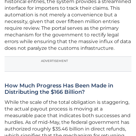
historical entries, the system provides a streamlined
interface for importers to track their claims. This
automation is not merely a convenience but a
necessity, given that over fifteen million entries
require review. The portal serves as the primary
mechanism for the government to rectify legal
errors while ensuring that the massive influx of data
does not paralyze the customs infrastructure.
ADVERTISEMENT
How Much Progress Has Been Made in
Distributing the $166 Billion?
While the scale of the total obligation is staggering,
the actual payout process is moving at a
measurable pace that indicates both successes and
hurdles. As of mid-May, the federal government has
authorized roughly $35.46 billion in direct refunds,
which signifies that the mechanism for returning