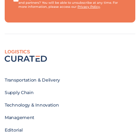
and partners? You will be able to unsubscribe at any time. For
more information, please access our
Privacy Policy
.
LOGISTICS
Transportation & Delivery
Supply Chain
Technology & Innovation
Management
Editorial