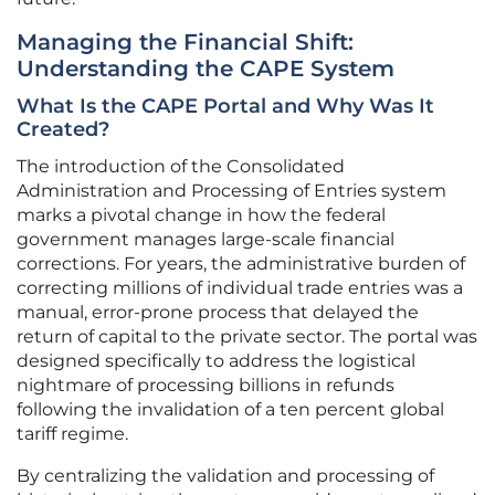
Managing the Financial Shift:
Understanding the CAPE System
What Is the CAPE Portal and Why Was It
Created?
The introduction of the Consolidated
Administration and Processing of Entries system
marks a pivotal change in how the federal
government manages large-scale financial
corrections. For years, the administrative burden of
correcting millions of individual trade entries was a
manual, error-prone process that delayed the
return of capital to the private sector. The portal was
designed specifically to address the logistical
nightmare of processing billions in refunds
following the invalidation of a ten percent global
tariff regime.
By centralizing the validation and processing of