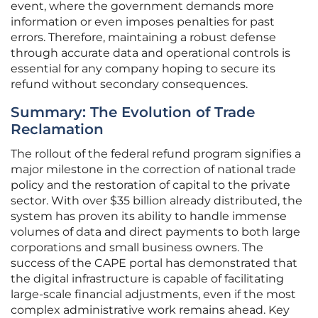
event, where the government demands more
information or even imposes penalties for past
errors. Therefore, maintaining a robust defense
through accurate data and operational controls is
essential for any company hoping to secure its
refund without secondary consequences.
Summary: The Evolution of Trade
Reclamation
The rollout of the federal refund program signifies a
major milestone in the correction of national trade
policy and the restoration of capital to the private
sector. With over $35 billion already distributed, the
system has proven its ability to handle immense
volumes of data and direct payments to both large
corporations and small business owners. The
success of the CAPE portal has demonstrated that
the digital infrastructure is capable of facilitating
large-scale financial adjustments, even if the most
complex administrative work remains ahead. Key