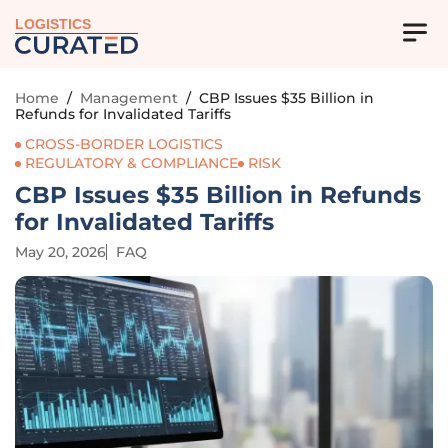
LOGISTICS
Home
/
Management
/
CBP Issues $35 Billion in
Refunds for Invalidated Tariffs
CROSS-BORDER LOGISTICS
REGULATORY & COMPLIANCE
RISK
CBP Issues $35 Billion in Refunds
for Invalidated Tariffs
May 20, 2026
FAQ