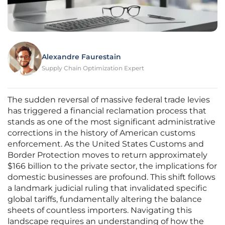
Alexandre Faurestain
Supply Chain Optimization Expert
The sudden reversal of massive federal trade levies
has triggered a financial reclamation process that
stands as one of the most significant administrative
corrections in the history of American customs
enforcement. As the United States Customs and
Border Protection moves to return approximately
$166 billion to the private sector, the implications for
domestic businesses are profound. This shift follows
a landmark judicial ruling that invalidated specific
global tariffs, fundamentally altering the balance
sheets of countless importers. Navigating this
landscape requires an understanding of how the