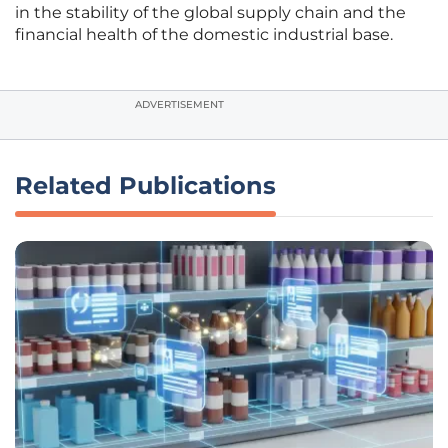
in the stability of the global supply chain and the
financial health of the domestic industrial base.
ADVERTISEMENT
Related Publications