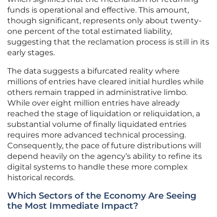
funds is operational and effective. This amount,
though significant, represents only about twenty-
one percent of the total estimated liability,
suggesting that the reclamation process is still in its
early stages.
The data suggests a bifurcated reality where
millions of entries have cleared initial hurdles while
others remain trapped in administrative limbo.
While over eight million entries have already
reached the stage of liquidation or reliquidation, a
substantial volume of finally liquidated entries
requires more advanced technical processing.
Consequently, the pace of future distributions will
depend heavily on the agency’s ability to refine its
digital systems to handle these more complex
historical records.
Which Sectors of the Economy Are Seeing
the Most Immediate Impact?