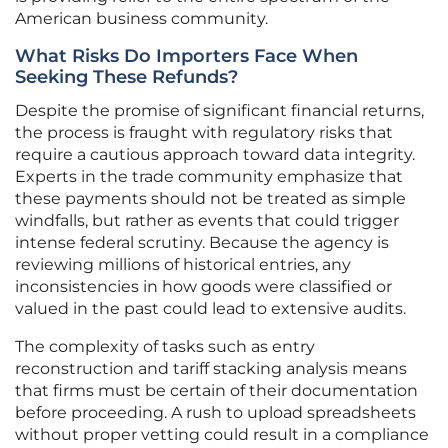
American business community.
What Risks Do Importers Face When
Seeking These Refunds?
Despite the promise of significant financial returns,
the process is fraught with regulatory risks that
require a cautious approach toward data integrity.
Experts in the trade community emphasize that
these payments should not be treated as simple
windfalls, but rather as events that could trigger
intense federal scrutiny. Because the agency is
reviewing millions of historical entries, any
inconsistencies in how goods were classified or
valued in the past could lead to extensive audits.
The complexity of tasks such as entry
reconstruction and tariff stacking analysis means
that firms must be certain of their documentation
before proceeding. A rush to upload spreadsheets
without proper vetting could result in a compliance