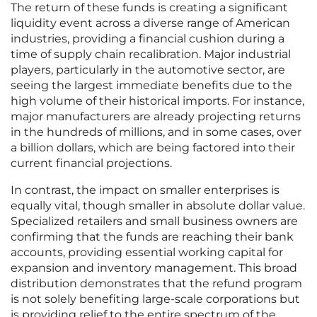
The return of these funds is creating a significant
liquidity event across a diverse range of American
industries, providing a financial cushion during a
time of supply chain recalibration. Major industrial
players, particularly in the automotive sector, are
seeing the largest immediate benefits due to the
high volume of their historical imports. For instance,
major manufacturers are already projecting returns
in the hundreds of millions, and in some cases, over
a billion dollars, which are being factored into their
current financial projections.
In contrast, the impact on smaller enterprises is
equally vital, though smaller in absolute dollar value.
Specialized retailers and small business owners are
confirming that the funds are reaching their bank
accounts, providing essential working capital for
expansion and inventory management. This broad
distribution demonstrates that the refund program
is not solely benefiting large-scale corporations but
is providing relief to the entire spectrum of the