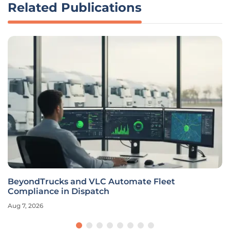
Related Publications
BeyondTrucks and VLC Automate Fleet
Compliance in Dispatch
Aug 7, 2026