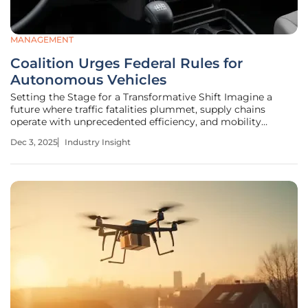
MANAGEMENT
Coalition Urges Federal Rules for
Autonomous Vehicles
Setting the Stage for a Transformative Shift Imagine a
future where traffic fatalities plummet, supply chains
operate with unprecedented efficiency, and mobility
becomes accessible to all, regardless of physical ability.
Dec 3, 2025
Industry Insight
This vision is no longer a distant dream but a tangible
possibility with the