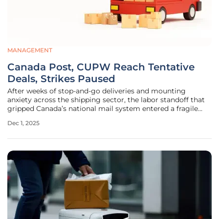
MANAGEMENT
Canada Post, CUPW Reach Tentative
Deals, Strikes Paused
After weeks of stop-and-go deliveries and mounting
anxiety across the shipping sector, the labor standoff that
gripped Canada’s national mail system entered a fragile
truce as tentative agreements in principle paused rotating
Dec 1, 2025
strikes. The deals cover two tracks—urban operations and
rural and