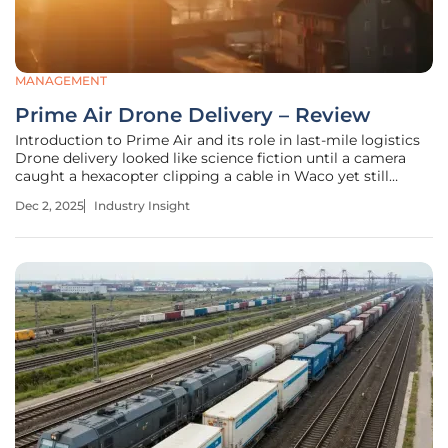
MANAGEMENT
Prime Air Drone Delivery – Review
Introduction to Prime Air and its role in last-mile logistics
Drone delivery looked like science fiction until a camera
caught a hexacopter clipping a cable in Waco yet still
settling itself down without hurting anyone, a jarring
Dec 2, 2025
Industry Insight
reminder that autonomy can be both impressive and
imperfect in the