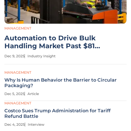
MANAGEMENT
Automation to Drive Bulk
Handling Market Past $81
Billion
Dec 9, 2025
Industry Insight
MANAGEMENT
Why Is Human Behavior the Barrier to Circular
Packaging?
Dec 5, 2025
Article
MANAGEMENT
Costco Sues Trump Administration for Tariff
Refund Battle
Dec 4, 2025
Interview