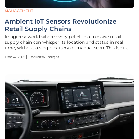
MANAGEMENT
Ambient IoT Sensors Revolutionize
Retail Supply Chains
Imagine a world where every pallet in a massive retail
supply chain can whisper its location and status in real
time, without a single battery or manual scan. This isn't a
futuristic dream—it's the reality being shaped by ambient
Dec 4, 2025
Industry Insight
IoT sensors, a transformative technology that’s already
reshaping how