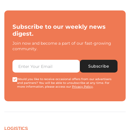
Subscribe to our weekly news
digest.
Join now and become a part of our fast-growing
community.
Subscribe
Would you like to receive occasional offers from our advertisers
and partners? You will be able to unsubscribe at any time. For
more information, please access our
Privacy Policy
.
LOGISTICS