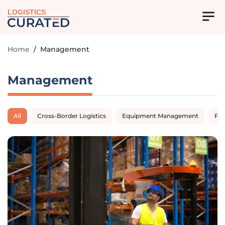
LOGISTICS
Home
/
Management
Management
All
Cross-Border Logistics
Equipment Management
Fl