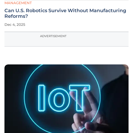
MANAGEMENT
Can U.S. Robotics Survive Without Manufacturing
Reforms?
Dec 4, 2025
ADVERTISEMENT