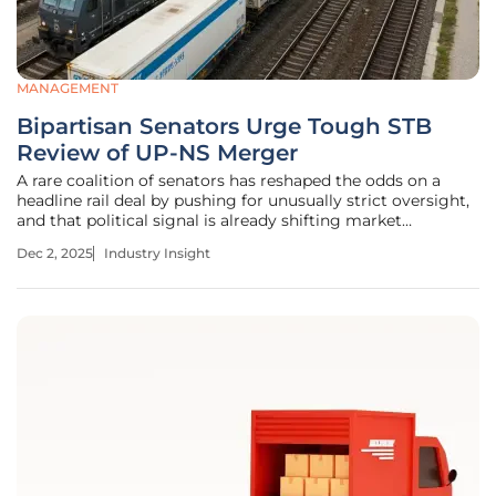
MANAGEMENT
Bipartisan Senators Urge Tough STB
Review of UP-NS Merger
A rare coalition of senators has reshaped the odds on a
headline rail deal by pushing for unusually strict oversight,
and that political signal is already shifting market
expectations for competition, service reliability, and pricing
Dec 2, 2025
Industry Insight
power across critical corridors that move grain, energy,
and