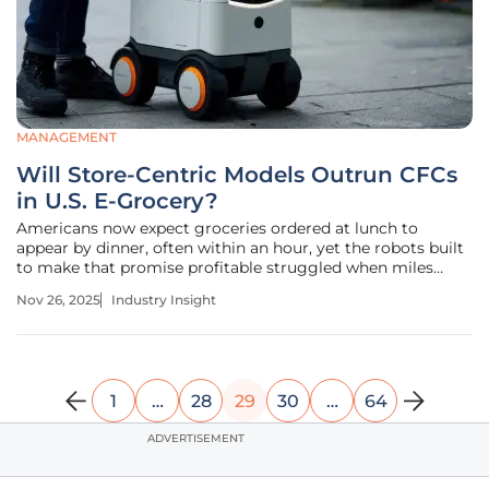
MANAGEMENT
Will Store-Centric Models Outrun CFCs
in U.S. E-Grocery?
Americans now expect groceries ordered at lunch to
appear by dinner, often within an hour, yet the robots built
to make that promise profitable struggled when miles
stretched long and density thinned across suburbia and
Nov 26, 2025
Industry Insight
exurbia. That tension—speed at the doorstep versus
distance in the
1
…
28
29
30
…
64
ADVERTISEMENT