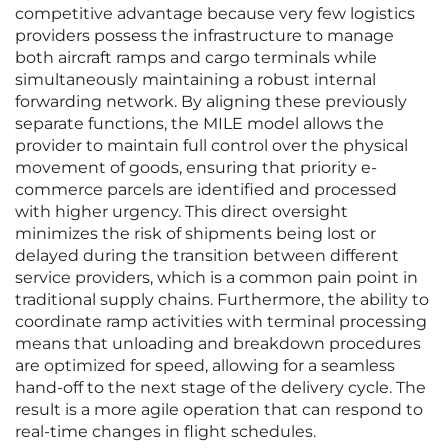
competitive advantage because very few logistics
providers possess the infrastructure to manage
both aircraft ramps and cargo terminals while
simultaneously maintaining a robust internal
forwarding network. By aligning these previously
separate functions, the MILE model allows the
provider to maintain full control over the physical
movement of goods, ensuring that priority e-
commerce parcels are identified and processed
with higher urgency. This direct oversight
minimizes the risk of shipments being lost or
delayed during the transition between different
service providers, which is a common pain point in
traditional supply chains. Furthermore, the ability to
coordinate ramp activities with terminal processing
means that unloading and breakdown procedures
are optimized for speed, allowing for a seamless
hand-off to the next stage of the delivery cycle. The
result is a more agile operation that can respond to
real-time changes in flight schedules.