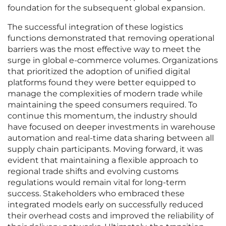
foundation for the subsequent global expansion.
The successful integration of these logistics
functions demonstrated that removing operational
barriers was the most effective way to meet the
surge in global e-commerce volumes. Organizations
that prioritized the adoption of unified digital
platforms found they were better equipped to
manage the complexities of modern trade while
maintaining the speed consumers required. To
continue this momentum, the industry should
have focused on deeper investments in warehouse
automation and real-time data sharing between all
supply chain participants. Moving forward, it was
evident that maintaining a flexible approach to
regional trade shifts and evolving customs
regulations would remain vital for long-term
success. Stakeholders who embraced these
integrated models early on successfully reduced
their overhead costs and improved the reliability of