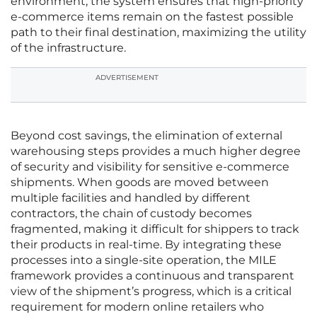
environment, the system ensures that high-priority
e-commerce items remain on the fastest possible
path to their final destination, maximizing the utility
of the infrastructure.
ADVERTISEMENT
Beyond cost savings, the elimination of external
warehousing steps provides a much higher degree
of security and visibility for sensitive e-commerce
shipments. When goods are moved between
multiple facilities and handled by different
contractors, the chain of custody becomes
fragmented, making it difficult for shippers to track
their products in real-time. By integrating these
processes into a single-site operation, the MILE
framework provides a continuous and transparent
view of the shipment’s progress, which is a critical
requirement for modern online retailers who