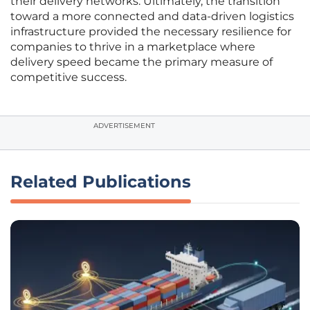
their delivery networks. Ultimately, the transition
toward a more connected and data-driven logistics
infrastructure provided the necessary resilience for
companies to thrive in a marketplace where
delivery speed became the primary measure of
competitive success.
ADVERTISEMENT
Related Publications