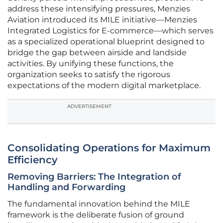
address these intensifying pressures, Menzies
Aviation introduced its MILE initiative—Menzies
Integrated Logistics for E-commerce—which serves
as a specialized operational blueprint designed to
bridge the gap between airside and landside
activities. By unifying these functions, the
organization seeks to satisfy the rigorous
expectations of the modern digital marketplace.
ADVERTISEMENT
Consolidating Operations for Maximum
Efficiency
Removing Barriers: The Integration of
Handling and Forwarding
The fundamental innovation behind the MILE
framework is the deliberate fusion of ground