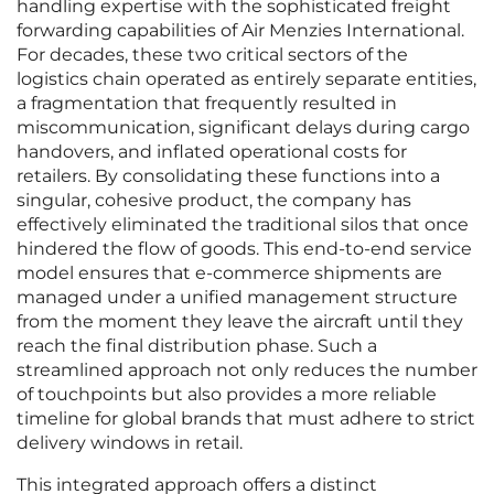
handling expertise with the sophisticated freight
forwarding capabilities of Air Menzies International.
For decades, these two critical sectors of the
logistics chain operated as entirely separate entities,
a fragmentation that frequently resulted in
miscommunication, significant delays during cargo
handovers, and inflated operational costs for
retailers. By consolidating these functions into a
singular, cohesive product, the company has
effectively eliminated the traditional silos that once
hindered the flow of goods. This end-to-end service
model ensures that e-commerce shipments are
managed under a unified management structure
from the moment they leave the aircraft until they
reach the final distribution phase. Such a
streamlined approach not only reduces the number
of touchpoints but also provides a more reliable
timeline for global brands that must adhere to strict
delivery windows in retail.
This integrated approach offers a distinct