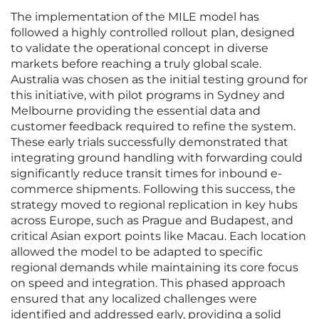
The implementation of the MILE model has
followed a highly controlled rollout plan, designed
to validate the operational concept in diverse
markets before reaching a truly global scale.
Australia was chosen as the initial testing ground for
this initiative, with pilot programs in Sydney and
Melbourne providing the essential data and
customer feedback required to refine the system.
These early trials successfully demonstrated that
integrating ground handling with forwarding could
significantly reduce transit times for inbound e-
commerce shipments. Following this success, the
strategy moved to regional replication in key hubs
across Europe, such as Prague and Budapest, and
critical Asian export points like Macau. Each location
allowed the model to be adapted to specific
regional demands while maintaining its core focus
on speed and integration. This phased approach
ensured that any localized challenges were
identified and addressed early, providing a solid