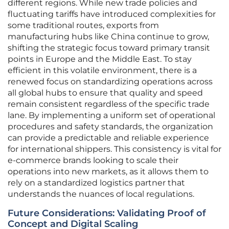
different regions. While new trade policies and
fluctuating tariffs have introduced complexities for
some traditional routes, exports from
manufacturing hubs like China continue to grow,
shifting the strategic focus toward primary transit
points in Europe and the Middle East. To stay
efficient in this volatile environment, there is a
renewed focus on standardizing operations across
all global hubs to ensure that quality and speed
remain consistent regardless of the specific trade
lane. By implementing a uniform set of operational
procedures and safety standards, the organization
can provide a predictable and reliable experience
for international shippers. This consistency is vital for
e-commerce brands looking to scale their
operations into new markets, as it allows them to
rely on a standardized logistics partner that
understands the nuances of local regulations.
Future Considerations: Validating Proof of
Concept and Digital Scaling