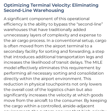
Optimizing Terminal Velocity: Eliminating
Second-Line Warehousing
A significant component of this operational
efficiency is the ability to bypass the “second-line”
warehouses that have traditionally added
unnecessary layers of complexity and expense to
the air cargo process. In a conventional setup, cargo
is often moved from the airport terminal to a
secondary facility for sorting and forwarding, a step
that introduces additional transportation legs and
increases the likelihood of transit delays. The MILE
model effectively eliminates this requirement by
performing all necessary sorting and consolidation
directly within the airport environment. This
reduction in physical touchpoints not only lowers
the overall cost of the logistics chain but also
significantly increases the velocity at which goods
move from the aircraft to the consumer. By keeping
the cargo within a controlled, airside-adjacent