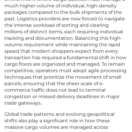
much higher volume of individual, high-density
packages compared to the bulk shipments of the
past. Logistics providers are now forced to navigate
the intense workload of sorting and clearing
millions of distinct items, each requiring individual
tracking and documentation. Balancing this high-
volume requirement while maintaining the rapid
speed that modern shoppers expect from every
transaction has required a fundamental shift in how
cargo floors are organized and managed. To remain
competitive, operators must adopt agile processing
techniques that prioritize the movement of small
parcels, ensuring that the sheer scale of e-
commerce traffic does not lead to terminal
congestion or missed delivery deadlines in major
trade gateways.
Global trade patterns and evolving geopolitical
shifts also play a significant role in how these
massive cargo volumes are managed across