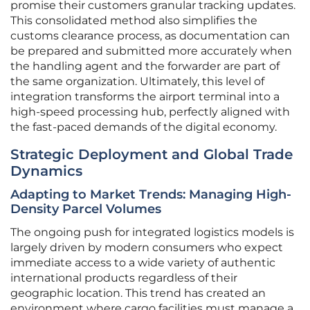
promise their customers granular tracking updates.
This consolidated method also simplifies the
customs clearance process, as documentation can
be prepared and submitted more accurately when
the handling agent and the forwarder are part of
the same organization. Ultimately, this level of
integration transforms the airport terminal into a
high-speed processing hub, perfectly aligned with
the fast-paced demands of the digital economy.
Strategic Deployment and Global Trade
Dynamics
Adapting to Market Trends: Managing High-
Density Parcel Volumes
The ongoing push for integrated logistics models is
largely driven by modern consumers who expect
immediate access to a wide variety of authentic
international products regardless of their
geographic location. This trend has created an
environment where cargo facilities must manage a