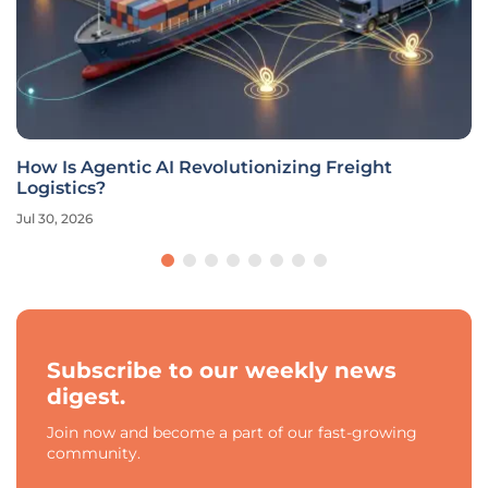
How Is Agentic AI Revolutionizing Freight
Logistics?
Jul 30, 2026
Subscribe to our weekly news
digest.
Join now and become a part of our fast-growing
community.