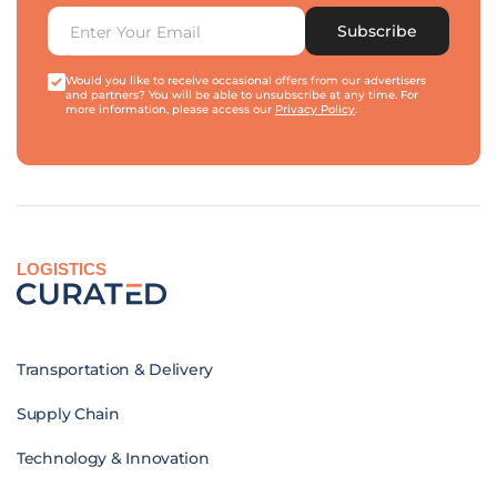
Subscribe
Would you like to receive occasional offers from our advertisers
and partners? You will be able to unsubscribe at any time. For
more information, please access our
Privacy Policy
.
LOGISTICS
Transportation & Delivery
Supply Chain
Technology & Innovation