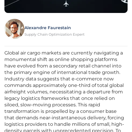
Alexandre Faurestain
Supply Chain Optimization Expert
Global air cargo markets are currently navigating a
monumental shift as online shopping platforms
have evolved from a secondary retail channel into
the primary engine of international trade growth.
Industry data suggests that e-commerce now
commands approximately one-third of total global
airfreight volumes, necessitating a departure from
legacy logistics frameworks that once relied on
siloed, slow-moving processes. This rapid
transformation is propelled by a consumer base
that demands near-instantaneous delivery, forcing
logistics providers to handle millions of small, high-
density parcels with unprecedented precision. To