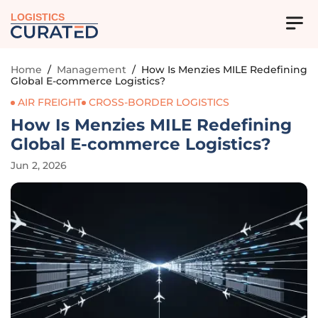
LOGISTICS
Home
/
Management
/
How Is Menzies MILE Redefining
Global E-commerce Logistics?
AIR FREIGHT
CROSS-BORDER LOGISTICS
How Is Menzies MILE Redefining
Global E-commerce Logistics?
Jun 2, 2026