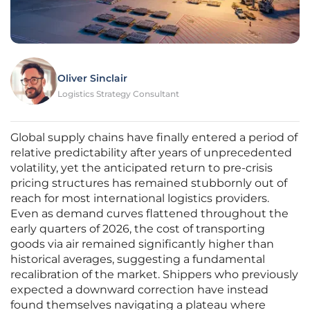
Oliver Sinclair
Logistics Strategy Consultant
Global supply chains have finally entered a period of
relative predictability after years of unprecedented
volatility, yet the anticipated return to pre-crisis
pricing structures has remained stubbornly out of
reach for most international logistics providers.
Even as demand curves flattened throughout the
early quarters of 2026, the cost of transporting
goods via air remained significantly higher than
historical averages, suggesting a fundamental
recalibration of the market. Shippers who previously
expected a downward correction have instead
found themselves navigating a plateau where