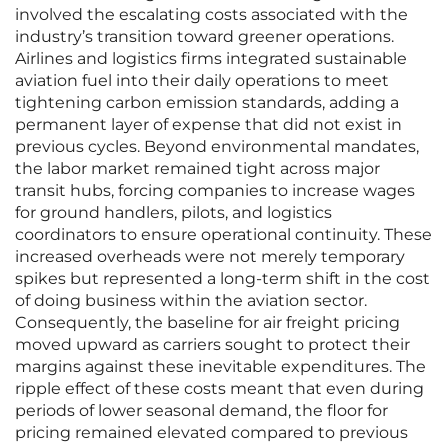
involved the escalating costs associated with the
industry’s transition toward greener operations.
Airlines and logistics firms integrated sustainable
aviation fuel into their daily operations to meet
tightening carbon emission standards, adding a
permanent layer of expense that did not exist in
previous cycles. Beyond environmental mandates,
the labor market remained tight across major
transit hubs, forcing companies to increase wages
for ground handlers, pilots, and logistics
coordinators to ensure operational continuity. These
increased overheads were not merely temporary
spikes but represented a long-term shift in the cost
of doing business within the aviation sector.
Consequently, the baseline for air freight pricing
moved upward as carriers sought to protect their
margins against these inevitable expenditures. The
ripple effect of these costs meant that even during
periods of lower seasonal demand, the floor for
pricing remained elevated compared to previous