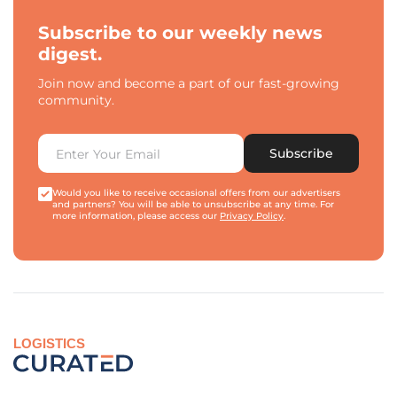
Subscribe to our weekly news
digest.
Join now and become a part of our fast-growing
community.
Subscribe
Would you like to receive occasional offers from our advertisers
and partners? You will be able to unsubscribe at any time. For
more information, please access our
Privacy Policy
.
LOGISTICS