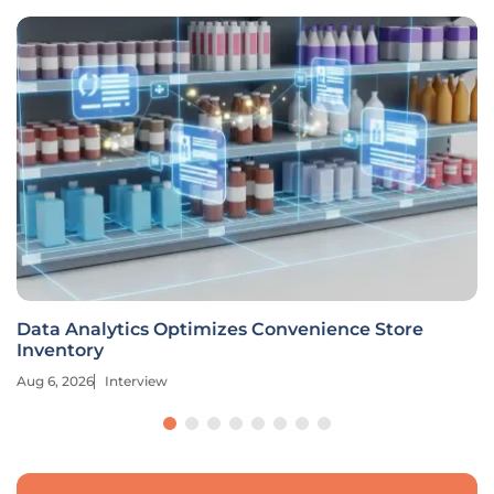
Data Analytics Optimizes Convenience Store
Inventory
Aug 6, 2026
Interview