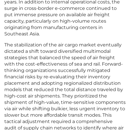
years. In addition to internal operational costs, the
surge in cross-border e-commerce continued to
put immense pressure on available air freight
capacity, particularly on high-volume routes
originating from manufacturing centers in
Southeast Asia.
The stabilization of the air cargo market eventually
dictated a shift toward diversified multimodal
strategies that balanced the speed of air freight
with the cost-effectiveness of sea and rail. Forward-
thinking organizations successfully mitigated
financial risks by re-evaluating their inventory
placement and adopting regionalized distribution
models that reduced the total distance traveled by
high-cost air shipments. They prioritized the
shipment of high-value, time-sensitive components
via air while shifting bulkier, less urgent inventory to
slower but more affordable transit modes. This
tactical adjustment required a comprehensive
audit of supply chain networks to identify where air