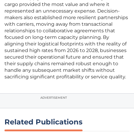
cargo provided the most value and where it
represented an unnecessary expense. Decision-
makers also established more resilient partnerships
with carriers, moving away from transactional
relationships to collaborative agreements that
focused on long-term capacity planning. By
aligning their logistical footprints with the reality of
sustained high rates from 2026 to 2028, businesses
secured their operational future and ensured that
their supply chains remained robust enough to
handle any subsequent market shifts without
sacrificing significant profitability or service quality.
ADVERTISEMENT
Related Publications