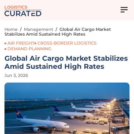
LOGISTICS
Home
/
Management
/
Global Air Cargo Market
Stabilizes Amid Sustained High Rates
AIR FREIGHT
CROSS-BORDER LOGISTICS
DEMAND PLANNING
Global Air Cargo Market Stabilizes
Amid Sustained High Rates
Jun 3, 2026