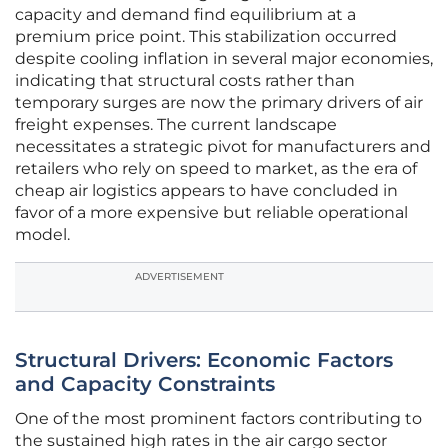
capacity and demand find equilibrium at a
premium price point. This stabilization occurred
despite cooling inflation in several major economies,
indicating that structural costs rather than
temporary surges are now the primary drivers of air
freight expenses. The current landscape
necessitates a strategic pivot for manufacturers and
retailers who rely on speed to market, as the era of
cheap air logistics appears to have concluded in
favor of a more expensive but reliable operational
model.
ADVERTISEMENT
Structural Drivers: Economic Factors
and Capacity Constraints
One of the most prominent factors contributing to
the sustained high rates in the air cargo sector