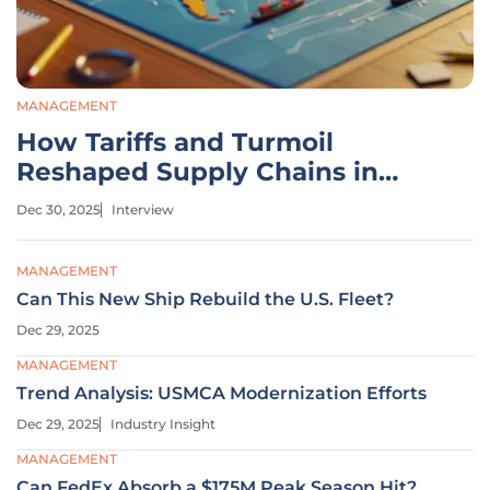
MANAGEMENT
How Tariffs and Turmoil
Reshaped Supply Chains in
2025
Dec 30, 2025
Interview
MANAGEMENT
Can This New Ship Rebuild the U.S. Fleet?
Dec 29, 2025
MANAGEMENT
Trend Analysis: USMCA Modernization Efforts
Dec 29, 2025
Industry Insight
MANAGEMENT
Can FedEx Absorb a $175M Peak Season Hit?