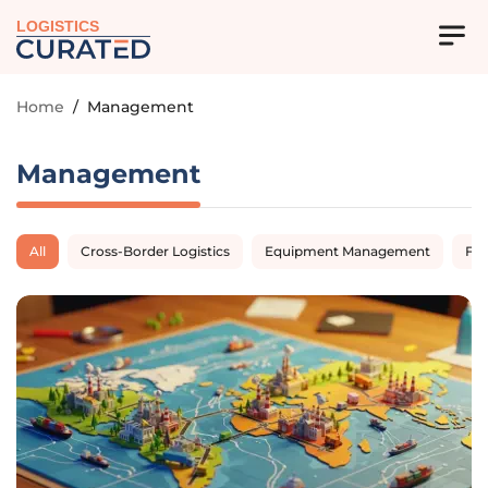
LOGISTICS
Home
/
Management
Management
All
Cross-Border Logistics
Equipment Management
Fl