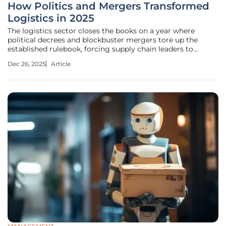
How Politics and Mergers Transformed
Logistics in 2025
The logistics sector closes the books on a year where
political decrees and blockbuster mergers tore up the
established rulebook, forcing supply chain leaders to
rethink every assumption about the movement of goods
Dec 26, 2025
Article
across a rapidly changing globe. This roundup synthesizes
expert analysis on the