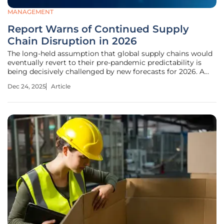
MANAGEMENT
Report Warns of Continued Supply
Chain Disruption in 2026
The long-held assumption that global supply chains would
eventually revert to their pre-pandemic predictability is
being decisively challenged by new forecasts for 2026. A
comprehensive report from Sedgwick suggests that the
Dec 24, 2025
Article
recent era of volatility is not a temporary phase but a
fundamental