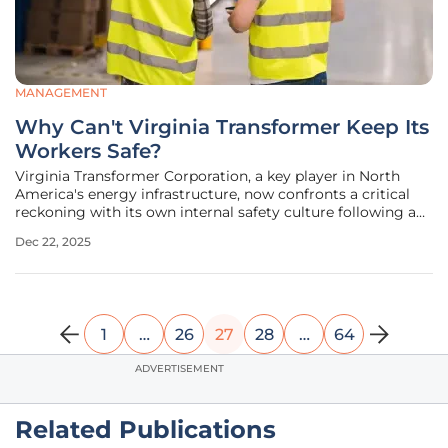
MANAGEMENT
Why Can't Virginia Transformer Keep Its
Workers Safe?
Virginia Transformer Corporation, a key player in North
America's energy infrastructure, now confronts a critical
reckoning with its own internal safety culture following a
series of devastating regulatory findings and firsthand
Dec 22, 2025
employee accounts. The company, which builds massive
power
1
…
26
27
28
…
64
ADVERTISEMENT
Related Publications