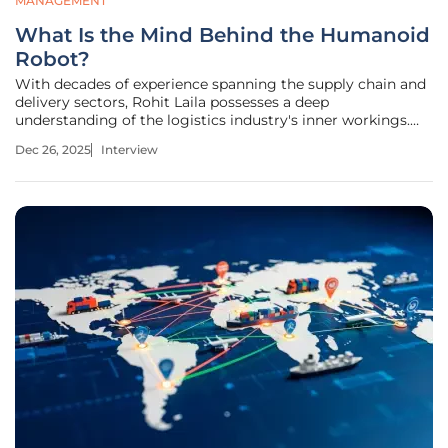
MANAGEMENT
What Is the Mind Behind the Humanoid
Robot?
With decades of experience spanning the supply chain and
delivery sectors, Rohit Laila possesses a deep
understanding of the logistics industry's inner workings.
His passion for technology and innovation places him at
Dec 26, 2025
Interview
the forefront of a pivotal transformation, where robotics
and artificial