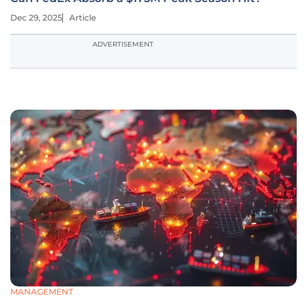
Dec 29, 2025
Article
ADVERTISEMENT
MANAGEMENT