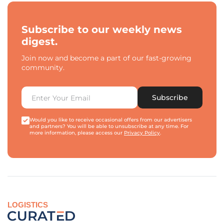
Subscribe to our weekly news
digest.
Join now and become a part of our fast-growing
community.
Subscribe
Would you like to receive occasional offers from our advertisers
and partners? You will be able to unsubscribe at any time. For
more information, please access our
Privacy Policy
.
LOGISTICS