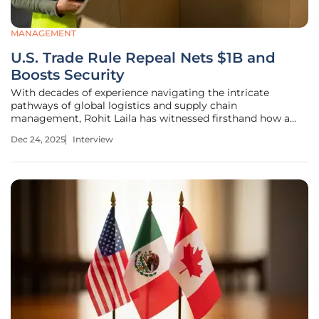
MANAGEMENT
U.S. Trade Rule Repeal Nets $1B and
Boosts Security
With decades of experience navigating the intricate
pathways of global logistics and supply chain
management, Rohit Laila has witnessed firsthand how a
single policy change can send shockwaves through the
Dec 24, 2025
Interview
entire system. The recent U.S. decision to phase out the de
minimis exemption—a rule that once