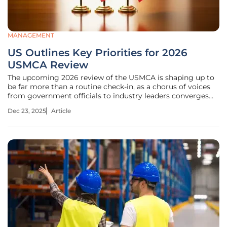
MANAGEMENT
US Outlines Key Priorities for 2026
USMCA Review
The upcoming 2026 review of the USMCA is shaping up to
be far more than a routine check-in, as a chorus of voices
from government officials to industry leaders converges
on a singular demand for significant modernization. This
Dec 23, 2025
Article
roundup delves into the key priorities articulated by the
United States,