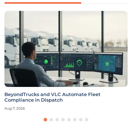
BeyondTrucks and VLC Automate Fleet
Compliance in Dispatch
Aug 7, 2026