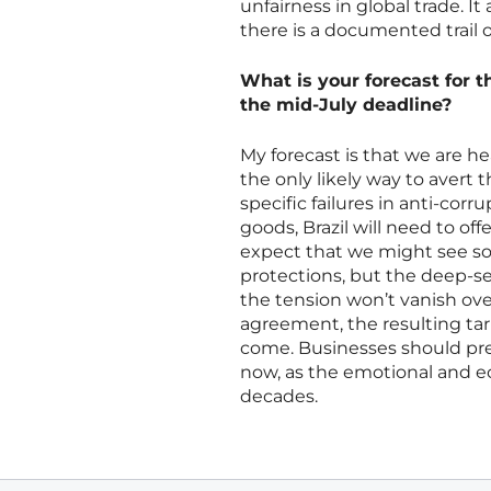
unfairness in global trade. It
there is a documented trail
What is your forecast for t
the mid-July deadline?
My forecast is that we are he
the only likely way to avert t
specific failures in anti-co
goods, Brazil will need to off
expect that we might see so
protections, but the deep-se
the tension won’t vanish ove
agreement, the resulting tari
come. Businesses should prep
now, as the emotional and e
decades.