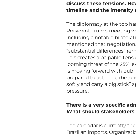
discuss these tensions. Ho
timeline and the intensity
The diplomacy at the top ha
President Trump meeting wit
including a notable bilatera
mentioned that negotiations 
“substantial differences” rem
This creates a palpable ten
looming threat of the 25% le
is moving forward with publ
prepared to act if the rhetori
softly and carry a big stick
pressure.
There is a very specific ad
What should stakeholders 
The calendar is currently t
Brazilian imports. Organizatio