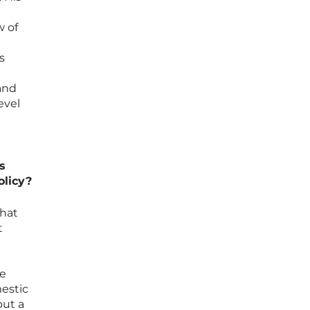
w of
s
and
evel
s
olicy?
that
t
he
mestic
but a