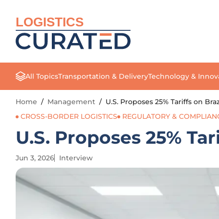
LOGISTICS
All Topics
Transportation & Delivery
Technology & Innov
Home
/
Management
/
U.S. Proposes 25% Tariffs on Bra
CROSS-BORDER LOGISTICS
REGULATORY & COMPLIAN
U.S. Proposes 25% Tari
Jun 3, 2026
Interview