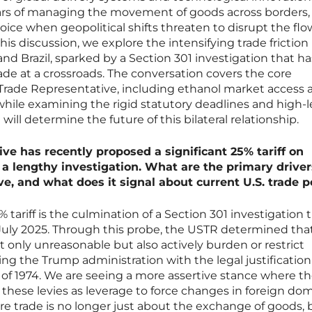
ars of managing the movement of goods across borders,
ice when geopolitical shifts threaten to disrupt the flo
is discussion, we explore the intensifying trade friction
d Brazil, sparked by a Section 301 investigation that ha
trade at a crossroads. The conversation covers the core
 Trade Representative, including ethanol market access 
 while examining the rigid statutory deadlines and high-l
will determine the future of this bilateral relationship.
ve has recently proposed a significant 25% tariff on
 a lengthy investigation. What are the primary driver
e, and what does it signal about current U.S. trade p
 tariff is the culmination of a Section 301 investigation 
 in July 2025. Through this probe, the USTR determined tha
not only unreasonable but also actively burden or restrict
g the Trump administration with the legal justification
of 1974. We are seeing a more assertive stance where t
 these levies as leverage to force changes in foreign do
here trade is no longer just about the exchange of goods, 