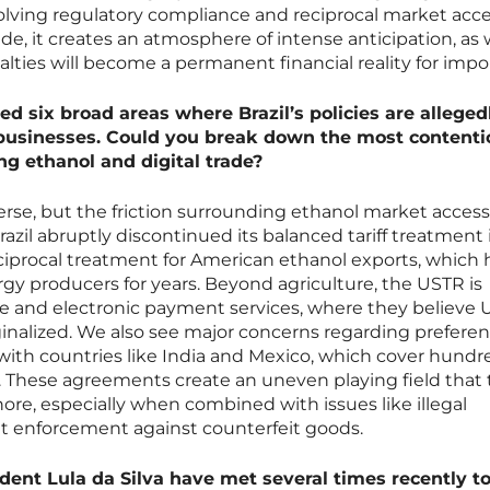
lving regulatory compliance and reciprocal market acce
side, it creates an atmosphere of intense anticipation, as
lties will become a permanent financial reality for impor
ed six broad areas where Brazil’s policies are alleged
usinesses. Could you break down the most contenti
ing ethanol and digital trade?
erse, but the friction surrounding ethanol market access
razil abruptly discontinued its balanced tariff treatment 
reciprocal treatment for American ethanol exports, which 
rgy producers for years. Beyond agriculture, the USTR is
ade and electronic payment services, where they believe U
ginalized. We also see major concerns regarding preferen
k with countries like India and Mexico, which cover hundr
. These agreements create an uneven playing field that
gnore, especially when combined with issues like illegal
nt enforcement against counterfeit goods.
ent Lula da Silva have met several times recently t