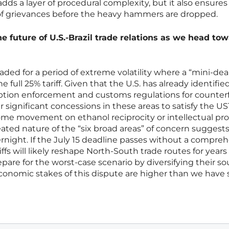
 adds a layer of procedural complexity, but it also ensures
 of grievances before the heavy hammers are dropped.
he future of U.S.-Brazil trade relations as we head to
aded for a period of extreme volatility where a “mini-deal
he full 25% tariff. Given that the U.S. has already identifie
rruption enforcement and customs regulations for counterf
er significant concessions in these areas to satisfy the US
me movement on ethanol reciprocity or intellectual pr
ated nature of the “six broad areas” of concern suggests
rnight. If the July 15 deadline passes without a compre
ffs will likely reshape North-South trade routes for years
are for the worst-case scenario by diversifying their so
conomic stakes of this dispute are higher than we have 