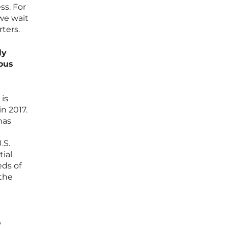
ss. For
 we wait
ters.
ly
ous
 is
in 2017.
has
.S.
tial
eds of
 the
o