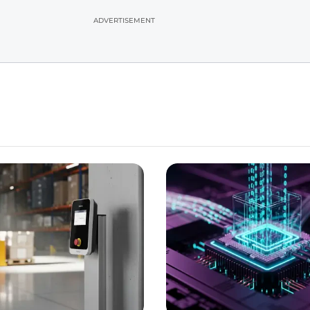
ADVERTISEMENT