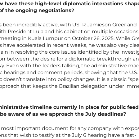
w have these high-level diplomatic interactions shap
 of the ongoing negotiations?
s been incredibly active, with USTR Jamieson Greer and
h President Lula and his cabinet on multiple occasions
l meeting in Kuala Lumpur on October 26, 2025. While Gr
have accelerated in recent weeks, he was also very clea
ain in resolving the core issues identified by the investi
sion between the desire for a diplomatic breakthrough a
vy. Even with the leaders talking, the administrative ma
ic hearings and comment periods, showing that the U.S. 
c doesn’t translate into policy changes. It is a classic “sp
” approach that keeps the Brazilian delegation under im
ministrative timeline currently in place for public fee
be aware of as we approach the July deadlines?
he most important document for any company with expo
ns that wish to testify at the July 6 hearing have a fast-