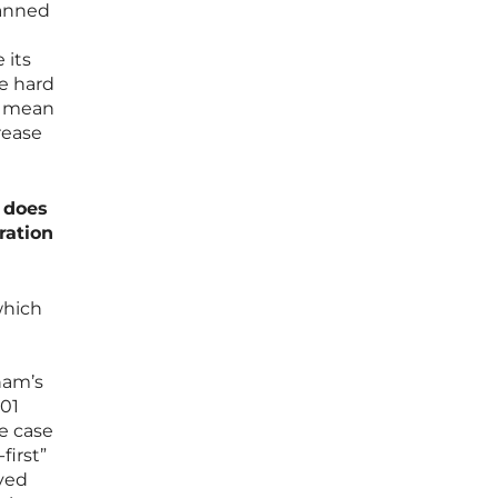
lanned
 its
he hard
n mean
rease
w does
ration
which
nam’s
301
le case
first”
ved