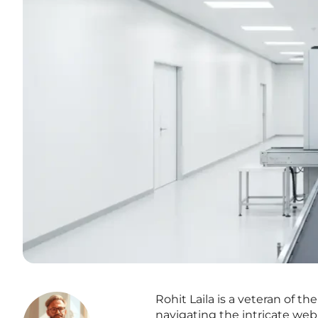
Rohit Laila is a veteran of t
navigating the intricate web