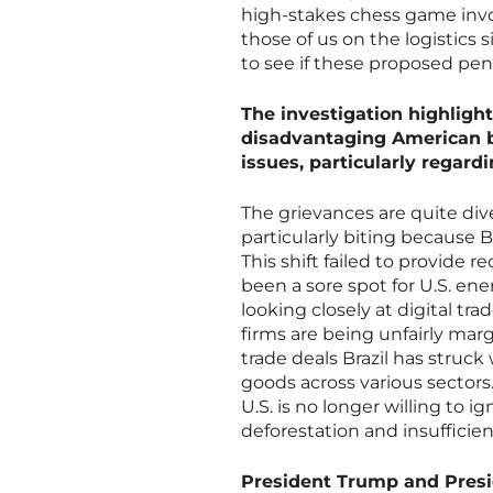
high-stakes chess game invo
those of us on the logistics 
to see if these proposed pena
The investigation highlight
disadvantaging American b
issues, particularly regard
The grievances are quite div
particularly biting because B
This shift failed to provide 
been a sore spot for U.S. ene
looking closely at digital tr
firms are being unfairly mar
trade deals Brazil has struc
goods across various sectors
U.S. is no longer willing to i
deforestation and insufficie
President Trump and Presid