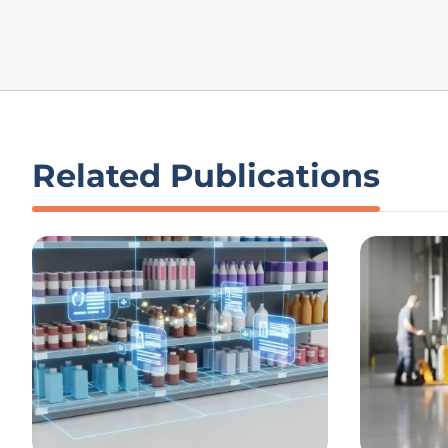
Related Publications