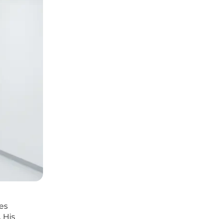
des
 His