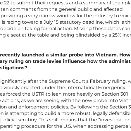
e 22 to submit their requests and a summary of their p
tten comments from the general public and affected
 providing a very narrow window for the industry to voice
 is racing toward a July 15 statutory deadline, which is t
 decide on taking formal action. Missing these dates ca
g a seat at the table and being blindsided by a 25% inc
s recently launched a similar probe into Vietnam. Ho
ry ruling on trade levies influence how the administ
stigations?
significantly after the Supreme Court’s February ruling, 
previously enacted under the International Emergency
as forced the USTR to lean more heavily on Section 301
de actions, as we are seeing with the new probe into Viet
tion and enforcement policies. By following the Section 
n is attempting to build a more robust, legally defensib
 judicial scrutiny. This shift means that the “investigation-
perating procedure for the U.S. when addressing percei