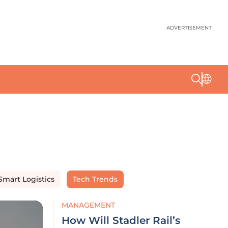
ADVERTISEMENT
Smart Logistics
Tech Trends
MANAGEMENT
How Will Stadler Rail’s