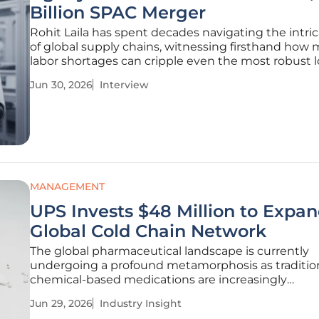
Billion SPAC Merger
Rohit Laila has spent decades navigating the intri
of global supply chains, witnessing firsthand how
labor shortages can cripple even the most robust l
networks. As Agility Robotics prepares to go public
Jun 30, 2026
Interview
through a $2.5 billion merger with Churchill Capital
the
MANAGEMENT
UPS Invests $48 Million to Expa
Global Cold Chain Network
The global pharmaceutical landscape is currently
undergoing a profound metamorphosis as traditio
chemical-based medications are increasingly
overshadowed by sophisticated biological therapie
Jun 29, 2026
Industry Insight
demand absolute environmental precision during t