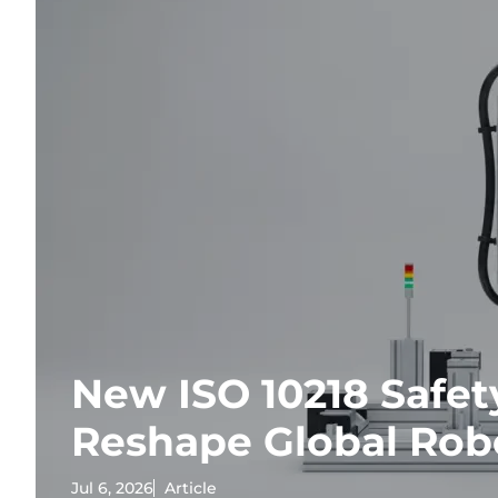
New ISO 10218 Safet
Reshape Global Rob
Jul 6, 2026
Article