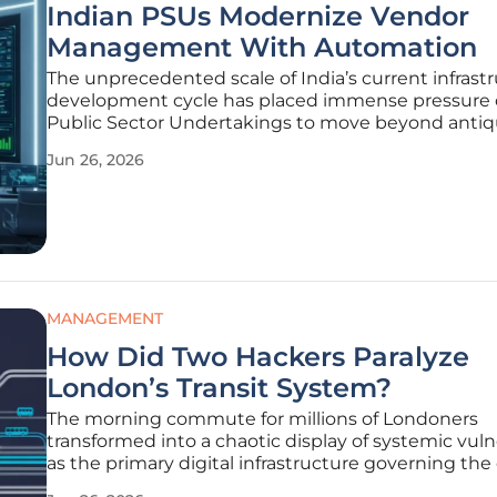
Indian PSUs Modernize Vendor
Management With Automation
The unprecedented scale of India’s current infrast
development cycle has placed immense pressure
Public Sector Undertakings to move beyond anti
procurement methods that have historically hind
Jun 26, 2026
national progress. These organizations operate und
unique mandate that requires
MANAGEMENT
How Did Two Hackers Paralyze
London’s Transit System?
The morning commute for millions of Londoners
transformed into a chaotic display of systemic vulne
as the primary digital infrastructure governing the 
sprawling transit network ground to a sudden and