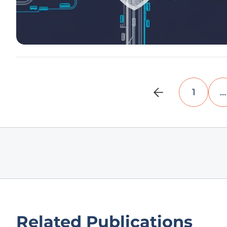
1
…
Related Publications