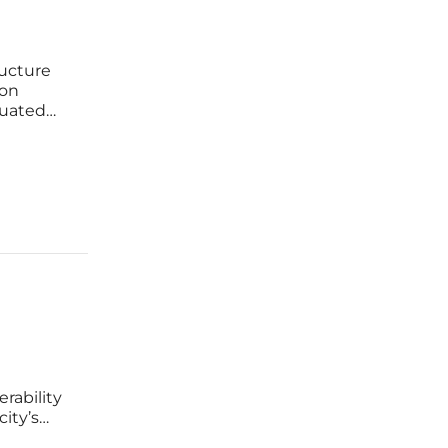
ructure
 on
quated
ered
er a
rability
city’s