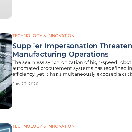
This fundamental shift has elevated the
TECHNOLOGY & INNOVATION
Supplier Impersonation Threaten
Manufacturing Operations
The seamless synchronization of high-speed robot
automated procurement systems has redefined in
efficiency, yet it has simultaneously exposed a criti
vulnerability within the digital trust architecture t
Jun 26, 2026
governs modern manufacturing. As factories bec
increasingly
TECHNOLOGY & INNOVATION