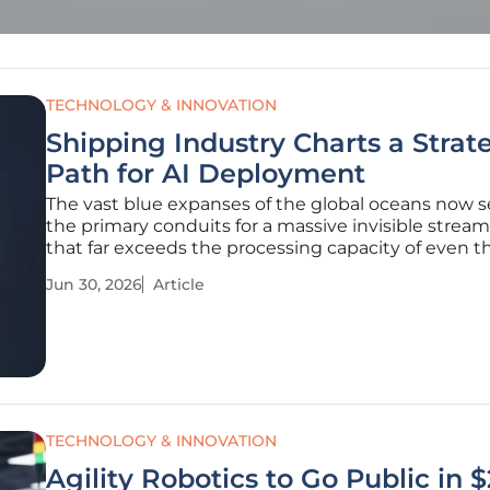
TECHNOLOGY & INNOVATION
Shipping Industry Charts a Strat
Path for AI Deployment
The vast blue expanses of the global oceans now s
the primary conduits for a massive invisible stream
that far exceeds the processing capacity of even 
sophisticated traditional logistics systems. Maritim
Jun 30, 2026
Article
commerce currently finds itself in a paradoxical st
TECHNOLOGY & INNOVATION
Agility Robotics to Go Public in $