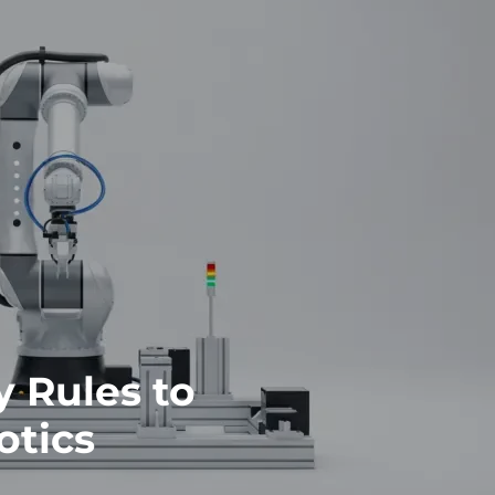
y Rules to
otics