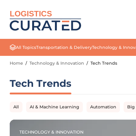
LOGISTICS
All Topics
Transportation & Delivery
Technology & Innov
Home
/
Technology & Innovation
/
Tech Trends
Tech Trends
All
AI & Machine Learning
Automation
Big
TECHNOLOGY & INNOVATION