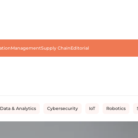
ation
Management
Supply Chain
Editorial
 Data & Analytics
Cybersecurity
IoT
Robotics