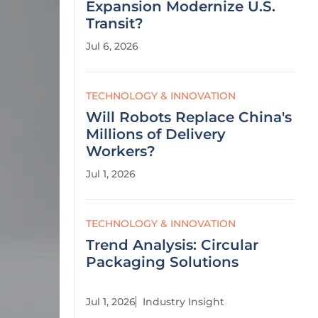
Expansion Modernize U.S.
Transit?
Jul 6, 2026
TECHNOLOGY & INNOVATION
Will Robots Replace China's
Millions of Delivery
Workers?
Jul 1, 2026
TECHNOLOGY & INNOVATION
Trend Analysis: Circular
Packaging Solutions
Jul 1, 2026
Industry Insight