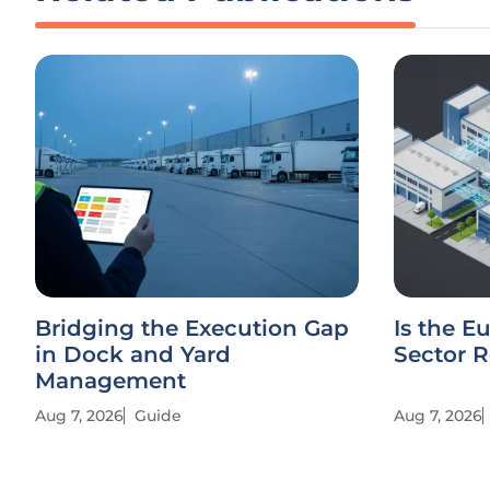
Bridging the Execution Gap
Is the E
in Dock and Yard
Sector R
Management
Aug 7, 2026
Guide
Aug 7, 2026