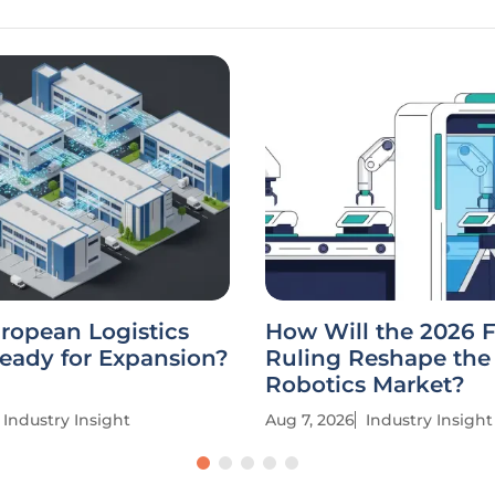
uropean Logistics
How Will the 2026 
eady for Expansion?
Ruling Reshape the
Robotics Market?
Industry Insight
Aug 7, 2026
Industry Insight