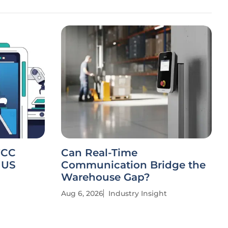
FCC
Can Real-Time
 US
Communication Bridge the
Warehouse Gap?
Aug 6, 2026
Industry Insight