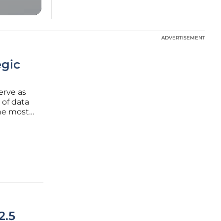
ADVERTISEMENT
ADVERTISEMENT
egic
erve as
 of data
the most
e
ate where
2.5