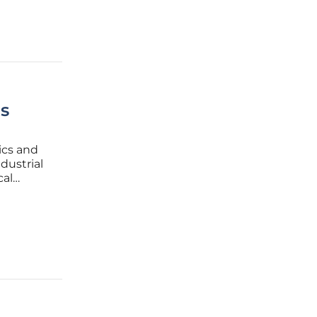
s
ics and
dustrial
cal
hat
ome