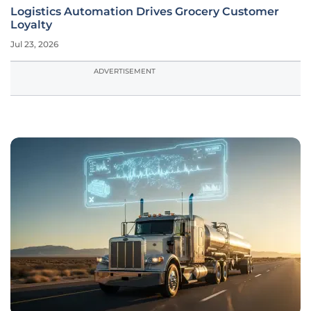
Logistics Automation Drives Grocery Customer
Loyalty
Jul 23, 2026
ADVERTISEMENT