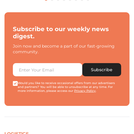
Subscribe to our weekly news
digest.
Join now and become a part of our fast-growing
community.
Subscribe
Would you like to receive occasional offers from our advertisers
and partners? You will be able to unsubscribe at any time. For
more information, please access our
Privacy Policy
.
LOGISTICS