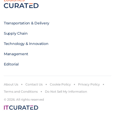
Transportation & Delivery
Supply Chain
Technology & Innovation
Management
Editorial
About Us
Contact Us
Cookie Policy
Privacy Policy
Terms and Conditions
Do Not Sell My Information
© 2026. All rights reserved