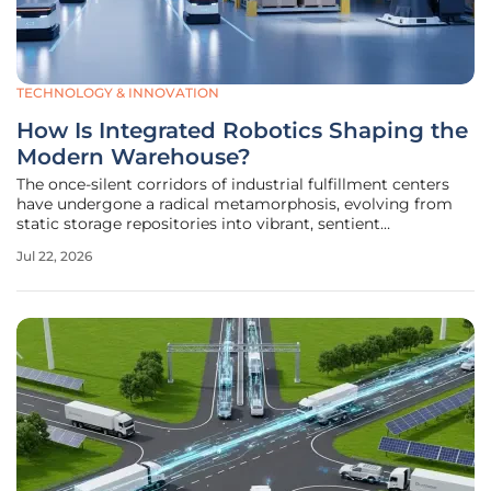
TECHNOLOGY & INNOVATION
How Is Integrated Robotics Shaping the
Modern Warehouse?
The once-silent corridors of industrial fulfillment centers
have undergone a radical metamorphosis, evolving from
static storage repositories into vibrant, sentient
ecosystems where silicon and steel orchestrate the
Jul 22, 2026
relentless flow of global commerce with unprecedented
precision. This current era