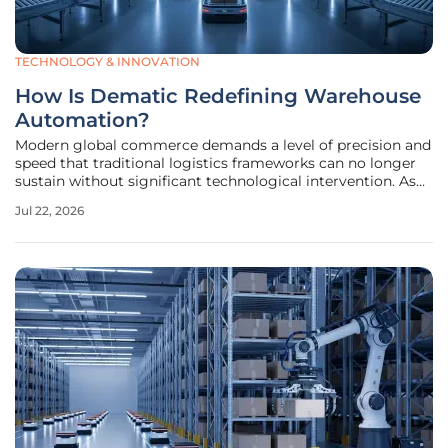
TECHNOLOGY & INNOVATION
How Is Dematic Redefining Warehouse
Automation?
Modern global commerce demands a level of precision and
speed that traditional logistics frameworks can no longer
sustain without significant technological intervention. As
consumer expectations for next-day delivery become the
Jul 22, 2026
baseline, the logistical burden has shifted from simple
storage to