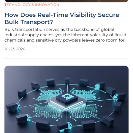
TECHNOLOGY & INNOVATION
How Does Real-Time Visibility Secure
Bulk Transport?
Bulk transportation serves as the backbone of global
industrial supply chains, yet the inherent volatility of liquid
chemicals and sensitive dry powders leaves zero room for
operational negligence. When a single tanker carries
Jul 23, 2026
thousands of gallons of pressurized cargo, a minor
mechanical oversight