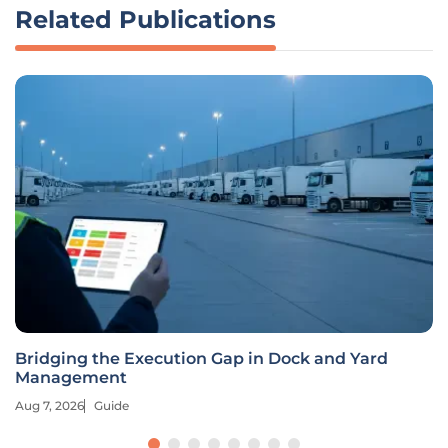
Related Publications
Bridging the Execution Gap in Dock and Yard
Management
Aug 7, 2026
Guide