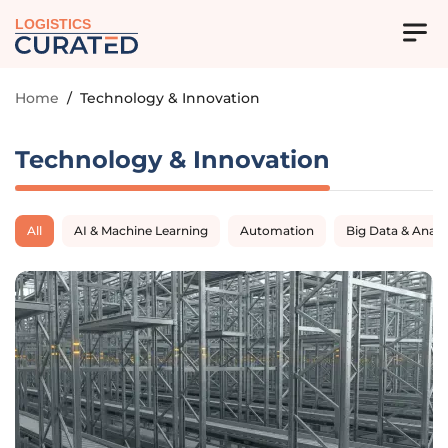
LOGISTICS
Home
/
Technology & Innovation
Technology & Innovation
All
AI & Machine Learning
Automation
Big Data & Analy