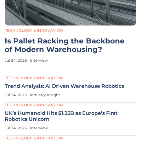
TECHNOLOGY & INNOVATION
Is Pallet Racking the Backbone
of Modern Warehousing?
Jul 24, 2026
Interview
TECHNOLOGY & INNOVATION
Trend Analysis: AI Driven Warehouse Robotics
Jul 24, 2026
Industry Insight
TECHNOLOGY & INNOVATION
UK’s Humanoid Hits $1.35B as Europe’s First
Robotics Unicorn
Jul 24, 2026
Interview
TECHNOLOGY & INNOVATION