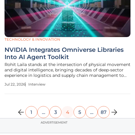
TECHNOLOGY & INNOVATION
NVIDIA Integrates Omniverse Libraries
Into AI Agent Toolkit
Rohit Laila stands at the intersection of physical movement
and digital intelligence, bringing decades of deep-sector
experience in logistics and supply chain management to
the table. Having navigated the complex evolution of
Jul 22, 2026
Interview
delivery systems from manual sorting to the cusp of full
autonomy, he
1
…
3
4
5
…
87
ADVERTISEMENT