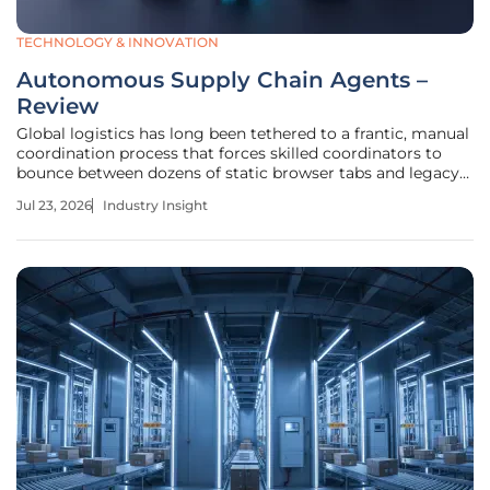
TECHNOLOGY & INNOVATION
Autonomous Supply Chain Agents –
Review
Global logistics has long been tethered to a frantic, manual
coordination process that forces skilled coordinators to
bounce between dozens of static browser tabs and legacy
interfaces every single hour. This "swivel-chair" workflow
Jul 23, 2026
Industry Insight
represents a systemic failure in data integration where
human