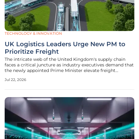
TECHNOLOGY & INNOVATION
UK Logistics Leaders Urge New PM to
Prioritize Freight
The intricate web of the United Kingdom's supply chain
faces a critical juncture as industry executives demand that
the newly appointed Prime Minister elevate freight
transport to the top of the legislative agenda. For too long,
Jul 22, 2026
the movement of goods has been treated as a secondary
consideration in