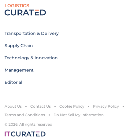
LOGISTICS
Transportation & Delivery
Supply Chain
Technology & Innovation
Management
Editorial
About Us
Contact Us
Cookie Policy
Privacy Policy
Terms and Conditions
Do Not Sell My Information
© 2026. All rights reserved