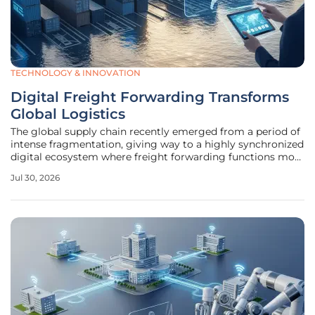
TECHNOLOGY & INNOVATION
Digital Freight Forwarding Transforms
Global Logistics
The global supply chain recently emerged from a period of
intense fragmentation, giving way to a highly synchronized
digital ecosystem where freight forwarding functions more
like a precision software service than a manual brokerage.
Jul 30, 2026
Shippers once struggled with opaque pricing models and
delayed