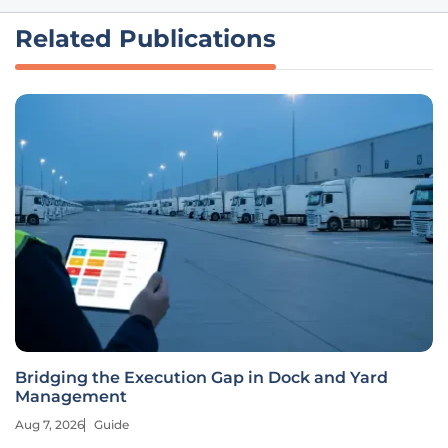
Related Publications
Bridging the Execution Gap in Dock and Yard
Management
Aug 7, 2026
Guide