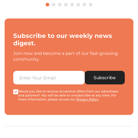
Subscribe to our weekly news
digest.
Join now and become a part of our fast-growing
community.
Subscribe
Would you like to receive occasional offers from our advertisers
and partners? You will be able to unsubscribe at any time. For
more information, please access our
Privacy Policy
.