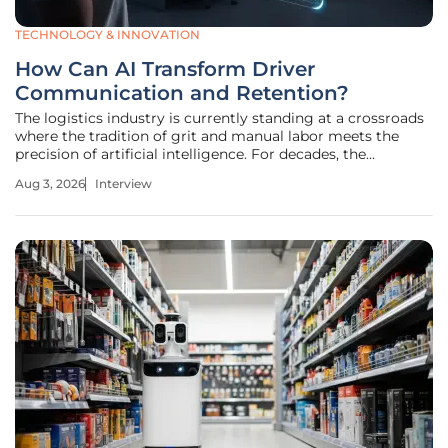
TECHNOLOGY & INNOVATION
How Can AI Transform Driver
Communication and Retention?
The logistics industry is currently standing at a crossroads
where the tradition of grit and manual labor meets the
precision of artificial intelligence. For decades, the
backbone of transportation has relied on the sheer
Aug 3, 2026
Interview
endurance of drivers and the tireless coordination of fleet
managers, but the