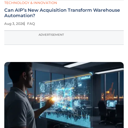
TECHNOLOGY & INNOVATION
Can AIP’s New Acquisition Transform Warehouse
Automation?
Aug 3, 2026
FAQ
ADVERTISEMENT