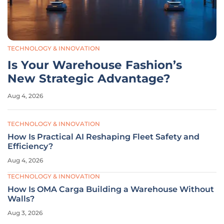
TECHNOLOGY & INNOVATION
Is Your Warehouse Fashion’s
New Strategic Advantage?
Aug 4, 2026
TECHNOLOGY & INNOVATION
How Is Practical AI Reshaping Fleet Safety and
Efficiency?
Aug 4, 2026
TECHNOLOGY & INNOVATION
How Is OMA Carga Building a Warehouse Without
Walls?
Aug 3, 2026