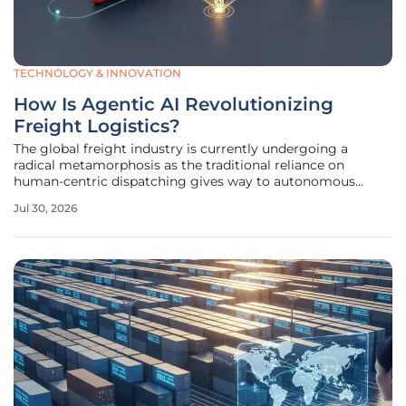
TECHNOLOGY & INNOVATION
How Is Agentic AI Revolutionizing
Freight Logistics?
The global freight industry is currently undergoing a
radical metamorphosis as the traditional reliance on
human-centric dispatching gives way to autonomous
systems that possess true operational agency. These
Jul 30, 2026
advanced digital entities do not merely suggest that a
shipment might be late; they