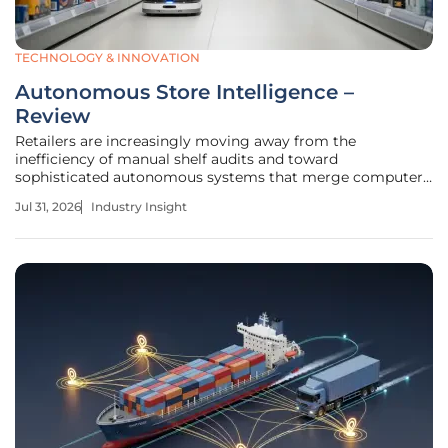
TECHNOLOGY & INNOVATION
Autonomous Store Intelligence –
Review
Retailers are increasingly moving away from the
inefficiency of manual shelf audits and toward
sophisticated autonomous systems that merge computer
vision with mobile robotics to achieve unprecedented
Jul 31, 2026
Industry Insight
operational clarity. This technology emerged to address the
struggle of managing complex