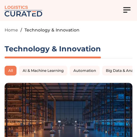
LOGISTICS
Home
/
Technology & Innovation
Technology & Innovation
All
AI & Machine Learning
Automation
Big Data & Analy