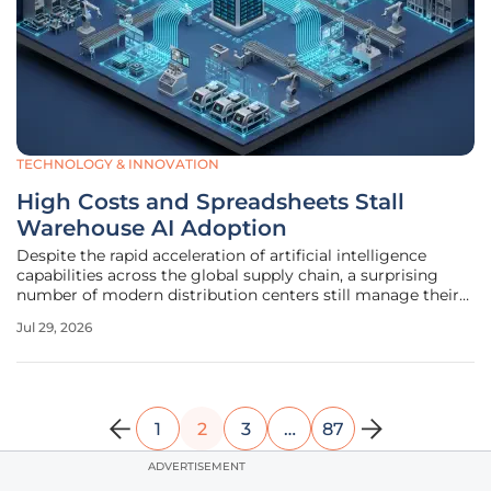
TECHNOLOGY & INNOVATION
High Costs and Spreadsheets Stall
Warehouse AI Adoption
Despite the rapid acceleration of artificial intelligence
capabilities across the global supply chain, a surprising
number of modern distribution centers still manage their
daily operations using archaic manual processes and
Jul 29, 2026
disconnected digital silos. This technological stagnation
persists even as
1
2
3
…
87
ADVERTISEMENT