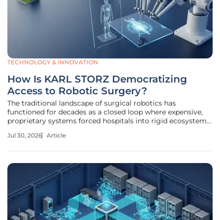
TECHNOLOGY & INNOVATION
How Is KARL STORZ Democratizing
Access to Robotic Surgery?
The traditional landscape of surgical robotics has
functioned for decades as a closed loop where expensive,
proprietary systems forced hospitals into rigid ecosystems
that stifled broader innovation. This historical model of
Jul 30, 2026
Article
"walled gardens" often prioritized brand loyalty over clinical