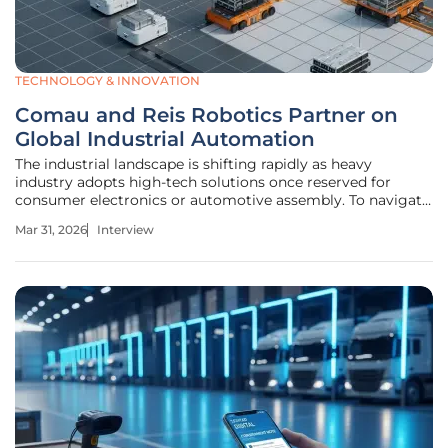
TECHNOLOGY & INNOVATION
Comau and Reis Robotics Partner on
Global Industrial Automation
The industrial landscape is shifting rapidly as heavy
industry adopts high-tech solutions once reserved for
consumer electronics or automotive assembly. To navigate
this evolution, industry leaders are pooling their strengths
Mar 31, 2026
Interview
to redefine what is possible in complex manufacturing
environments