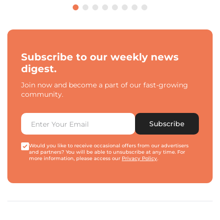
Subscribe to our weekly news
digest.
Join now and become a part of our fast-growing
community.
Subscribe
Would you like to receive occasional offers from our advertisers
and partners? You will be able to unsubscribe at any time. For
more information, please access our
Privacy Policy
.