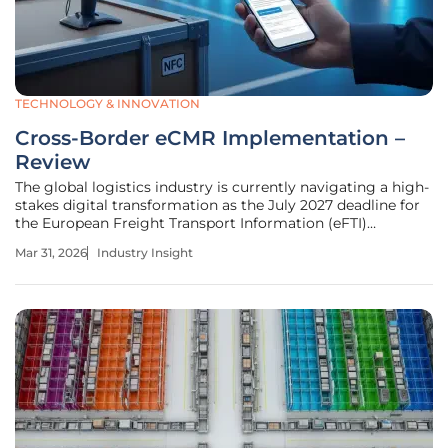
TECHNOLOGY & INNOVATION
Cross-Border eCMR Implementation –
Review
The global logistics industry is currently navigating a high-
stakes digital transformation as the July 2027 deadline for
the European Freight Transport Information (eFTI)
regulation draws closer. While the shift from physical
Mar 31, 2026
Industry Insight
paperwork to electronic consignment notes (eCMR)
promises to streamline