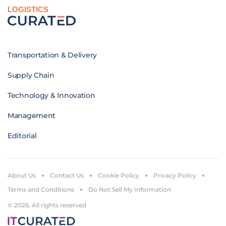
LOGISTICS
Transportation & Delivery
Supply Chain
Technology & Innovation
Management
Editorial
About Us
Contact Us
Cookie Policy
Privacy Policy
Terms and Conditions
Do Not Sell My Information
© 2026. All rights reserved