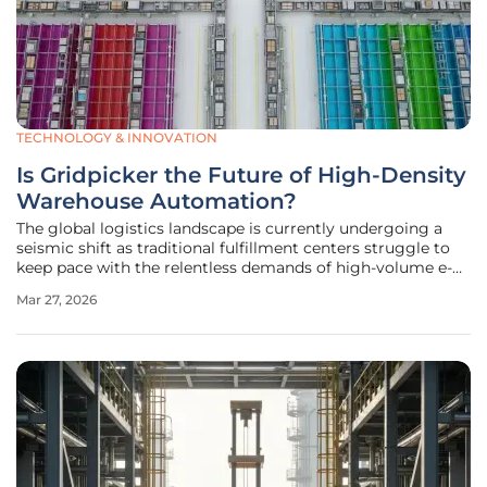
TECHNOLOGY & INNOVATION
Is Gridpicker the Future of High-Density
Warehouse Automation?
The global logistics landscape is currently undergoing a
seismic shift as traditional fulfillment centers struggle to
keep pace with the relentless demands of high-volume e-
commerce and escalating labor costs. While many facilities
Mar 27, 2026
have historically relied on complex shuttle systems,
roughly