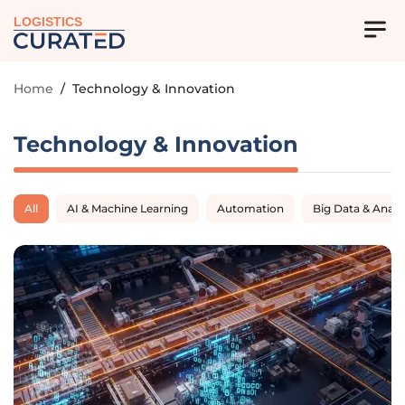
LOGISTICS
Home
/
Technology & Innovation
Technology & Innovation
All
AI & Machine Learning
Automation
Big Data & Analy