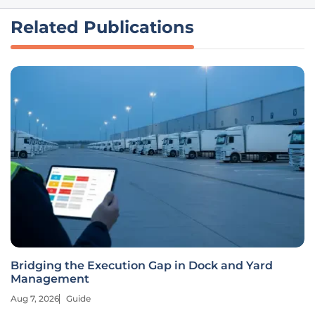
Related Publications
Bridging the Execution Gap in Dock and Yard
Management
Aug 7, 2026
Guide