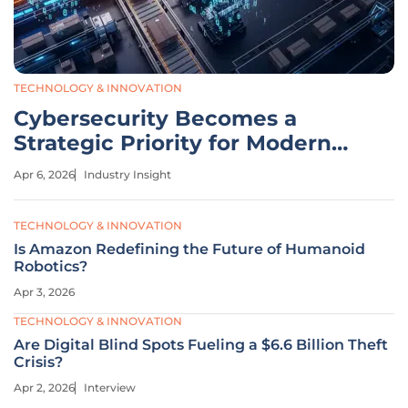
TECHNOLOGY & INNOVATION
Cybersecurity Becomes a
Strategic Priority for Modern
Logistics
Apr 6, 2026
Industry Insight
TECHNOLOGY & INNOVATION
Is Amazon Redefining the Future of Humanoid
Robotics?
Apr 3, 2026
TECHNOLOGY & INNOVATION
Are Digital Blind Spots Fueling a $6.6 Billion Theft
Crisis?
Apr 2, 2026
Interview