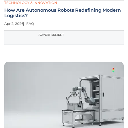
TECHNOLOGY & INNOVATION
How Are Autonomous Robots Redefining Modern
Logistics?
Apr 2, 2026
FAQ
ADVERTISEMENT