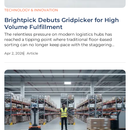
TECHNOLOGY & INNOVATION
Brightpick Debuts Gridpicker for High
Volume Fulfillment
The relentless pressure on modern logistics hubs has
reached a tipping point where traditional floor-based
sorting can no longer keep pace with the staggering
velocity of global e-commerce. As warehouses grapple with
Apr 2, 2026
Article
limited real estate and an acute shortage of manual labor,
the industry is hitting