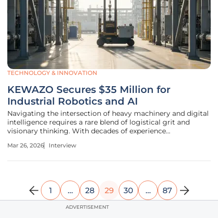
TECHNOLOGY & INNOVATION
KEWAZO Secures $35 Million for
Industrial Robotics and AI
Navigating the intersection of heavy machinery and digital
intelligence requires a rare blend of logistical grit and
visionary thinking. With decades of experience
streamlining supply chains and delivery systems, the
Mar 26, 2026
Interview
transition into industrial robotics represents the natural
evolution of physical
1
…
28
29
30
…
87
ADVERTISEMENT