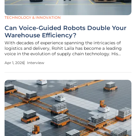
TECHNOLOGY & INNOVATION
Can Voice-Guided Robots Double Your
Warehouse Efficiency?
With decades of experience spanning the intricacies of
logistics and delivery, Rohit Laila has become a leading
voice in the evolution of supply chain technology. His
career is defined by a deep passion for innovation,
Apr 1, 2026
Interview
specifically in how robotics and human ingenuity intersect
to solve the