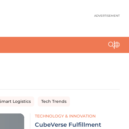
ADVERTISEMENT
Smart Logistics
Tech Trends
TECHNOLOGY & INNOVATION
CubeVerse Fulfillment