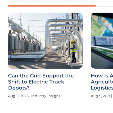
Can the Grid Support the
How Is A
Shift to Electric Truck
Agricult
Depots?
Logistic
Aug 5, 2026
Industry Insight
Aug 5, 2026