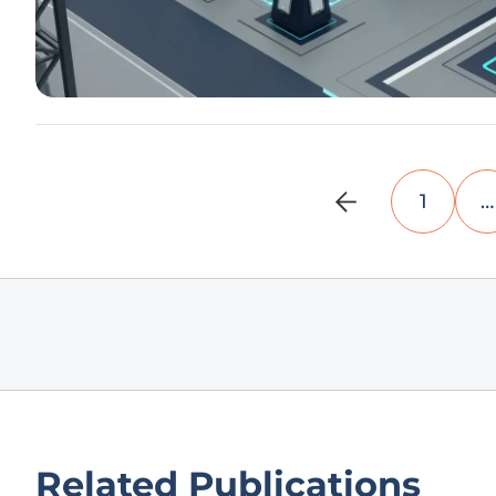
1
…
Related Publications