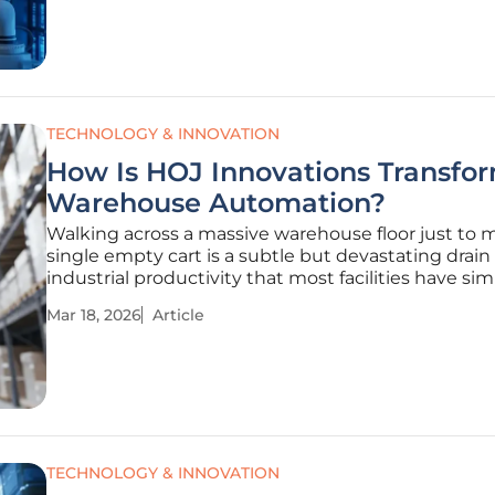
entrance onto
TECHNOLOGY & INNOVATION
How Is HOJ Innovations Transfo
Warehouse Automation?
Walking across a massive warehouse floor just to 
single empty cart is a subtle but devastating drain
industrial productivity that most facilities have si
accepted as an unavoidable cost of doing business
Mar 18, 2026
Article
over sixty years, HOJ Innovations built an ironclad
reputation as a titan in
TECHNOLOGY & INNOVATION