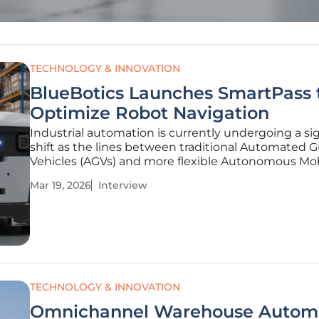
TECHNOLOGY & INNOVATION
BlueBotics Launches SmartPass 
Optimize Robot Navigation
Industrial automation is currently undergoing a sig
shift as the lines between traditional Automated 
Vehicles (AGVs) and more flexible Autonomous Mo
Robots (AMRs) begin to blur. Rohit Laila, a veteran 
Mar 19, 2026
Interview
logistics and supply chain sector with decades of
experience,
TECHNOLOGY & INNOVATION
Omnichannel Warehouse Autom