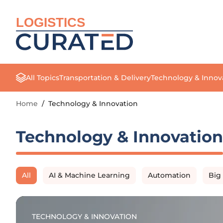
LOGISTICS
All Topics
Transportation & Delivery
Technology & Innov
Home
/
Technology & Innovation
Technology & Innovation
All
AI & Machine Learning
Automation
Big
TECHNOLOGY & INNOVATION