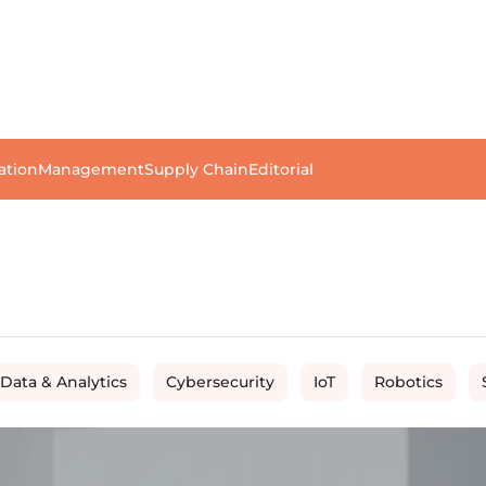
ation
Management
Supply Chain
Editorial
 Data & Analytics
Cybersecurity
IoT
Robotics