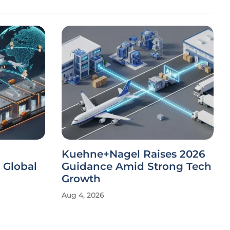
Kuehne+Nagel Raises 2026
 Global
Guidance Amid Strong Tech
Growth
Aug 4, 2026