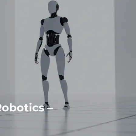
Robotics –