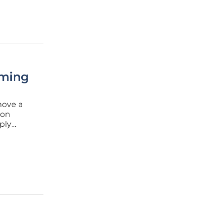
rming
move a
 on
mply
. For