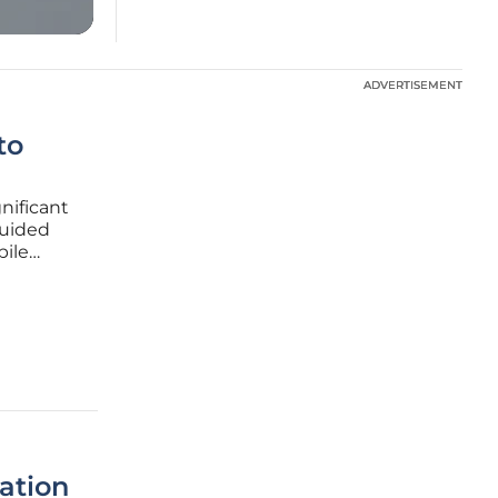
ADVERTISEMENT
ADVERTISEMENT
to
nificant
Guided
bile
of the
 hands-on
ation