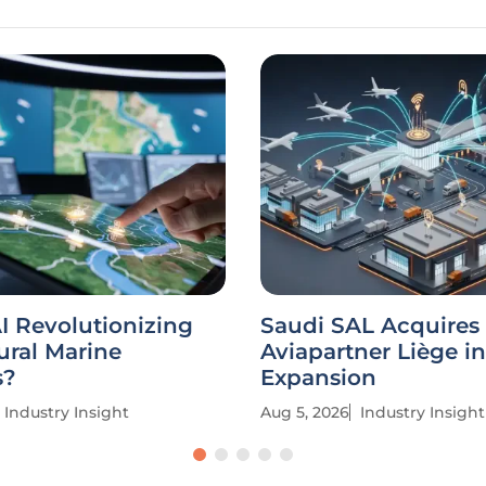
I Revolutionizing
Saudi SAL Acquires
ural Marine
Aviapartner Liège in
s?
Expansion
Industry Insight
Aug 5, 2026
Industry Insight