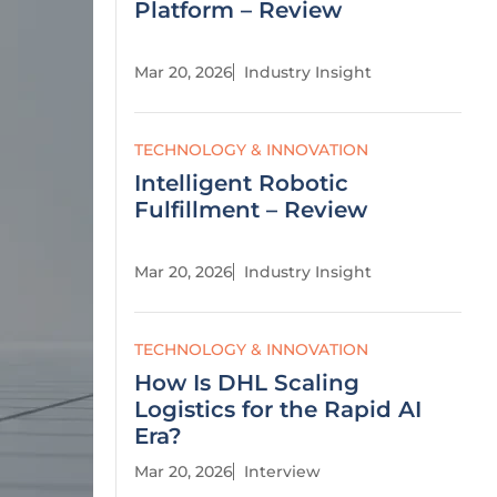
Platform – Review
Mar 20, 2026
Industry Insight
TECHNOLOGY & INNOVATION
Intelligent Robotic
Fulfillment – Review
Mar 20, 2026
Industry Insight
TECHNOLOGY & INNOVATION
How Is DHL Scaling
Logistics for the Rapid AI
Era?
Mar 20, 2026
Interview