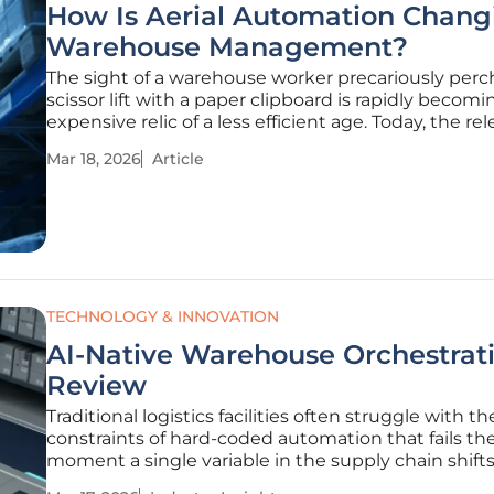
How Is Aerial Automation Chang
Warehouse Management?
The sight of a warehouse worker precariously perc
scissor lift with a paper clipboard is rapidly becomi
expensive relic of a less efficient age. Today, the re
pressure of global supply chains demands a level o
Mar 18, 2026
Article
accuracy and speed that traditional manual meth
simply cannot
TECHNOLOGY & INNOVATION
AI-Native Warehouse Orchestrati
Review
Traditional logistics facilities often struggle with th
constraints of hard-coded automation that fails th
moment a single variable in the supply chain shift
unexpectedly. Modern distribution centers are no