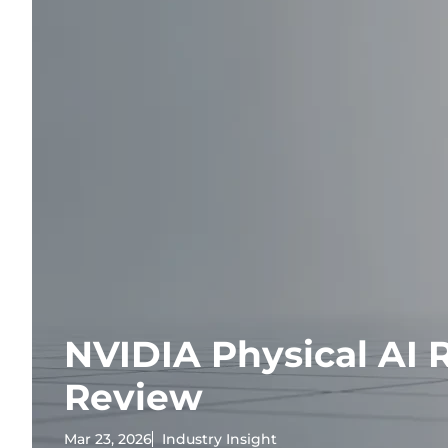
NVIDIA Physical AI 
Review
Mar 23, 2026
Industry Insight