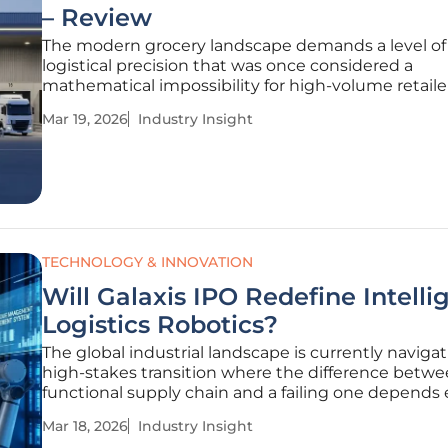
– Review
The modern grocery landscape demands a level of
logistical precision that was once considered a
mathematical impossibility for high-volume retailer
consumer expectations for freshness and rapid del
Mar 19, 2026
Industry Insight
intensify, the traditional warehouse has transition
simple storage box into a
TECHNOLOGY & INNOVATION
Will Galaxis IPO Redefine Intelli
Logistics Robotics?
The global industrial landscape is currently navigat
high-stakes transition where the difference betwe
functional supply chain and a failing one depends 
on the speed of autonomous decision-making. As 
Mar 18, 2026
Industry Insight
Galaxis Technology Group Co., Ltd. makes its defini