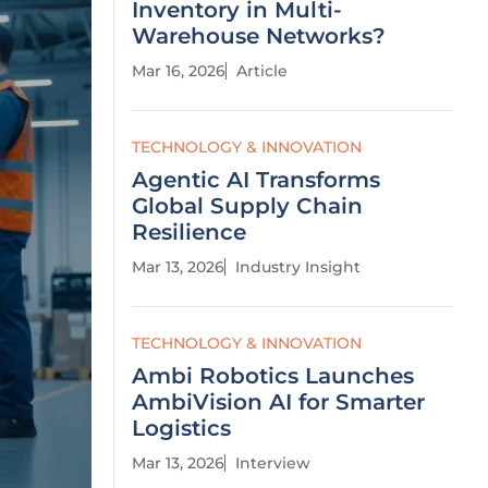
Inventory in Multi-
Warehouse Networks?
Mar 16, 2026
Article
TECHNOLOGY & INNOVATION
Agentic AI Transforms
Global Supply Chain
Resilience
Mar 13, 2026
Industry Insight
TECHNOLOGY & INNOVATION
Ambi Robotics Launches
AmbiVision AI for Smarter
Logistics
Mar 13, 2026
Interview