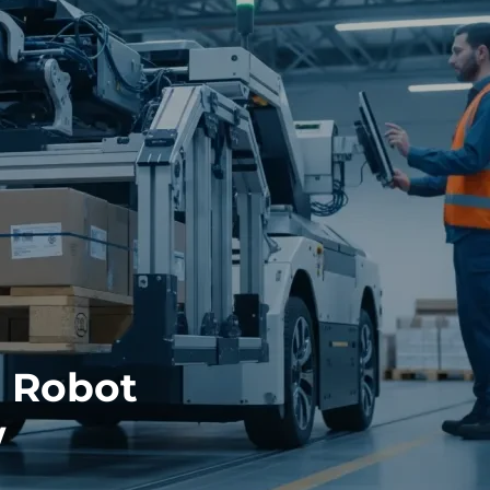
 Robot
w