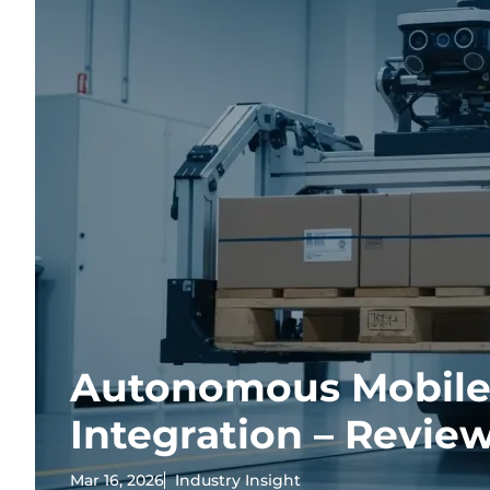
Autonomous Mobile
Integration – Revie
Mar 16, 2026
Industry Insight