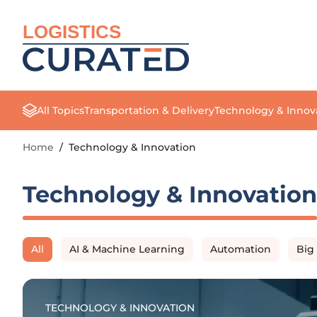
LOGISTICS
All Topics
Transportation & Delivery
Technology & Innov
Home
/
Technology & Innovation
Technology & Innovation
All
AI & Machine Learning
Automation
Big
TECHNOLOGY & INNOVATION