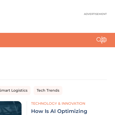
ADVERTISEMENT
Smart Logistics
Tech Trends
TECHNOLOGY & INNOVATION
How Is AI Optimizing