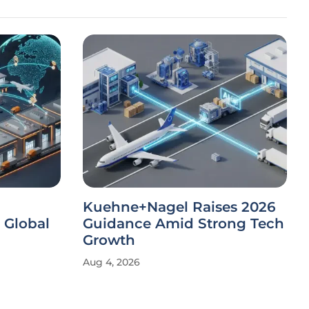
Kuehne+Nagel Raises 2026
 Global
Guidance Amid Strong Tech
Growth
Aug 4, 2026