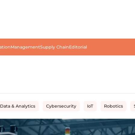
ation
Management
Supply Chain
Editorial
 Data & Analytics
Cybersecurity
IoT
Robotics