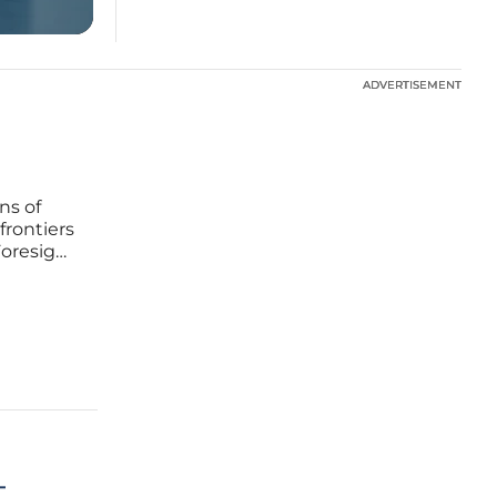
ADVERTISEMENT
ADVERTISEMENT
ns of
frontiers
Foresight
pre-
tent
–