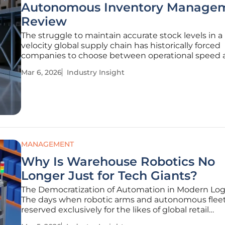
Autonomous Inventory Managem
Review
The struggle to maintain accurate stock levels in a
velocity global supply chain has historically forced
companies to choose between operational speed 
integrity. Modern autonomous inventory systems
Mar 6, 2026
Industry Insight
emerged to resolve this tension by replacing manua
prone processes with
MANAGEMENT
Why Is Warehouse Robotics No
Longer Just for Tech Giants?
The Democratization of Automation in Modern Logi
The days when robotic arms and autonomous flee
reserved exclusively for the likes of global retail
conglomerates have officially come to an end, repl