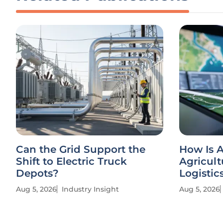
Can the Grid Support the
How Is A
Shift to Electric Truck
Agricult
Depots?
Logistic
Aug 5, 2026
Industry Insight
Aug 5, 2026