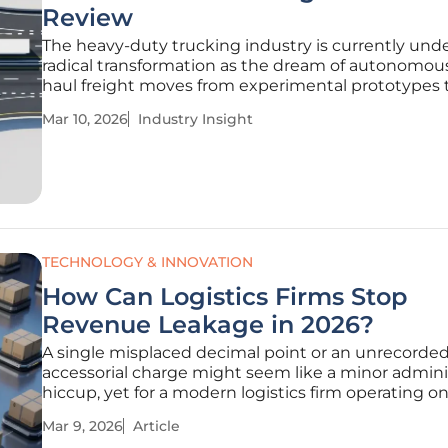
Review
The heavy-duty trucking industry is currently und
radical transformation as the dream of autonomou
haul freight moves from experimental prototypes 
hardened, commercial-scale reality. While passeng
Mar 10, 2026
Industry Insight
vehicle autonomy has often captured the public
imagination, the real economic and
TECHNOLOGY & INNOVATION
How Can Logistics Firms Stop
Revenue Leakage in 2026?
A single misplaced decimal point or an unrecorde
accessorial charge might seem like a minor admini
hiccup, yet for a modern logistics firm operating on
margins, these tiny errors represent a systemic dra
Mar 9, 2026
Article
profitability that can compromise an entire corpor