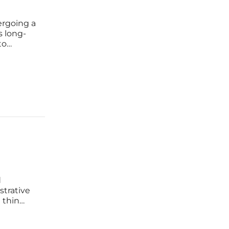
ergoing a
s long-
to
er
d
strative
 thin
in on
ate