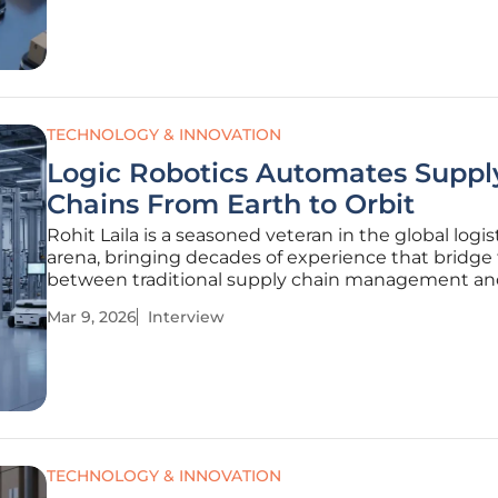
strategy. In the
TECHNOLOGY & INNOVATION
Logic Robotics Automates Suppl
Chains From Earth to Orbit
Rohit Laila is a seasoned veteran in the global logis
arena, bringing decades of experience that bridge
between traditional supply chain management a
cutting-edge delivery technology. Throughout his 
Mar 9, 2026
Interview
he has witnessed the evolution of cargo movemen
manual labor to
TECHNOLOGY & INNOVATION