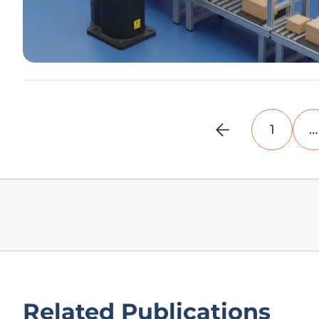
1
…
Related Publications