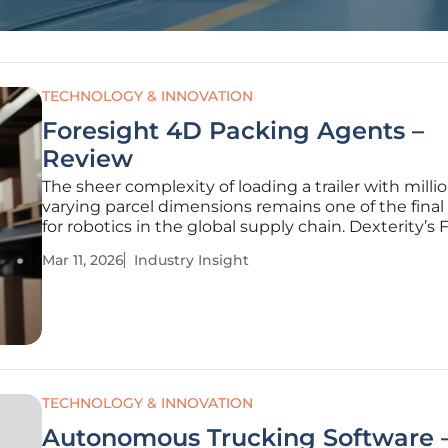
TECHNOLOGY & INNOVATION
Foresight 4D Packing Agents –
Review
The sheer complexity of loading a trailer with millio
varying parcel dimensions remains one of the final 
for robotics in the global supply chain. Dexterity’s 
platform addresses this by moving beyond simple 
Mar 11, 2026
Industry Insight
programmed instructions toward a physics-consis
world model.
TECHNOLOGY & INNOVATION
Autonomous Trucking Software 