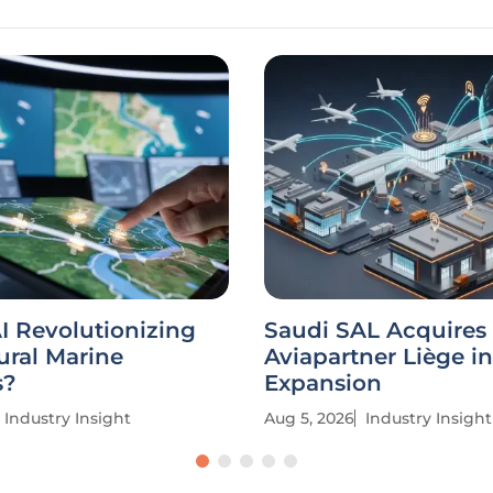
I Revolutionizing
Saudi SAL Acquires
ural Marine
Aviapartner Liège in
s?
Expansion
Industry Insight
Aug 5, 2026
Industry Insight