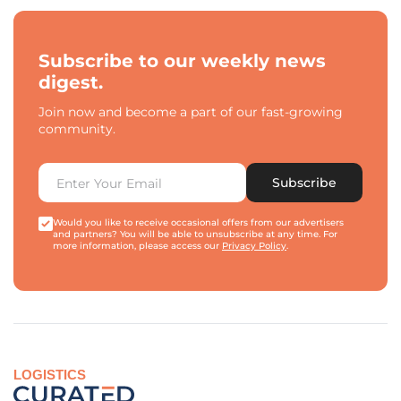
Subscribe to our weekly news
digest.
Join now and become a part of our fast-growing
community.
Subscribe
Would you like to receive occasional offers from our advertisers
and partners? You will be able to unsubscribe at any time. For
more information, please access our
Privacy Policy
.
LOGISTICS