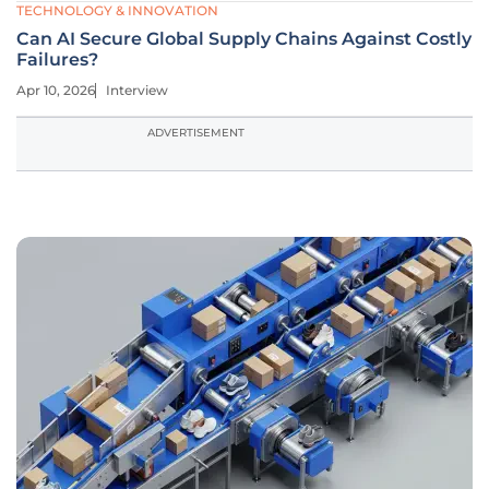
TECHNOLOGY & INNOVATION
Can AI Secure Global Supply Chains Against Costly
Failures?
Apr 10, 2026
Interview
ADVERTISEMENT