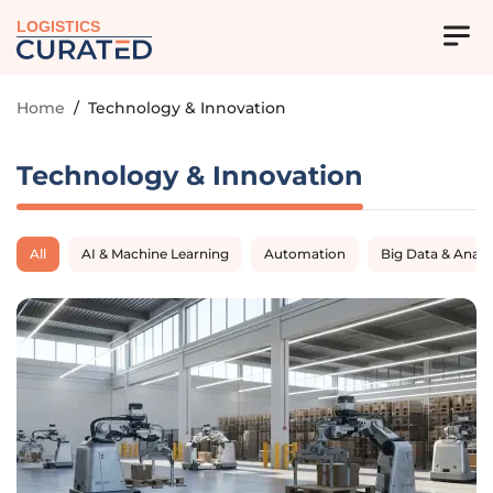
LOGISTICS
Home
/
Technology & Innovation
Technology & Innovation
All
AI & Machine Learning
Automation
Big Data & Analy