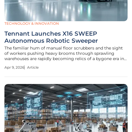
TECHNOLOGY & INNOVATION
Tennant Launches X16 SWEEP
Autonomous Robotic Sweeper
The familiar hum of manual floor scrubbers and the sight
of workers pushing heavy brooms through sprawling
warehouses are rapidly becoming relics of a bygone era in
the industrial world. As logistics centers and
Apr 9, 2026
Article
manufacturing plants grow in scale and complexity, the
sheer volume of floor space has