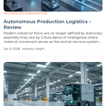
TECHNOLOGY & INNOVATION
Autonomous Production Logistics –
Review
Modern industrial floors are no longer defined by stationary
assembly lines, but by a fluid dance of intelligence where
material movement serves as the central nervous system
of the factory. As global manufacturing pivots toward
Apr 9, 2026
Industry Insight
higher customization and lower lead times, the transition
from