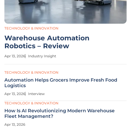
TECHNOLOGY & INNOVATION
Warehouse Automation
Robotics – Review
Apr 13, 2026
Industry Insight
TECHNOLOGY & INNOVATION
Automation Helps Grocers Improve Fresh Food
Logistics
Apr 13, 2026
Interview
TECHNOLOGY & INNOVATION
How Is AI Revolutionizing Modern Warehouse
Fleet Management?
Apr 13, 2026