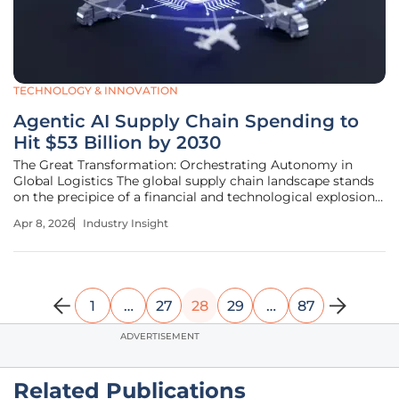
TECHNOLOGY & INNOVATION
Agentic AI Supply Chain Spending to
Hit $53 Billion by 2030
The Great Transformation: Orchestrating Autonomy in
Global Logistics The global supply chain landscape stands
on the precipice of a financial and technological explosion
that will fundamentally redefine how goods move across
Apr 8, 2026
Industry Insight
the planet. Driven by the evolution of artificial intelligence
from
1
…
27
28
29
…
87
ADVERTISEMENT
Related Publications