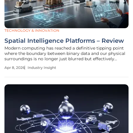
TECHNOLOGY & INNOVATION
Spatial Intelligence Platforms – Review
Modern computing has reached a definitive tipping point
where the boundary between binary data and our physical
surroundings is no longer just blurred but effectively
dissolved by persistent world models. Spatial intelligence
Apr 8, 2026
Industry Insight
platforms represent the culmination of this evolution,
moving beyond