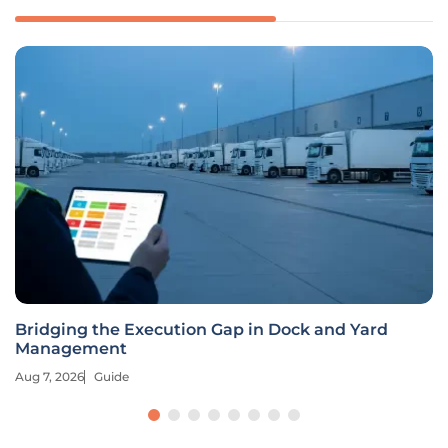
Bridging the Execution Gap in Dock and Yard
Management
Aug 7, 2026
Guide