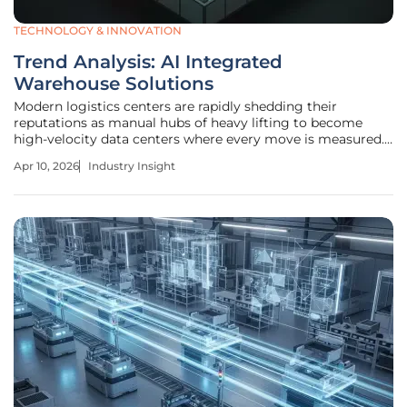
TECHNOLOGY & INNOVATION
Trend Analysis: AI Integrated
Warehouse Solutions
Modern logistics centers are rapidly shedding their
reputations as manual hubs of heavy lifting to become
high-velocity data centers where every move is measured.
As global supply chains face unprecedented pressure, the
Apr 10, 2026
Industry Insight
shift from manual labor to "intelligent" infrastructure is no
longer a