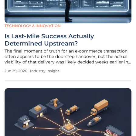
TECHNOLOGY & INNOVATION
Is Last-Mile Success Actually
Determined Upstream?
The final moment of truth for an e-commerce transaction
often appears to be the doorstep handover, but the actual
viability of that delivery was likely decided weeks earlier in
a regional distribution center or during an inventory audit.
Jun 29, 2026
Industry Insight
For too long, the logistics industry treated the final leg of