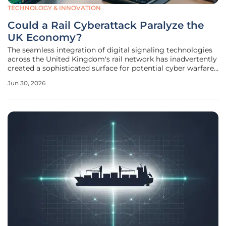
TECHNOLOGY & INNOVATION
Could a Rail Cyberattack Paralyze the
UK Economy?
The seamless integration of digital signaling technologies
across the United Kingdom's rail network has inadvertently
created a sophisticated surface for potential cyber warfare
that could stall national commerce in minutes. While the
Jun 30, 2026
transition from legacy analog systems to the European Rail