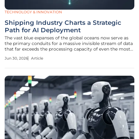
TECHNOLOGY & INNOVATION
Shipping Industry Charts a Strategic
Path for AI Deployment
The vast blue expanses of the global oceans now serve as
the primary conduits for a massive invisible stream of data
that far exceeds the processing capacity of even the most
sophisticated traditional logistics systems. Maritime
Jun 30, 2026
Article
commerce currently finds itself in a paradoxical state
where