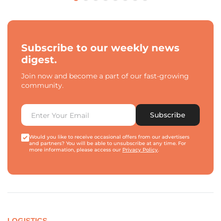
Subscribe to our weekly news
digest.
Join now and become a part of our fast-growing
community.
Subscribe
Would you like to receive occasional offers from our advertisers
and partners? You will be able to unsubscribe at any time. For
more information, please access our
Privacy Policy
.
LOGISTICS