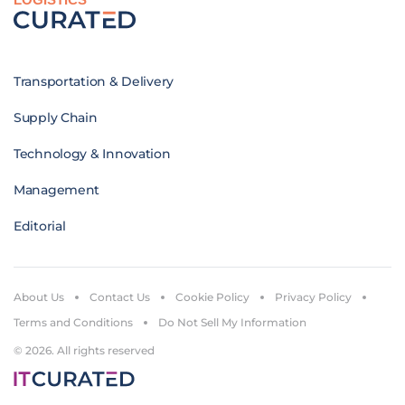
Transportation & Delivery
Supply Chain
Technology & Innovation
Management
Editorial
About Us
Contact Us
Cookie Policy
Privacy Policy
Terms and Conditions
Do Not Sell My Information
© 2026. All rights reserved