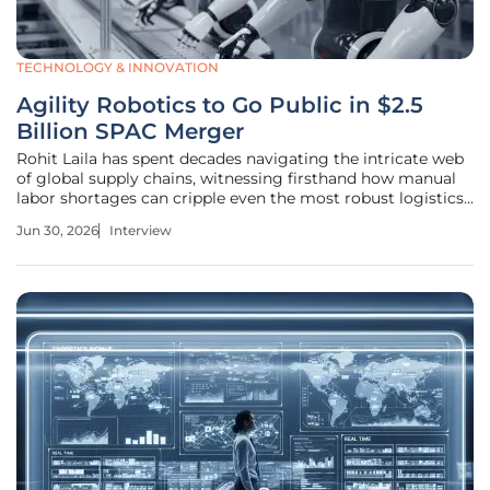
TECHNOLOGY & INNOVATION
Agility Robotics to Go Public in $2.5
Billion SPAC Merger
Rohit Laila has spent decades navigating the intricate web
of global supply chains, witnessing firsthand how manual
labor shortages can cripple even the most robust logistics
networks. As Agility Robotics prepares to go public
Jun 30, 2026
Interview
through a $2.5 billion merger with Churchill Capital Corp
XI, the