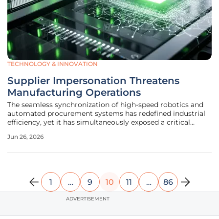
TECHNOLOGY & INNOVATION
Supplier Impersonation Threatens
Manufacturing Operations
The seamless synchronization of high-speed robotics and
automated procurement systems has redefined industrial
efficiency, yet it has simultaneously exposed a critical
vulnerability within the digital trust architecture that
Jun 26, 2026
governs modern manufacturing. As factories become
increasingly
1
…
9
10
11
…
86
ADVERTISEMENT