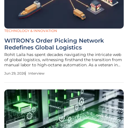
TECHNOLOGY & INNOVATION
WITRON’s Order Picking Network
Redefines Global Logistics
Rohit Laila has spent decades navigating the intricate web
of global logistics, witnessing firsthand the transition from
manual labor to high-octane automation. As a veteran in
the supply chain sector with a deep-seated passion for
Jun 29, 2026
Interview
technological disruption, he brings a nuanced perspective
on how