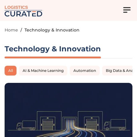
LOGISTICS
Home
/
Technology & Innovation
Technology & Innovation
All
AI & Machine Learning
Automation
Big Data & Analy