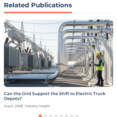
Related Publications
Can the Grid Support the Shift to Electric Truck
Depots?
Aug 5, 2026
Industry Insight