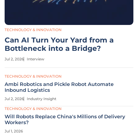
TECHNOLOGY & INNOVATION
Can AI Turn Your Yard from a
Bottleneck into a Bridge?
Jul 2, 2026
Interview
TECHNOLOGY & INNOVATION
Ambi Robotics and Pickle Robot Automate
Inbound Logistics
Jul 2, 2026
Industry Insight
TECHNOLOGY & INNOVATION
Will Robots Replace China's Millions of Delivery
Workers?
Jul 1, 2026