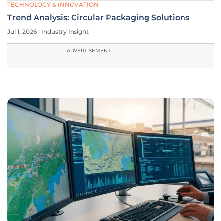
TECHNOLOGY & INNOVATION
Trend Analysis: Circular Packaging Solutions
Jul 1, 2026
Industry Insight
ADVERTISEMENT