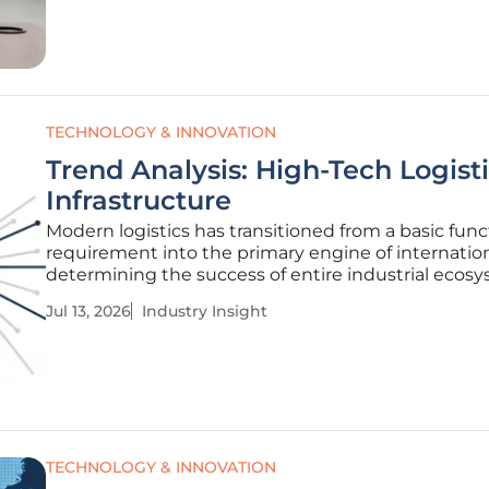
just as a storage
TECHNOLOGY & INNOVATION
Trend Analysis: High-Tech Logist
Infrastructure
Modern logistics has transitioned from a basic func
requirement into the primary engine of internation
determining the success of entire industrial ecos
across the globe. This shift represents a broader
Jul 13, 2026
Industry Insight
transformation where supply chain efficiency has
from the shadows of
TECHNOLOGY & INNOVATION