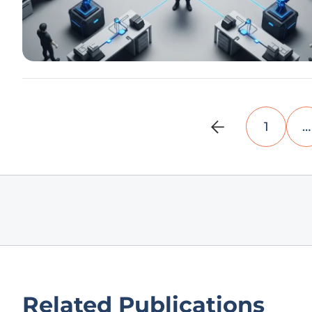
1
…
Related Publications