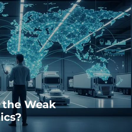
y the Weak
ics?