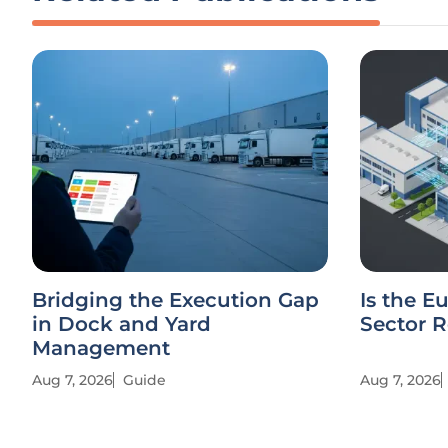
Bridging the Execution Gap
Is the E
in Dock and Yard
Sector R
Management
Aug 7, 2026
Guide
Aug 7, 2026