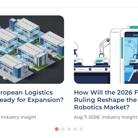
uropean Logistics
How Will the 2026 
eady for Expansion?
Ruling Reshape the
Robotics Market?
Industry Insight
Aug 7, 2026
Industry Insight