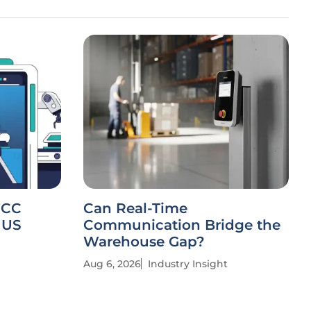
FCC
Can Real-Time
 US
Communication Bridge the
Warehouse Gap?
Aug 6, 2026
Industry Insight