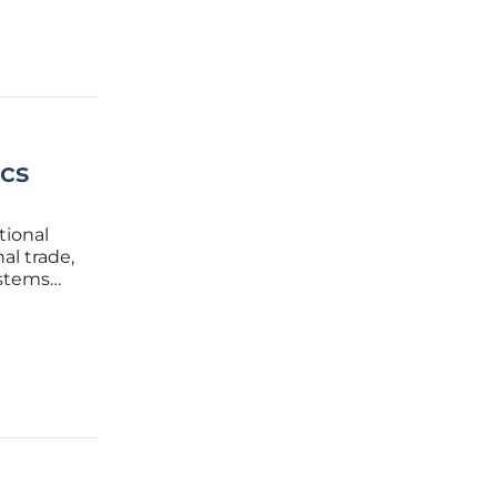
ics
tional
al trade,
ystems
 moved