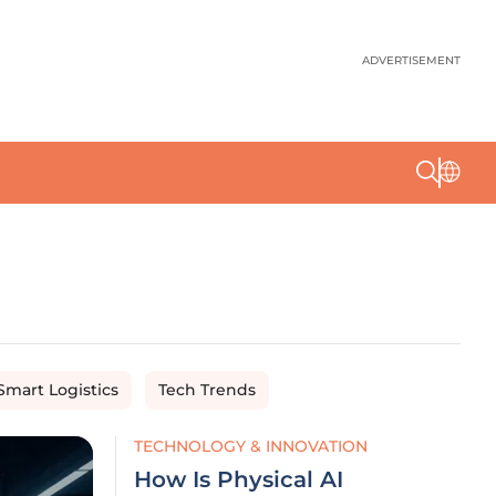
ADVERTISEMENT
Smart Logistics
Tech Trends
TECHNOLOGY & INNOVATION
How Is Physical AI