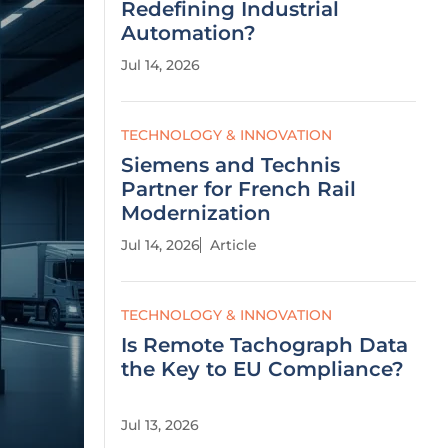
Redefining Industrial
Automation?
Jul 14, 2026
TECHNOLOGY & INNOVATION
Siemens and Technis
Partner for French Rail
Modernization
Jul 14, 2026
Article
TECHNOLOGY & INNOVATION
Is Remote Tachograph Data
the Key to EU Compliance?
Jul 13, 2026