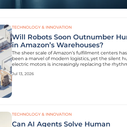
TECHNOLOGY & INNOVATION
Will Robots Soon Outnumber H
in Amazon’s Warehouses?
The sheer scale of Amazon’s fulfillment centers ha
been a marvel of modern logistics, yet the silent 
electric motors is increasingly replacing the rhyth
footsteps of human workers across these massive fa
Jul 13, 2026
While the company has utilized robotic assistance 
a decade,
TECHNOLOGY & INNOVATION
Can AI Agents Solve Human