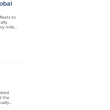
obal
fleets to
ally
ery mile
managers
ndred
t the
ually
adership