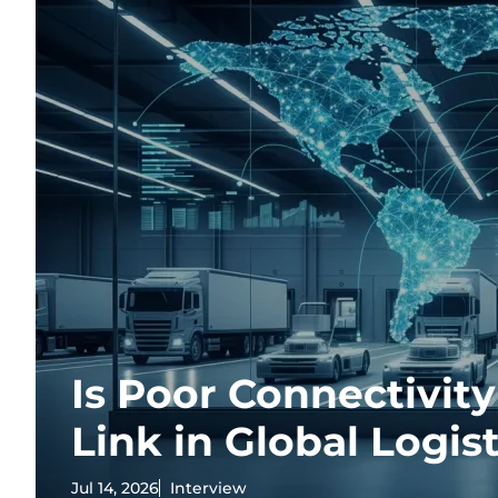
Is Poor Connectivit
Link in Global Logist
Jul 14, 2026
Interview