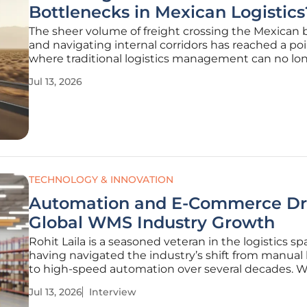
Bottlenecks in Mexican Logistics
The sheer volume of freight crossing the Mexican 
and navigating internal corridors has reached a po
where traditional logistics management can no lo
keep pace with reality. While the industry spent y
Jul 13, 2026
investing in basic digitization, the current landsca
demands something more
TECHNOLOGY & INNOVATION
Automation and E-Commerce Dr
Global WMS Industry Growth
Rohit Laila is a seasoned veteran in the logistics sp
having navigated the industry’s shift from manual
to high-speed automation over several decades. W
deep-seated passion for how technology reshapes
Jul 13, 2026
Interview
movement of goods, he views the modern wareho