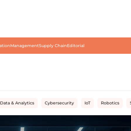
ation
Management
Supply Chain
Editorial
 Data & Analytics
Cybersecurity
IoT
Robotics