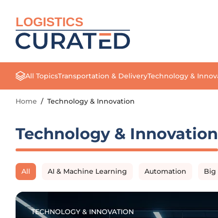
LOGISTICS
All Topics
Transportation & Delivery
Technology & Innov
Home
/
Technology & Innovation
Technology & Innovation
All
AI & Machine Learning
Automation
Big
TECHNOLOGY & INNOVATION