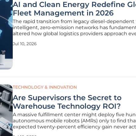
AI and Clean Energy Redefine Gl
Fleet Management in 2026
The rapid transition from legacy diesel-dependent 
intelligent, zero-emission networks has fundament
altered how global logistics providers approach ev
of their operations today. In this landscape, fleet 
Jul 10, 2026
have transcended their traditional roles as asset
coordinators to
TECHNOLOGY & INNOVATION
Are Supervisors the Secret to
Warehouse Technology ROI?
A massive fulfillment center might deploy five hu
autonomous mobile robots (AMRs) only to find tha
expected twenty-percent efficiency gain never act
materializes because the team lacks a cohesive le