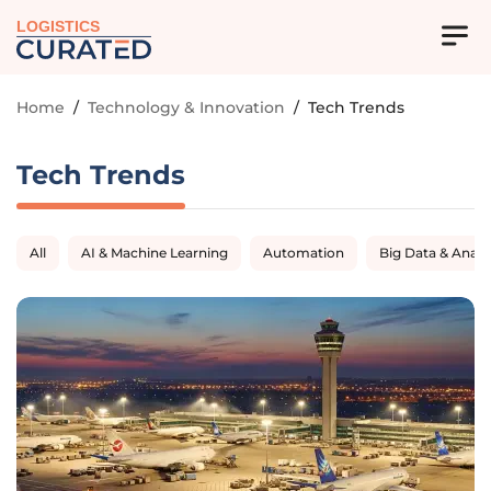
LOGISTICS
Home
/
Technology & Innovation
/
Tech Trends
Tech Trends
All
AI & Machine Learning
Automation
Big Data & Analy