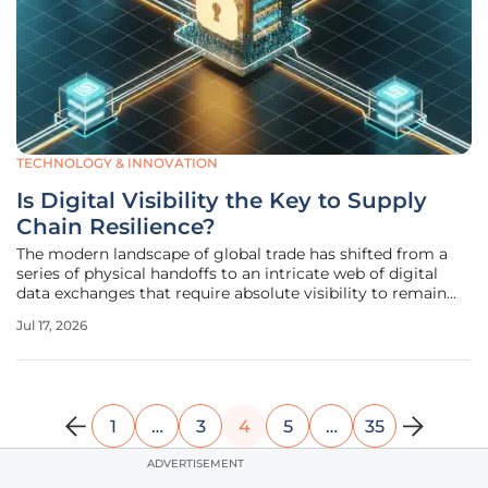
TECHNOLOGY & INNOVATION
Is Digital Visibility the Key to Supply
Chain Resilience?
The modern landscape of global trade has shifted from a
series of physical handoffs to an intricate web of digital
data exchanges that require absolute visibility to remain
secure and efficient. In this environment, the movement of
Jul 17, 2026
physical goods is secondary to the real-time flow of
information,
1
…
3
4
5
…
35
ADVERTISEMENT