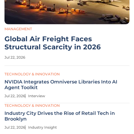
MANAGEMENT
Global Air Freight Faces
Structural Scarcity in 2026
Jul 22, 2026
TECHNOLOGY & INNOVATION
NVIDIA Integrates Omniverse Libraries Into AI
Agent Toolkit
Jul 22, 2026
Interview
TECHNOLOGY & INNOVATION
Industry City Drives the Rise of Retail Tech in
Brooklyn
Jul 22, 2026
Industry Insight