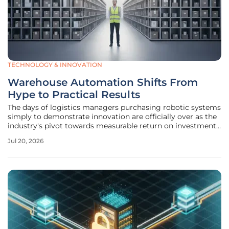
TECHNOLOGY & INNOVATION
Warehouse Automation Shifts From
Hype to Practical Results
The days of logistics managers purchasing robotic systems
simply to demonstrate innovation are officially over as the
industry's pivot towards measurable return on investment
becomes the primary driver for technological adoption.
Jul 20, 2026
Currently, distribution centers are moving beyond the
experimental