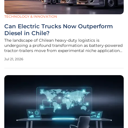
TECHNOLOGY & INNOVATION
Can Electric Trucks Now Outperform
Diesel in Chile?
The landscape of Chilean heavy-duty logistics is
undergoing a profound transformation as battery-powered
tractor-trailers move from experimental niche applications
into the core of commercial operations. By the middle of
Jul 21, 2026
2026, the local transportation sector has pivoted from
purely environmental