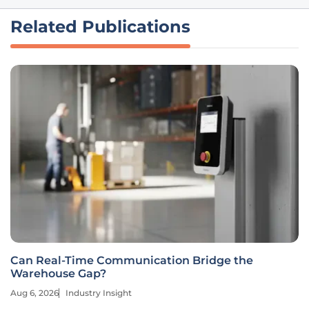
Related Publications
Can Real-Time Communication Bridge the
Warehouse Gap?
Aug 6, 2026
Industry Insight