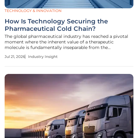
TECHNOLOGY & INNOVATION
How Is Technology Securing the
Pharmaceutical Cold Chain?
The global pharmaceutical industry has reached a pivotal
moment where the inherent value of a therapeutic
molecule is fundamentally inseparable from the
technological ecosystem that preserves its thermal
Jul 21, 2026
Industry Insight
stability during global transit. This transformation marks a
departure from traditional