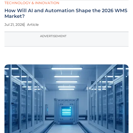
TECHNOLOGY & INNOVATION
How Will AI and Automation Shape the 2026 WMS
Market?
Jul 21, 2026
Article
ADVERTISEMENT