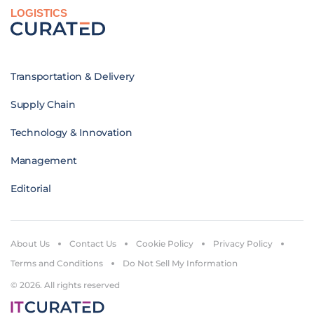
LOGISTICS
Transportation & Delivery
Supply Chain
Technology & Innovation
Management
Editorial
About Us
Contact Us
Cookie Policy
Privacy Policy
Terms and Conditions
Do Not Sell My Information
© 2026. All rights reserved