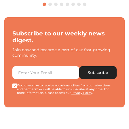
Subscribe to our weekly news
digest.
Join now and become a part of our fast-growing
community.
Subscribe
Would you like to receive occasional offers from our advertisers
and partners? You will be able to unsubscribe at any time. For
more information, please access our
Privacy Policy
.