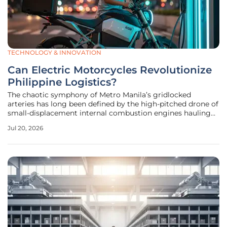
TECHNOLOGY & INNOVATION
Can Electric Motorcycles Revolutionize
Philippine Logistics?
The chaotic symphony of Metro Manila’s gridlocked
arteries has long been defined by the high-pitched drone of
small-displacement internal combustion engines hauling
everything from hot meals to industrial hardware. As the
Jul 20, 2026
archipelago’s digital economy experiences a sustained
period of explosive