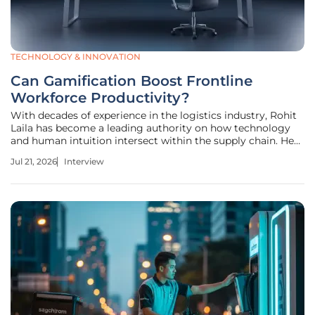
TECHNOLOGY & INNOVATION
Can Gamification Boost Frontline
Workforce Productivity?
With decades of experience in the logistics industry, Rohit
Laila has become a leading authority on how technology
and human intuition intersect within the supply chain. He
has spent years navigating the complexities of delivery and
Jul 21, 2026
Interview
warehouse performance, driven by a passion for
innovations that do