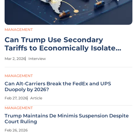
MANAGEMENT
Can Trump Use Secondary
Tariffs to Economically Isolate
Iran?
Mar 2, 2026
Interview
MANAGEMENT
Can Alt-Carriers Break the FedEx and UPS
Duopoly by 2026?
Feb 27, 2026
Article
MANAGEMENT
Trump Maintains De Minimis Suspension Despite
Court Ruling
Feb 26, 2026