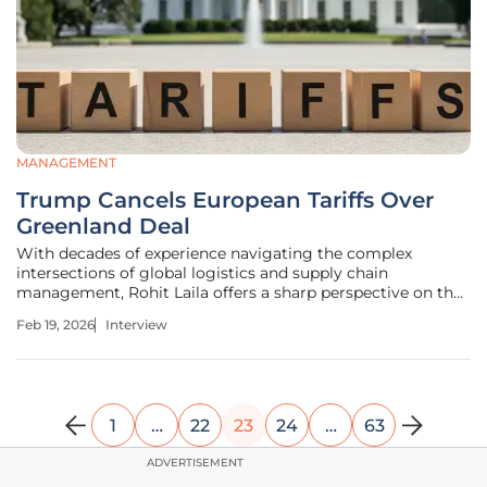
MANAGEMENT
Trump Cancels European Tariffs Over
Greenland Deal
With decades of experience navigating the complex
intersections of global logistics and supply chain
management, Rohit Laila offers a sharp perspective on the
technological and political forces shaping international
Feb 19, 2026
Interview
trade. Today, he unpacks the recent whirlwind of tariff
threats and reversals
1
…
22
23
24
…
63
ADVERTISEMENT