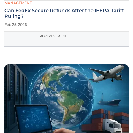
MANAGEMENT
Can FedEx Secure Refunds After the IEEPA Tariff
Ruling?
Feb 25, 2026
ADVERTISEMENT