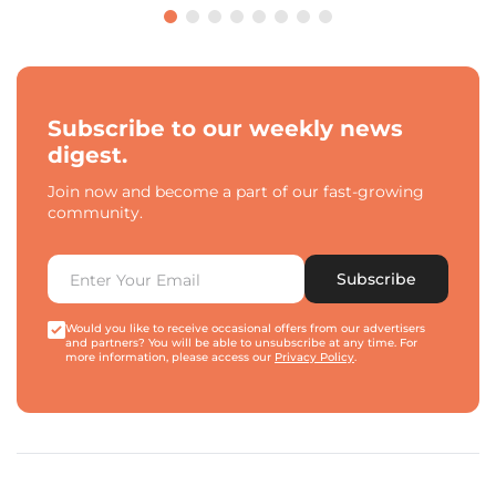
Subscribe to our weekly news
digest.
Join now and become a part of our fast-growing
community.
Subscribe
Would you like to receive occasional offers from our advertisers
and partners? You will be able to unsubscribe at any time. For
more information, please access our
Privacy Policy
.