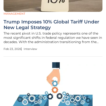
MANAGEMENT
Trump Imposes 10% Global Tariff Under
New Legal Strategy
The recent pivot in U.S. trade policy represents one of the
most significant shifts in federal regulation we have seen in
decades. With the administration transitioning from the
broad powers of the International Emergency Economic
Feb 23, 2026
Interview
Powers Act to the more targeted Section 122 of the Trade
Act of