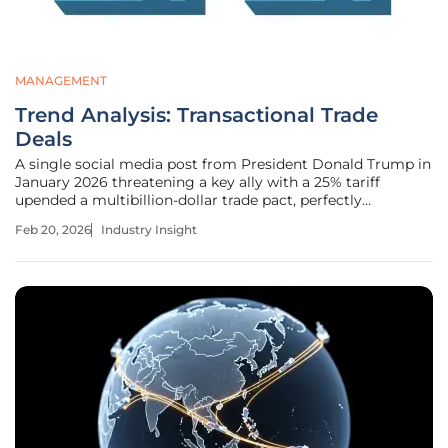
MANAGEMENT
Trend Analysis: Transactional Trade
Deals
A single social media post from President Donald Trump in
January 2026 threatening a key ally with a 25% tariff
upended a multibillion-dollar trade pact, perfectly
encapsulating the growing volatility of modern trade
Feb 20, 2026
Industry Insight
diplomacy. This abrupt shift toward transactional,
executive-driven trade policies