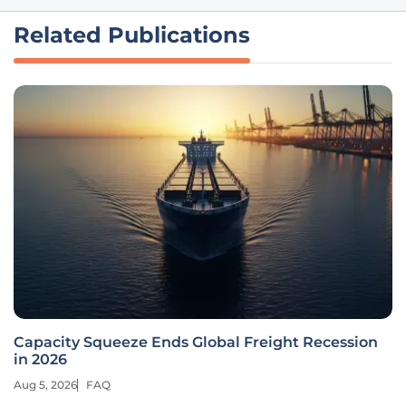
Related Publications
Capacity Squeeze Ends Global Freight Recession
in 2026
Aug 5, 2026
FAQ