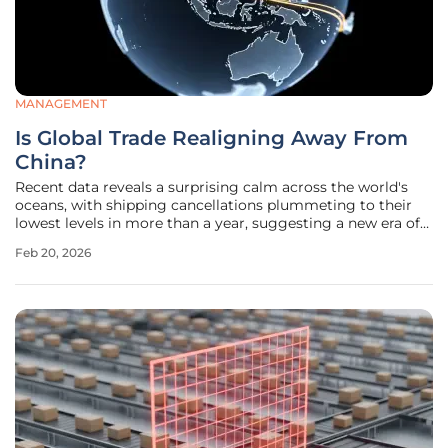
MANAGEMENT
Is Global Trade Realigning Away From
China?
Recent data reveals a surprising calm across the world's
oceans, with shipping cancellations plummeting to their
lowest levels in more than a year, suggesting a new era of
stability has dawned for global logistics. After a chaotic
Feb 20, 2026
period that saw cancellations peak at 131 in April 2025, the
number