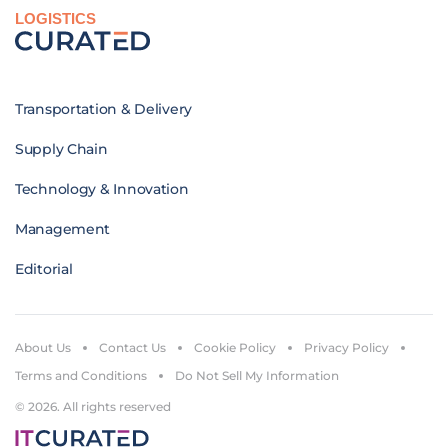
LOGISTICS
Transportation & Delivery
Supply Chain
Technology & Innovation
Management
Editorial
About Us
Contact Us
Cookie Policy
Privacy Policy
Terms and Conditions
Do Not Sell My Information
© 2026. All rights reserved