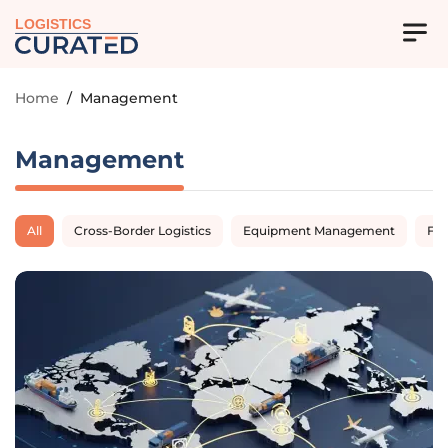
LOGISTICS
Home
/
Management
Management
All
Cross-Border Logistics
Equipment Management
Fl