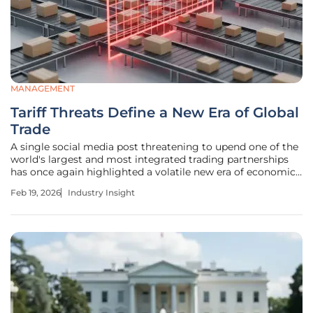
MANAGEMENT
Tariff Threats Define a New Era of Global
Trade
A single social media post threatening to upend one of the
world's largest and most integrated trading partnerships
has once again highlighted a volatile new era of economic
statecraft. The recent ultimatum from U.S. President
Feb 19, 2026
Industry Insight
Donald Trump, threatening a blanket 100% tariff on all
Canadian imports,