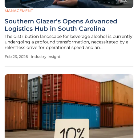
MANAGEMENT
Southern Glazer’s Opens Advanced
Logistics Hub in South Carolina
The distribution landscape for beverage alcohol is currently
undergoing a profound transformation, necessitated by a
relentless drive for operational speed and an
unprecedented demand for consumer variety. Southern
Feb 23, 2026
Industry Insight
Glazer’s Wine & Spirits, a global leader in the industry,
recently addressed these