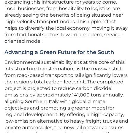
expanding this infrastructure for years to come.
Local businesses, from hospitality to logistics, are
already seeing the benefits of being situated near
high-velocity transport nodes. This ripple effect
helps to diversify the local economy, moving it away
from traditional sectors toward a modern, service-
oriented model.
Advancing a Green Future for the South
Environmental sustainability sits at the core of this
infrastructure transformation, as the massive shift
from road-based transport to rail significantly lowers
the region’s total carbon footprint. The completed
project is projected to reduce carbon dioxide
emissions by approximately 141,000 tons annually,
aligning Southern Italy with global climate
objectives and promoting a greener model for
regional development. By offering a high-capacity,
low-emission alternative to heavy freight trucks and
private automobiles, the new rail network ensures