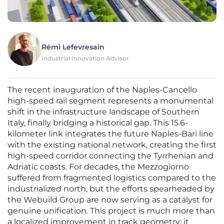
Rémi Lefevresain
Industrial Innovation Advisor
The recent inauguration of the Naples-Cancello
high-speed rail segment represents a monumental
shift in the infrastructure landscape of Southern
Italy, finally bridging a historical gap. This 15.6-
kilometer link integrates the future Naples-Bari line
with the existing national network, creating the first
high-speed corridor connecting the Tyrrhenian and
Adriatic coasts. For decades, the Mezzogiorno
suffered from fragmented logistics compared to the
industrialized north, but the efforts spearheaded by
the Webuild Group are now serving as a catalyst for
genuine unification. This project is much more than
a localized improvement in track geometry; it