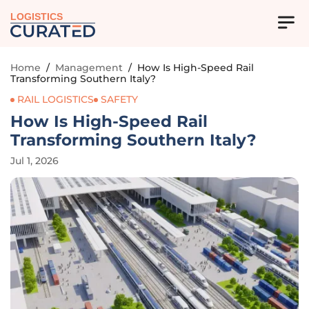
LOGISTICS
Home
/
Management
/
How Is High-Speed Rail
Transforming Southern Italy?
RAIL LOGISTICS
SAFETY
How Is High-Speed Rail
Transforming Southern Italy?
Jul 1, 2026