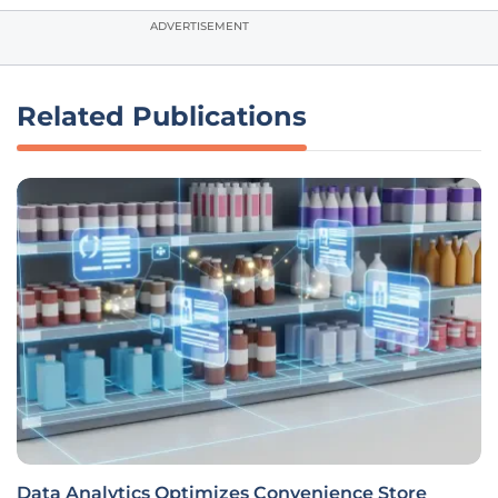
ADVERTISEMENT
Related Publications
Data Analytics Optimizes Convenience Store