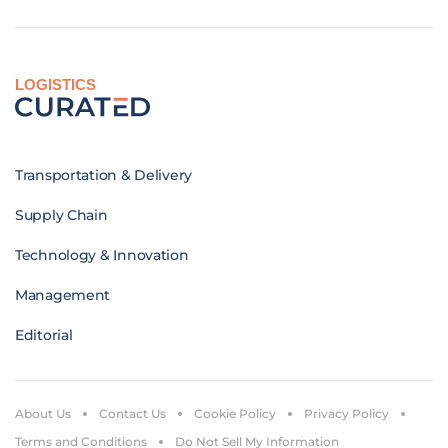
LOGISTICS
Transportation & Delivery
Supply Chain
Technology & Innovation
Management
Editorial
About Us
Contact Us
Cookie Policy
Privacy Policy
Terms and Conditions
Do Not Sell My Information