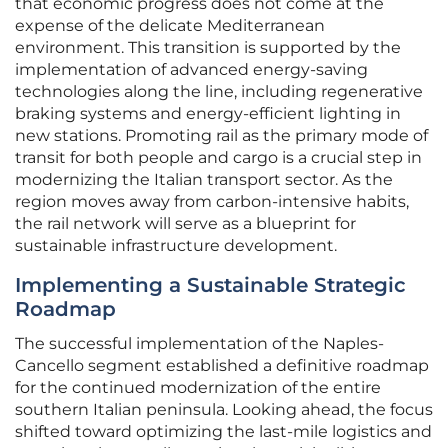
that economic progress does not come at the
expense of the delicate Mediterranean
environment. This transition is supported by the
implementation of advanced energy-saving
technologies along the line, including regenerative
braking systems and energy-efficient lighting in
new stations. Promoting rail as the primary mode of
transit for both people and cargo is a crucial step in
modernizing the Italian transport sector. As the
region moves away from carbon-intensive habits,
the rail network will serve as a blueprint for
sustainable infrastructure development.
Implementing a Sustainable Strategic
Roadmap
The successful implementation of the Naples-
Cancello segment established a definitive roadmap
for the continued modernization of the entire
southern Italian peninsula. Looking ahead, the focus
shifted toward optimizing the last-mile logistics and