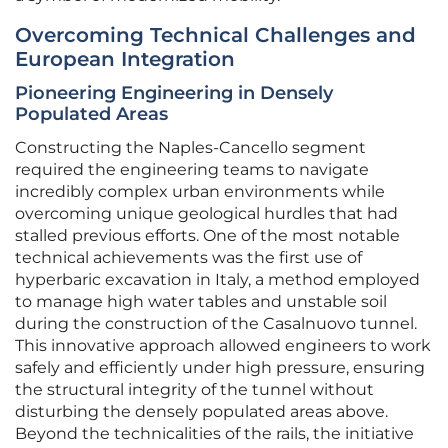
Overcoming Technical Challenges and
European Integration
Pioneering Engineering in Densely
Populated Areas
Constructing the Naples-Cancello segment
required the engineering teams to navigate
incredibly complex urban environments while
overcoming unique geological hurdles that had
stalled previous efforts. One of the most notable
technical achievements was the first use of
hyperbaric excavation in Italy, a method employed
to manage high water tables and unstable soil
during the construction of the Casalnuovo tunnel.
This innovative approach allowed engineers to work
safely and efficiently under high pressure, ensuring
the structural integrity of the tunnel without
disturbing the densely populated areas above.
Beyond the technicalities of the rails, the initiative