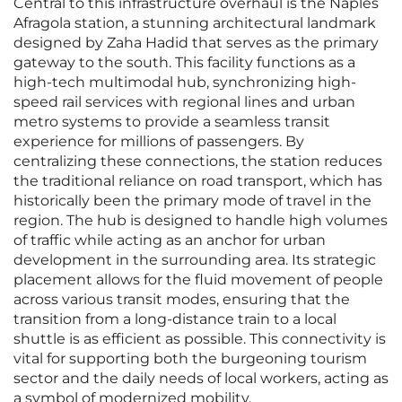
Central to this infrastructure overhaul is the Naples
Afragola station, a stunning architectural landmark
designed by Zaha Hadid that serves as the primary
gateway to the south. This facility functions as a
high-tech multimodal hub, synchronizing high-
speed rail services with regional lines and urban
metro systems to provide a seamless transit
experience for millions of passengers. By
centralizing these connections, the station reduces
the traditional reliance on road transport, which has
historically been the primary mode of travel in the
region. The hub is designed to handle high volumes
of traffic while acting as an anchor for urban
development in the surrounding area. Its strategic
placement allows for the fluid movement of people
across various transit modes, ensuring that the
transition from a long-distance train to a local
shuttle is as efficient as possible. This connectivity is
vital for supporting both the burgeoning tourism
sector and the daily needs of local workers, acting as
a symbol of modernized mobility.