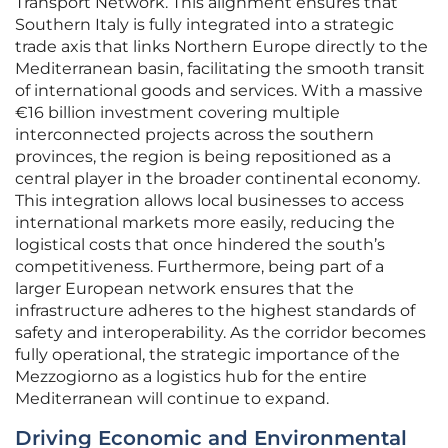
Transport Network. This alignment ensures that
Southern Italy is fully integrated into a strategic
trade axis that links Northern Europe directly to the
Mediterranean basin, facilitating the smooth transit
of international goods and services. With a massive
€16 billion investment covering multiple
interconnected projects across the southern
provinces, the region is being repositioned as a
central player in the broader continental economy.
This integration allows local businesses to access
international markets more easily, reducing the
logistical costs that once hindered the south’s
competitiveness. Furthermore, being part of a
larger European network ensures that the
infrastructure adheres to the highest standards of
safety and interoperability. As the corridor becomes
fully operational, the strategic importance of the
Mezzogiorno as a logistics hub for the entire
Mediterranean will continue to expand.
Driving Economic and Environmental