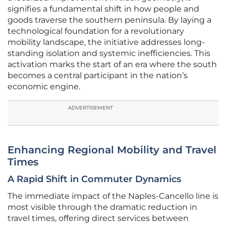
signifies a fundamental shift in how people and
goods traverse the southern peninsula. By laying a
technological foundation for a revolutionary
mobility landscape, the initiative addresses long-
standing isolation and systemic inefficiencies. This
activation marks the start of an era where the south
becomes a central participant in the nation’s
economic engine.
ADVERTISEMENT
Enhancing Regional Mobility and Travel
Times
A Rapid Shift in Commuter Dynamics
The immediate impact of the Naples-Cancello line is
most visible through the dramatic reduction in
travel times, offering direct services between