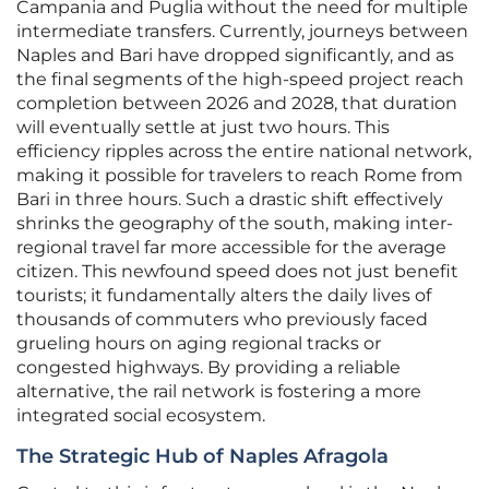
Campania and Puglia without the need for multiple
intermediate transfers. Currently, journeys between
Naples and Bari have dropped significantly, and as
the final segments of the high-speed project reach
completion between 2026 and 2028, that duration
will eventually settle at just two hours. This
efficiency ripples across the entire national network,
making it possible for travelers to reach Rome from
Bari in three hours. Such a drastic shift effectively
shrinks the geography of the south, making inter-
regional travel far more accessible for the average
citizen. This newfound speed does not just benefit
tourists; it fundamentally alters the daily lives of
thousands of commuters who previously faced
grueling hours on aging regional tracks or
congested highways. By providing a reliable
alternative, the rail network is fostering a more
integrated social ecosystem.
The Strategic Hub of Naples Afragola