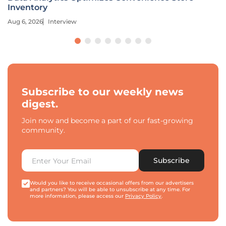
Inventory
Aug 6, 2026
Interview
Subscribe to our weekly news
digest.
Join now and become a part of our fast-growing
community.
Subscribe
Would you like to receive occasional offers from our advertisers
and partners? You will be able to unsubscribe at any time. For
more information, please access our
Privacy Policy
.