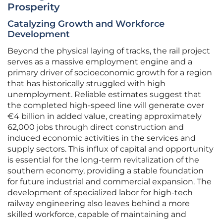
Prosperity
Catalyzing Growth and Workforce
Development
Beyond the physical laying of tracks, the rail project
serves as a massive employment engine and a
primary driver of socioeconomic growth for a region
that has historically struggled with high
unemployment. Reliable estimates suggest that
the completed high-speed line will generate over
€4 billion in added value, creating approximately
62,000 jobs through direct construction and
induced economic activities in the services and
supply sectors. This influx of capital and opportunity
is essential for the long-term revitalization of the
southern economy, providing a stable foundation
for future industrial and commercial expansion. The
development of specialized labor for high-tech
railway engineering also leaves behind a more
skilled workforce, capable of maintaining and