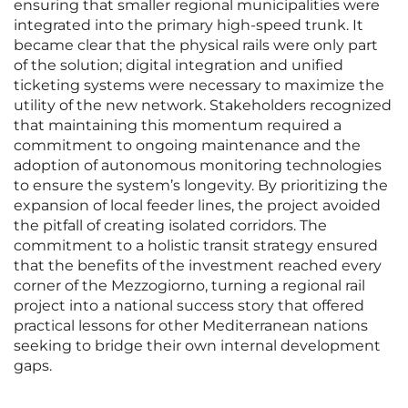
ensuring that smaller regional municipalities were
integrated into the primary high-speed trunk. It
became clear that the physical rails were only part
of the solution; digital integration and unified
ticketing systems were necessary to maximize the
utility of the new network. Stakeholders recognized
that maintaining this momentum required a
commitment to ongoing maintenance and the
adoption of autonomous monitoring technologies
to ensure the system’s longevity. By prioritizing the
expansion of local feeder lines, the project avoided
the pitfall of creating isolated corridors. The
commitment to a holistic transit strategy ensured
that the benefits of the investment reached every
corner of the Mezzogiorno, turning a regional rail
project into a national success story that offered
practical lessons for other Mediterranean nations
seeking to bridge their own internal development
gaps.