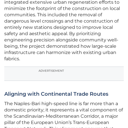
integrated extensive urban regeneration efforts to
minimize the footprint of the construction on local
communities. This included the removal of
dangerous level crossings and the construction of
entirely new stations designed to improve local
safety and aesthetic appeal. By prioritizing
engineering precision alongside community well-
being, the project demonstrated how large-scale
infrastructure can harmonize with existing urban
fabrics.
ADVERTISEMENT
Aligning with Continental Trade Routes
The Naples-Bari high-speed line is far more than a
domestic priority; it represents a vital component of
the Scandinavian-Mediterranean Corridor, a major
pillar of the European Union’s Trans-European