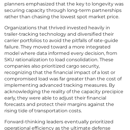
planners emphasized that the key to longevity was
securing capacity through long-term partnerships
rather than chasing the lowest spot market price.
Organizations that thrived invested heavily in
trailer-tracking technology and diversified their
carrier portfolios to avoid the pitfalls of rate-guide
failure. They moved toward a more integrated
model where data informed every decision, from
SKU rationalization to load consolidation. These
companies also prioritized cargo security,
recognizing that the financial impact of a lost or
compromised load was far greater than the cost of
implementing advanced tracking measures. By
acknowledging the reality of the capacity precipice
early, they were able to adjust their financial
forecasts and protect their margins against the
rising tide of transportation costs.
Forward-thinking leaders eventually prioritized
operational efficiency as the ultimate defense