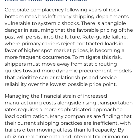
Corporate complacency following years of rock-
bottom rates has left many shipping departments
vulnerable to systemic shocks. There is a tangible
danger in assuming that the favorable pricing of the
past will persist into the future. Rate-guide failure,
where primary carriers reject contracted loads in
favor of higher spot market prices, is becoming a
more frequent occurrence. To mitigate this risk,
shippers must move away from static routing
guides toward more dynamic procurement models
that prioritize carrier relationships and service
reliability over the lowest possible price point.
Managing the financial strain of increased
manufacturing costs alongside rising transportation
rates requires a more sophisticated approach to
load optimization. Many companies are finding that
their current shipping practices are inefficient, with
trailers often moving at less than full capacity. By
utilizing real-time data and internal trailer imaging,