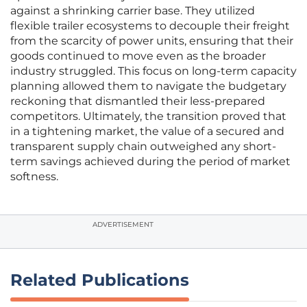
against a shrinking carrier base. They utilized
flexible trailer ecosystems to decouple their freight
from the scarcity of power units, ensuring that their
goods continued to move even as the broader
industry struggled. This focus on long-term capacity
planning allowed them to navigate the budgetary
reckoning that dismantled their less-prepared
competitors. Ultimately, the transition proved that
in a tightening market, the value of a secured and
transparent supply chain outweighed any short-
term savings achieved during the period of market
softness.
ADVERTISEMENT
Related Publications