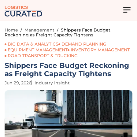
LOGISTICS
Home
/
Management
/
Shippers Face Budget
Reckoning as Freight Capacity Tightens
BIG DATA & ANALYTICS
DEMAND PLANNING
EQUIPMENT MANAGEMENT
INVENTORY MANAGEMENT
ROAD TRANSPORT & TRUCKING
Shippers Face Budget Reckoning
as Freight Capacity Tightens
Jun 29, 2026
Industry Insight