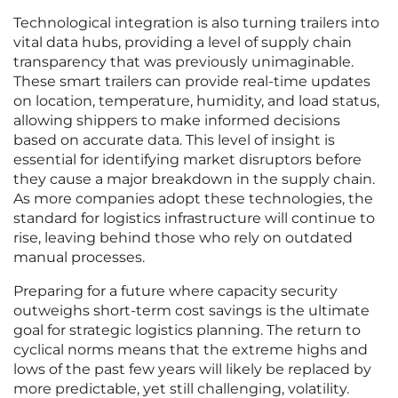
Technological integration is also turning trailers into
vital data hubs, providing a level of supply chain
transparency that was previously unimaginable.
These smart trailers can provide real-time updates
on location, temperature, humidity, and load status,
allowing shippers to make informed decisions
based on accurate data. This level of insight is
essential for identifying market disruptors before
they cause a major breakdown in the supply chain.
As more companies adopt these technologies, the
standard for logistics infrastructure will continue to
rise, leaving behind those who rely on outdated
manual processes.
Preparing for a future where capacity security
outweighs short-term cost savings is the ultimate
goal for strategic logistics planning. The return to
cyclical norms means that the extreme highs and
lows of the past few years will likely be replaced by
more predictable, yet still challenging, volatility.