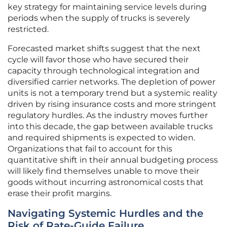
key strategy for maintaining service levels during
periods when the supply of trucks is severely
restricted.
Forecasted market shifts suggest that the next
cycle will favor those who have secured their
capacity through technological integration and
diversified carrier networks. The depletion of power
units is not a temporary trend but a systemic reality
driven by rising insurance costs and more stringent
regulatory hurdles. As the industry moves further
into this decade, the gap between available trucks
and required shipments is expected to widen.
Organizations that fail to account for this
quantitative shift in their annual budgeting process
will likely find themselves unable to move their
goods without incurring astronomical costs that
erase their profit margins.
Navigating Systemic Hurdles and the
Risk of Rate-Guide Failure