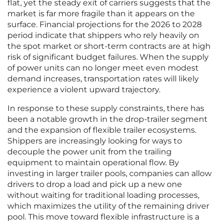
flat, yet the steady exit of carriers suggests that the
market is far more fragile than it appears on the
surface. Financial projections for the 2026 to 2028
period indicate that shippers who rely heavily on
the spot market or short-term contracts are at high
risk of significant budget failures. When the supply
of power units can no longer meet even modest
demand increases, transportation rates will likely
experience a violent upward trajectory.
In response to these supply constraints, there has
been a notable growth in the drop-trailer segment
and the expansion of flexible trailer ecosystems.
Shippers are increasingly looking for ways to
decouple the power unit from the trailing
equipment to maintain operational flow. By
investing in larger trailer pools, companies can allow
drivers to drop a load and pick up a new one
without waiting for traditional loading processes,
which maximizes the utility of the remaining driver
pool. This move toward flexible infrastructure is a