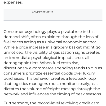
expenses.
ADVERTISEMENT
Consumer psychology plays a pivotal role in this
demand shift, often explained through the lens of
fuel prices acting as a universal economic anchor.
While a price increase in a grocery basket might go
unnoticed, the visibility of gas station signs creates
an immediate psychological impact across all
demographic tiers. When fuel costs rise,
discretionary e-commerce spending tends to dip as
consumers prioritize essential goods over luxury
purchases. This behavior creates a feedback loop
that logistics managers must monitor closely, as it
dictates the volume of freight moving through the
network and influences the timing of peak seasons.
Furthermore, the record-level revolving credit card