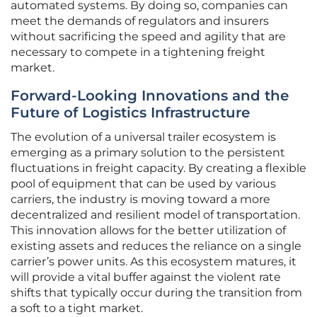
automated systems. By doing so, companies can
meet the demands of regulators and insurers
without sacrificing the speed and agility that are
necessary to compete in a tightening freight
market.
Forward-Looking Innovations and the
Future of Logistics Infrastructure
The evolution of a universal trailer ecosystem is
emerging as a primary solution to the persistent
fluctuations in freight capacity. By creating a flexible
pool of equipment that can be used by various
carriers, the industry is moving toward a more
decentralized and resilient model of transportation.
This innovation allows for the better utilization of
existing assets and reduces the reliance on a single
carrier’s power units. As this ecosystem matures, it
will provide a vital buffer against the violent rate
shifts that typically occur during the transition from
a soft to a tight market.