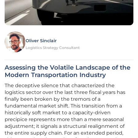
Oliver Sinclair
Logistics Strategy Consultant
Assessing the Volatile Landscape of the
Modern Transportation Industry
The deceptive silence that characterized the
logistics sector over the last three fiscal years has
finally been broken by the tremors of a
fundamental market shift. This transition from a
historically soft market to a capacity-driven
precipice represents more than a mere seasonal
adjustment; it signals a structural realignment of
the entire supply chain. For an extended period,