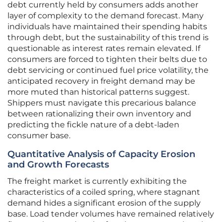
debt currently held by consumers adds another
layer of complexity to the demand forecast. Many
individuals have maintained their spending habits
through debt, but the sustainability of this trend is
questionable as interest rates remain elevated. If
consumers are forced to tighten their belts due to
debt servicing or continued fuel price volatility, the
anticipated recovery in freight demand may be
more muted than historical patterns suggest.
Shippers must navigate this precarious balance
between rationalizing their own inventory and
predicting the fickle nature of a debt-laden
consumer base.
Quantitative Analysis of Capacity Erosion
and Growth Forecasts
The freight market is currently exhibiting the
characteristics of a coiled spring, where stagnant
demand hides a significant erosion of the supply
base. Load tender volumes have remained relatively