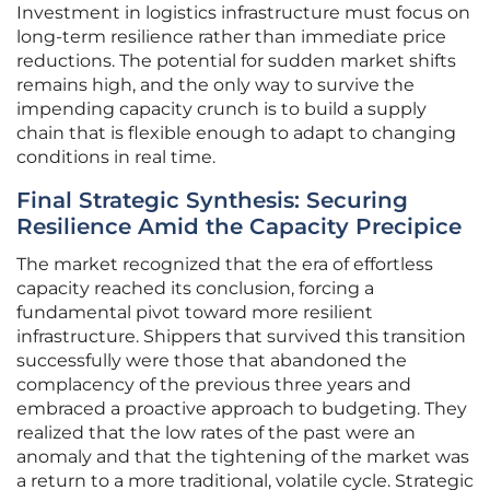
Investment in logistics infrastructure must focus on
long-term resilience rather than immediate price
reductions. The potential for sudden market shifts
remains high, and the only way to survive the
impending capacity crunch is to build a supply
chain that is flexible enough to adapt to changing
conditions in real time.
Final Strategic Synthesis: Securing
Resilience Amid the Capacity Precipice
The market recognized that the era of effortless
capacity reached its conclusion, forcing a
fundamental pivot toward more resilient
infrastructure. Shippers that survived this transition
successfully were those that abandoned the
complacency of the previous three years and
embraced a proactive approach to budgeting. They
realized that the low rates of the past were an
anomaly and that the tightening of the market was
a return to a more traditional, volatile cycle. Strategic