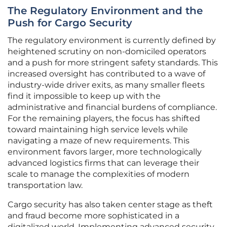
The Regulatory Environment and the
Push for Cargo Security
The regulatory environment is currently defined by
heightened scrutiny on non-domiciled operators
and a push for more stringent safety standards. This
increased oversight has contributed to a wave of
industry-wide driver exits, as many smaller fleets
find it impossible to keep up with the
administrative and financial burdens of compliance.
For the remaining players, the focus has shifted
toward maintaining high service levels while
navigating a maze of new requirements. This
environment favors larger, more technologically
advanced logistics firms that can leverage their
scale to manage the complexities of modern
transportation law.
Cargo security has also taken center stage as theft
and fraud become more sophisticated in a
digitalized world. Implementing advanced security