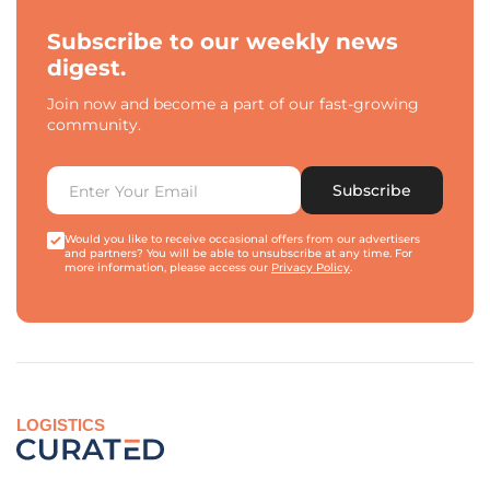
Subscribe to our weekly news
digest.
Join now and become a part of our fast-growing
community.
Subscribe
Would you like to receive occasional offers from our advertisers
and partners? You will be able to unsubscribe at any time. For
more information, please access our
Privacy Policy
.
LOGISTICS