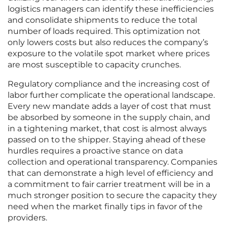
logistics managers can identify these inefficiencies
and consolidate shipments to reduce the total
number of loads required. This optimization not
only lowers costs but also reduces the company’s
exposure to the volatile spot market where prices
are most susceptible to capacity crunches.
Regulatory compliance and the increasing cost of
labor further complicate the operational landscape.
Every new mandate adds a layer of cost that must
be absorbed by someone in the supply chain, and
in a tightening market, that cost is almost always
passed on to the shipper. Staying ahead of these
hurdles requires a proactive stance on data
collection and operational transparency. Companies
that can demonstrate a high level of efficiency and
a commitment to fair carrier treatment will be in a
much stronger position to secure the capacity they
need when the market finally tips in favor of the
providers.