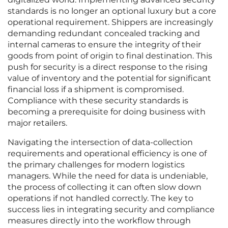
standards is no longer an optional luxury but a core
operational requirement. Shippers are increasingly
demanding redundant concealed tracking and
internal cameras to ensure the integrity of their
goods from point of origin to final destination. This
push for security is a direct response to the rising
value of inventory and the potential for significant
financial loss if a shipment is compromised.
Compliance with these security standards is
becoming a prerequisite for doing business with
major retailers.
Navigating the intersection of data-collection
requirements and operational efficiency is one of
the primary challenges for modern logistics
managers. While the need for data is undeniable,
the process of collecting it can often slow down
operations if not handled correctly. The key to
success lies in integrating security and compliance
measures directly into the workflow through