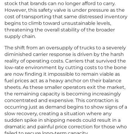
stock that brands can no longer afford to carry.
However, this safety valve is under pressure as the
cost of transporting that same distressed inventory
begins to climb toward unsustainable levels,
threatening the overall stability of the broader
supply chain.
The shift from an oversupply of trucks to a severely
diminished carrier response is driven by the harsh
reality of operating costs. Carriers that survived the
low-rate environment by cutting costs to the bone
are now finding it impossible to remain viable as
fuel prices act as a heavy anchor on their balance
sheets. As these smaller operators exit the market,
the remaining capacity is becoming increasingly
concentrated and expensive. This contraction is
occurring just as demand begins to show signs of a
slow recovery, creating a situation where any
sudden spike in shipping needs could result in a
dramatic and painful price correction for those who
failed to secure long-term capacity.