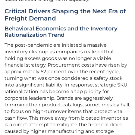
Critical Drivers Shaping the Next Era of
Freight Demand
Behavioral Economics and the Inventory
Rationalization Trend
The post-pandemic era initiated a massive
inventory cleanup as companies realized that
holding excess goods was no longer a viable
financial strategy. Procurement costs have risen by
approximately 52 percent over the recent cycle,
turning what was once considered a safety stock
into a significant liability. In response, strategic SKU
rationalization has become a top priority for
corporate leadership. Brands are aggressively
trimming their product catalogs, sometimes by half,
to focus on high-turnover items that protect vital
cash flow. This move away from bloated inventories
is a direct attempt to mitigate the financial drain
caused by higher manufacturing and storage