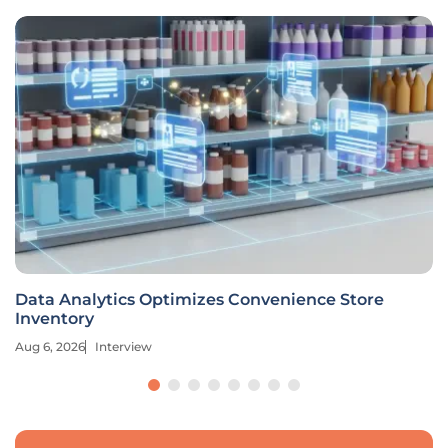
Data Analytics Optimizes Convenience Store
Inventory
Aug 6, 2026
Interview