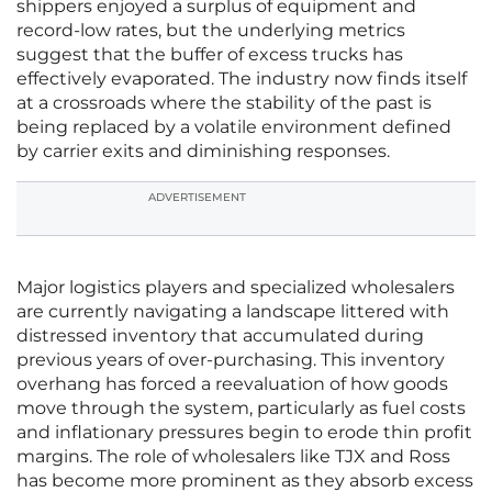
shippers enjoyed a surplus of equipment and
record-low rates, but the underlying metrics
suggest that the buffer of excess trucks has
effectively evaporated. The industry now finds itself
at a crossroads where the stability of the past is
being replaced by a volatile environment defined
by carrier exits and diminishing responses.
ADVERTISEMENT
Major logistics players and specialized wholesalers
are currently navigating a landscape littered with
distressed inventory that accumulated during
previous years of over-purchasing. This inventory
overhang has forced a reevaluation of how goods
move through the system, particularly as fuel costs
and inflationary pressures begin to erode thin profit
margins. The role of wholesalers like TJX and Ross
has become more prominent as they absorb excess