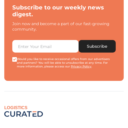
Subscribe to our weekly news
digest.
Join now and become a part of our fast-growing
community.
Subscribe
Would you like to receive occasional offers from our advertisers
and partners? You will be able to unsubscribe at any time. For
more information, please access our
Privacy Policy
.
LOGISTICS