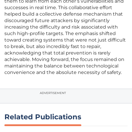
them to learn from each other’s vulnerabilities and
successes in real time. This collaborative effort
helped build a collective defense mechanism that
discouraged future attackers by significantly
increasing the difficulty and risk associated with
such high-profile targets. The emphasis shifted
toward creating systems that were not just difficult
to break, but also incredibly fast to repair,
acknowledging that total prevention is rarely
achievable. Moving forward, the focus remained on
maintaining the balance between technological
convenience and the absolute necessity of safety.
ADVERTISEMENT
Related Publications