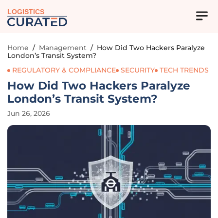
LOGISTICS
Home
/
Management
/
How Did Two Hackers Paralyze
London’s Transit System?
REGULATORY & COMPLIANCE
SECURITY
TECH TRENDS
How Did Two Hackers Paralyze
London’s Transit System?
Jun 26, 2026