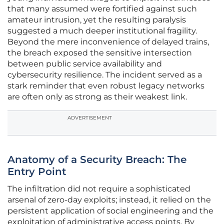
that many assumed were fortified against such
amateur intrusion, yet the resulting paralysis
suggested a much deeper institutional fragility.
Beyond the mere inconvenience of delayed trains,
the breach exposed the sensitive intersection
between public service availability and
cybersecurity resilience. The incident served as a
stark reminder that even robust legacy networks
are often only as strong as their weakest link.
ADVERTISEMENT
Anatomy of a Security Breach: The
Entry Point
The infiltration did not require a sophisticated
arsenal of zero-day exploits; instead, it relied on the
persistent application of social engineering and the
exploitation of administrative access points. By