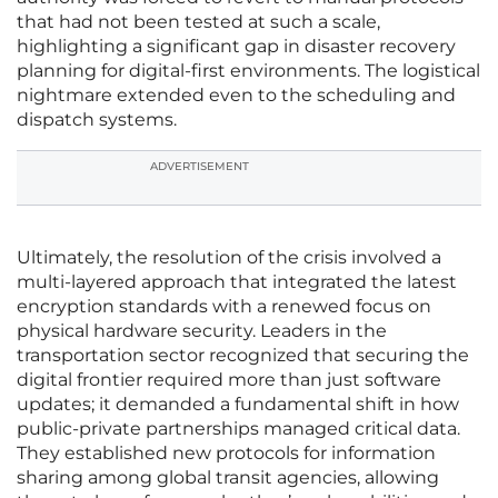
that had not been tested at such a scale,
highlighting a significant gap in disaster recovery
planning for digital-first environments. The logistical
nightmare extended even to the scheduling and
dispatch systems.
ADVERTISEMENT
Ultimately, the resolution of the crisis involved a
multi-layered approach that integrated the latest
encryption standards with a renewed focus on
physical hardware security. Leaders in the
transportation sector recognized that securing the
digital frontier required more than just software
updates; it demanded a fundamental shift in how
public-private partnerships managed critical data.
They established new protocols for information
sharing among global transit agencies, allowing