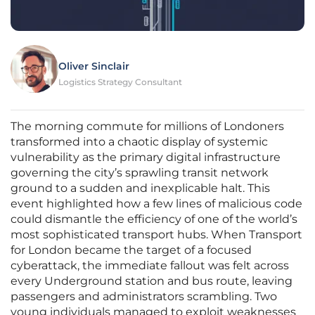
Oliver Sinclair
Logistics Strategy Consultant
The morning commute for millions of Londoners
transformed into a chaotic display of systemic
vulnerability as the primary digital infrastructure
governing the city’s sprawling transit network
ground to a sudden and inexplicable halt. This
event highlighted how a few lines of malicious code
could dismantle the efficiency of one of the world’s
most sophisticated transport hubs. When Transport
for London became the target of a focused
cyberattack, the immediate fallout was felt across
every Underground station and bus route, leaving
passengers and administrators scrambling. Two
young individuals managed to exploit weaknesses