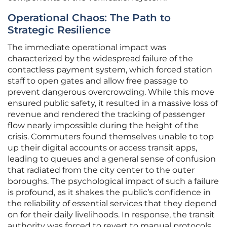
Operational Chaos: The Path to
Strategic Resilience
The immediate operational impact was
characterized by the widespread failure of the
contactless payment system, which forced station
staff to open gates and allow free passage to
prevent dangerous overcrowding. While this move
ensured public safety, it resulted in a massive loss of
revenue and rendered the tracking of passenger
flow nearly impossible during the height of the
crisis. Commuters found themselves unable to top
up their digital accounts or access transit apps,
leading to queues and a general sense of confusion
that radiated from the city center to the outer
boroughs. The psychological impact of such a failure
is profound, as it shakes the public’s confidence in
the reliability of essential services that they depend
on for their daily livelihoods. In response, the transit
authority was forced to revert to manual protocols