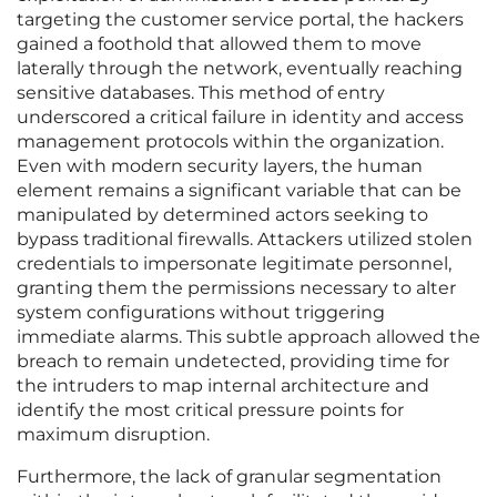
targeting the customer service portal, the hackers
gained a foothold that allowed them to move
laterally through the network, eventually reaching
sensitive databases. This method of entry
underscored a critical failure in identity and access
management protocols within the organization.
Even with modern security layers, the human
element remains a significant variable that can be
manipulated by determined actors seeking to
bypass traditional firewalls. Attackers utilized stolen
credentials to impersonate legitimate personnel,
granting them the permissions necessary to alter
system configurations without triggering
immediate alarms. This subtle approach allowed the
breach to remain undetected, providing time for
the intruders to map internal architecture and
identify the most critical pressure points for
maximum disruption.
Furthermore, the lack of granular segmentation