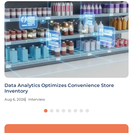
Data Analytics Optimizes Convenience Store
Inventory
Aug 6, 2026
Interview