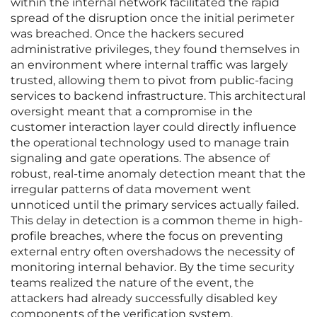
within the internal network facilitated the rapid
spread of the disruption once the initial perimeter
was breached. Once the hackers secured
administrative privileges, they found themselves in
an environment where internal traffic was largely
trusted, allowing them to pivot from public-facing
services to backend infrastructure. This architectural
oversight meant that a compromise in the
customer interaction layer could directly influence
the operational technology used to manage train
signaling and gate operations. The absence of
robust, real-time anomaly detection meant that the
irregular patterns of data movement went
unnoticed until the primary services actually failed.
This delay in detection is a common theme in high-
profile breaches, where the focus on preventing
external entry often overshadows the necessity of
monitoring internal behavior. By the time security
teams realized the nature of the event, the
attackers had already successfully disabled key
components of the verification system.