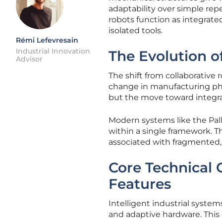
adaptability over simple repe
robots function as integrate
isolated tools.
Rémi Lefevresain
Industrial Innovation
The Evolution of
Advisor
The shift from collaborativ
change in manufacturing phi
but the move toward integr
Modern systems like the Pal
within a single framework. Th
associated with fragmented,
Core Technical
Features
Intelligent industrial syst
and adaptive hardware. This c