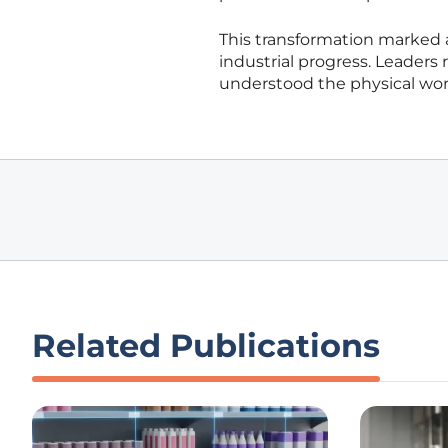
This transformation marked 
industrial progress. Leaders 
understood the physical wor
Related Publications