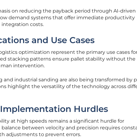
hasis on reducing the payback period through AI-driven
ow demand systems that offer immediate productivity
ntegration costs.
ications and Use Cases
ogistics optimization represent the primary use cases fo
 stacking patterns ensure pallet stability without the
uman intervention.
ng and industrial sanding are also being transformed by p
ns highlight the versatility of the technology across diff
 Implementation Hurdles
lity at high speeds remains a significant hurdle for
balance between velocity and precision requires const
th adjustments to prevent errors.