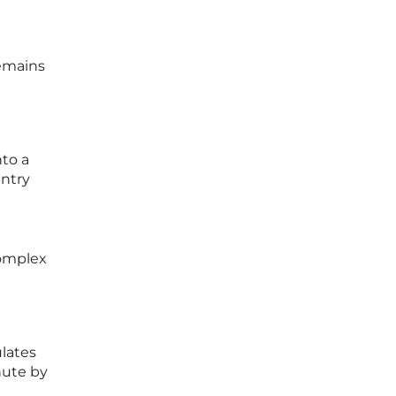
remains
nto a
entry
complex
ulates
inute by