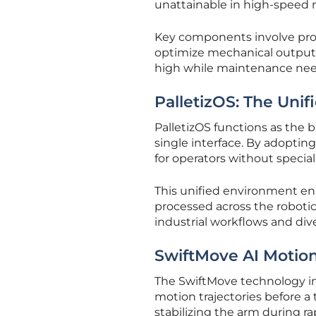
unattainable in high-speed
Key components involve propr
optimize mechanical output.
high while maintenance need
PalletizOS: The Uni
PalletizOS functions as the b
single interface. By adopting
for operators without speci
This unified environment en
processed across the roboti
industrial workflows and dive
SwiftMove AI Motio
The SwiftMove technology int
motion trajectories before a 
stabilizing the arm during rap