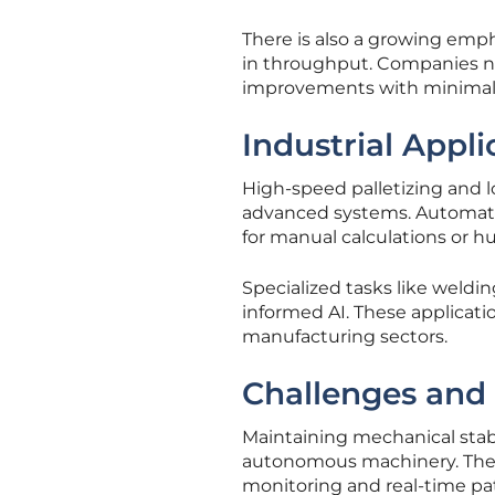
There is also a growing emp
in throughput. Companies n
improvements with minimal i
Industrial Appl
High-speed palletizing and l
advanced systems. Automated
for manual calculations or h
Specialized tasks like weldi
informed AI. These applicatio
manufacturing sectors.
Challenges and
Maintaining mechanical stabi
autonomous machinery. The 
monitoring and real-time pa