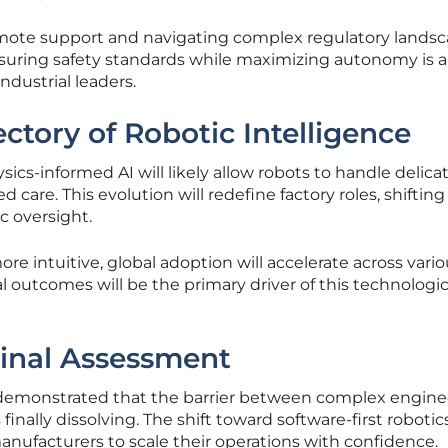
emote support and navigating complex regulatory lands
nsuring safety standards while maximizing autonomy is a
ndustrial leaders.
ctory of Robotic Intelligence
ics-informed AI will likely allow robots to handle delica
care. This evolution will redefine factory roles, shifting
c oversight.
 intuitive, global adoption will accelerate across vario
l outcomes will be the primary driver of this technologic
inal Assessment
demonstrated that the barrier between complex engine
finally dissolving. The shift toward software-first robotic
manufacturers to scale their operations with confidence.