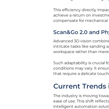
This efficiency directly imp
achieve a return on investmen
compensate for mechanical s
Scan&Go 2.0 and Ph
Advanced 3D vision combined
intricate tasks like sanding 
workspace rather than merely
Such adaptability is crucial
conditions may vary. It ensur
that require a delicate touch
Current Trends
The industry is moving towar
ease of use. This shift refle
intelligent automation solut