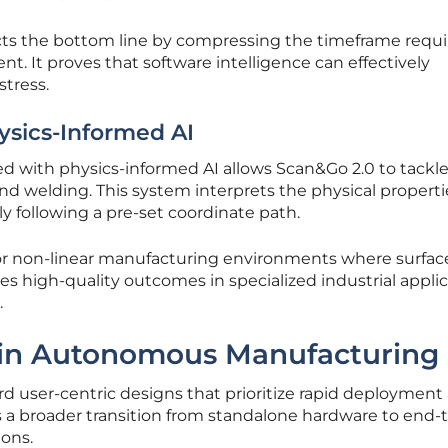
acts the bottom line by compressing the timeframe requi
t. It proves that software intelligence can effectively
tress.
ysics-Informed AI
 with physics-informed AI allows Scan&Go 2.0 to tackl
and welding. This system interprets the physical properti
 following a pre-set coordinate path.
 for non-linear manufacturing environments where surfac
es high-quality outcomes in specialized industrial appli
.
 in Autonomous Manufacturing
d user-centric designs that prioritize rapid deployment
cts a broader transition from standalone hardware to end
ions.