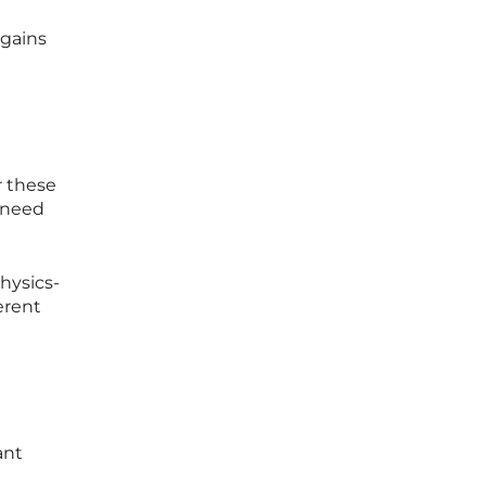
 gains
r these
 need
hysics-
erent
ant