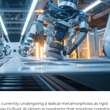
 is currently undergoing a radical metamorphosis as rigid
y to fluid, AI-driven ecosystems that prioritize cogniti