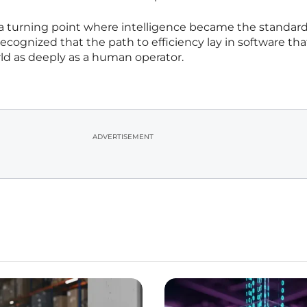
a turning point where intelligence became the standard
recognized that the path to efficiency lay in software tha
ld as deeply as a human operator.
ADVERTISEMENT