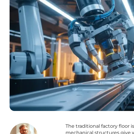
The traditional factory floor
mechanical structures give wa