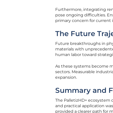
Furthermore, integrating r
pose ongoing difficulties. E
primary concern for current i
The Future Traje
Future breakthroughs in phys
materials with unprecedented 
human labor toward strategi
As these systems become more
sectors. Measurable industria
expansion.
Summary and F
The PalletizHD+ ecosystem 
and practical application was 
provided a clearer path for 