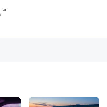
 for
t