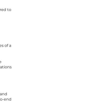
red to
e
es of a
e
cations
 and
-to-end