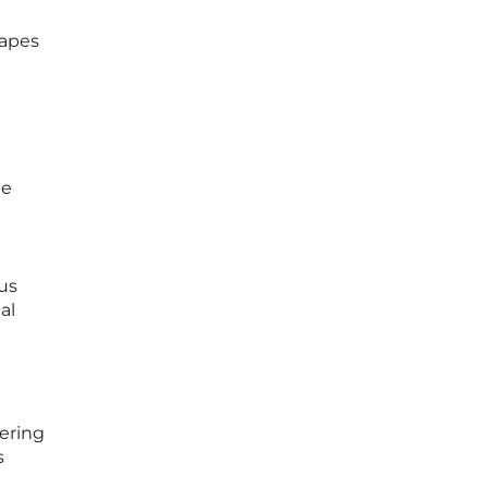
capes
te
us
al
ering
s