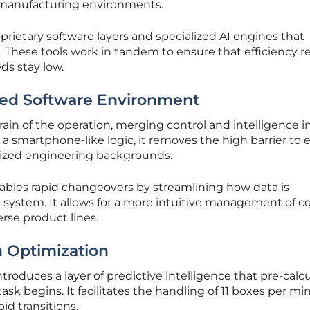
 manufacturing environments.
ietary software layers and specialized AI engines that
 These tools work in tandem to ensure that efficiency 
s stay low.
fied Software Environment
rain of the operation, merging control and intelligence i
 a smartphone-like logic, it removes the high barrier to 
alized engineering backgrounds.
ables rapid changeovers by streamlining how data is
c system. It allows for a more intuitive management of 
rse product lines.
n Optimization
roduces a layer of predictive intelligence that pre-calc
task begins. It facilitates the handling of 11 boxes per m
id transitions.