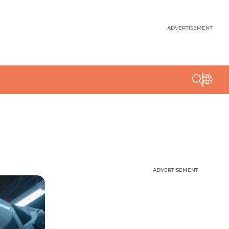
ADVERTISEMENT
ADVERTISEMENT
ADVERTISEMENT