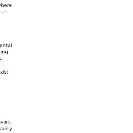
 where
than
ental
ing,
.
xist
tware
iously