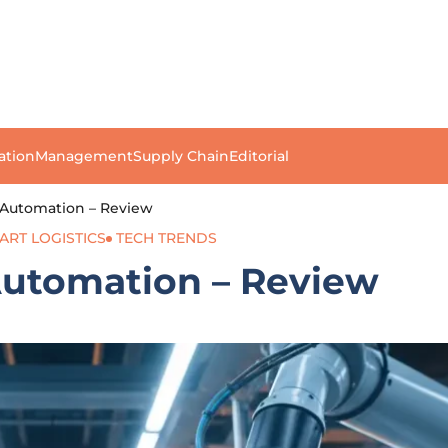
ation
Management
Supply Chain
Editorial
 Automation – Review
ART LOGISTICS
TECH TRENDS
Automation – Review