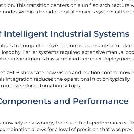
tition. This transition centers on a unified architecture
d nodes within a broader digital nervous system rather 
 Intelligent Industrial Systems
e robots to comprehensive platforms represents a fundam
losophy. Earlier systems required extensive manual cod
ated environments has simplified complex deployments
letizHD+ showcase how vision and motion control now e
is integration reduces the operational friction typically
 multi-vendor automation setups.
 Components and Performance
ems now rely on a synergy between high-performance sof
ombination allows for a level of precision that was prev