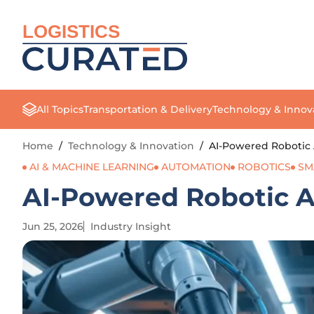
LOGISTICS
All Topics
Transportation & Delivery
Technology & Innov
Home
/
Technology & Innovation
/
AI-Powered Robotic
AI & MACHINE LEARNING
AUTOMATION
ROBOTICS
SM
AI-Powered Robotic 
Jun 25, 2026
Industry Insight