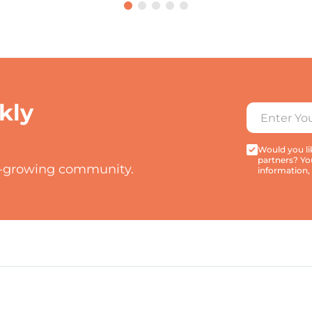
kly
Would you lik
partners? Yo
t-growing community.
information,