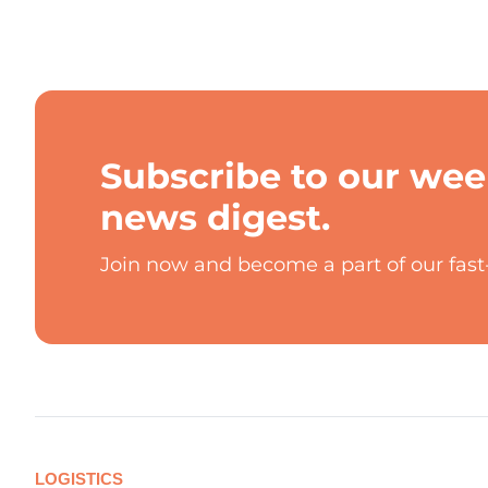
Subscribe to our wee
news digest.
Join now and become a part of our fas
LOGISTICS