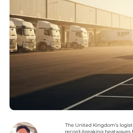
The United Kingdom’s logist
record-breaking heatwaves h