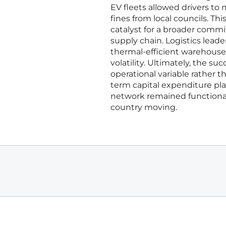
EV fleets allowed drivers to
fines from local councils. Thi
catalyst for a broader commi
supply chain. Logistics lead
thermal-efficient warehouse 
volatility. Ultimately, the 
operational variable rather t
term capital expenditure plan
network remained functiona
country moving.