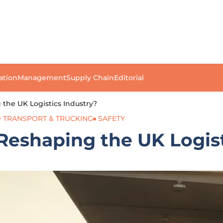
ation
Management
Supply Chain
Editorial
the UK Logistics Industry?
 TRANSPORT & TRUCKING
SAFETY
Reshaping the UK Logist