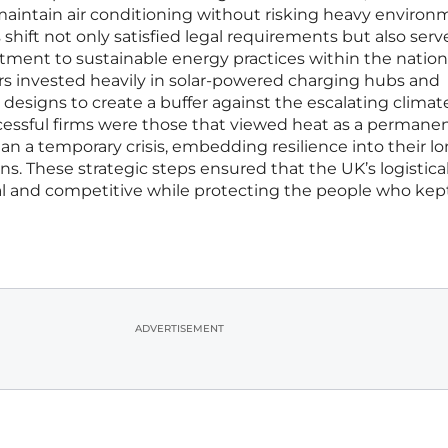
 maintain air conditioning without risking heavy environ
s shift not only satisfied legal requirements but also serv
tment to sustainable energy practices within the nation
ers invested heavily in solar-powered charging hubs and
designs to create a buffer against the escalating climat
successful firms were those that viewed heat as a permane
han a temporary crisis, embedding resilience into their l
s. These strategic steps ensured that the UK’s logistica
l and competitive while protecting the people who kep
ADVERTISEMENT