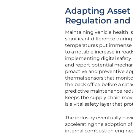
Adapting Asset
Regulation and
Maintaining vehicle health is
significant difference duri
temperatures put immense str
to a notable increase in road
implementing digital safety
and report potential mechani
proactive and preventive ap
thermal sensors that monitor
the back office before a cata
predictive maintenance redu
keeps the supply chain movin
is a vital safety layer that 
The industry eventually navi
accelerating the adoption of
internal combustion engines 