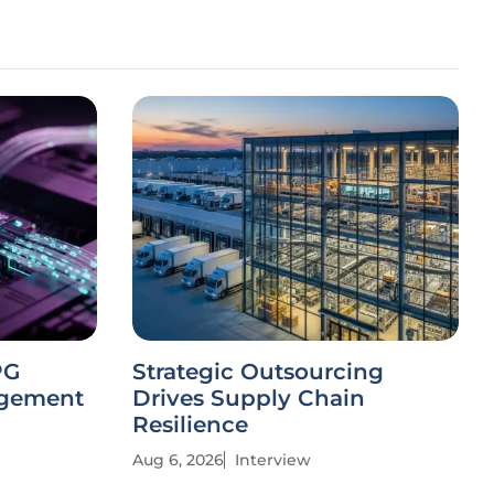
PG
Strategic Outsourcing
agement
Drives Supply Chain
Resilience
Aug 6, 2026
Interview