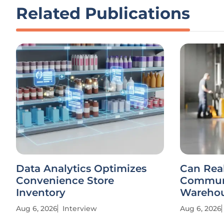
Related Publications
Data Analytics Optimizes
Can Rea
Convenience Store
Communi
Inventory
Warehou
Aug 6, 2026
Interview
Aug 6, 2026