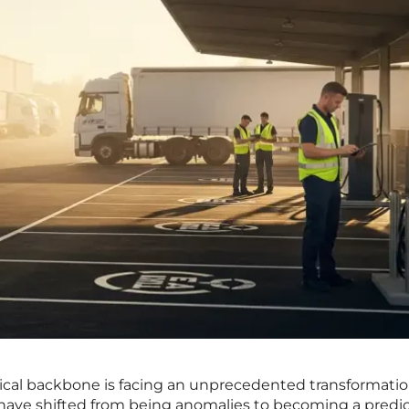
ical backbone is facing an unprecedented transformatio
ave shifted from being anomalies to becoming a predi