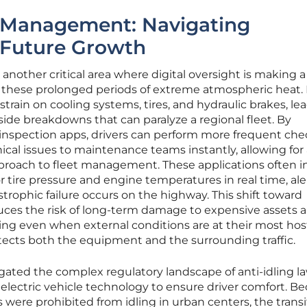
 Management: Navigating
 Future Growth
 another critical area where digital oversight is making a
ng these prolonged periods of extreme atmospheric heat.
ain on cooling systems, tires, and hydraulic brakes, le
side breakdowns that can paralyze a regional fleet. By
 inspection apps, drivers can perform more frequent che
cal issues to maintenance teams instantly, allowing for
proach to fleet management. These applications often i
 tire pressure and engine temperatures in real time, ale
strophic failure occurs on the highway. This shift toward
ces the risk of long-term damage to expensive assets 
g even when external conditions are at their most hosti
protects both the equipment and the surrounding traffic.
gated the complex regulatory landscape of anti-idling l
 electric vehicle technology to ensure driver comfort. B
were prohibited from idling in urban centers, the transi