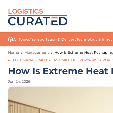
LOGISTICS
All Topics
Transportation & Delivery
Technology & Innov
Home
/
Management
/
How Is Extreme Heat Reshaping 
FLEET MANAGEMENT
LAST-MILE DELIVERY
RISK
ROAD
How Is Extreme Heat 
Jun 24, 2026