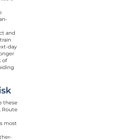
o
an-
ect and
train
ext-day
longer
 of
oiding
isk
te these
. Route
ts most
ther-