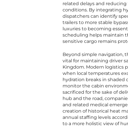
related delays and reducing 
conditions. By integrating h
dispatchers can identify spec
trailers to more stable bypas
luxuries to becoming essenti
scheduling helps maintain th
sensitive cargo remains prot
Beyond simple navigation, t
vital for maintaining driver
Kingdom. Modern logistics p
when local temperatures exc
hydration breaks in shaded o
monitor the cabin environmen
sacrificed for the sake of d
hub and the road, companies
and related medical emergen
creation of historical heat m
annual staffing levels accor
to a more holistic view of hu