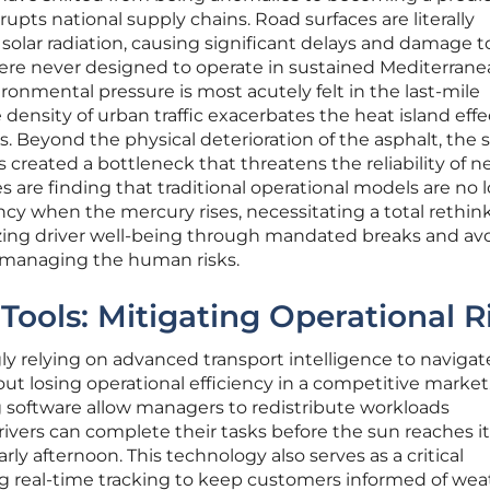
upts national supply chains. Road surfaces are literally
solar radiation, causing significant delays and damage t
ere never designed to operate in sustained Mediterrane
ronmental pressure is most acutely felt in the last-mile
density of urban traffic exacerbates the heat island eff
. Beyond the physical deterioration of the asphalt, the s
s created a bottleneck that threatens the reliability of n
 are finding that traditional operational models are no 
ency when the mercury rises, necessitating a total rethink
zing driver well-being through mandated breaks and av
 managing the human risks.
l Tools: Mitigating Operational R
gly relying on advanced transport intelligence to naviga
t losing operational efficiency in a competitive market
 software allow managers to redistribute workloads
rivers can complete their tasks before the sun reaches i
rly afternoon. This technology also serves as a critical
 real-time tracking to keep customers informed of wea