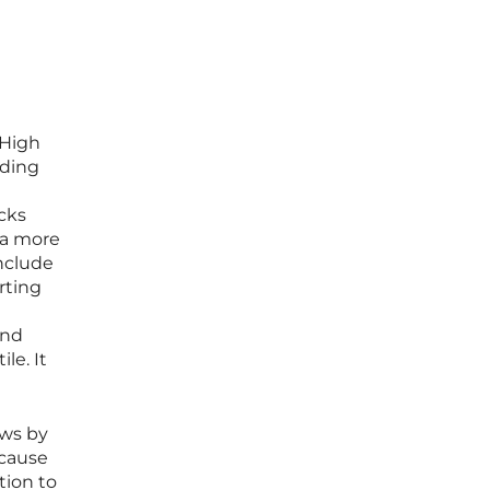
 High
ading
cks
 a more
nclude
rting
and
le. It
aws by
ecause
tion to