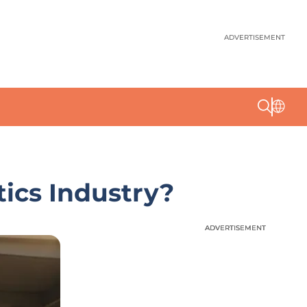
ADVERTISEMENT
ics Industry?
ADVERTISEMENT
ADVERTISEMENT