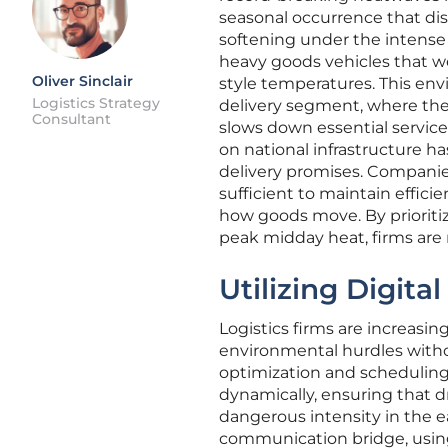
seasonal occurrence that disr
softening under the intense 
heavy goods vehicles that w
Oliver Sinclair
style temperatures. This envi
Logistics Strategy
delivery segment, where the 
Consultant
slows down essential services
on national infrastructure ha
delivery promises. Companies
sufficient to maintain effici
how goods move. By prioriti
peak midday heat, firms are
Utilizing Digita
Logistics firms are increasin
environmental hurdles withou
optimization and scheduling
dynamically, ensuring that d
dangerous intensity in the ea
communication bridge, using