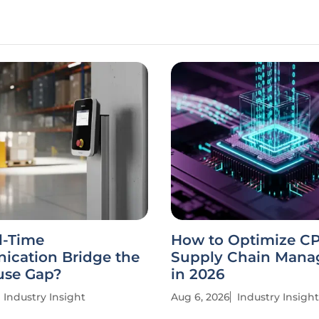
l-Time
How to Optimize C
cation Bridge the
Supply Chain Man
se Gap?
in 2026
Industry Insight
Aug 6, 2026
Industry Insight