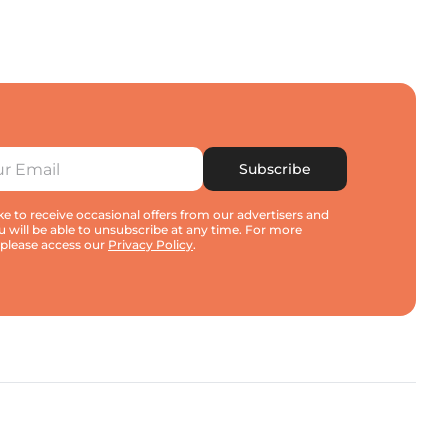
Subscribe
e to receive occasional offers from our advertisers and
u will be able to unsubscribe at any time. For more
 please access our
Privacy Policy
.