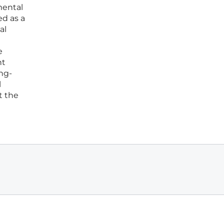
mental
ed as a
al
e
nt
ong-
l
t the