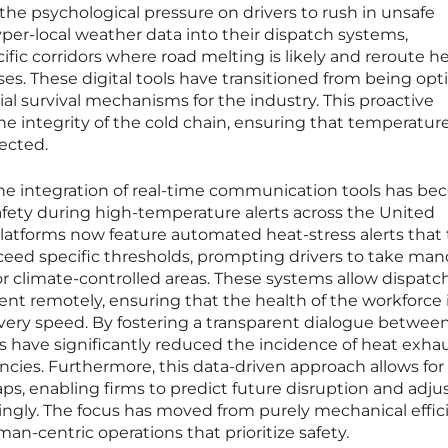
the psychological pressure on drivers to rush in unsafe
yper-local weather data into their dispatch systems,
ific corridors where road melting is likely and reroute h
ses. These digital tools have transitioned from being opt
al survival mechanisms for the industry. This proactive
e integrity of the cold chain, ensuring that temperatur
ected.
he integration of real-time communication tools has b
 safety during high-temperature alerts across the United
latforms now feature automated heat-stress alerts that 
eed specific thresholds, prompting drivers to take man
r climate-controlled areas. These systems allow dispatc
t remotely, ensuring that the health of the workforce 
elivery speed. By fostering a transparent dialogue betwee
 have significantly reduced the incidence of heat exha
cies. Furthermore, this data-driven approach allows for
aps, enabling firms to predict future disruption and adjus
dingly. The focus has moved from purely mechanical effic
man-centric operations that prioritize safety.