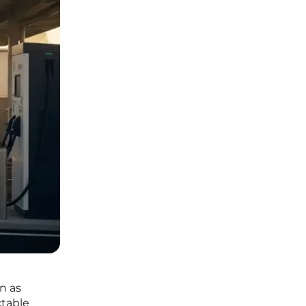
n as
ctable