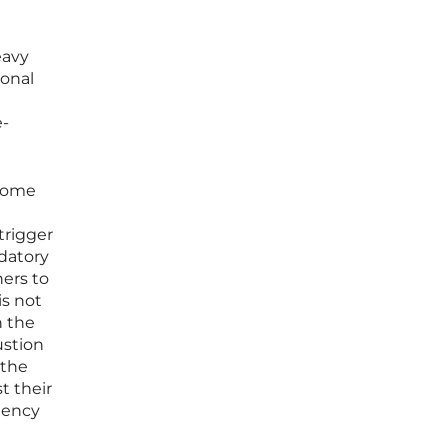
eavy
ional
e-
ecome
trigger
datory
hers to
is not
n the
ustion
 the
t their
iency