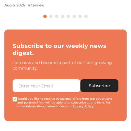
Aug 6, 2026
Interview
Subscribe to our weekly news
digest.
Join now and become a part of our fast-growing
community.
Subscribe
Would you like to receive occasional offers from our advertisers
and partners? You will be able to unsubscribe at any time. For
more information, please access our
Privacy Policy
.