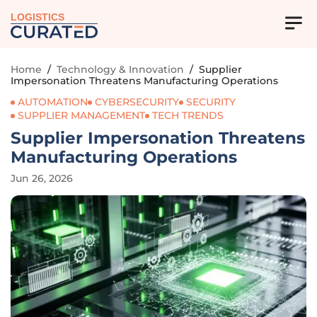
LOGISTICS
Home
/
Technology & Innovation
/
Supplier
Impersonation Threatens Manufacturing Operations
AUTOMATION
CYBERSECURITY
SECURITY
SUPPLIER MANAGEMENT
TECH TRENDS
Supplier Impersonation Threatens
Manufacturing Operations
Jun 26, 2026