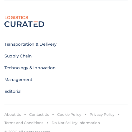
LOGISTICS
Transportation & Delivery
Supply Chain
Technology & Innovation
Management
Editorial
About Us
Contact Us
Cookie Policy
Privacy Policy
Terms and Conditions
Do Not Sell My Information
© 2026. All rights reserved