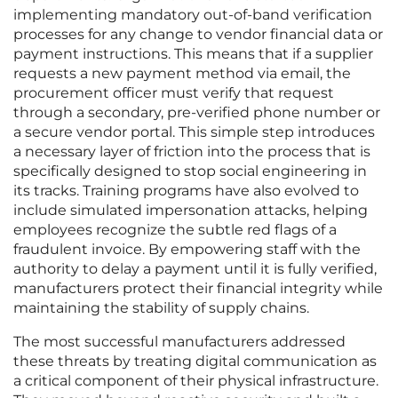
implementing mandatory out-of-band verification
processes for any change to vendor financial data or
payment instructions. This means that if a supplier
requests a new payment method via email, the
procurement officer must verify that request
through a secondary, pre-verified phone number or
a secure vendor portal. This simple step introduces
a necessary layer of friction into the process that is
specifically designed to stop social engineering in
its tracks. Training programs have also evolved to
include simulated impersonation attacks, helping
employees recognize the subtle red flags of a
fraudulent invoice. By empowering staff with the
authority to delay a payment until it is fully verified,
manufacturers protect their financial integrity while
maintaining the stability of supply chains.
The most successful manufacturers addressed
these threats by treating digital communication as
a critical component of their physical infrastructure.