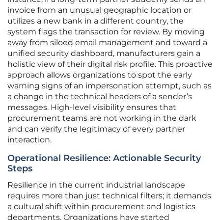
invoice from an unusual geographic location or
utilizes a new bank in a different country, the
system flags the transaction for review. By moving
away from siloed email management and toward a
unified security dashboard, manufacturers gain a
holistic view of their digital risk profile. This proactive
approach allows organizations to spot the early
warning signs of an impersonation attempt, such as
a change in the technical headers of a sender’s
messages. High-level visibility ensures that
procurement teams are not working in the dark
and can verify the legitimacy of every partner
interaction.
Operational Resilience: Actionable Security
Steps
Resilience in the current industrial landscape
requires more than just technical filters; it demands
a cultural shift within procurement and logistics
departments. Organizations have started