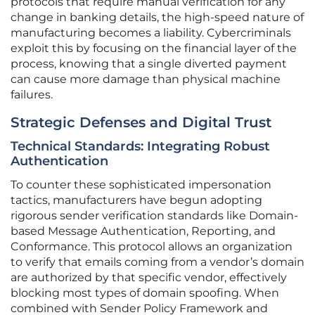
protocols that require manual verification for any
change in banking details, the high-speed nature of
manufacturing becomes a liability. Cybercriminals
exploit this by focusing on the financial layer of the
process, knowing that a single diverted payment
can cause more damage than physical machine
failures.
Strategic Defenses and Digital Trust
Technical Standards: Integrating Robust
Authentication
To counter these sophisticated impersonation
tactics, manufacturers have begun adopting
rigorous sender verification standards like Domain-
based Message Authentication, Reporting, and
Conformance. This protocol allows an organization
to verify that emails coming from a vendor’s domain
are authorized by that specific vendor, effectively
blocking most types of domain spoofing. When
combined with Sender Policy Framework and