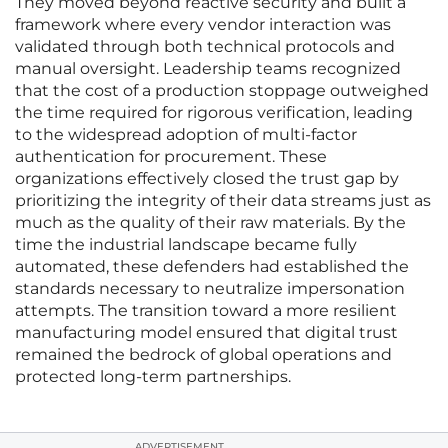
They moved beyond reactive security and built a
framework where every vendor interaction was
validated through both technical protocols and
manual oversight. Leadership teams recognized
that the cost of a production stoppage outweighed
the time required for rigorous verification, leading
to the widespread adoption of multi-factor
authentication for procurement. These
organizations effectively closed the trust gap by
prioritizing the integrity of their data streams just as
much as the quality of their raw materials. By the
time the industrial landscape became fully
automated, these defenders had established the
standards necessary to neutralize impersonation
attempts. The transition toward a more resilient
manufacturing model ensured that digital trust
remained the bedrock of global operations and
protected long-term partnerships.
ADVERTISEMENT