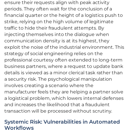
ensure their requests align with peak activity
periods. They often wait for the conclusion of a
financial quarter or the height of a logistics push to
strike, relying on the high volume of legitimate
traffic to hide their fraudulent attempts. By
injecting themselves into the dialogue when
communication density is at its highest, they
exploit the noise of the industrial environment. This
strategy of social engineering relies on the
professional courtesy often extended to long-term
business partners, where a request to update bank
details is viewed as a minor clerical task rather than
a security risk. The psychological manipulation
involves creating a scenario where the
manufacturer feels they are helping a partner solve
a logistical problem, which lowers internal defenses
and increases the likelihood that a fraudulent
transaction will be processed without scrutiny.
Systemic Risk: Vulnerabilities in Automated
Workflows