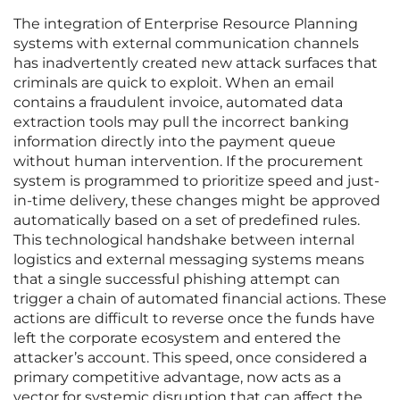
The integration of Enterprise Resource Planning
systems with external communication channels
has inadvertently created new attack surfaces that
criminals are quick to exploit. When an email
contains a fraudulent invoice, automated data
extraction tools may pull the incorrect banking
information directly into the payment queue
without human intervention. If the procurement
system is programmed to prioritize speed and just-
in-time delivery, these changes might be approved
automatically based on a set of predefined rules.
This technological handshake between internal
logistics and external messaging systems means
that a single successful phishing attempt can
trigger a chain of automated financial actions. These
actions are difficult to reverse once the funds have
left the corporate ecosystem and entered the
attacker’s account. This speed, once considered a
primary competitive advantage, now acts as a
vector for systemic disruption that can affect the