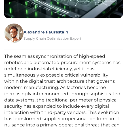
Alexandre Faurestain
Supply Chain Optimization Expert
The seamless synchronization of high-speed
robotics and automated procurement systems has
redefined industrial efficiency, yet it has
simultaneously exposed a critical vulnerability
within the digital trust architecture that governs
modern manufacturing. As factories become
increasingly interconnected through sophisticated
data systems, the traditional perimeter of physical
security has expanded to include every digital
interaction with third-party vendors. This evolution
has transformed supplier impersonation from an IT
nuisance into a primary operational threat that can