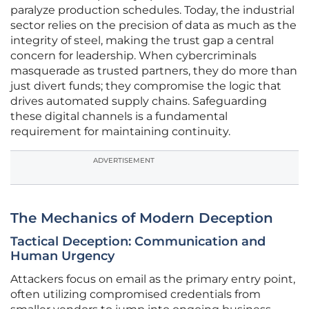
paralyze production schedules. Today, the industrial
sector relies on the precision of data as much as the
integrity of steel, making the trust gap a central
concern for leadership. When cybercriminals
masquerade as trusted partners, they do more than
just divert funds; they compromise the logic that
drives automated supply chains. Safeguarding
these digital channels is a fundamental
requirement for maintaining continuity.
ADVERTISEMENT
The Mechanics of Modern Deception
Tactical Deception: Communication and
Human Urgency
Attackers focus on email as the primary entry point,
often utilizing compromised credentials from