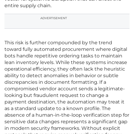
entire supply chain.
ADVERTISEMENT
This risk is further compounded by the trend
toward fully automated procurement where digital
bots handle repetitive ordering tasks to maintain
lean inventory levels. While these systems increase
operational efficiency, they often lack the heuristic
ability to detect anomalies in behavior or subtle
discrepancies in document formatting. If a
compromised vendor account sends a legitimate-
looking but fraudulent request to change a
payment destination, the automation may treat it
as a standard update to a known profile. The
absence of a human-in-the-loop verification step for
sensitive data changes represents a significant gap
in modern security frameworks. Without explicit