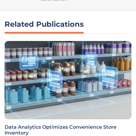
Related Publications
Data Analytics Optimizes Convenience Store
Inventory