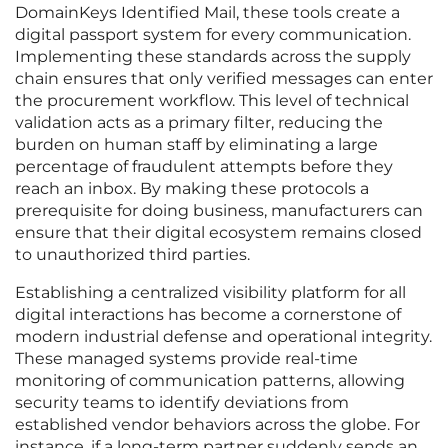
DomainKeys Identified Mail, these tools create a
digital passport system for every communication.
Implementing these standards across the supply
chain ensures that only verified messages can enter
the procurement workflow. This level of technical
validation acts as a primary filter, reducing the
burden on human staff by eliminating a large
percentage of fraudulent attempts before they
reach an inbox. By making these protocols a
prerequisite for doing business, manufacturers can
ensure that their digital ecosystem remains closed
to unauthorized third parties.
Establishing a centralized visibility platform for all
digital interactions has become a cornerstone of
modern industrial defense and operational integrity.
These managed systems provide real-time
monitoring of communication patterns, allowing
security teams to identify deviations from
established vendor behaviors across the globe. For
instance, if a long-term partner suddenly sends an