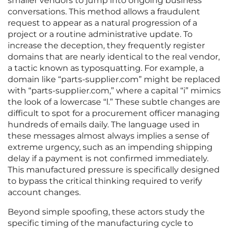
smaller vendors to jump into ongoing business
conversations. This method allows a fraudulent
request to appear as a natural progression of a
project or a routine administrative update. To
increase the deception, they frequently register
domains that are nearly identical to the real vendor,
a tactic known as typosquatting. For example, a
domain like “parts-supplier.com” might be replaced
with “parts-suppIier.com,” where a capital “i” mimics
the look of a lowercase “l.” These subtle changes are
difficult to spot for a procurement officer managing
hundreds of emails daily. The language used in
these messages almost always implies a sense of
extreme urgency, such as an impending shipping
delay if a payment is not confirmed immediately.
This manufactured pressure is specifically designed
to bypass the critical thinking required to verify
account changes.
Beyond simple spoofing, these actors study the
specific timing of the manufacturing cycle to