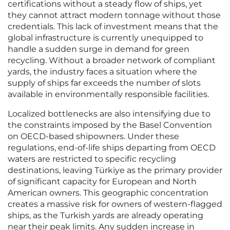
certifications without a steady flow of ships, yet
they cannot attract modern tonnage without those
credentials. This lack of investment means that the
global infrastructure is currently unequipped to
handle a sudden surge in demand for green
recycling. Without a broader network of compliant
yards, the industry faces a situation where the
supply of ships far exceeds the number of slots
available in environmentally responsible facilities.
Localized bottlenecks are also intensifying due to
the constraints imposed by the Basel Convention
on OECD-based shipowners. Under these
regulations, end-of-life ships departing from OECD
waters are restricted to specific recycling
destinations, leaving Türkiye as the primary provider
of significant capacity for European and North
American owners. This geographic concentration
creates a massive risk for owners of western-flagged
ships, as the Turkish yards are already operating
near their peak limits. Any sudden increase in