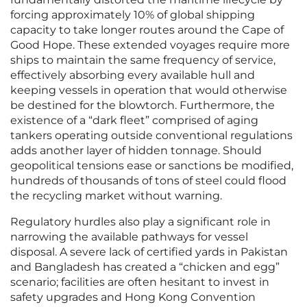
forcing approximately 10% of global shipping
capacity to take longer routes around the Cape of
Good Hope. These extended voyages require more
ships to maintain the same frequency of service,
effectively absorbing every available hull and
keeping vessels in operation that would otherwise
be destined for the blowtorch. Furthermore, the
existence of a “dark fleet” comprised of aging
tankers operating outside conventional regulations
adds another layer of hidden tonnage. Should
geopolitical tensions ease or sanctions be modified,
hundreds of thousands of tons of steel could flood
the recycling market without warning.
Regulatory hurdles also play a significant role in
narrowing the available pathways for vessel
disposal. A severe lack of certified yards in Pakistan
and Bangladesh has created a “chicken and egg”
scenario; facilities are often hesitant to invest in
safety upgrades and Hong Kong Convention