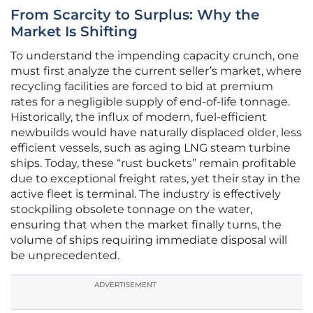
From Scarcity to Surplus: Why the
Market Is Shifting
To understand the impending capacity crunch, one
must first analyze the current seller’s market, where
recycling facilities are forced to bid at premium
rates for a negligible supply of end-of-life tonnage.
Historically, the influx of modern, fuel-efficient
newbuilds would have naturally displaced older, less
efficient vessels, such as aging LNG steam turbine
ships. Today, these “rust buckets” remain profitable
due to exceptional freight rates, yet their stay in the
active fleet is terminal. The industry is effectively
stockpiling obsolete tonnage on the water,
ensuring that when the market finally turns, the
volume of ships requiring immediate disposal will
be unprecedented.
ADVERTISEMENT