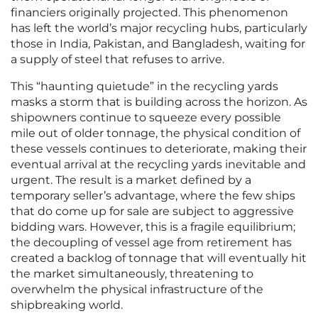
financiers originally projected. This phenomenon
has left the world’s major recycling hubs, particularly
those in India, Pakistan, and Bangladesh, waiting for
a supply of steel that refuses to arrive.
This “haunting quietude” in the recycling yards
masks a storm that is building across the horizon. As
shipowners continue to squeeze every possible
mile out of older tonnage, the physical condition of
these vessels continues to deteriorate, making their
eventual arrival at the recycling yards inevitable and
urgent. The result is a market defined by a
temporary seller’s advantage, where the few ships
that do come up for sale are subject to aggressive
bidding wars. However, this is a fragile equilibrium;
the decoupling of vessel age from retirement has
created a backlog of tonnage that will eventually hit
the market simultaneously, threatening to
overwhelm the physical infrastructure of the
shipbreaking world.