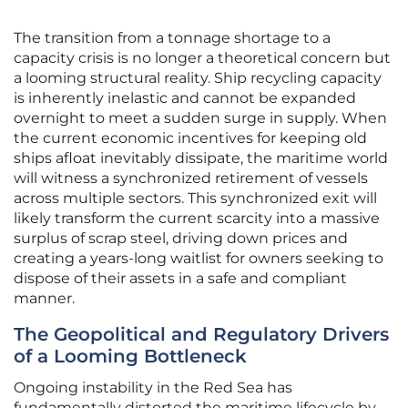
The transition from a tonnage shortage to a
capacity crisis is no longer a theoretical concern but
a looming structural reality. Ship recycling capacity
is inherently inelastic and cannot be expanded
overnight to meet a sudden surge in supply. When
the current economic incentives for keeping old
ships afloat inevitably dissipate, the maritime world
will witness a synchronized retirement of vessels
across multiple sectors. This synchronized exit will
likely transform the current scarcity into a massive
surplus of scrap steel, driving down prices and
creating a years-long waitlist for owners seeking to
dispose of their assets in a safe and compliant
manner.
The Geopolitical and Regulatory Drivers
of a Looming Bottleneck
Ongoing instability in the Red Sea has
fundamentally distorted the maritime lifecycle by