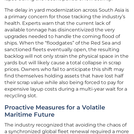
The delay in yard modernization across South Asia is
a primary concern for those tracking the industry’s
health. Experts warn that the current lack of
available tonnage has disincentivized the very
upgrades needed to handle the coming flood of
ships. When the “floodgates” of the Red Sea and
sanctioned fleets eventually open, the resulting
backlog will not only strain the physical space in the
yards but will likely cause a total collapse in scrap
prices. Owners who fail to anticipate this shift may
find themselves holding assets that have lost half
their scrap value while also being forced to pay for
expensive layup costs during a multi-year wait for a
recycling slot.
Proactive Measures for a Volatile
Maritime Future
The industry recognized that avoiding the chaos of
a synchronized global fleet renewal required a more