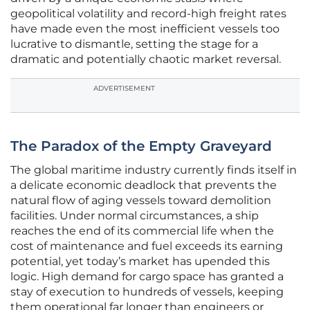
geopolitical volatility and record-high freight rates
have made even the most inefficient vessels too
lucrative to dismantle, setting the stage for a
dramatic and potentially chaotic market reversal.
ADVERTISEMENT
The Paradox of the Empty Graveyard
The global maritime industry currently finds itself in
a delicate economic deadlock that prevents the
natural flow of aging vessels toward demolition
facilities. Under normal circumstances, a ship
reaches the end of its commercial life when the
cost of maintenance and fuel exceeds its earning
potential, yet today’s market has upended this
logic. High demand for cargo space has granted a
stay of execution to hundreds of vessels, keeping
them operational far longer than engineers or