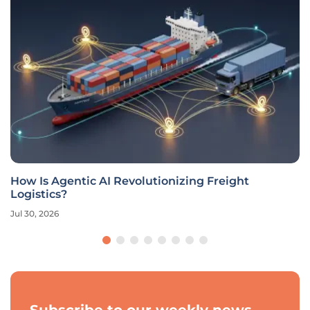
How Is Agentic AI Revolutionizing Freight
Logistics?
Jul 30, 2026