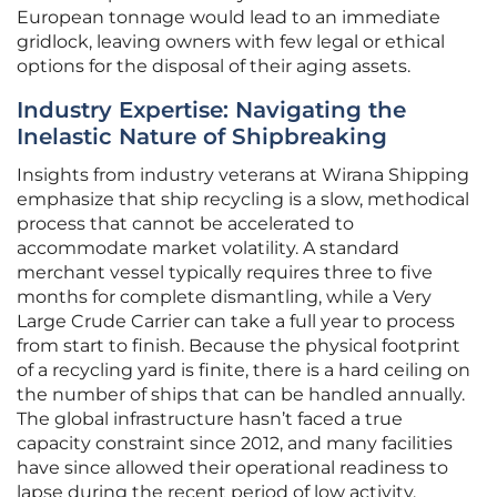
European tonnage would lead to an immediate
gridlock, leaving owners with few legal or ethical
options for the disposal of their aging assets.
Industry Expertise: Navigating the
Inelastic Nature of Shipbreaking
Insights from industry veterans at Wirana Shipping
emphasize that ship recycling is a slow, methodical
process that cannot be accelerated to
accommodate market volatility. A standard
merchant vessel typically requires three to five
months for complete dismantling, while a Very
Large Crude Carrier can take a full year to process
from start to finish. Because the physical footprint
of a recycling yard is finite, there is a hard ceiling on
the number of ships that can be handled annually.
The global infrastructure hasn’t faced a true
capacity constraint since 2012, and many facilities
have since allowed their operational readiness to
lapse during the recent period of low activity.