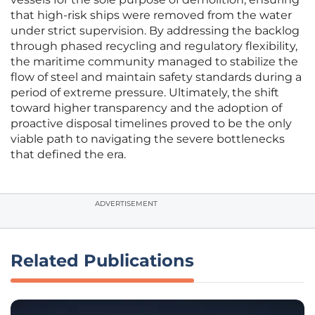
that high-risk ships were removed from the water
under strict supervision. By addressing the backlog
through phased recycling and regulatory flexibility,
the maritime community managed to stabilize the
flow of steel and maintain safety standards during a
period of extreme pressure. Ultimately, the shift
toward higher transparency and the adoption of
proactive disposal timelines proved to be the only
viable path to navigating the severe bottlenecks
that defined the era.
ADVERTISEMENT
Related Publications