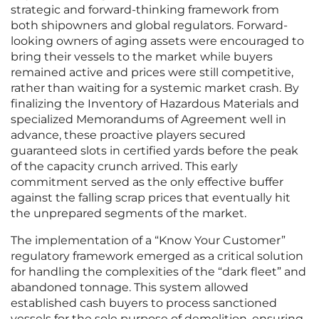
strategic and forward-thinking framework from
both shipowners and global regulators. Forward-
looking owners of aging assets were encouraged to
bring their vessels to the market while buyers
remained active and prices were still competitive,
rather than waiting for a systemic market crash. By
finalizing the Inventory of Hazardous Materials and
specialized Memorandums of Agreement well in
advance, these proactive players secured
guaranteed slots in certified yards before the peak
of the capacity crunch arrived. This early
commitment served as the only effective buffer
against the falling scrap prices that eventually hit
the unprepared segments of the market.
The implementation of a “Know Your Customer”
regulatory framework emerged as a critical solution
for handling the complexities of the “dark fleet” and
abandoned tonnage. This system allowed
established cash buyers to process sanctioned
vessels for the sole purpose of demolition, ensuring