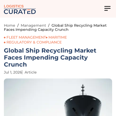
LOGISTICS
Home
/
Management
/
Global Ship Recycling Market
Faces Impending Capacity Crunch
FLEET MANAGEMENT
MARITIME
REGULATORY & COMPLIANCE
Global Ship Recycling Market
Faces Impending Capacity
Crunch
Jul 1, 2026
Article