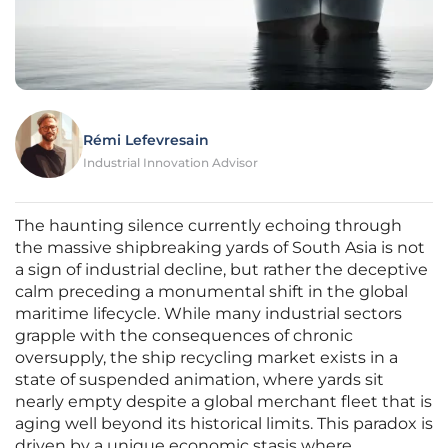
Rémi Lefevresain
Industrial Innovation Advisor
The haunting silence currently echoing through
the massive shipbreaking yards of South Asia is not
a sign of industrial decline, but rather the deceptive
calm preceding a monumental shift in the global
maritime lifecycle. While many industrial sectors
grapple with the consequences of chronic
oversupply, the ship recycling market exists in a
state of suspended animation, where yards sit
nearly empty despite a global merchant fleet that is
aging well beyond its historical limits. This paradox is
driven by a unique economic stasis where