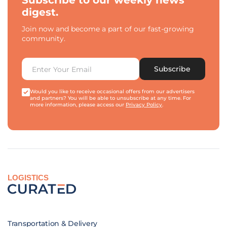
Subscribe to our weekly news
digest.
Join now and become a part of our fast-growing
community.
Subscribe
Would you like to receive occasional offers from our advertisers
and partners? You will be able to unsubscribe at any time. For
more information, please access our
Privacy Policy
.
LOGISTICS
Transportation & Delivery