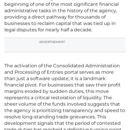
beginning of one of the most significant financial
administrative tasks in the history of the agency,
providing a direct pathway for thousands of
businesses to reclaim capital that was tied up in
legal disputes for nearly half a decade.
ADVERTISEMENT
The activation of the Consolidated Administration
and Processing of Entries portal serves as more
than just a software update; it is a landmark
financial pivot. For businesses that saw their profit
margins eroded by sudden duties, this move
represents a critical restoration of liquidity. The
sheer volume of the funds involved suggests that
the agency is prioritizing transparency and speed to
resolve long-standing trade grievances. This
development signals that the period of contested
trade duties has reached a definitive turning point,