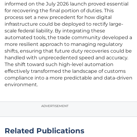
informed on the July 2026 launch proved essential
for recovering the final portion of duties. This
process set a new precedent for how digital
infrastructure could be deployed to rectify large-
scale federal liability. By integrating these
automated tools, the trade community developed a
more resilient approach to managing regulatory
shifts, ensuring that future duty recoveries could be
handled with unprecedented speed and accuracy.
The shift toward such high-level automation
effectively transformed the landscape of customs
compliance into a more predictable and data-driven
environment.
ADVERTISEMENT
Related Publications