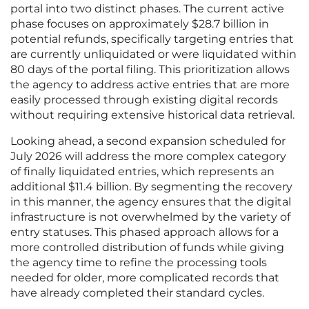
portal into two distinct phases. The current active
phase focuses on approximately $28.7 billion in
potential refunds, specifically targeting entries that
are currently unliquidated or were liquidated within
80 days of the portal filing. This prioritization allows
the agency to address active entries that are more
easily processed through existing digital records
without requiring extensive historical data retrieval.
Looking ahead, a second expansion scheduled for
July 2026 will address the more complex category
of finally liquidated entries, which represents an
additional $11.4 billion. By segmenting the recovery
in this manner, the agency ensures that the digital
infrastructure is not overwhelmed by the variety of
entry statuses. This phased approach allows for a
more controlled distribution of funds while giving
the agency time to refine the processing tools
needed for older, more complicated records that
have already completed their standard cycles.