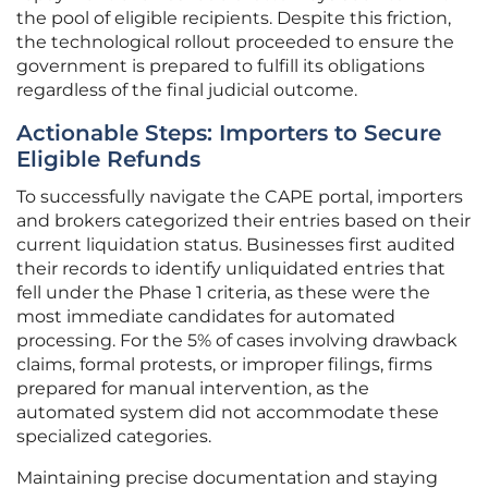
the pool of eligible recipients. Despite this friction,
the technological rollout proceeded to ensure the
government is prepared to fulfill its obligations
regardless of the final judicial outcome.
Actionable Steps: Importers to Secure
Eligible Refunds
To successfully navigate the CAPE portal, importers
and brokers categorized their entries based on their
current liquidation status. Businesses first audited
their records to identify unliquidated entries that
fell under the Phase 1 criteria, as these were the
most immediate candidates for automated
processing. For the 5% of cases involving drawback
claims, formal protests, or improper filings, firms
prepared for manual intervention, as the
automated system did not accommodate these
specialized categories.
Maintaining precise documentation and staying