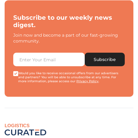
Subscribe to our weekly news
digest.
Join now and become a part of our fast-growing
community.
Subscribe
Would you like to receive occasional offers from our advertisers
and partners? You will be able to unsubscribe at any time. For
more information, please access our
Privacy Policy
.
LOGISTICS