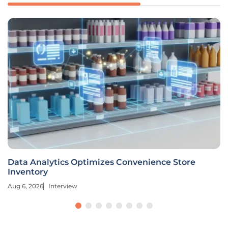
Data Analytics Optimizes Convenience Store
Inventory
Aug 6, 2026
Interview