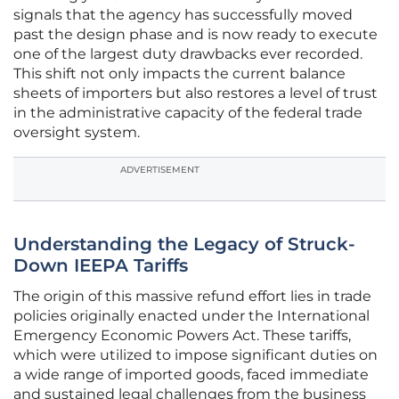
signals that the agency has successfully moved
past the design phase and is now ready to execute
one of the largest duty drawbacks ever recorded.
This shift not only impacts the current balance
sheets of importers but also restores a level of trust
in the administrative capacity of the federal trade
oversight system.
ADVERTISEMENT
Understanding the Legacy of Struck-
Down IEEPA Tariffs
The origin of this massive refund effort lies in trade
policies originally enacted under the International
Emergency Economic Powers Act. These tariffs,
which were utilized to impose significant duties on
a wide range of imported goods, faced immediate
and sustained legal challenges from the business