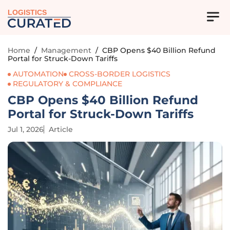
LOGISTICS
Home
/
Management
/
CBP Opens $40 Billion Refund
Portal for Struck-Down Tariffs
AUTOMATION
CROSS-BORDER LOGISTICS
REGULATORY & COMPLIANCE
CBP Opens $40 Billion Refund
Portal for Struck-Down Tariffs
Jul 1, 2026
Article