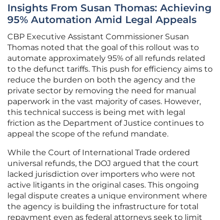
Insights From Susan Thomas: Achieving
95% Automation Amid Legal Appeals
CBP Executive Assistant Commissioner Susan
Thomas noted that the goal of this rollout was to
automate approximately 95% of all refunds related
to the defunct tariffs. This push for efficiency aims to
reduce the burden on both the agency and the
private sector by removing the need for manual
paperwork in the vast majority of cases. However,
this technical success is being met with legal
friction as the Department of Justice continues to
appeal the scope of the refund mandate.
While the Court of International Trade ordered
universal refunds, the DOJ argued that the court
lacked jurisdiction over importers who were not
active litigants in the original cases. This ongoing
legal dispute creates a unique environment where
the agency is building the infrastructure for total
repayment even as federal attorneys seek to limit