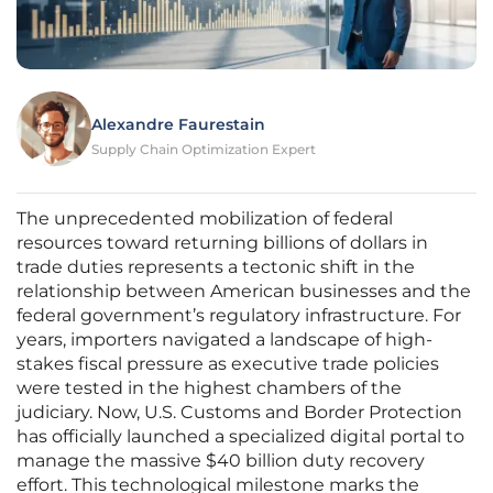
Alexandre Faurestain
Supply Chain Optimization Expert
The unprecedented mobilization of federal
resources toward returning billions of dollars in
trade duties represents a tectonic shift in the
relationship between American businesses and the
federal government’s regulatory infrastructure. For
years, importers navigated a landscape of high-
stakes fiscal pressure as executive trade policies
were tested in the highest chambers of the
judiciary. Now, U.S. Customs and Border Protection
has officially launched a specialized digital portal to
manage the massive $40 billion duty recovery
effort. This technological milestone marks the