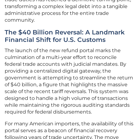
transforming a complex legal debt into a tangible
administrative process for the entire trade
community.
The $40 Billion Reversal: A Landmark
Financial Shift for U.S. Customs
The launch of the new refund portal marks the
culmination of a multi-year effort to reconcile
federal trade accounts with judicial mandates. By
providing a centralized digital gateway, the
government is attempting to streamline the return
of $40 billion, a figure that highlights the massive
scale of the recent tariff reversals. This system was
designed to handle a high volume of transactions
while maintaining the rigorous auditing standards
required for federal disbursements.
For many American importers, the availability of this
portal serves as a beacon of financial recovery
following years of trade uncertainty. The move