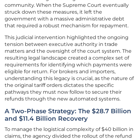
community. When the Supreme Court eventually
struck down these measures, it left the
government with a massive administrative debt
that required a robust mechanism for repayment.
This judicial intervention highlighted the ongoing
tension between executive authority in trade
matters and the oversight of the court system. The
resulting legal landscape created a complex set of
requirements for identifying which payments were
eligible for return. For brokers and importers,
understanding this legacy is crucial, as the nature of
the original tariff orders dictates the specific
pathways they must now follow to secure their
refunds through the new automated systems.
A Two-Phase Strategy: The $28.7 Billion
and $11.4 Billion Recovery
To manage the logistical complexity of $40 billion in
claims, the agency divided the rollout of the refund