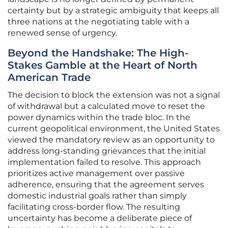
certainty but by a strategic ambiguity that keeps all
three nations at the negotiating table with a
renewed sense of urgency.
Beyond the Handshake: The High-
Stakes Gamble at the Heart of North
American Trade
The decision to block the extension was not a signal
of withdrawal but a calculated move to reset the
power dynamics within the trade bloc. In the
current geopolitical environment, the United States
viewed the mandatory review as an opportunity to
address long-standing grievances that the initial
implementation failed to resolve. This approach
prioritizes active management over passive
adherence, ensuring that the agreement serves
domestic industrial goals rather than simply
facilitating cross-border flow. The resulting
uncertainty has become a deliberate piece of