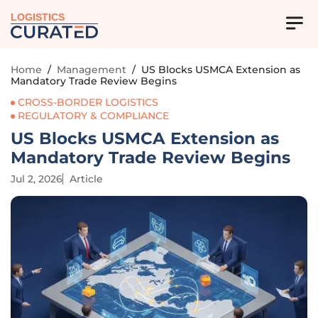
LOGISTICS
Home
/
Management
/
US Blocks USMCA Extension as
Mandatory Trade Review Begins
CROSS-BORDER LOGISTICS
REGULATORY & COMPLIANCE
US Blocks USMCA Extension as
Mandatory Trade Review Begins
Jul 2, 2026
Article