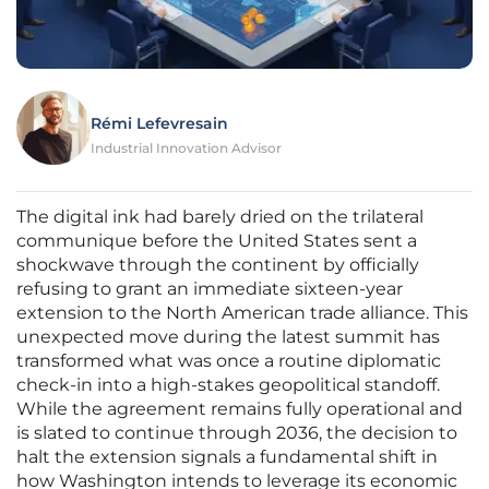
Rémi Lefevresain
Industrial Innovation Advisor
The digital ink had barely dried on the trilateral
communique before the United States sent a
shockwave through the continent by officially
refusing to grant an immediate sixteen-year
extension to the North American trade alliance. This
unexpected move during the latest summit has
transformed what was once a routine diplomatic
check-in into a high-stakes geopolitical standoff.
While the agreement remains fully operational and
is slated to continue through 2036, the decision to
halt the extension signals a fundamental shift in
how Washington intends to leverage its economic