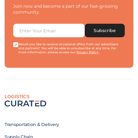
Join now and become a part of our fast-growing
community.
Subscribe
Would you like to receive occasional offers from our advertisers
and partners? You will be able to unsubscribe at any time. For
more information, please access our
Privacy Policy
.
LOGISTICS
Transportation & Delivery
Supply Chain