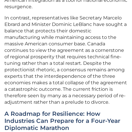
American integration as a tool for national economic
resurgence.
In contrast, representatives like Secretary Marcelo
Ebrard and Minister Dominic LeBlanc have sought a
balance that protects their domestic
manufacturing while maintaining access to the
massive American consumer base. Canada
continues to view the agreement as a cornerstone
of regional prosperity that requires technical fine-
tuning rather than a total restart. Despite the
protectionist rhetoric, a consensus remains among
experts that the interdependence of the three
economies makes a total collapse of the agreement
a catastrophic outcome. The current friction is
therefore seen by many as a necessary period of re-
adjustment rather than a prelude to divorce.
A Roadmap for Resilience: How
Industries Can Prepare for a Four-Year
Diplomatic Marathon