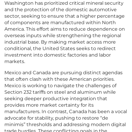
Washington has prioritized critical mineral security
and the protection of the domestic automotive
sector, seeking to ensure that a higher percentage
of components are manufactured within North
America. This effort aims to reduce dependence on
overseas inputs while strengthening the regional
industrial base. By making market access more
conditional, the United States seeks to redirect
investment into domestic factories and labor
markets.
Mexico and Canada are pursuing distinct agendas
that often clash with these American priorities.
Mexico is working to navigate the challenges of
Section 232 tariffs on steel and aluminum while
seeking deeper productive integration that
provides more market certainty for its
manufacturers. In contrast, Canada has been a vocal
advocate for stability, pushing to restore “de
minimis” thresholds and addressing modern digital
trade hurdles. These conflicting goals in the