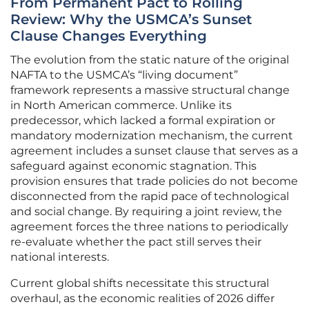
From Permanent Pact to Rolling
Review: Why the USMCA’s Sunset
Clause Changes Everything
The evolution from the static nature of the original
NAFTA to the USMCA’s “living document”
framework represents a massive structural change
in North American commerce. Unlike its
predecessor, which lacked a formal expiration or
mandatory modernization mechanism, the current
agreement includes a sunset clause that serves as a
safeguard against economic stagnation. This
provision ensures that trade policies do not become
disconnected from the rapid pace of technological
and social change. By requiring a joint review, the
agreement forces the three nations to periodically
re-evaluate whether the pact still serves their
national interests.
Current global shifts necessitate this structural
overhaul, as the economic realities of 2026 differ