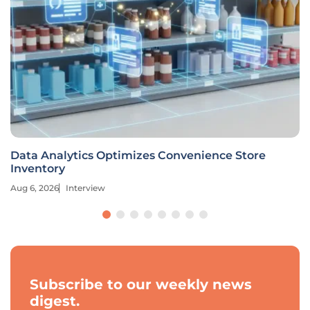
Data Analytics Optimizes Convenience Store
Inventory
Aug 6, 2026
Interview
Subscribe to our weekly news
digest.