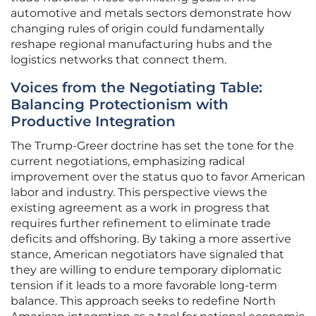
automotive and metals sectors demonstrate how
changing rules of origin could fundamentally
reshape regional manufacturing hubs and the
logistics networks that connect them.
Voices from the Negotiating Table:
Balancing Protectionism with
Productive Integration
The Trump-Greer doctrine has set the tone for the
current negotiations, emphasizing radical
improvement over the status quo to favor American
labor and industry. This perspective views the
existing agreement as a work in progress that
requires further refinement to eliminate trade
deficits and offshoring. By taking a more assertive
stance, American negotiators have signaled that
they are willing to endure temporary diplomatic
tension if it leads to a more favorable long-term
balance. This approach seeks to redefine North