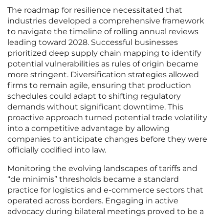
The roadmap for resilience necessitated that
industries developed a comprehensive framework
to navigate the timeline of rolling annual reviews
leading toward 2028. Successful businesses
prioritized deep supply chain mapping to identify
potential vulnerabilities as rules of origin became
more stringent. Diversification strategies allowed
firms to remain agile, ensuring that production
schedules could adapt to shifting regulatory
demands without significant downtime. This
proactive approach turned potential trade volatility
into a competitive advantage by allowing
companies to anticipate changes before they were
officially codified into law.
Monitoring the evolving landscapes of tariffs and
“de minimis” thresholds became a standard
practice for logistics and e-commerce sectors that
operated across borders. Engaging in active
advocacy during bilateral meetings proved to be a