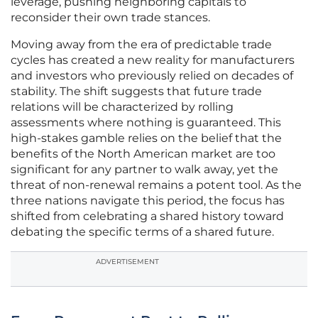
leverage, pushing neighboring capitals to
reconsider their own trade stances.
Moving away from the era of predictable trade
cycles has created a new reality for manufacturers
and investors who previously relied on decades of
stability. The shift suggests that future trade
relations will be characterized by rolling
assessments where nothing is guaranteed. This
high-stakes gamble relies on the belief that the
benefits of the North American market are too
significant for any partner to walk away, yet the
threat of non-renewal remains a potent tool. As the
three nations navigate this period, the focus has
shifted from celebrating a shared history toward
debating the specific terms of a shared future.
ADVERTISEMENT