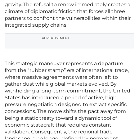
gravity. The refusal to renew immediately creates a
climate of diplomatic friction that forces all three
partners to confront the vulnerabilities within their
integrated supply chains.
ADVERTISEMENT
This strategic maneuver represents a departure
from the “rubber stamp” era of international trade,
where massive agreements were often left to
gather dust while global markets evolved. By
withholding a long-term commitment, the United
States has introduced a period of active, high-
pressure negotiation designed to extract specific
concessions. The move shifts the pact away from
being a static treaty toward a dynamic tool of
economic statecraft that requires constant
validation. Consequently, the regional trade
landscape is no longer defined by permanent