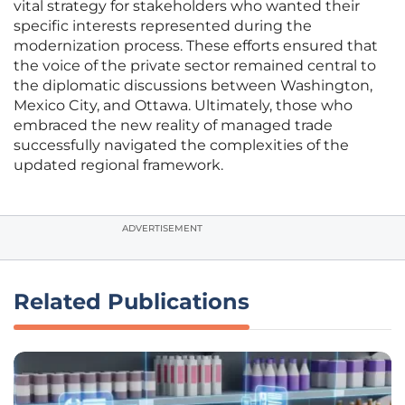
vital strategy for stakeholders who wanted their
specific interests represented during the
modernization process. These efforts ensured that
the voice of the private sector remained central to
the diplomatic discussions between Washington,
Mexico City, and Ottawa. Ultimately, those who
embraced the new reality of managed trade
successfully navigated the complexities of the
updated regional framework.
ADVERTISEMENT
Related Publications