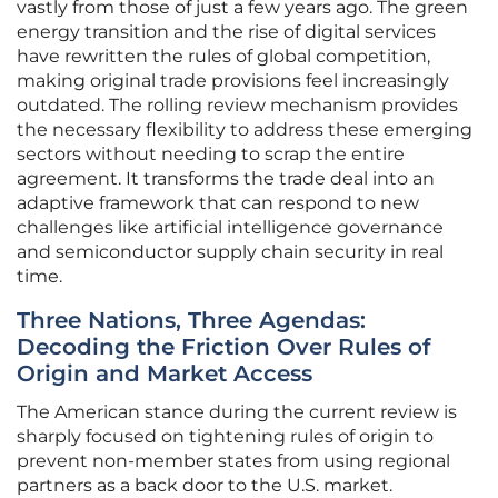
vastly from those of just a few years ago. The green
energy transition and the rise of digital services
have rewritten the rules of global competition,
making original trade provisions feel increasingly
outdated. The rolling review mechanism provides
the necessary flexibility to address these emerging
sectors without needing to scrap the entire
agreement. It transforms the trade deal into an
adaptive framework that can respond to new
challenges like artificial intelligence governance
and semiconductor supply chain security in real
time.
Three Nations, Three Agendas:
Decoding the Friction Over Rules of
Origin and Market Access
The American stance during the current review is
sharply focused on tightening rules of origin to
prevent non-member states from using regional
partners as a back door to the U.S. market.