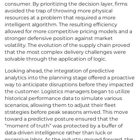
consumer. By prioritizing the decision layer, firms
avoided the trap of throwing more physical
resources at a problem that required a more
intelligent algorithm. The resulting efficiency
allowed for more competitive pricing models and a
stronger defensive position against market
volatility. The evolution of the supply chain proved
that the most complex delivery challenges were
solvable through the application of logic.
Looking ahead, the integration of predictive
analytics into the planning stage offered a proactive
way to anticipate disruptions before they impacted
the customer. Logistics managers began to utilize
historical performance data to simulate various
scenarios, allowing them to adjust their fleet
strategies before peak seasons arrived. This move
toward a predictive posture ensured that the
“moment of truth” was protected by a buffer of
data-driven intelligence rather than luck or
excessive labor. As the industry moved forward, the