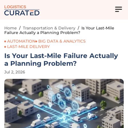
LOGISTICS
Home
/
Transportation & Delivery
/
Is Your Last-Mile
Failure Actually a Planning Problem?
AUTOMATION
BIG DATA & ANALYTICS
LAST-MILE DELIVERY
Is Your Last-Mile Failure Actually
a Planning Problem?
Jul 2, 2026