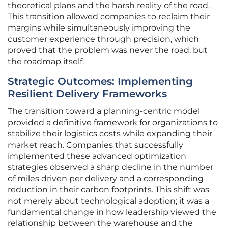
theoretical plans and the harsh reality of the road.
This transition allowed companies to reclaim their
margins while simultaneously improving the
customer experience through precision, which
proved that the problem was never the road, but
the roadmap itself.
Strategic Outcomes: Implementing
Resilient Delivery Frameworks
The transition toward a planning-centric model
provided a definitive framework for organizations to
stabilize their logistics costs while expanding their
market reach. Companies that successfully
implemented these advanced optimization
strategies observed a sharp decline in the number
of miles driven per delivery and a corresponding
reduction in their carbon footprints. This shift was
not merely about technological adoption; it was a
fundamental change in how leadership viewed the
relationship between the warehouse and the