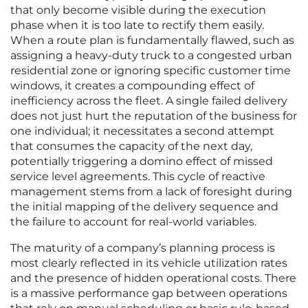
that only become visible during the execution
phase when it is too late to rectify them easily.
When a route plan is fundamentally flawed, such as
assigning a heavy-duty truck to a congested urban
residential zone or ignoring specific customer time
windows, it creates a compounding effect of
inefficiency across the fleet. A single failed delivery
does not just hurt the reputation of the business for
one individual; it necessitates a second attempt
that consumes the capacity of the next day,
potentially triggering a domino effect of missed
service level agreements. This cycle of reactive
management stems from a lack of foresight during
the initial mapping of the delivery sequence and
the failure to account for real-world variables.
The maturity of a company’s planning process is
most clearly reflected in its vehicle utilization rates
and the presence of hidden operational costs. There
is a massive performance gap between operations