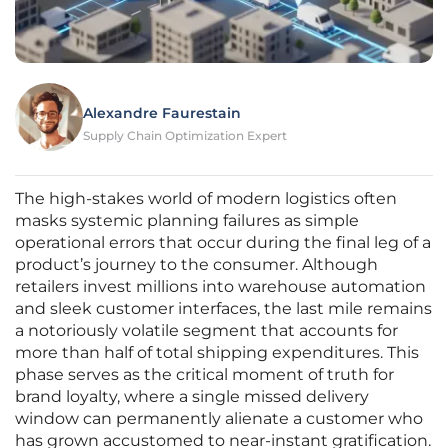
Alexandre Faurestain
Supply Chain Optimization Expert
The high-stakes world of modern logistics often
masks systemic planning failures as simple
operational errors that occur during the final leg of a
product’s journey to the consumer. Although
retailers invest millions into warehouse automation
and sleek customer interfaces, the last mile remains
a notoriously volatile segment that accounts for
more than half of total shipping expenditures. This
phase serves as the critical moment of truth for
brand loyalty, where a single missed delivery
window can permanently alienate a customer who
has grown accustomed to near-instant gratification.