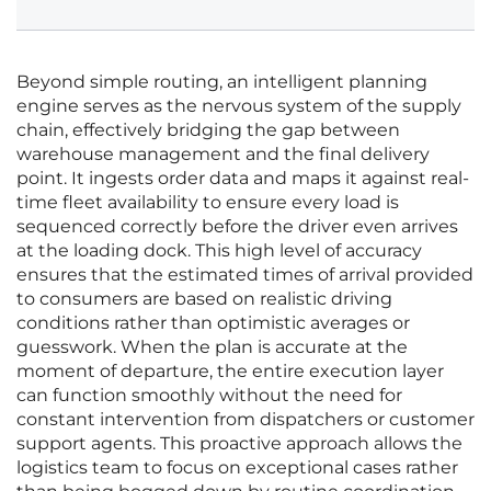
Beyond simple routing, an intelligent planning
engine serves as the nervous system of the supply
chain, effectively bridging the gap between
warehouse management and the final delivery
point. It ingests order data and maps it against real-
time fleet availability to ensure every load is
sequenced correctly before the driver even arrives
at the loading dock. This high level of accuracy
ensures that the estimated times of arrival provided
to consumers are based on realistic driving
conditions rather than optimistic averages or
guesswork. When the plan is accurate at the
moment of departure, the entire execution layer
can function smoothly without the need for
constant intervention from dispatchers or customer
support agents. This proactive approach allows the
logistics team to focus on exceptional cases rather