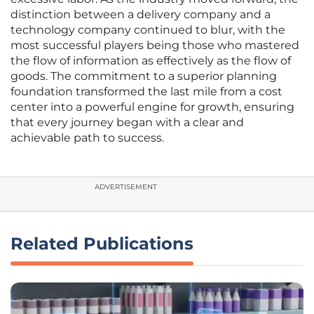
distinction between a delivery company and a
technology company continued to blur, with the
most successful players being those who mastered
the flow of information as effectively as the flow of
goods. The commitment to a superior planning
foundation transformed the last mile from a cost
center into a powerful engine for growth, ensuring
that every journey began with a clear and
achievable path to success.
ADVERTISEMENT
Related Publications