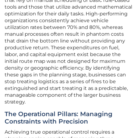
that rely on manual scheduling or basic rule-based
tools and those that utilize advanced mathematical
optimization for their daily tasks. High-performing
organizations consistently achieve vehicle
utilization rates between 70% and 80%, whereas
manual processes often result in phantom costs
that drain the bottom line without providing any
productive return. These expenditures on fuel,
labor, and capital equipment exist because the
initial route map was not designed for maximum
density or geographic efficiency. By identifying
these gaps in the planning stage, businesses can
stop treating logistics as a series of fires to be
extinguished and start treating it as a predictable,
manageable component of the larger business
strategy.
The Operational Pillars: Managing
Constraints with Precision
Achieving true operational control requires a