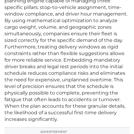
planning engine capable of managing three
specific pillars: stop-to-vehicle assignment, time-
window compliance, and driver hour management.
By using mathematical optimization to analyze
cargo weight, volume, and geographic zones
simultaneously, companies ensure their fleet is
sized correctly for the specific demand of the day.
Furthermore, treating delivery windows as rigid
constraints rather than flexible suggestions allows
for more reliable service. Embedding mandatory
driver breaks and legal rest periods into the initial
schedule reduces compliance risks and eliminates
the need for expensive, unplanned overtime. This
level of precision ensures that the schedule is
physically possible to complete, preventing the
fatigue that often leads to accidents or turnover.
When the plan accounts for these granular details,
the likelihood of a successful first-time delivery
increases significantly.
ADVERTISEMENT