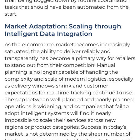
than being bogged down by routine coordination
tasks that should have been automated from the
start.
Market Adaptation: Scaling through
Intelligent Data Integration
As the e-commerce market becomes increasingly
saturated, the ability to deliver reliably and
transparently has become a primary way for retailers
to stand out from their competition. Manual
planning is no longer capable of handling the
complexity and scale of modern logistics, especially
as delivery windows shrink and customer
expectations for real-time tracking continue to rise.
The gap between well-planned and poorly-planned
operations is widening, and companies that fail to
adopt intelligent systems will find it nearly
impossible to scale their services across new
regions or product categories. Success in today’s
market is not determined by the sheer number of