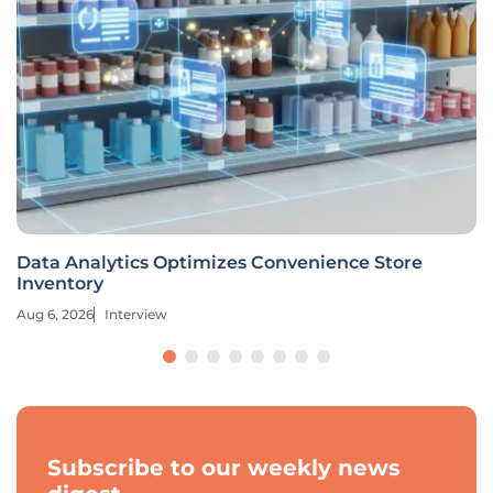
Data Analytics Optimizes Convenience Store
Inventory
Aug 6, 2026
Interview
Subscribe to our weekly news