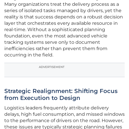
Many organizations treat the delivery process as a
series of isolated tasks managed by drivers, yet the
reality is that success depends on a robust decision
layer that orchestrates every available resource in
real-time. Without a sophisticated planning
foundation, even the most advanced vehicle
tracking systems serve only to document
inefficiencies rather than prevent them from
occurring in the field.
ADVERTISEMENT
Strategic Realignment: Shifting Focus
from Execution to Design
Logistics leaders frequently attribute delivery
delays, high fuel consumption, and missed windows
to the performance of drivers on the road. However,
these issues are typically strategic planning failures