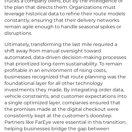
trucks a company owns, but by the intelligence of
the plan that directs them. Organizations must
leverage historical data to refine their route models
constantly, ensuring that their delivery networks
remain agile enough to handle seasonal spikes or
disruptions.
Ultimately, transforming the last mile required a
shift away from manual oversight toward
automated, data-driven decision-making processes
that prioritized long-term sustainability. To remain
profitable in an environment of rising costs,
businesses recognized that route planning was the
foundational layer for all other technology
investments they made. By integrating order data,
vehicle constraints, and customer expectations into
a single optimized layer, companies ensured that
the promises made at the digital checkout were
consistently kept at the customer’s doorstep.
Partners like FarEye were essential in this transition,
helping businesses bridge the gap between