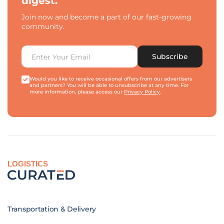
digest.
Join now and become a part of our fast-growing
community.
Subscribe
Would you like to receive occasional offers from our advertisers
and partners? You will be able to unsubscribe at any time. For
more information, please access our
Privacy Policy
.
LOGISTICS
Transportation & Delivery