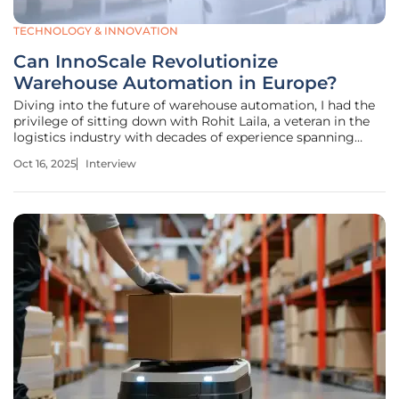
TECHNOLOGY & INNOVATION
Can InnoScale Revolutionize
Warehouse Automation in Europe?
Diving into the future of warehouse automation, I had the
privilege of sitting down with Rohit Laila, a veteran in the
logistics industry with decades of experience spanning
supply chain and delivery. His passion for technology and
Oct 16, 2025
Interview
innovation has positioned him as a thought leader in the
field, and