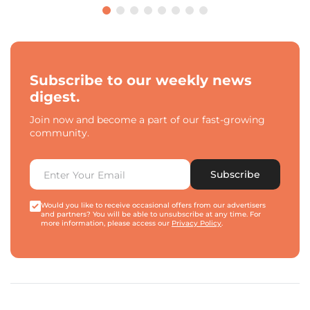
Subscribe to our weekly news
digest.
Join now and become a part of our fast-growing
community.
Subscribe
Would you like to receive occasional offers from our advertisers
and partners? You will be able to unsubscribe at any time. For
more information, please access our
Privacy Policy
.