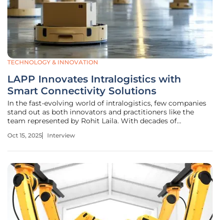
TECHNOLOGY & INNOVATION
LAPP Innovates Intralogistics with
Smart Connectivity Solutions
In the fast-evolving world of intralogistics, few companies
stand out as both innovators and practitioners like the
team represented by Rohit Laila. With decades of
experience in logistics, spanning supply chain
Oct 15, 2025
Interview
management and delivery systems, Rohit has a unique
perspective on the industry’s