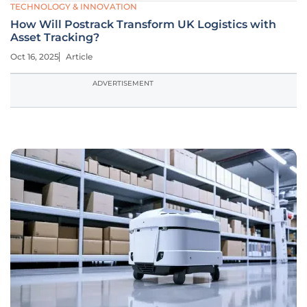
TECHNOLOGY & INNOVATION
How Will Postrack Transform UK Logistics with
Asset Tracking?
Oct 16, 2025
Article
ADVERTISEMENT