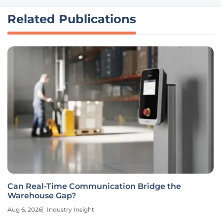
Related Publications
Can Real-Time Communication Bridge the
Warehouse Gap?
Aug 6, 2026
Industry Insight