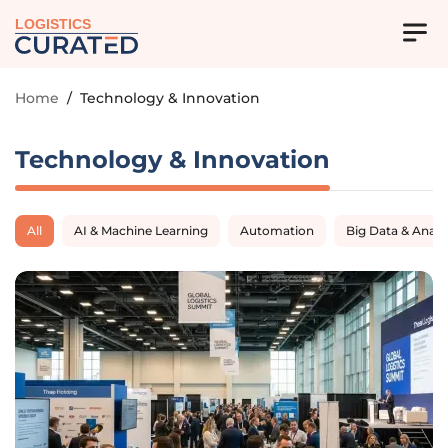
LOGISTICS
Home
/
Technology & Innovation
Technology & Innovation
All
AI & Machine Learning
Automation
Big Data & Analy