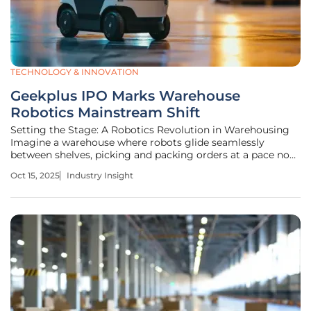
TECHNOLOGY & INNOVATION
Geekplus IPO Marks Warehouse
Robotics Mainstream Shift
Setting the Stage: A Robotics Revolution in Warehousing
Imagine a warehouse where robots glide seamlessly
between shelves, picking and packing orders at a pace no
human workforce could match, slashing operational costs
Oct 15, 2025
Industry Insight
while meeting the relentless demands of e-commerce. This
is no longer a distant