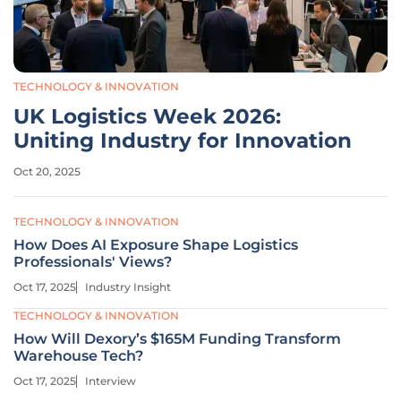
TECHNOLOGY & INNOVATION
UK Logistics Week 2026:
Uniting Industry for Innovation
Oct 20, 2025
TECHNOLOGY & INNOVATION
How Does AI Exposure Shape Logistics
Professionals' Views?
Oct 17, 2025
Industry Insight
TECHNOLOGY & INNOVATION
How Will Dexory’s $165M Funding Transform
Warehouse Tech?
Oct 17, 2025
Interview