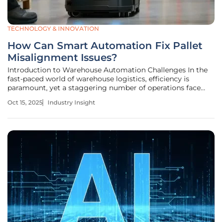
TECHNOLOGY & INNOVATION
How Can Smart Automation Fix Pallet
Misalignment Issues?
Introduction to Warehouse Automation Challenges In the
fast-paced world of warehouse logistics, efficiency is
paramount, yet a staggering number of operations face
disruptions due to a seemingly simple problem: misaligned
Oct 15, 2025
Industry Insight
pallets. These minor errors in placement can halt
automated systems, leading