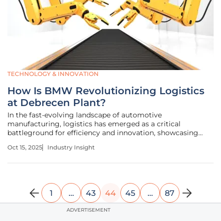
TECHNOLOGY & INNOVATION
How Is BMW Revolutionizing Logistics
at Debrecen Plant?
In the fast-evolving landscape of automotive
manufacturing, logistics has emerged as a critical
battleground for efficiency and innovation, showcasing
how strategic advancements can redefine industry
Oct 15, 2025
Industry Insight
standards. Picture a sprawling plant in Debrecen, Hungary,
where over 400 trucks arrive daily,
1
…
43
44
45
…
87
ADVERTISEMENT