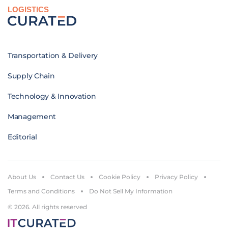
LOGISTICS
Transportation & Delivery
Supply Chain
Technology & Innovation
Management
Editorial
About Us
Contact Us
Cookie Policy
Privacy Policy
Terms and Conditions
Do Not Sell My Information
© 2026. All rights reserved