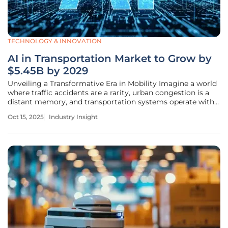
TECHNOLOGY & INNOVATION
AI in Transportation Market to Grow by
$5.45B by 2029
Unveiling a Transformative Era in Mobility Imagine a world
where traffic accidents are a rarity, urban congestion is a
distant memory, and transportation systems operate with
seamless efficiency, transforming the way we move. This
Oct 15, 2025
Industry Insight
vision is rapidly becoming reality as artificial intelligence
(AI)