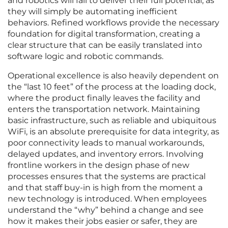
and robotics will fail to deliver their full potential, as
they will simply be automating inefficient
behaviors. Refined workflows provide the necessary
foundation for digital transformation, creating a
clear structure that can be easily translated into
software logic and robotic commands.
Operational excellence is also heavily dependent on
the “last 10 feet” of the process at the loading dock,
where the product finally leaves the facility and
enters the transportation network. Maintaining
basic infrastructure, such as reliable and ubiquitous
WiFi, is an absolute prerequisite for data integrity, as
poor connectivity leads to manual workarounds,
delayed updates, and inventory errors. Involving
frontline workers in the design phase of new
processes ensures that the systems are practical
and that staff buy-in is high from the moment a
new technology is introduced. When employees
understand the “why” behind a change and see
how it makes their jobs easier or safer, they are