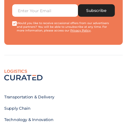
Subscribe
Would you like to receive occasional offers from our advertisers
and partners? You will be able to unsubscribe at any time. For
more information, please access our
Privacy Policy
.
LOGISTICS
Transportation & Delivery
Supply Chain
Technology & Innovation