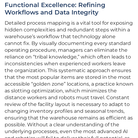
Functional Excellence: Refining
Workflows and Data Integrity
Detailed process mapping is a vital tool for exposing
hidden complexities and redundant steps within a
warehouse’s workflow that technology alone
cannot fix. By visually documenting every standard
operating procedure, managers can eliminate the
reliance on “tribal knowledge,” which often leads to
inconsistencies when experienced workers leave
the organization. This systematic approach ensures
that the most popular items are stored in the most
accessible “golden zone” locations, a practice known
as slotting optimization, which minimizes the
distance workers and robots must travel. Constant
review of the facility layout is necessary to adapt to
changing inventory profiles and seasonal trends,
ensuring that the warehouse remains as efficient as
possible. Without a clear understanding of the
underlying processes, even the most advanced AI