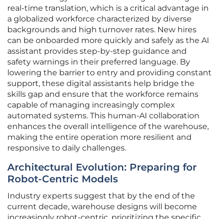
real-time translation, which is a critical advantage in
a globalized workforce characterized by diverse
backgrounds and high turnover rates. New hires
can be onboarded more quickly and safely as the AI
assistant provides step-by-step guidance and
safety warnings in their preferred language. By
lowering the barrier to entry and providing constant
support, these digital assistants help bridge the
skills gap and ensure that the workforce remains
capable of managing increasingly complex
automated systems. This human-AI collaboration
enhances the overall intelligence of the warehouse,
making the entire operation more resilient and
responsive to daily challenges.
Architectural Evolution: Preparing for
Robot-Centric Models
Industry experts suggest that by the end of the
current decade, warehouse designs will become
increasingly robot-centric, prioritizing the specific