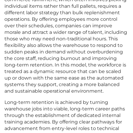
individual items rather than full pallets, requires a
different labor strategy than bulk replenishment
operations. By offering employees more control
over their schedules, companies can improve
morale and attract a wider range of talent, including
those who may need non-traditional hours. This
flexibility also allows the warehouse to respond to
sudden peaks in demand without overburdening
the core staff, reducing burnout and improving
long-term retention. In this model, the workforce is
treated as a dynamic resource that can be scaled
up or down with the same ease as the automated
systems they support, creating a more balanced
and sustainable operational environment.
Long-term retention is achieved by turning
warehouse jobs into viable, long-term career paths
through the establishment of dedicated internal
training academies. By offering clear pathways for
advancement from entry-level roles to technical