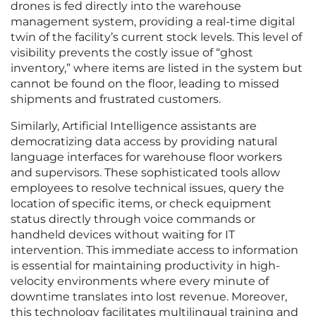
drones is fed directly into the warehouse
management system, providing a real-time digital
twin of the facility’s current stock levels. This level of
visibility prevents the costly issue of “ghost
inventory,” where items are listed in the system but
cannot be found on the floor, leading to missed
shipments and frustrated customers.
Similarly, Artificial Intelligence assistants are
democratizing data access by providing natural
language interfaces for warehouse floor workers
and supervisors. These sophisticated tools allow
employees to resolve technical issues, query the
location of specific items, or check equipment
status directly through voice commands or
handheld devices without waiting for IT
intervention. This immediate access to information
is essential for maintaining productivity in high-
velocity environments where every minute of
downtime translates into lost revenue. Moreover,
this technology facilitates multilingual training and