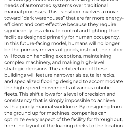
needs of automated systems over traditional
manual processes. This transition involves a move
toward “dark warehouses” that are far more energy-
efficient and cost-effective because they require
significantly less climate control and lighting than
facilities designed primarily for human occupancy.
In this future-facing model, humans will no longer
be the primary movers of goods; instead, their labor
will focus on handling exceptions, maintaining
complex machinery, and making high-level
strategic decisions. The architecture of these
buildings will feature narrower aisles, taller racks,
and specialized flooring designed to accommodate
the high-speed movements of various robotic
fleets. This shift allows for a level of precision and
consistency that is simply impossible to achieve
with a purely manual workforce. By designing from
the ground up for machines, companies can
optimize every aspect of the facility for throughput,
from the layout of the loading docks to the location