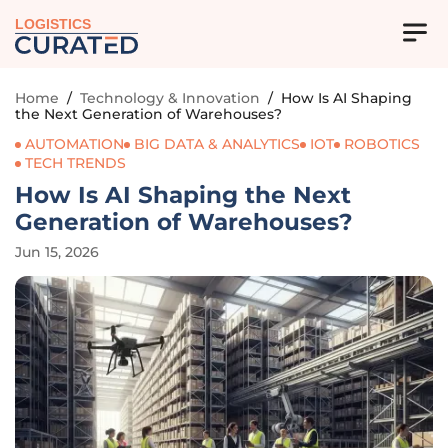
LOGISTICS
Home
/
Technology & Innovation
/
How Is AI Shaping
the Next Generation of Warehouses?
AUTOMATION
BIG DATA & ANALYTICS
IOT
ROBOTICS
TECH TRENDS
How Is AI Shaping the Next
Generation of Warehouses?
Jun 15, 2026