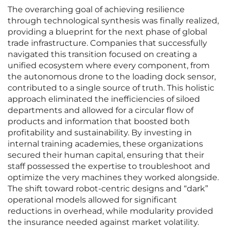
The overarching goal of achieving resilience
through technological synthesis was finally realized,
providing a blueprint for the next phase of global
trade infrastructure. Companies that successfully
navigated this transition focused on creating a
unified ecosystem where every component, from
the autonomous drone to the loading dock sensor,
contributed to a single source of truth. This holistic
approach eliminated the inefficiencies of siloed
departments and allowed for a circular flow of
products and information that boosted both
profitability and sustainability. By investing in
internal training academies, these organizations
secured their human capital, ensuring that their
staff possessed the expertise to troubleshoot and
optimize the very machines they worked alongside.
The shift toward robot-centric designs and “dark”
operational models allowed for significant
reductions in overhead, while modularity provided
the insurance needed against market volatility.