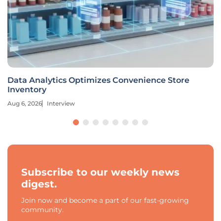
Data Analytics Optimizes Convenience Store
Inventory
Aug 6, 2026
Interview
Subscribe to our weekly news
digest.
Join now and become a part of our fast-growing
community.