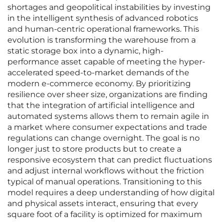
shortages and geopolitical instabilities by investing
in the intelligent synthesis of advanced robotics
and human-centric operational frameworks. This
evolution is transforming the warehouse from a
static storage box into a dynamic, high-
performance asset capable of meeting the hyper-
accelerated speed-to-market demands of the
modern e-commerce economy. By prioritizing
resilience over sheer size, organizations are finding
that the integration of artificial intelligence and
automated systems allows them to remain agile in
a market where consumer expectations and trade
regulations can change overnight. The goal is no
longer just to store products but to create a
responsive ecosystem that can predict fluctuations
and adjust internal workflows without the friction
typical of manual operations. Transitioning to this
model requires a deep understanding of how digital
and physical assets interact, ensuring that every
square foot of a facility is optimized for maximum