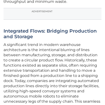
throughput and minimum waste.
ADVERTISEMENT
Integrated Flows: Bridging Production
and Storage
A significant trend in modern warehouse
architecture is the intentional blurring of lines
between manufacturing, storage, and distribution
to create a circular product flow. Historically, these
functions existed as separate silos, often requiring
extensive transportation and handling to move a
finished good from a production line to a shipping
dock. Today, companies are integrating automated
production lines directly into their storage facilities,
utilizing high-speed conveyor systems and
autonomous mobile robots to eliminate
unnecessary legs of the supply chain. This seamless