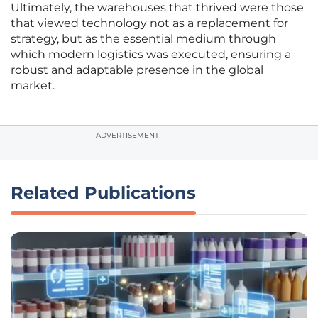
Ultimately, the warehouses that thrived were those
that viewed technology not as a replacement for
strategy, but as the essential medium through
which modern logistics was executed, ensuring a
robust and adaptable presence in the global
market.
ADVERTISEMENT
Related Publications