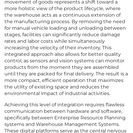
movement of goods represents a shift toward a
more holistic view of the product lifecycle, where
the warehouse acts as a continuous extension of
the manufacturing process. By removing the need
for manual vehicle loading and unloading between
stages, facilities can significantly reduce damage
rates and labor costs while simultaneously
increasing the velocity of their inventory. This
integrated approach also allows for better quality
control, as sensors and vision systems can monitor
products from the moment they are assembled
until they are packed for final delivery. The result is a
more compact, efficient operation that maximizes
the utility of existing space and reduces the
environmental impact of industrial activities.
Achieving this level of integration requires flawless
communication between hardware and software,
specifically between Enterprise Resource Planning
systems and Warehouse Management Systems.
These digital platforms serve as the central nervous