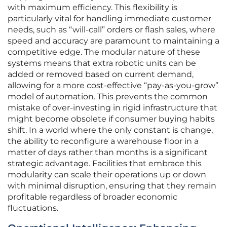
with maximum efficiency. This flexibility is
particularly vital for handling immediate customer
needs, such as “will-call” orders or flash sales, where
speed and accuracy are paramount to maintaining a
competitive edge. The modular nature of these
systems means that extra robotic units can be
added or removed based on current demand,
allowing for a more cost-effective “pay-as-you-grow”
model of automation. This prevents the common
mistake of over-investing in rigid infrastructure that
might become obsolete if consumer buying habits
shift. In a world where the only constant is change,
the ability to reconfigure a warehouse floor in a
matter of days rather than months is a significant
strategic advantage. Facilities that embrace this
modularity can scale their operations up or down
with minimal disruption, ensuring that they remain
profitable regardless of broader economic
fluctuations.