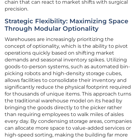
chain that can react to market shifts with surgical
precision.
Strategic Flexibility: Maximizing Space
Through Modular Optionality
Warehouses are increasingly prioritizing the
concept of optionality, which is the ability to pivot
operations quickly based on shifting market
demands and seasonal inventory spikes. Utilizing
goods-to-person systems, such as automated bin-
picking robots and high-density storage cubes,
allows facilities to consolidate their inventory and
significantly reduce the physical footprint required
for thousands of unique items. This approach turns
the traditional warehouse model on its head by
bringing the goods directly to the picker rather
than requiring employees to walk miles of aisles
every day. By condensing storage areas, companies
can allocate more space to value-added services or
high-speed sorting, making the building far more