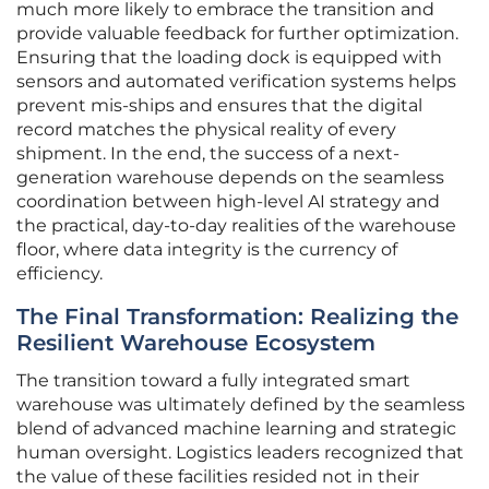
much more likely to embrace the transition and
provide valuable feedback for further optimization.
Ensuring that the loading dock is equipped with
sensors and automated verification systems helps
prevent mis-ships and ensures that the digital
record matches the physical reality of every
shipment. In the end, the success of a next-
generation warehouse depends on the seamless
coordination between high-level AI strategy and
the practical, day-to-day realities of the warehouse
floor, where data integrity is the currency of
efficiency.
The Final Transformation: Realizing the
Resilient Warehouse Ecosystem
The transition toward a fully integrated smart
warehouse was ultimately defined by the seamless
blend of advanced machine learning and strategic
human oversight. Logistics leaders recognized that
the value of these facilities resided not in their