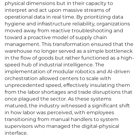
physical dimensions but in their capacity to
interpret and act upon massive streams of
operational data in real time. By prioritizing data
hygiene and infrastructure reliability, organizations
moved away from reactive troubleshooting and
toward a proactive model of supply chain
management. This transformation ensured that the
warehouse no longer served as a simple bottleneck
in the flow of goods but rather functioned as a high-
speed hub of industrial intelligence. The
implementation of modular robotics and AI-driven
orchestration allowed centers to scale with
unprecedented speed, effectively insulating them
from the labor shortages and trade disruptions that
once plagued the sector. As these systems
matured, the industry witnessed a significant shift
in how labor was perceived, with employees
transitioning from manual handlers to system
supervisors who managed the digital-physical
interface.