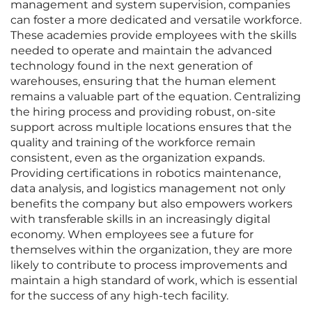
management and system supervision, companies
can foster a more dedicated and versatile workforce.
These academies provide employees with the skills
needed to operate and maintain the advanced
technology found in the next generation of
warehouses, ensuring that the human element
remains a valuable part of the equation. Centralizing
the hiring process and providing robust, on-site
support across multiple locations ensures that the
quality and training of the workforce remain
consistent, even as the organization expands.
Providing certifications in robotics maintenance,
data analysis, and logistics management not only
benefits the company but also empowers workers
with transferable skills in an increasingly digital
economy. When employees see a future for
themselves within the organization, they are more
likely to contribute to process improvements and
maintain a high standard of work, which is essential
for the success of any high-tech facility.