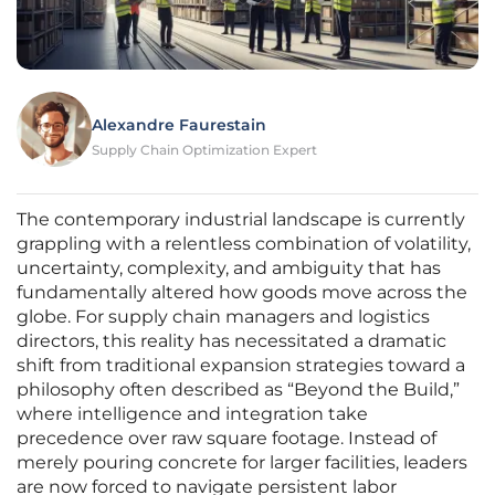
Alexandre Faurestain
Supply Chain Optimization Expert
The contemporary industrial landscape is currently
grappling with a relentless combination of volatility,
uncertainty, complexity, and ambiguity that has
fundamentally altered how goods move across the
globe. For supply chain managers and logistics
directors, this reality has necessitated a dramatic
shift from traditional expansion strategies toward a
philosophy often described as “Beyond the Build,”
where intelligence and integration take
precedence over raw square footage. Instead of
merely pouring concrete for larger facilities, leaders
are now forced to navigate persistent labor