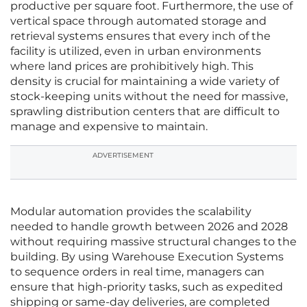
productive per square foot. Furthermore, the use of
vertical space through automated storage and
retrieval systems ensures that every inch of the
facility is utilized, even in urban environments
where land prices are prohibitively high. This
density is crucial for maintaining a wide variety of
stock-keeping units without the need for massive,
sprawling distribution centers that are difficult to
manage and expensive to maintain.
ADVERTISEMENT
Modular automation provides the scalability
needed to handle growth between 2026 and 2028
without requiring massive structural changes to the
building. By using Warehouse Execution Systems
to sequence orders in real time, managers can
ensure that high-priority tasks, such as expedited
shipping or same-day deliveries, are completed