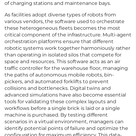
of charging stations and maintenance bays.
As facilities adopt diverse types of robots from
various vendors, the software used to orchestrate
these heterogeneous fleets becomes the most
critical component of the infrastructure. Multi-agent
orchestration platforms ensure that different
robotic systems work together harmoniously rather
than operating in isolated silos that compete for
space and resources. This software acts as an air
traffic controller for the warehouse floor, managing
the paths of autonomous mobile robots, bin-
pickers, and automated forklifts to prevent
collisions and bottlenecks. Digital twins and
advanced simulations have also become essential
tools for validating these complex layouts and
workflows before a single brick is laid or a single
machine is purchased. By testing different
scenarios in a virtual environment, managers can
identify potential points of failure and optimize the
configuration for maximum efficiency. This data-