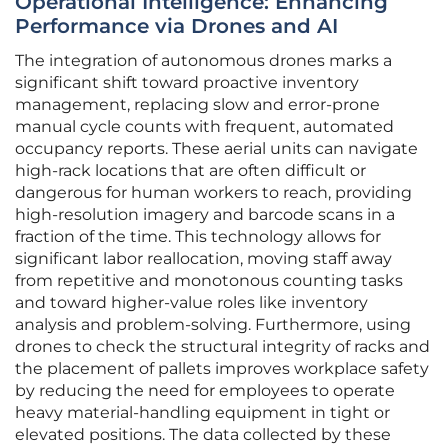
Operational Intelligence: Enhancing
Performance via Drones and AI
The integration of autonomous drones marks a
significant shift toward proactive inventory
management, replacing slow and error-prone
manual cycle counts with frequent, automated
occupancy reports. These aerial units can navigate
high-rack locations that are often difficult or
dangerous for human workers to reach, providing
high-resolution imagery and barcode scans in a
fraction of the time. This technology allows for
significant labor reallocation, moving staff away
from repetitive and monotonous counting tasks
and toward higher-value roles like inventory
analysis and problem-solving. Furthermore, using
drones to check the structural integrity of racks and
the placement of pallets improves workplace safety
by reducing the need for employees to operate
heavy material-handling equipment in tight or
elevated positions. The data collected by these