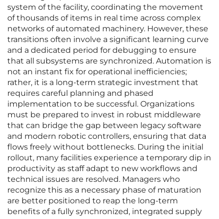
system of the facility, coordinating the movement
of thousands of items in real time across complex
networks of automated machinery. However, these
transitions often involve a significant learning curve
and a dedicated period for debugging to ensure
that all subsystems are synchronized. Automation is
not an instant fix for operational inefficiencies;
rather, it is a long-term strategic investment that
requires careful planning and phased
implementation to be successful. Organizations
must be prepared to invest in robust middleware
that can bridge the gap between legacy software
and modern robotic controllers, ensuring that data
flows freely without bottlenecks. During the initial
rollout, many facilities experience a temporary dip in
productivity as staff adapt to new workflows and
technical issues are resolved. Managers who
recognize this as a necessary phase of maturation
are better positioned to reap the long-term
benefits of a fully synchronized, integrated supply