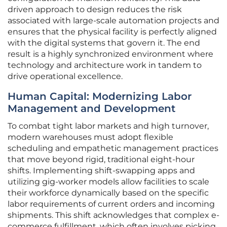
driven approach to design reduces the risk
associated with large-scale automation projects and
ensures that the physical facility is perfectly aligned
with the digital systems that govern it. The end
result is a highly synchronized environment where
technology and architecture work in tandem to
drive operational excellence.
Human Capital: Modernizing Labor
Management and Development
To combat tight labor markets and high turnover,
modern warehouses must adopt flexible
scheduling and empathetic management practices
that move beyond rigid, traditional eight-hour
shifts. Implementing shift-swapping apps and
utilizing gig-worker models allow facilities to scale
their workforce dynamically based on the specific
labor requirements of current orders and incoming
shipments. This shift acknowledges that complex e-
commerce fulfillment, which often involves picking