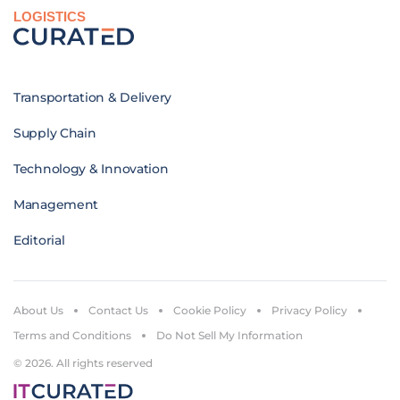
LOGISTICS
Transportation & Delivery
Supply Chain
Technology & Innovation
Management
Editorial
About Us
Contact Us
Cookie Policy
Privacy Policy
Terms and Conditions
Do Not Sell My Information
© 2026. All rights reserved