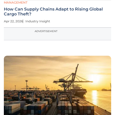
MANAGEMENT
How Can Supply Chains Adapt to Rising Global
Cargo Theft?
Apr 22, 2026
Industry Insight
ADVERTISEMENT