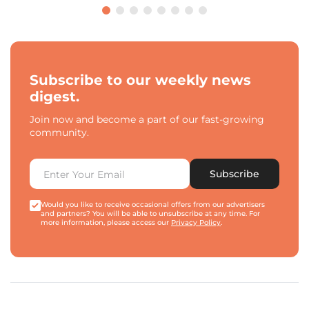
Subscribe to our weekly news
digest.
Join now and become a part of our fast-growing
community.
Subscribe
Would you like to receive occasional offers from our advertisers
and partners? You will be able to unsubscribe at any time. For
more information, please access our
Privacy Policy
.