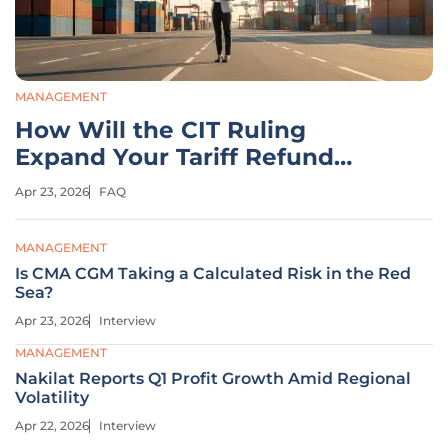
MANAGEMENT
How Will the CIT Ruling
Expand Your Tariff Refund
Claims?
Apr 23, 2026
FAQ
MANAGEMENT
Is CMA CGM Taking a Calculated Risk in the Red
Sea?
Apr 23, 2026
Interview
MANAGEMENT
Nakilat Reports Q1 Profit Growth Amid Regional
Volatility
Apr 22, 2026
Interview