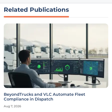
Related Publications
BeyondTrucks and VLC Automate Fleet
Compliance in Dispatch
Aug 7, 2026