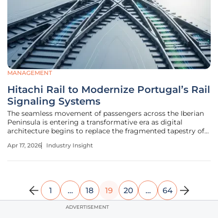
MANAGEMENT
Hitachi Rail to Modernize Portugal’s Rail
Signaling Systems
The seamless movement of passengers across the Iberian
Peninsula is entering a transformative era as digital
architecture begins to replace the fragmented tapestry of
legacy rail signaling systems that have historically limited
Apr 17, 2026
Industry Insight
cross-border mobility. As nations prioritize carbon-neutral
transit,
1
…
18
19
20
…
64
ADVERTISEMENT