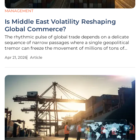
MANAGEMENT
Is Middle East Volatility Reshaping
Global Commerce?
The rhythmic pulse of global trade depends on a delicate
sequence of narrow passages where a single geopolitical
tremor can freeze the movement of millions of tons of
cargo within hours. The Strait of Hormuz, a narrow
Apr 21, 2026
Article
waterway handling a third of the world’s liquefied natural
gas and twenty percent