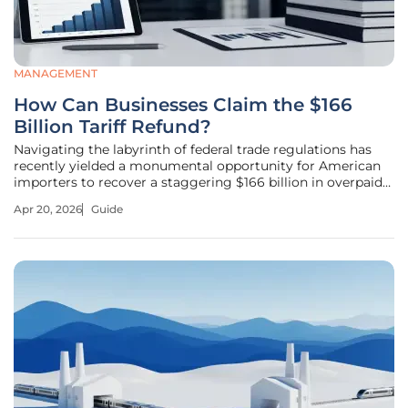
MANAGEMENT
How Can Businesses Claim the $166
Billion Tariff Refund?
Navigating the labyrinth of federal trade regulations has
recently yielded a monumental opportunity for American
importers to recover a staggering $166 billion in overpaid
duties. Recent rulings by the U.S. Court of International
Apr 20, 2026
Guide
Trade and the Supreme Court paved the way for U.S.
Customs and Border