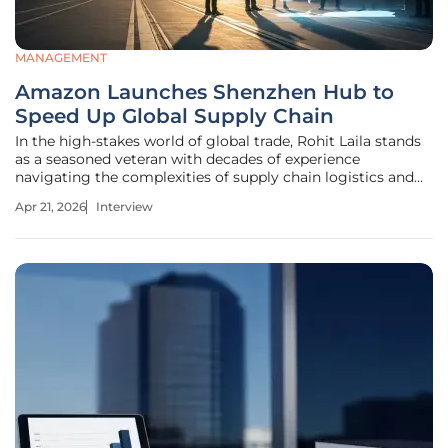
MANAGEMENT
Amazon Launches Shenzhen Hub to
Speed Up Global Supply Chain
In the high-stakes world of global trade, Rohit Laila stands
as a seasoned veteran with decades of experience
navigating the complexities of supply chain logistics and
delivery innovation. His career has been defined by a
Apr 21, 2026
Interview
commitment to integrating cutting-edge technology with
traditional shipping