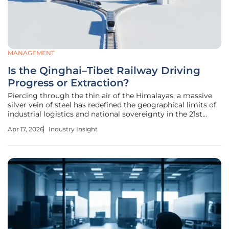
MANAGEMENT
Is the Qinghai–Tibet Railway Driving
Progress or Extraction?
Piercing through the thin air of the Himalayas, a massive
silver vein of steel has redefined the geographical limits of
industrial logistics and national sovereignty in the 21st
century. The Qinghai–Tibet Railway serves as the primary
Apr 17, 2026
Industry Insight
arterial link between the Tibetan Plateau and the industrial