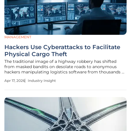
MANAGEMENT
Hackers Use Cyberattacks to Facilitate
Physical Cargo Theft
The traditional image of a highway robbery has shifted
from masked bandits on desolate roads to anonymous
hackers manipulating logistics software from thousands of
miles away. Today, the global surface transportation
Apr 17, 2026
Industry Insight
market operates on a foundation of digital load boards and
instantaneous data