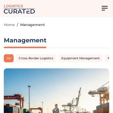
LOGISTICS
Home
/
Management
Management
All
Cross-Border Logistics
Equipment Management
Fl